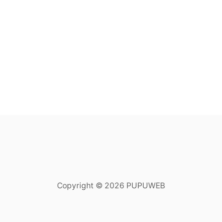
Copyright © 2026 PUPUWEB