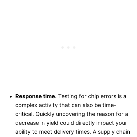
Response time.
Testing for chip errors is a
complex activity that can also be time-
critical. Quickly uncovering the reason for a
decrease in yield could directly impact your
ability to meet delivery times. A supply chain