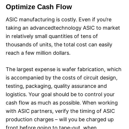
Optimize Cash Flow
ASIC manufacturing is costly. Even if you’re
taking an advancedtechnology ASIC to market
in relatively small quantities of tens of
thousands of units, the total cost can easily
reach a few million dollars.
The largest expense is wafer fabrication, which
is accompanied by the costs of circuit design,
testing, packaging, quality assurance and
logistics. Your goal should be to control your
cash flow as much as possible. When working
with ASIC partners, verify the timing of ASIC
production charges – will you be charged up
front before going to tape-out, when