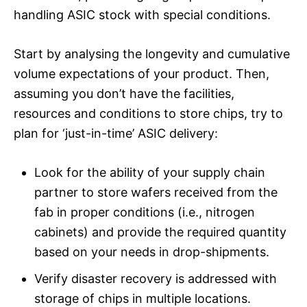
handling ASIC stock with special conditions.
Start by analysing the longevity and cumulative
volume expectations of your product. Then,
assuming you don’t have the facilities,
resources and conditions to store chips, try to
plan for ‘just-in-time’ ASIC delivery:
Look for the ability of your supply chain
partner to store wafers received from the
fab in proper conditions (i.e., nitrogen
cabinets) and provide the required quantity
based on your needs in drop-shipments.
Verify disaster recovery is addressed with
storage of chips in multiple locations.