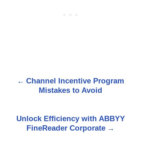
Channel Incentive Program
P
Mistakes to Avoid
o
s
Unlock Efficiency with ABBYY
t
FineReader Corporate
n