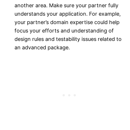
another area. Make sure your partner fully
understands your application. For example,
your partner’s domain expertise could help
focus your efforts and understanding of
design rules and testability issues related to
an advanced package.