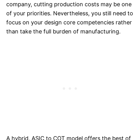
company, cutting production costs may be one
of your priorities. Nevertheless, you still need to
focus on your design core competencies rather
than take the full burden of manufacturing.
A hybrid, ASIC to COT model offers the best of