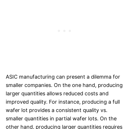
ASIC manufacturing can present a dilemma for
smaller companies. On the one hand, producing
larger quantities allows reduced costs and
improved quality. For instance, producing a full
wafer lot provides a consistent quality vs.
smaller quantities in partial wafer lots. On the
other hand, producing larger quantities requires