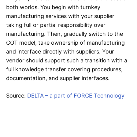
both worlds. You begin with turnkey
manufacturing services with your supplier
taking full or partial responsibility over
manufacturing. Then, gradually switch to the
COT model, take ownership of manufacturing
and interface directly with suppliers. Your
vendor should support such a transition with a
full knowledge transfer covering procedures,
documentation, and supplier interfaces.
Source:
DELTA – a part of FORCE Technology