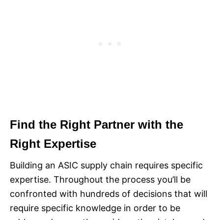
Find the Right Partner with the
Right Expertise
Building an ASIC supply chain requires specific
expertise. Throughout the process you’ll be
confronted with hundreds of decisions that will
require specific knowledge in order to be