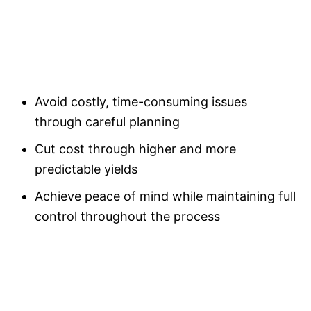
Avoid costly, time-consuming issues
through careful planning
Cut cost through higher and more
predictable yields
Achieve peace of mind while maintaining full
control throughout the process