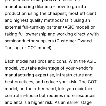
manufacturing dilemma – how to go into
production using the cheapest, most efficient
and highest quality methods? Is it using an
external full-turnkey partner (ASIC model) or
taking full ownership and working directly with
semiconductor suppliers (Customer Owned
Tooling, or COT model).
Each model has pros and cons. With the ASIC
model, you take advantage of your vendor’s
manufacturing expertise, infrastructure and
best practices, and reduce your risk. The COT
model, on the other hand, lets you maintain
control in-house but requires more resources
and entails a higher risk. As an earlier stage