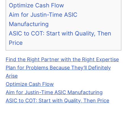
Optimize Cash Flow
Aim for Justin-Time ASIC
Manufacturing
ASIC to COT: Start with Quality, Then
Price
Find the Right Partner with the Right Expertise
Plan for Problems Because They’ll Definitely
Arise
Optimize Cash Flow
Aim for Justin-Time ASIC Manufacturing
ASIC to COT: Start with Quality, Then Price