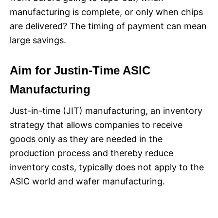
manufacturing is complete, or only when chips
are delivered? The timing of payment can mean
large savings.
Aim for Justin-Time ASIC
Manufacturing
Just-in-time (JIT) manufacturing, an inventory
strategy that allows companies to receive
goods only as they are needed in the
production process and thereby reduce
inventory costs, typically does not apply to the
ASIC world and wafer manufacturing.