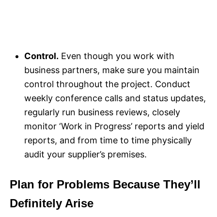
Control.
Even though you work with
business partners, make sure you maintain
control throughout the project. Conduct
weekly conference calls and status updates,
regularly run business reviews, closely
monitor ‘Work in Progress’ reports and yield
reports, and from time to time physically
audit your supplier’s premises.
Plan for Problems Because They’ll
Definitely Arise