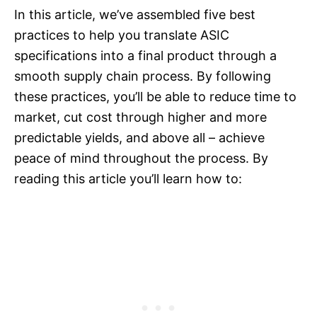
In this article, we’ve assembled five best
practices to help you translate ASIC
specifications into a final product through a
smooth supply chain process. By following
these practices, you’ll be able to reduce time to
market, cut cost through higher and more
predictable yields, and above all – achieve
peace of mind throughout the process. By
reading this article you’ll learn how to: