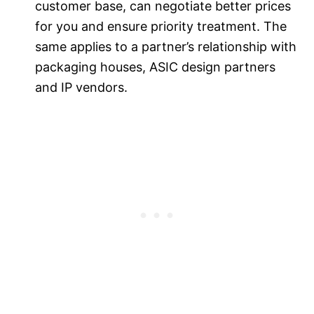
customer base, can negotiate better prices
for you and ensure priority treatment. The
same applies to a partner’s relationship with
packaging houses, ASIC design partners
and IP vendors.