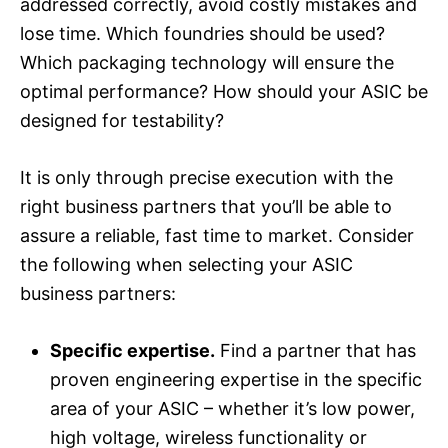
addressed correctly, avoid costly mistakes and
lose time. Which foundries should be used?
Which packaging technology will ensure the
optimal performance? How should your ASIC be
designed for testability?
It is only through precise execution with the
right business partners that you’ll be able to
assure a reliable, fast time to market. Consider
the following when selecting your ASIC
business partners:
Specific expertise.
Find a partner that has
proven engineering expertise in the specific
area of your ASIC – whether it’s low power,
high voltage, wireless functionality or