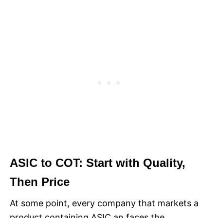
ASIC to COT: Start with Quality,
Then Price
At some point, every company that markets a
product containing ASIC an faces the