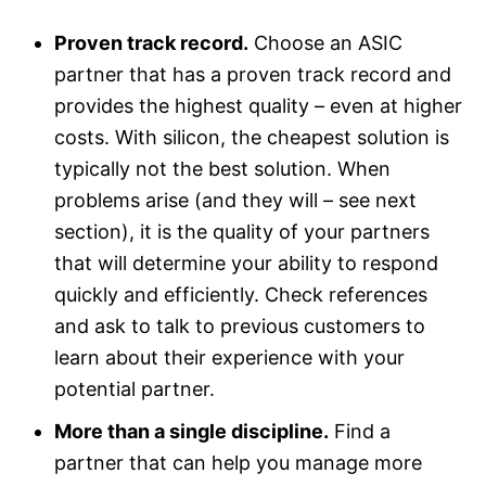
Proven track record.
Choose an ASIC
partner that has a proven track record and
provides the highest quality – even at higher
costs. With silicon, the cheapest solution is
typically not the best solution. When
problems arise (and they will – see next
section), it is the quality of your partners
that will determine your ability to respond
quickly and efficiently. Check references
and ask to talk to previous customers to
learn about their experience with your
potential partner.
More than a single discipline.
Find a
partner that can help you manage more