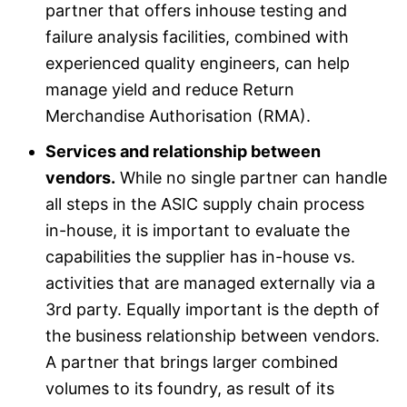
partner that offers inhouse testing and
failure analysis facilities, combined with
experienced quality engineers, can help
manage yield and reduce Return
Merchandise Authorisation (RMA).
Services and relationship between
vendors.
While no single partner can handle
all steps in the ASIC supply chain process
in-house, it is important to evaluate the
capabilities the supplier has in-house vs.
activities that are managed externally via a
3rd party. Equally important is the depth of
the business relationship between vendors.
A partner that brings larger combined
volumes to its foundry, as result of its