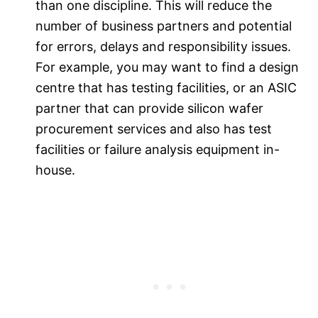
than one discipline. This will reduce the
number of business partners and potential
for errors, delays and responsibility issues.
For example, you may want to find a design
centre that has testing facilities, or an ASIC
partner that can provide silicon wafer
procurement services and also has test
facilities or failure analysis equipment in-
house.