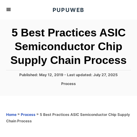
S
PUPUWEB
k
i
5 Best Practices ASIC
p
t
Semiconductor Chip
o
Supply Chain Process
C
o
n
P
Published: May 12, 2019
- Last updated:
July 27, 2025
o
t
C
Process
s
a
e
t
t
e
n
e
d
g
o
t
o
»
»
5 Best Practices ASIC Semiconductor Chip Supply
Home
Process
n
r
Chain Process
i
e
s