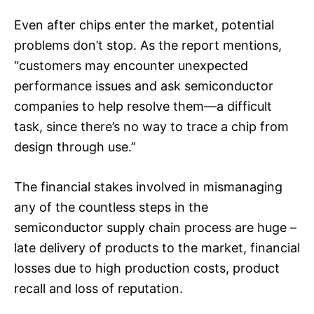
Even after chips enter the market, potential
problems don’t stop. As the report mentions,
“customers may encounter unexpected
performance issues and ask semiconductor
companies to help resolve them—a difficult
task, since there’s no way to trace a chip from
design through use.”
The financial stakes involved in mismanaging
any of the countless steps in the
semiconductor supply chain process are huge –
late delivery of products to the market, financial
losses due to high production costs, product
recall and loss of reputation.