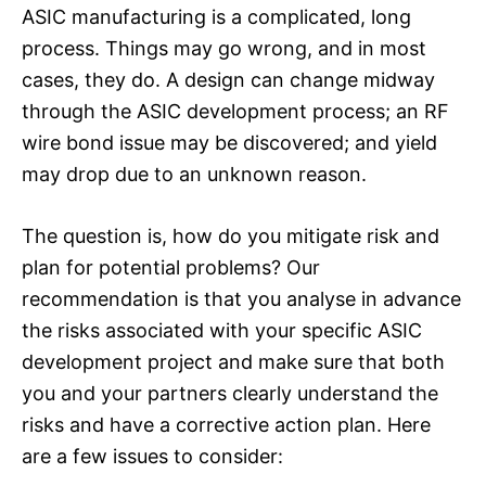
ASIC manufacturing is a complicated, long
process. Things may go wrong, and in most
cases, they do. A design can change midway
through the ASIC development process; an RF
wire bond issue may be discovered; and yield
may drop due to an unknown reason.
The question is, how do you mitigate risk and
plan for potential problems? Our
recommendation is that you analyse in advance
the risks associated with your specific ASIC
development project and make sure that both
you and your partners clearly understand the
risks and have a corrective action plan. Here
are a few issues to consider: