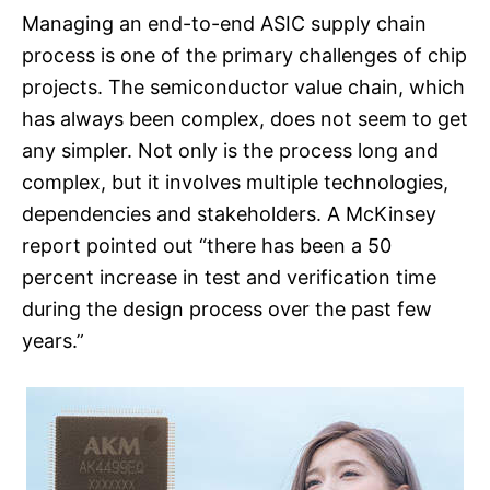
Managing an end-to-end ASIC supply chain
process is one of the primary challenges of chip
projects. The semiconductor value chain, which
has always been complex, does not seem to get
any simpler. Not only is the process long and
complex, but it involves multiple technologies,
dependencies and stakeholders. A McKinsey
report pointed out “there has been a 50
percent increase in test and verification time
during the design process over the past few
years.”