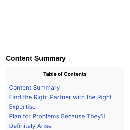
Content Summary
Table of Contents
Content Summary
Find the Right Partner with the Right
Expertise
Plan for Problems Because They’ll
Definitely Arise