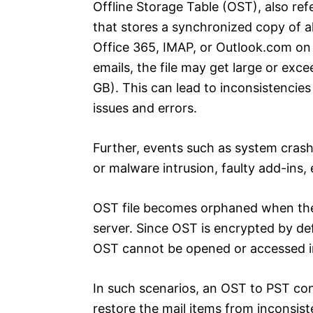
Offline Storage Table (OST), also refe
that stores a synchronized copy of al
Office 365, IMAP, or Outlook.com on 
emails, the file may get large or e
GB). This can lead to inconsistencies
issues and errors.
Further, events such as system crash
or malware intrusion, faulty add-ins,
OST file becomes orphaned when the e
server. Since OST is encrypted by d
OST cannot be opened or accessed in
In such scenarios, an OST to PST co
restore the mail items from inconsist