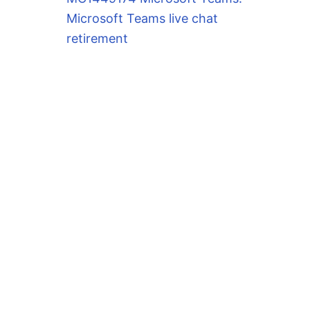
Microsoft Teams live chat
retirement