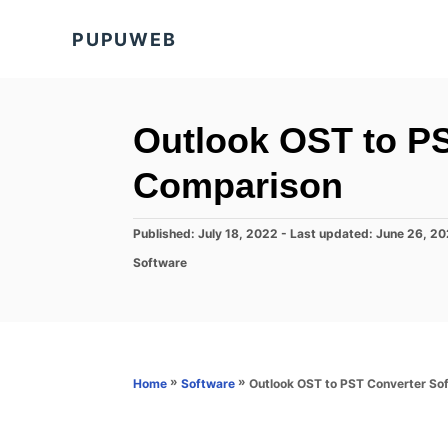
S
PUPUWEB
k
i
p
t
Outlook OST to P
o
Comparison
C
o
P
Published: July 18, 2022
- Last updated:
June 26, 2
n
o
C
Software
s
t
a
t
t
e
e
e
d
n
g
o
o
t
n
r
»
»
Outlook OST to PST Converter So
Home
Software
i
e
s