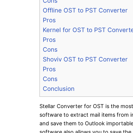
Cons
Offline OST to PST Converter
Pros
Kernel for OST to PST Convert
Pros
Cons
Shoviv OST to PST Converter
Pros
Cons
Conclusion
Stellar Converter for OST is the mos
software to extract mail items from 
and save them to Outlook importabl
software also allows you to save the