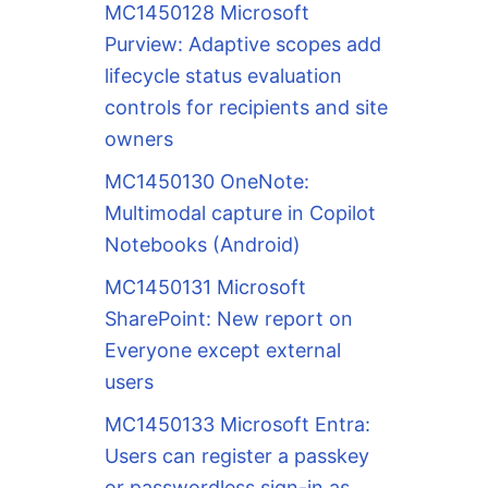
MC1450128 Microsoft
Purview: Adaptive scopes add
lifecycle status evaluation
controls for recipients and site
owners
MC1450130 OneNote:
Multimodal capture in Copilot
Notebooks (Android)
MC1450131 Microsoft
SharePoint: New report on
Everyone except external
users
MC1450133 Microsoft Entra:
Users can register a passkey
or passwordless sign-in as