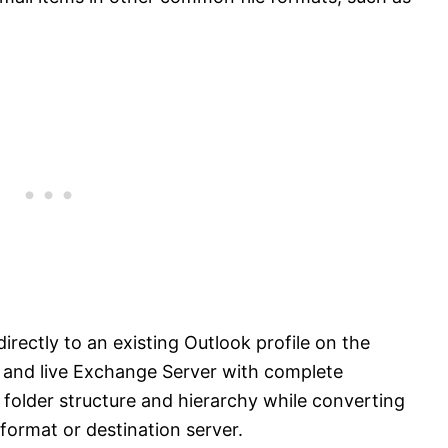
irectly to an existing Outlook profile on the
 and live Exchange Server with complete
 folder structure and hierarchy while converting
 format or destination server.