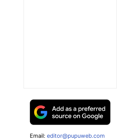
Email:
editor@pupuweb.com