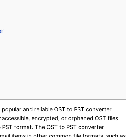
er
t popular and reliable OST to PST converter
inaccessible, encrypted, or orphaned OST files
e PST format. The OST to PST converter
 mail items in other common file formats, such as