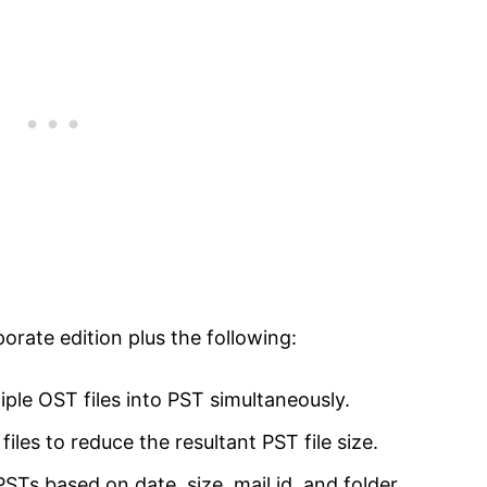
porate edition plus the following:
ple OST files into PST simultaneously.
les to reduce the resultant PST file size.
 PSTs based on date, size, mail id, and folder.