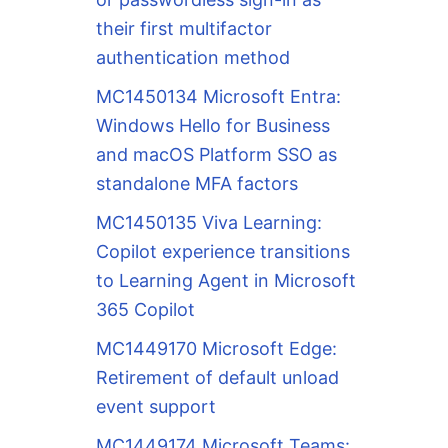
their first multifactor
authentication method
MC1450134 Microsoft Entra:
Windows Hello for Business
and macOS Platform SSO as
standalone MFA factors
MC1450135 Viva Learning:
Copilot experience transitions
to Learning Agent in Microsoft
365 Copilot
MC1449170 Microsoft Edge:
Retirement of default unload
event support
MC1449174 Microsoft Teams: