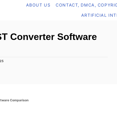
ABOUT US
CONTACT, DMCA, COPYRIG
ARTIFICIAL IN
ST Converter Software
025
ftware Comparison