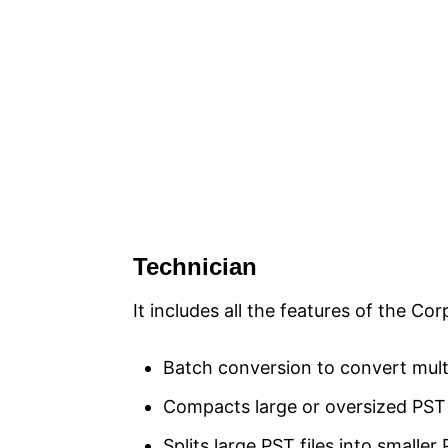
Technician
It includes all the features of the Cor
Batch conversion to convert multi
Compacts large or oversized PST fi
Splits large PST files into smaller