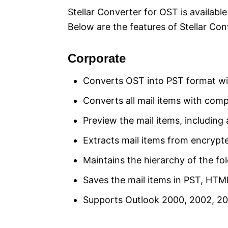
Stellar Converter for OST is available
Below are the features of Stellar Co
Corporate
Converts OST into PST format witho
Converts all mail items with compl
Preview the mail items, includin
Extracts mail items from encrypte
Maintains the hierarchy of the fol
Saves the mail items in PST, HT
Supports Outlook 2000, 2002, 200