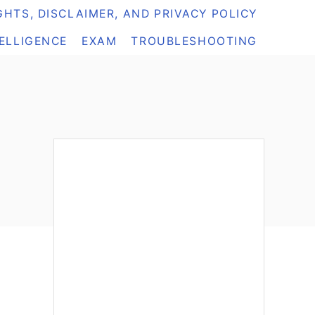
HTS, DISCLAIMER, AND PRIVACY POLICY
TELLIGENCE
EXAM
TROUBLESHOOTING