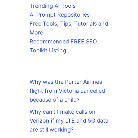
Trending AI Tools
AI Prompt Repositories
Free Tools, Tips, Tutorials and
More
Recommended FREE SEO
Toolkit Listing
Why was the Porter Airlines
flight from Victoria cancelled
because of a child?
Why can’t I make calls on
Verizon if my LTE and 5G data
are still working?