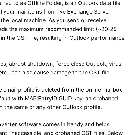
rred to as Offline Folder, is an Outlook data file
l your mail items from live Exchange Server,
the local machine. As you send or receive
xceeds the maximum recommended limit (~20-25
 in the OST file, resulting in Outlook performance
es, abrupt shutdown, force close Outlook, virus
 etc., can also cause damage to the OST file.
mail profile is deleted from the online mailbox
efault with MAPIEntryID GUID key, an orphaned
 the same or any other Outlook profile.
nverter software comes in handy and helps
ent, inaccessible, and orphaned OST files. Below