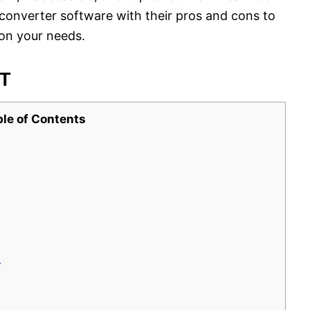
converter software with their pros and cons to
on your needs.
ST
ble of Contents
r