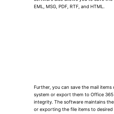
EML, MSG, PDF, RTF, and HTML.
Further, you can save the mail items d
system or export them to Office 365
integrity. The software maintains the
or exporting the file items to desired