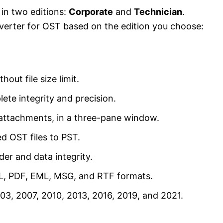
 in two editions:
Corporate
and
Technician
.
nverter for OST based on the edition you choose:
ut file size limit.
ete integrity and precision.
g attachments, in a three-pane window.
d OST files to PST.
der and data integrity.
ML, PDF, EML, MSG, and RTF formats.
3, 2007, 2010, 2013, 2016, 2019, and 2021.