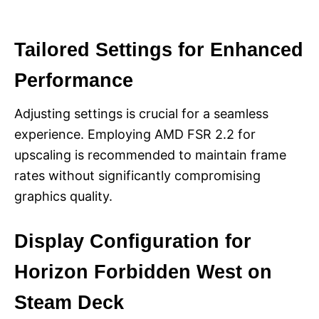
Tailored Settings for Enhanced
Performance
Adjusting settings is crucial for a seamless
experience. Employing AMD FSR 2.2 for
upscaling is recommended to maintain frame
rates without significantly compromising
graphics quality.
Display Configuration for
Horizon Forbidden West on
Steam Deck