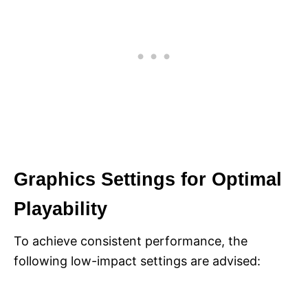
Graphics Settings for Optimal
Playability
To achieve consistent performance, the
following low-impact settings are advised: