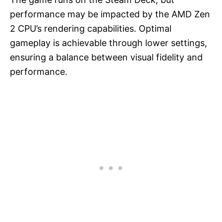
performance may be impacted by the AMD Zen
2 CPU’s rendering capabilities. Optimal
gameplay is achievable through lower settings,
ensuring a balance between visual fidelity and
performance.