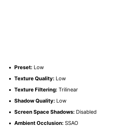
Preset:
Low
Texture Quality:
Low
Texture Filtering:
Trilinear
Shadow Quality:
Low
Screen Space Shadows:
Disabled
Ambient Occlusion:
SSAO