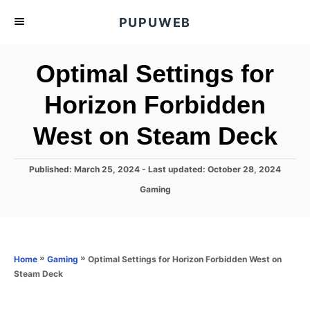
S
PUPUWEB
k
i
Optimal Settings for
p
t
Horizon Forbidden
o
West on Steam Deck
C
o
n
P
Published: March 25, 2024
- Last updated:
October 28, 2024
o
t
C
Gaming
s
a
e
t
t
e
n
e
d
g
o
t
o
»
»
Optimal Settings for Horizon Forbidden West on
Home
Gaming
n
r
Steam Deck
i
e
s