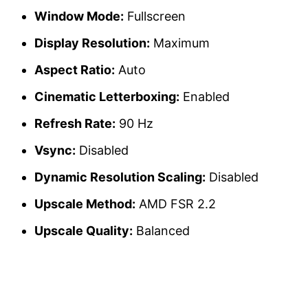
Window Mode:
Fullscreen
Display Resolution:
Maximum
Aspect Ratio:
Auto
Cinematic Letterboxing:
Enabled
Refresh Rate:
90 Hz
Vsync:
Disabled
Dynamic Resolution Scaling:
Disabled
Upscale Method:
AMD FSR 2.2
Upscale Quality:
Balanced