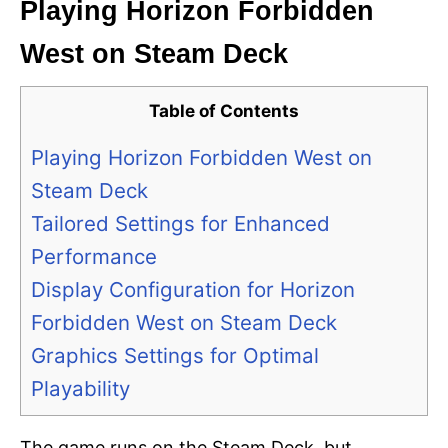
Playing Horizon Forbidden
West on Steam Deck
Table of Contents
Playing Horizon Forbidden West on
Steam Deck
Tailored Settings for Enhanced
Performance
Display Configuration for Horizon
Forbidden West on Steam Deck
Graphics Settings for Optimal
Playability
The game runs on the Steam Deck, but