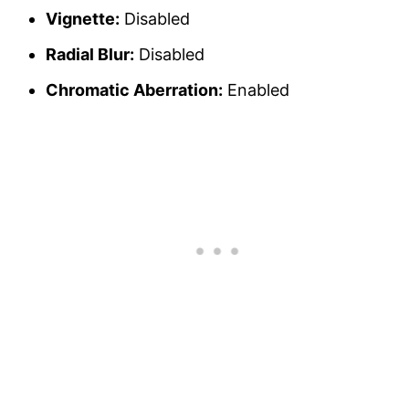
Vignette:
Disabled
Radial Blur:
Disabled
Chromatic Aberration:
Enabled