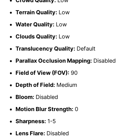
Crowd Quality:
Low
Terrain Quality:
Low
Water Quality:
Low
Clouds Quality:
Low
Translucency Quality:
Default
Parallax Occlusion Mapping:
Disabled
Field of View (FOV):
90
Depth of Field:
Medium
Bloom:
Disabled
Motion Blur Strength:
0
Sharpness:
1-5
Lens Flare:
Disabled