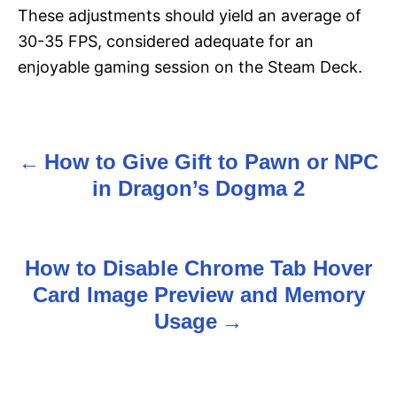
These adjustments should yield an average of
30-35 FPS, considered adequate for an
enjoyable gaming session on the Steam Deck.
How to Give Gift to Pawn or NPC
P
in Dragon’s Dogma 2
o
s
How to Disable Chrome Tab Hover
t
Card Image Preview and Memory
n
Usage
a
v