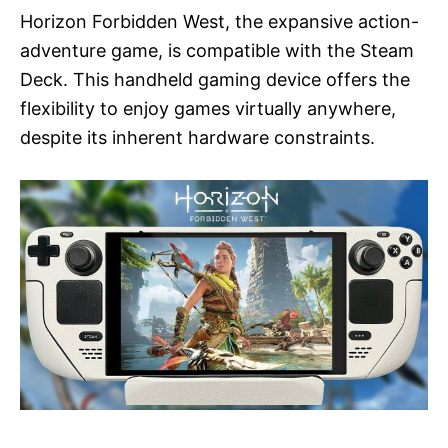
Horizon Forbidden West, the expansive action-
adventure game, is compatible with the Steam
Deck. This handheld gaming device offers the
flexibility to enjoy games virtually anywhere,
despite its inherent hardware constraints.