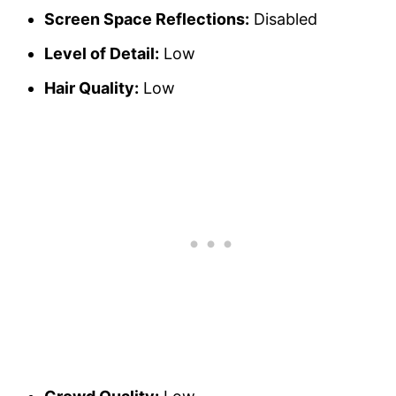
Screen Space Reflections:
Disabled
Level of Detail:
Low
Hair Quality:
Low