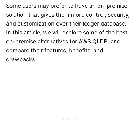
Some users may prefer to have an on-premise
solution that gives them more control, security,
and customization over their ledger database.
In this article, we will explore some of the best
on-premise alternatives for AWS QLDB, and
compare their features, benefits, and
drawbacks.