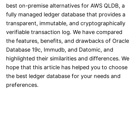
best on-premise alternatives for AWS QLDB, a
fully managed ledger database that provides a
transparent, immutable, and cryptographically
verifiable transaction log. We have compared
the features, benefits, and drawbacks of Oracle
Database 19c, Immudb, and Datomic, and
highlighted their similarities and differences. We
hope that this article has helped you to choose
the best ledger database for your needs and
preferences.