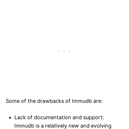
Some of the drawbacks of Immudb are:
Lack of documentation and support:
Immudb is a relatively new and evolving