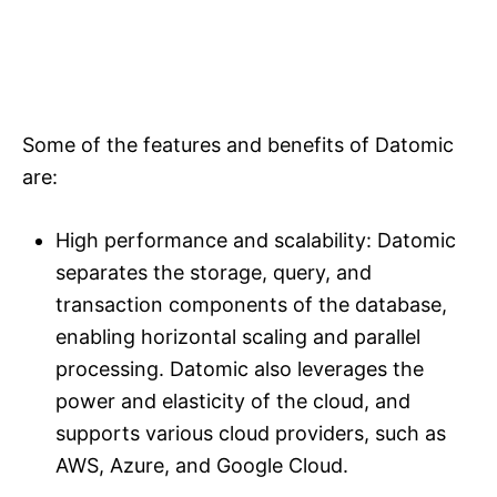
Some of the features and benefits of Datomic
are:
High performance and scalability: Datomic
separates the storage, query, and
transaction components of the database,
enabling horizontal scaling and parallel
processing. Datomic also leverages the
power and elasticity of the cloud, and
supports various cloud providers, such as
AWS, Azure, and Google Cloud.