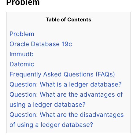
Problem
Table of Contents
Problem
Oracle Database 19c
Immudb
Datomic
Frequently Asked Questions (FAQs)
Question: What is a ledger database?
Question: What are the advantages of
using a ledger database?
Question: What are the disadvantages
of using a ledger database?