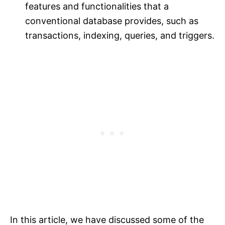
features and functionalities that a
conventional database provides, such as
transactions, indexing, queries, and triggers.
In this article, we have discussed some of the