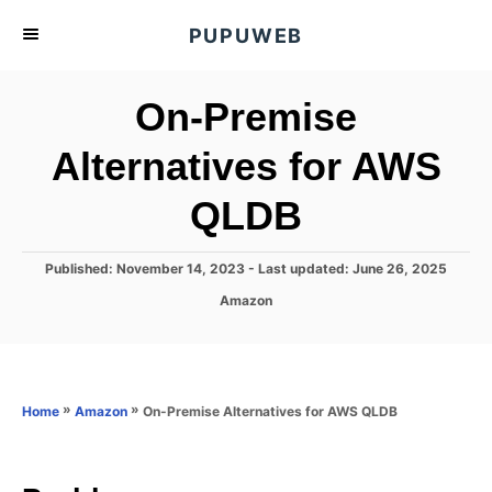
S
PUPUWEB
k
i
On-Premise
p
t
Alternatives for AWS
o
QLDB
C
o
n
P
Published: November 14, 2023
- Last updated:
June 26, 2025
o
t
C
Amazon
s
a
e
t
t
e
n
e
d
g
o
t
o
»
»
On-Premise Alternatives for AWS QLDB
Home
Amazon
n
r
i
e
s