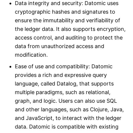
Data integrity and security: Datomic uses
cryptographic hashes and signatures to
ensure the immutability and verifiability of
the ledger data. It also supports encryption,
access control, and auditing to protect the
data from unauthorized access and
modification.
Ease of use and compatibility: Datomic
provides a rich and expressive query
language, called Datalog, that supports
multiple paradigms, such as relational,
graph, and logic. Users can also use SQL
and other languages, such as Clojure, Java,
and JavaScript, to interact with the ledger
data. Datomic is compatible with existing