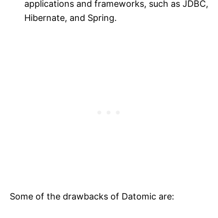
applications and frameworks, such as JDBC,
Hibernate, and Spring.
Some of the drawbacks of Datomic are: