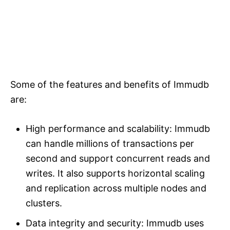
Some of the features and benefits of Immudb
are:
High performance and scalability: Immudb
can handle millions of transactions per
second and support concurrent reads and
writes. It also supports horizontal scaling
and replication across multiple nodes and
clusters.
Data integrity and security: Immudb uses