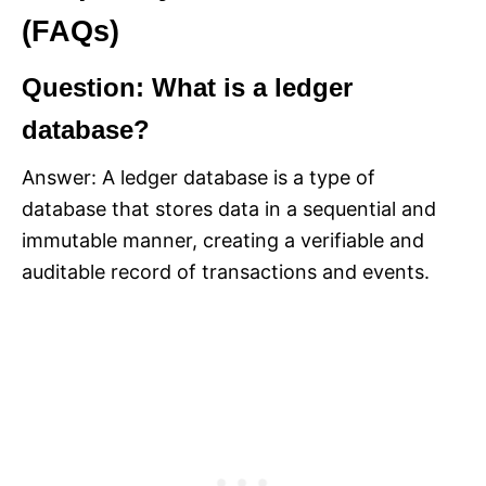
(FAQs)
Question: What is a ledger
database?
Answer: A ledger database is a type of
database that stores data in a sequential and
immutable manner, creating a verifiable and
auditable record of transactions and events.