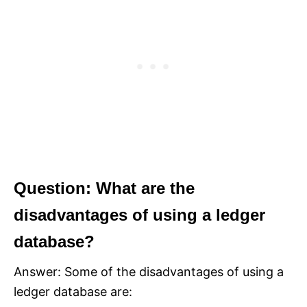
Question: What are the
disadvantages of using a ledger
database?
Answer: Some of the disadvantages of using a
ledger database are: