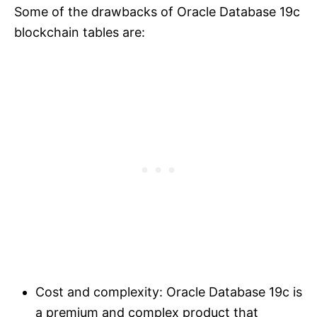
Some of the drawbacks of Oracle Database 19c
blockchain tables are:
Cost and complexity: Oracle Database 19c is
a premium and complex product that