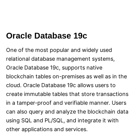
Oracle Database 19c
One of the most popular and widely used
relational database management systems,
Oracle Database 19c, supports native
blockchain tables on-premises as well as in the
cloud. Oracle Database 19c allows users to
create immutable tables that store transactions
in a tamper-proof and verifiable manner. Users
can also query and analyze the blockchain data
using SQL and PL/SQL, and integrate it with
other applications and services.