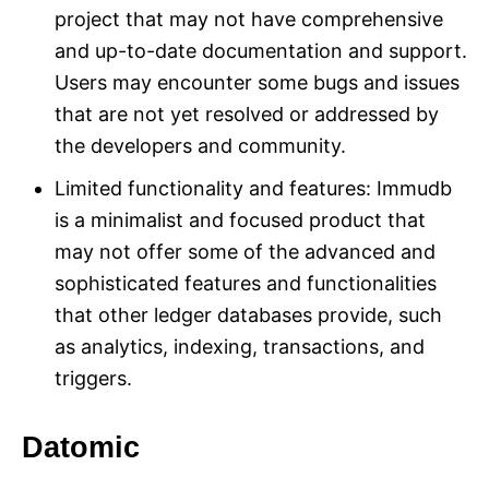
project that may not have comprehensive
and up-to-date documentation and support.
Users may encounter some bugs and issues
that are not yet resolved or addressed by
the developers and community.
Limited functionality and features: Immudb
is a minimalist and focused product that
may not offer some of the advanced and
sophisticated features and functionalities
that other ledger databases provide, such
as analytics, indexing, transactions, and
triggers.
Datomic