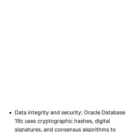
Data integrity and security: Oracle Database
19c uses cryptographic hashes, digital
signatures, and consensus algorithms to