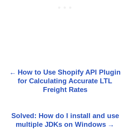
How to Use Shopify API Plugin
P
for Calculating Accurate LTL
o
Freight Rates
s
t
Solved: How do I install and use
n
multiple JDKs on Windows