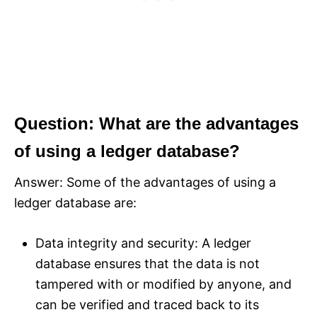
Question: What are the advantages
of using a ledger database?
Answer: Some of the advantages of using a
ledger database are:
Data integrity and security: A ledger
database ensures that the data is not
tampered with or modified by anyone, and
can be verified and traced back to its