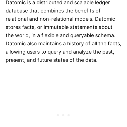
Datomic is a distributed and scalable ledger
database that combines the benefits of
relational and non-relational models. Datomic
stores facts, or immutable statements about
the world, in a flexible and queryable schema.
Datomic also maintains a history of all the facts,
allowing users to query and analyze the past,
present, and future states of the data.