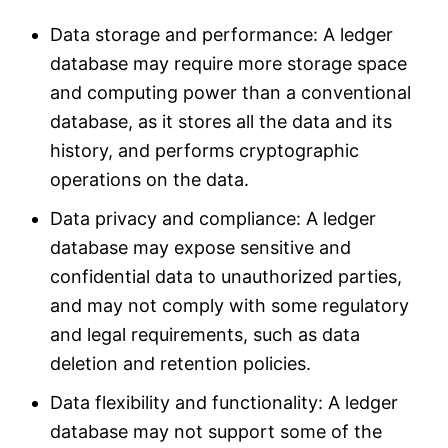
Data storage and performance: A ledger
database may require more storage space
and computing power than a conventional
database, as it stores all the data and its
history, and performs cryptographic
operations on the data.
Data privacy and compliance: A ledger
database may expose sensitive and
confidential data to unauthorized parties,
and may not comply with some regulatory
and legal requirements, such as data
deletion and retention policies.
Data flexibility and functionality: A ledger
database may not support some of the