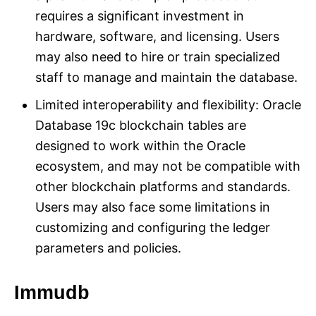
requires a significant investment in
hardware, software, and licensing. Users
may also need to hire or train specialized
staff to manage and maintain the database.
Limited interoperability and flexibility: Oracle
Database 19c blockchain tables are
designed to work within the Oracle
ecosystem, and may not be compatible with
other blockchain platforms and standards.
Users may also face some limitations in
customizing and configuring the ledger
parameters and policies.
Immudb