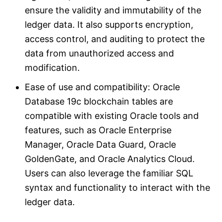
ensure the validity and immutability of the
ledger data. It also supports encryption,
access control, and auditing to protect the
data from unauthorized access and
modification.
Ease of use and compatibility: Oracle
Database 19c blockchain tables are
compatible with existing Oracle tools and
features, such as Oracle Enterprise
Manager, Oracle Data Guard, Oracle
GoldenGate, and Oracle Analytics Cloud.
Users can also leverage the familiar SQL
syntax and functionality to interact with the
ledger data.