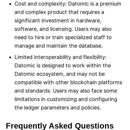
Cost and complexity: Datomic is a premium
and complex product that requires a
significant investment in hardware,
software, and licensing. Users may also
need to hire or train specialized staff to
manage and maintain the database.
Limited interoperability and flexibility:
Datomic is designed to work within the
Datomic ecosystem, and may not be
compatible with other blockchain platforms
and standards. Users may also face some
limitations in customizing and configuring
the ledger parameters and policies.
Frequently Asked Questions