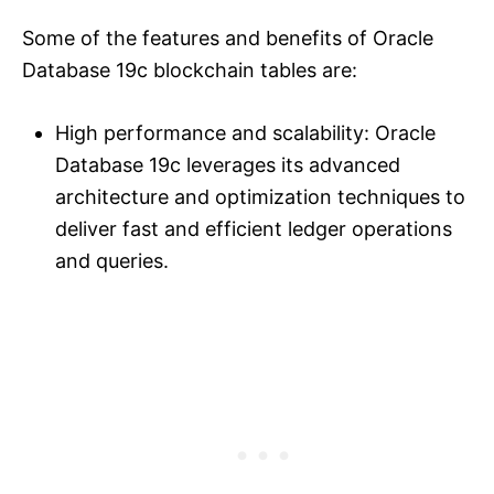
Some of the features and benefits of Oracle
Database 19c blockchain tables are:
High performance and scalability: Oracle
Database 19c leverages its advanced
architecture and optimization techniques to
deliver fast and efficient ledger operations
and queries.