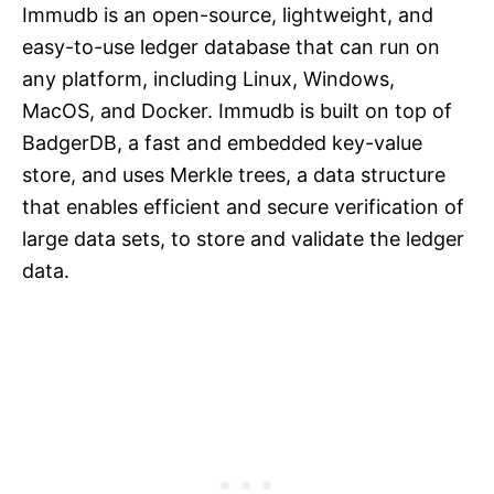
Immudb is an open-source, lightweight, and
easy-to-use ledger database that can run on
any platform, including Linux, Windows,
MacOS, and Docker. Immudb is built on top of
BadgerDB, a fast and embedded key-value
store, and uses Merkle trees, a data structure
that enables efficient and secure verification of
large data sets, to store and validate the ledger
data.