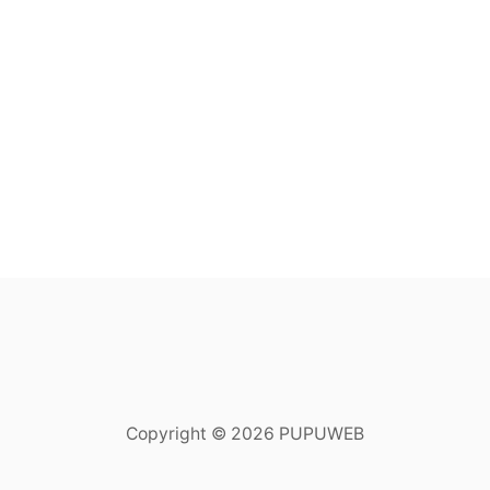
Copyright © 2026 PUPUWEB