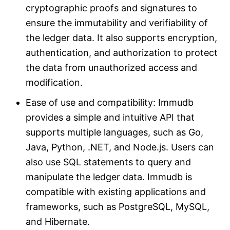
cryptographic proofs and signatures to
ensure the immutability and verifiability of
the ledger data. It also supports encryption,
authentication, and authorization to protect
the data from unauthorized access and
modification.
Ease of use and compatibility: Immudb
provides a simple and intuitive API that
supports multiple languages, such as Go,
Java, Python, .NET, and Node.js. Users can
also use SQL statements to query and
manipulate the ledger data. Immudb is
compatible with existing applications and
frameworks, such as PostgreSQL, MySQL,
and Hibernate.