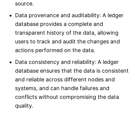
source.
Data provenance and auditability: A ledger
database provides a complete and
transparent history of the data, allowing
users to track and audit the changes and
actions performed on the data.
Data consistency and reliability: A ledger
database ensures that the data is consistent
and reliable across different nodes and
systems, and can handle failures and
conflicts without compromising the data
quality.