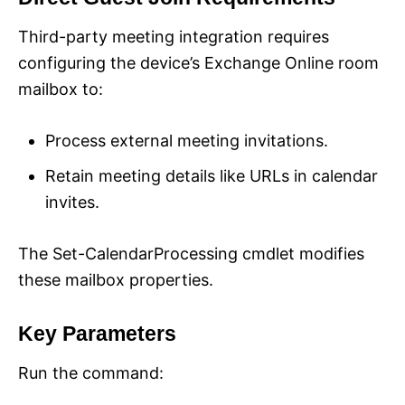
Third-party meeting integration requires
configuring the device’s Exchange Online room
mailbox to:
Process external meeting invitations.
Retain meeting details like URLs in calendar
invites.
The Set-CalendarProcessing cmdlet modifies
these mailbox properties.
Key Parameters
Run the command: