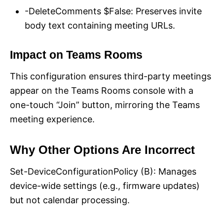
-DeleteComments $False: Preserves invite
body text containing meeting URLs.
Impact on Teams Rooms
This configuration ensures third-party meetings
appear on the Teams Rooms console with a
one-touch “Join” button, mirroring the Teams
meeting experience.
Why Other Options Are Incorrect
Set-DeviceConfigurationPolicy (B): Manages
device-wide settings (e.g., firmware updates)
but not calendar processing.