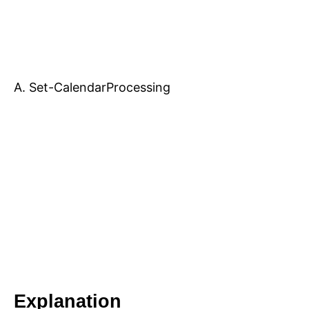
A. Set-CalendarProcessing
Explanation