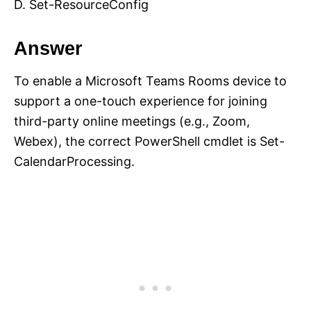
D. Set-ResourceConfig
Answer
To enable a Microsoft Teams Rooms device to
support a one-touch experience for joining
third-party online meetings (e.g., Zoom,
Webex), the correct PowerShell cmdlet is Set-
CalendarProcessing.