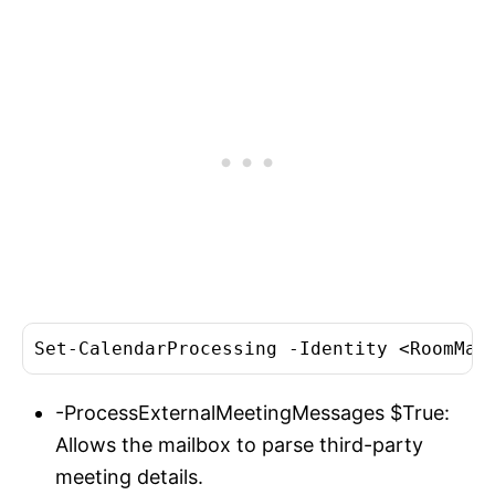
Set-CalendarProcessing -Identity <RoomMai
-ProcessExternalMeetingMessages $True:
Allows the mailbox to parse third-party
meeting details.