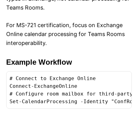
Teams Rooms.
For MS-721 certification, focus on Exchange
Online calendar processing for Teams Rooms
interoperability.
Example Workflow
# Connect to Exchange Online

Connect-ExchangeOnline

# Configure room mailbox for third-party m
Set-CalendarProcessing -Identity "
ConfRoo