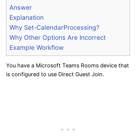
Answer
Explanation
Why Set-CalendarProcessing?
Why Other Options Are Incorrect
Example Workflow
You have a Microsoft Teams Rooms device that
is configured to use Direct Guest Join.