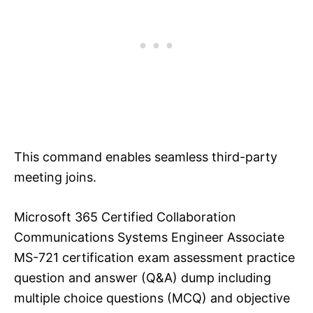
This command enables seamless third-party
meeting joins.
Microsoft 365 Certified Collaboration
Communications Systems Engineer Associate
MS-721 certification exam assessment practice
question and answer (Q&A) dump including
multiple choice questions (MCQ) and objective