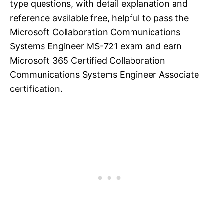
type questions, with detail explanation and
reference available free, helpful to pass the
Microsoft Collaboration Communications
Systems Engineer MS-721 exam and earn
Microsoft 365 Certified Collaboration
Communications Systems Engineer Associate
certification.