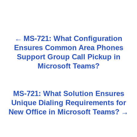
MS-721: What Configuration
P
Ensures Common Area Phones
o
Support Group Call Pickup in
s
Microsoft Teams?
t
n
MS-721: What Solution Ensures
Unique Dialing Requirements for
a
New Office in Microsoft Teams?
v
i