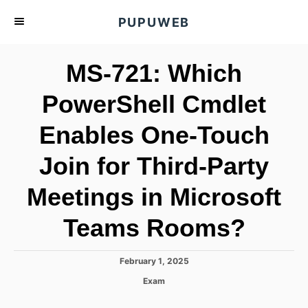
S
PUPUWEB
k
i
MS-721: Which
p
t
PowerShell Cmdlet
o
Enables One-Touch
C
o
Join for Third-Party
n
t
Meetings in Microsoft
e
Teams Rooms?
n
t
P
February 1, 2025
o
C
Exam
s
a
t
t