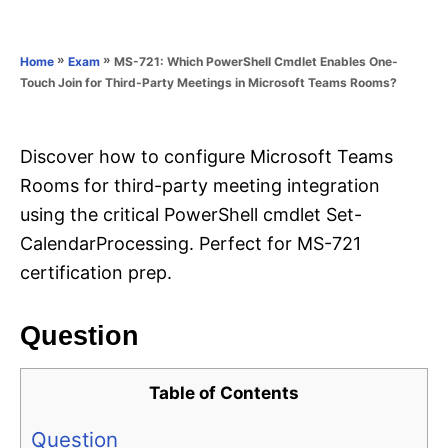
e
e
d
g
o
o
»
»
MS-721: Which PowerShell Cmdlet Enables One-
Home
Exam
n
r
Touch Join for Third-Party Meetings in Microsoft Teams Rooms?
i
e
s
Discover how to configure Microsoft Teams
Rooms for third-party meeting integration
using the critical PowerShell cmdlet Set-
CalendarProcessing. Perfect for MS-721
certification prep.
Question
Table of Contents
Question