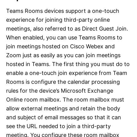
Teams Rooms devices support a one-touch
experience for joining third-party online
meetings, also referred to as Direct Guest Join.
When enabled, you can use Teams Rooms to
join meetings hosted on Cisco Webex and
Zoom just as easily as you can join meetings
hosted in Teams. The first thing you must do to
enable a one-touch join experience from Team
Rooms is configure the calendar processing
rules for the device’s Microsoft Exchange
Online room mailbox. The room mailbox must
allow external meetings and retain the body
and subject of email messages so that it can
see the URL needed to join a third-party
meeting. You configure these room mailbox