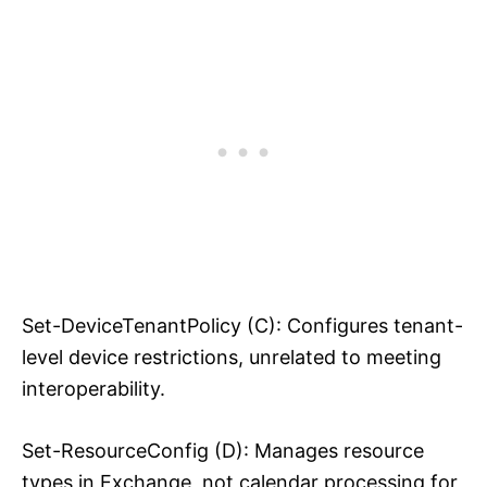
Set-DeviceTenantPolicy (C): Configures tenant-
level device restrictions, unrelated to meeting
interoperability.
Set-ResourceConfig (D): Manages resource
types in Exchange, not calendar processing for