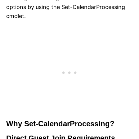
options by using the Set-CalendarProcessing
cmdlet.
Why Set-CalendarProcessing?
Direct Guest Join Requirements