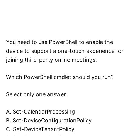
You need to use PowerShell to enable the
device to support a one-touch experience for
joining third-party online meetings.
Which PowerShell cmdlet should you run?
Select only one answer.
A. Set-CalendarProcessing
B. Set-DeviceConfigurationPolicy
C. Set-DeviceTenantPolicy