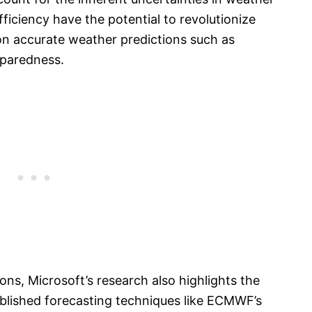
ficiency have the potential to revolutionize
on accurate weather predictions such as
reparedness.
ons, Microsoft’s research also highlights the
blished forecasting techniques like ECMWF’s