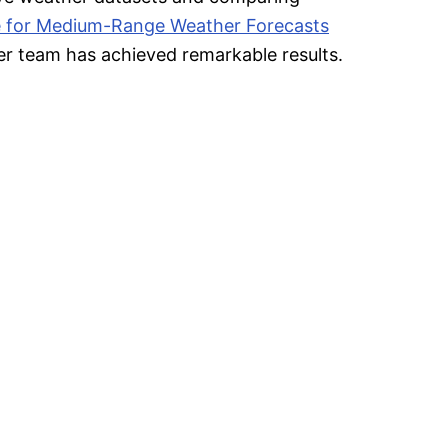
 for Medium-Range Weather Forecasts
r team has achieved remarkable results.