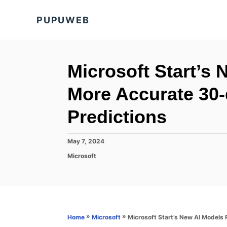
S
PUPUWEB
k
i
p
t
Microsoft Start’s
o
More Accurate 30
C
o
Predictions
n
t
P
May 7, 2024
o
e
C
Microsoft
s
a
n
t
t
e
t
e
d
g
o
o
n
r
»
»
Microsoft Start’s New AI Models
Home
Microsoft
i