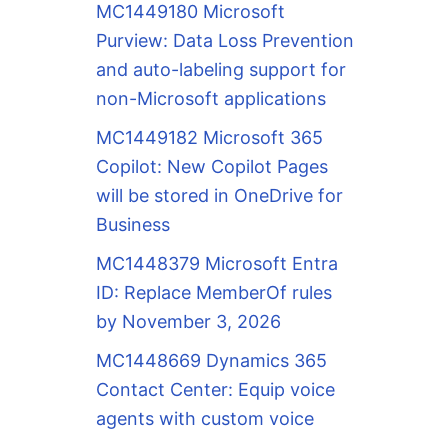
MC1449180 Microsoft
Purview: Data Loss Prevention
and auto-labeling support for
non-Microsoft applications
MC1449182 Microsoft 365
Copilot: New Copilot Pages
will be stored in OneDrive for
Business
MC1448379 Microsoft Entra
ID: Replace MemberOf rules
by November 3, 2026
MC1448669 Dynamics 365
Contact Center: Equip voice
agents with custom voice