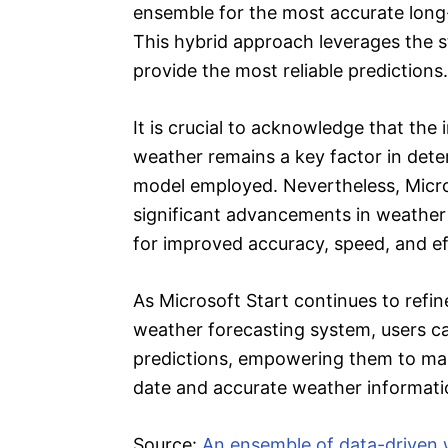
ensemble for the most accurate long
This hybrid approach leverages the s
provide the most reliable predictions.
It is crucial to acknowledge that the i
weather remains a key factor in deter
model employed. Nevertheless, Micro
significant advancements in weather 
for improved accuracy, speed, and ef
As Microsoft Start continues to refin
weather forecasting system, users ca
predictions, empowering them to ma
date and accurate weather informatio
Source:
An ensemble of data-driven 