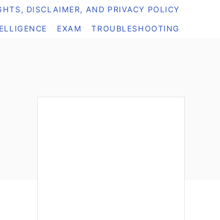
HTS, DISCLAIMER, AND PRIVACY POLICY
TELLIGENCE
EXAM
TROUBLESHOOTING