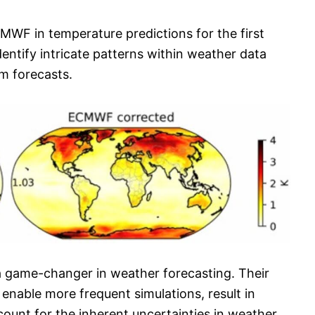
WF in temperature predictions for the first
entify intricate patterns within weather data
m forecasts.
 a game-changer in weather forecasting. Their
nable more frequent simulations, result in
ccount for the inherent uncertainties in weather