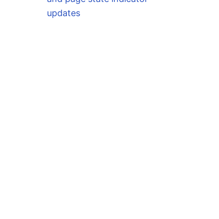
updates