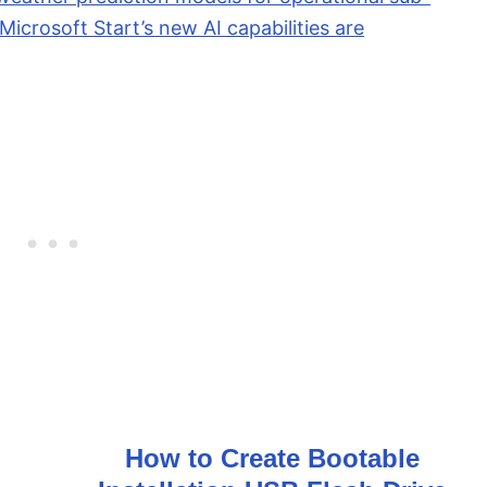
icrosoft Start’s new AI capabilities are
How to Create Bootable