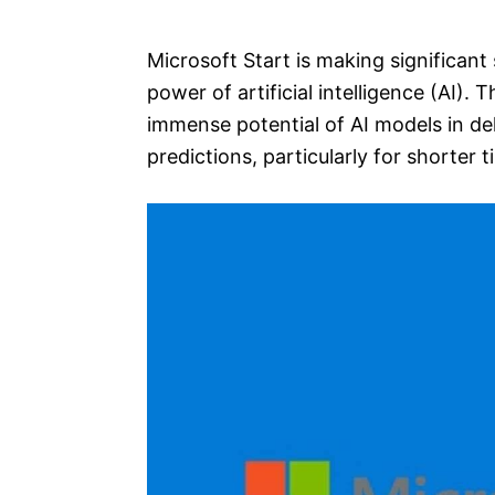
e
s
Microsoft Start is making significant
power of artificial intelligence (AI)
immense potential of AI models in de
predictions, particularly for shorter 