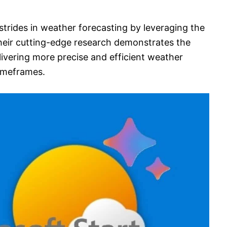
 strides in weather forecasting by leveraging the
. Their cutting-edge research demonstrates the
livering more precise and efficient weather
timeframes.