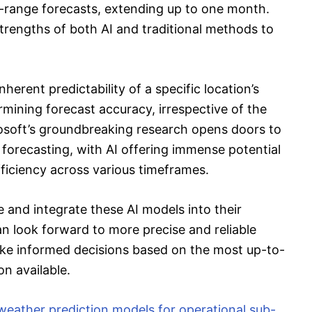
-range forecasts, extending up to one month.
trengths of both AI and traditional methods to
nherent predictability of a specific location’s
mining forecast accuracy, irrespective of the
soft’s groundbreaking research opens doors to
forecasting, with AI offering immense potential
ficiency across various timeframes.
e and integrate these AI models into their
n look forward to more precise and reliable
ke informed decisions based on the most up-to-
n available.
weather prediction models for operational sub-