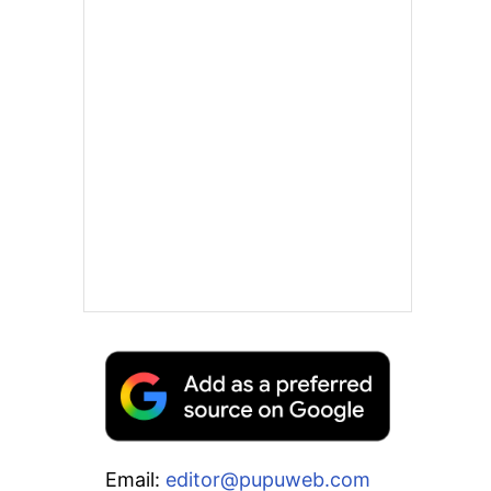
Email:
editor@pupuweb.com