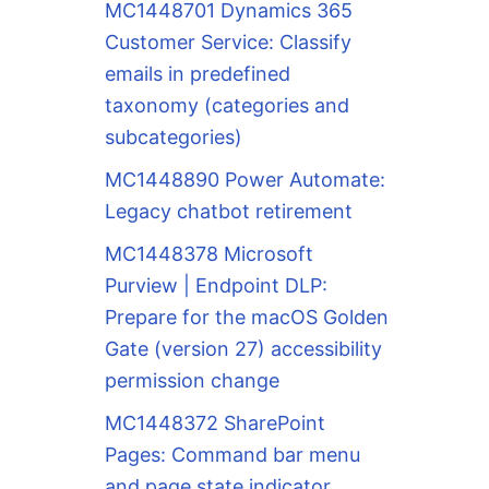
MC1448701 Dynamics 365
Customer Service: Classify
emails in predefined
taxonomy (categories and
subcategories)
MC1448890 Power Automate:
Legacy chatbot retirement
MC1448378 Microsoft
Purview | Endpoint DLP:
Prepare for the macOS Golden
Gate (version 27) accessibility
permission change
MC1448372 SharePoint
Pages: Command bar menu
and page state indicator