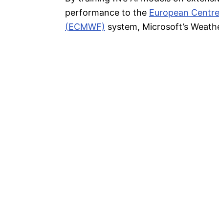
performance to the
European Centre
(ECMWF)
system, Microsoft’s Weathe