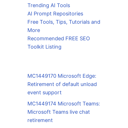
Trending AI Tools
AI Prompt Repositories
Free Tools, Tips, Tutorials and
More
Recommended FREE SEO
Toolkit Listing
MC1449170 Microsoft Edge:
Retirement of default unload
event support
MC1449174 Microsoft Teams:
Microsoft Teams live chat
retirement