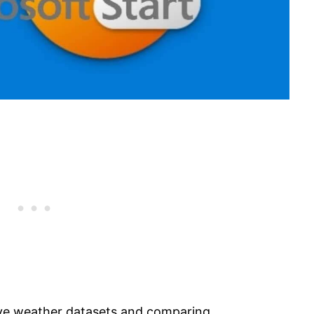
sive weather datasets and comparing