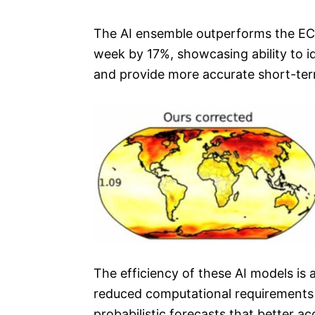
The AI ensemble outperforms the ECM
week by 17%, showcasing ability to id
and provide more accurate short-ter
The efficiency of these AI models is
reduced computational requirements e
probabilistic forecasts that better a