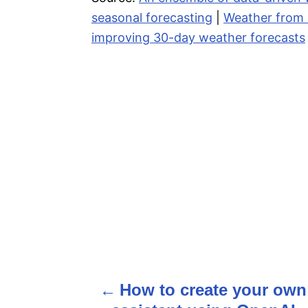
seasonal forecasting
|
Weather from M
improving 30-day weather forecasts
How to create your own
P