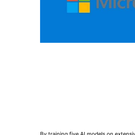
By training five AI models on exten