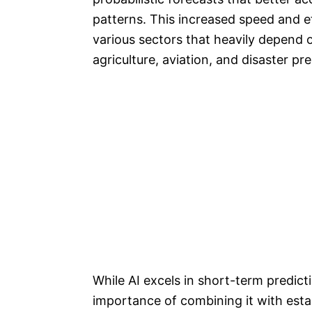
patterns. This increased speed and ef
various sectors that heavily depend 
agriculture, aviation, and disaster p
While AI excels in short-term predicti
importance of combining it with esta