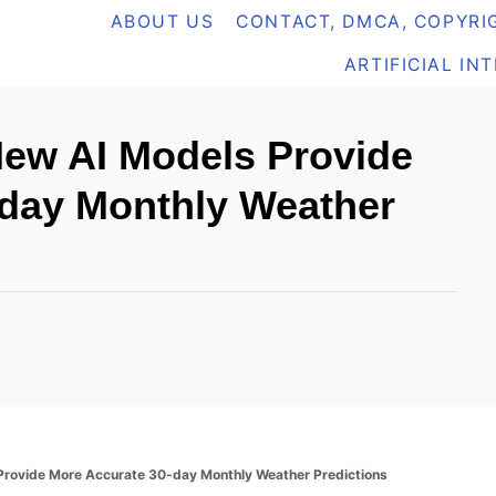
ABOUT US
CONTACT, DMCA, COPYRIG
ARTIFICIAL IN
 New AI Models Provide
-day Monthly Weather
 Provide More Accurate 30-day Monthly Weather Predictions