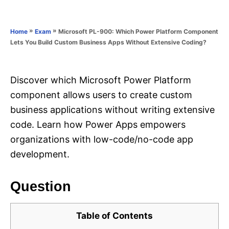
e
e
d
g
o
o
»
»
Microsoft PL-900: Which Power Platform Component
Home
Exam
n
r
Lets You Build Custom Business Apps Without Extensive Coding?
i
e
s
Discover which Microsoft Power Platform
component allows users to create custom
business applications without writing extensive
code. Learn how Power Apps empowers
organizations with low-code/no-code app
development.
Question
Table of Contents