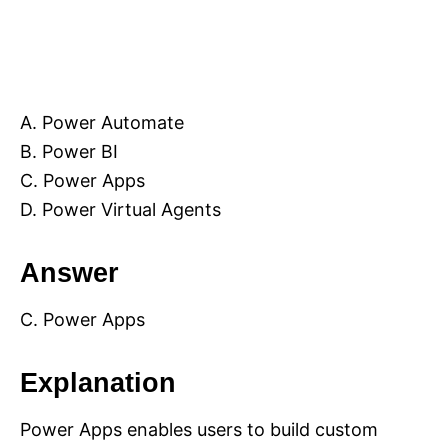
A. Power Automate
B. Power BI
C. Power Apps
D. Power Virtual Agents
Answer
C. Power Apps
Explanation
Power Apps enables users to build custom