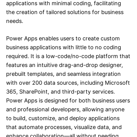
applications with minimal coding, facilitating
the creation of tailored solutions for business
needs.
Power Apps enables users to create custom
business applications with little to no coding
required. It is a low-code/no-code platform that
features an intuitive drag-and-drop designer,
prebuilt templates, and seamless integration
with over 200 data sources, including Microsoft
365, SharePoint, and third-party services.
Power Apps is designed for both business users
and professional developers, allowing anyone
to build, customize, and deploy applications
that automate processes, visualize data, and
enhance collaboration—all without needing