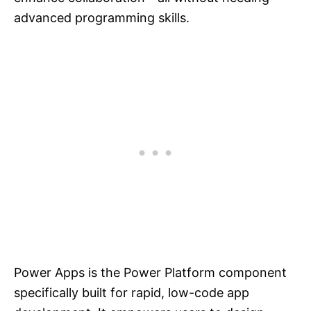
advanced programming skills.
Power Apps is the Power Platform component
specifically built for rapid, low-code app