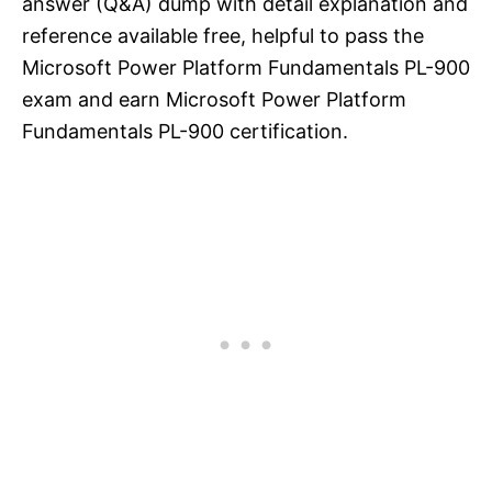
answer (Q&A) dump with detail explanation and
reference available free, helpful to pass the
Microsoft Power Platform Fundamentals PL-900
exam and earn Microsoft Power Platform
Fundamentals PL-900 certification.