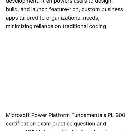
development. It empowers users to design,
build, and launch feature-rich, custom business
apps tailored to organizational needs,
minimizing reliance on traditional coding.
Microsoft Power Platform Fundamentals PL-900
certification exam practice question and