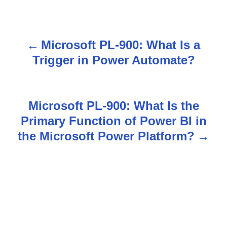
Microsoft PL-900: What Is a
P
Trigger in Power Automate?
o
s
Microsoft PL-900: What Is the
t
Primary Function of Power BI in
n
the Microsoft Power Platform?
a
v
i
g