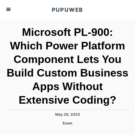
S
PUPUWEB
k
i
Microsoft PL-900:
p
t
Which Power Platform
o
Component Lets You
C
o
Build Custom Business
n
t
Apps Without
e
Extensive Coding?
n
t
P
May 26, 2025
o
C
Exam
s
a
t
t