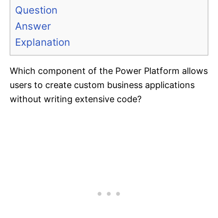
Question
Answer
Explanation
Which component of the Power Platform allows
users to create custom business applications
without writing extensive code?