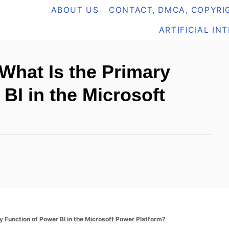
ABOUT US
CONTACT, DMCA, COPYRIG
ARTIFICIAL IN
 What Is the Primary
BI in the Microsoft
y Function of Power BI in the Microsoft Power Platform?