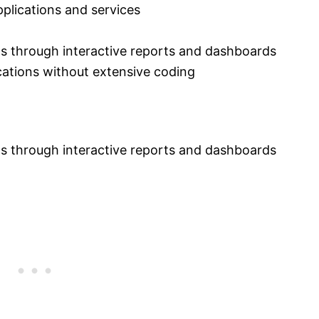
lications and services
ts through interactive reports and dashboards
cations without extensive coding
ts through interactive reports and dashboards