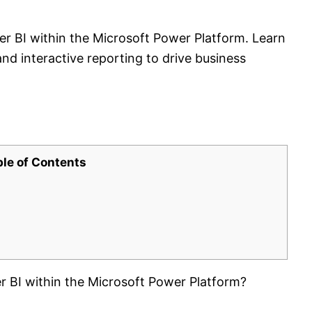
er BI within the Microsoft Power Platform. Learn
nd interactive reporting to drive business
ble of Contents
r BI within the Microsoft Power Platform?