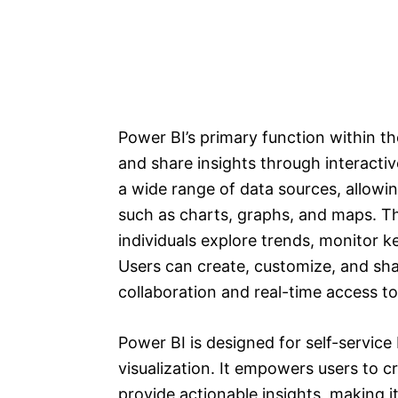
Power BI’s primary function within t
and share insights through interacti
a wide range of data sources, allowin
such as charts, graphs, and maps. Th
individuals explore trends, monitor 
Users can create, customize, and sha
collaboration and real-time access to
Power BI is designed for self-service 
visualization. It empowers users to c
provide actionable insights, making i