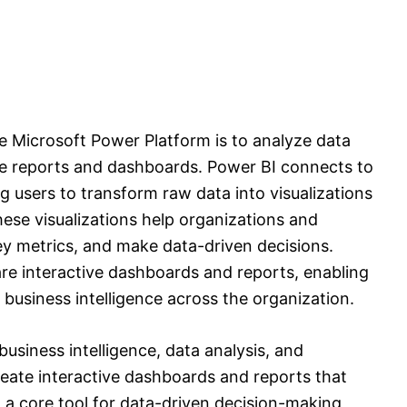
he Microsoft Power Platform is to analyze data
ve reports and dashboards. Power BI connects to
g users to transform raw data into visualizations
ese visualizations help organizations and
key metrics, and make data-driven decisions.
re interactive dashboards and reports, enabling
 business intelligence across the organization.
business intelligence, data analysis, and
reate interactive dashboards and reports that
t a core tool for data-driven decision-making