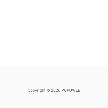
Copyright © 2026 PUPUWEB