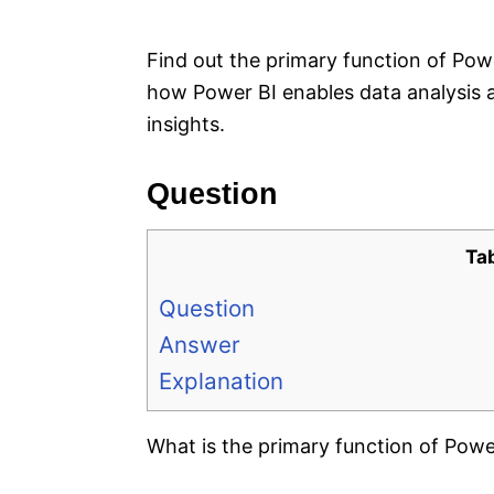
e
s
Find out the primary function of Pow
how Power BI enables data analysis a
insights.
Question
Ta
Question
Answer
Explanation
What is the primary function of Powe