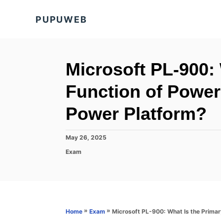
S
PUPUWEB
k
i
p
t
Microsoft PL-900:
o
Function of Power 
C
o
Power Platform?
n
t
P
May 26, 2025
o
e
C
Exam
s
a
n
t
t
e
t
e
d
g
o
o
n
r
»
»
Microsoft PL-900: What Is the Primar
Home
Exam
i