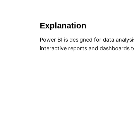
Explanation
Power BI is designed for data analysi
interactive reports and dashboards to