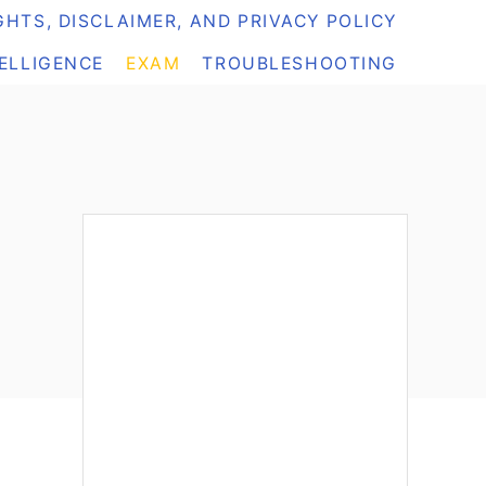
HTS, DISCLAIMER, AND PRIVACY POLICY
TELLIGENCE
EXAM
TROUBLESHOOTING