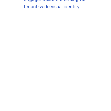
tenant-wide visual identity