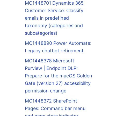
MC1448701 Dynamics 365
Customer Service: Classify
emails in predefined
taxonomy (categories and
subcategories)
MC1448890 Power Automate:
Legacy chatbot retirement
MC1448378 Microsoft
Purview | Endpoint DLP:
Prepare for the macOS Golden
Gate (version 27) accessibility
permission change
MC1448372 SharePoint
Pages: Command bar menu
and page state indicator