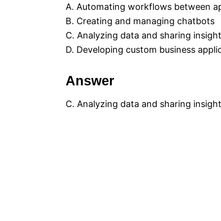
A. Automating workflows between app
B. Creating and managing chatbots
C. Analyzing data and sharing insigh
D. Developing custom business appli
Answer
C. Analyzing data and sharing insigh