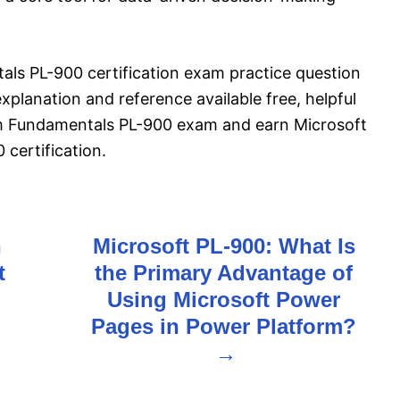
ls PL-900 certification exam practice question
planation and reference available free, helpful
rm Fundamentals PL-900 exam and earn Microsoft
certification.
h
Microsoft PL-900: What Is
t
the Primary Advantage of
Using Microsoft Power
Pages in Power Platform?