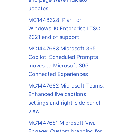
updates
MC1448328: Plan for
Windows 10 Enterprise LTSC
2021 end of support
MC1447683 Microsoft 365
Copilot: Scheduled Prompts
moves to Microsoft 365
Connected Experiences
MC1447682 Microsoft Teams:
Enhanced live captions
settings and right-side panel
view
MC1447681 Microsoft Viva
Engage: Custom branding for