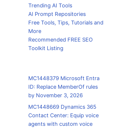
Trending AI Tools
AI Prompt Repositories
Free Tools, Tips, Tutorials and
More
Recommended FREE SEO
Toolkit Listing
MC1448379 Microsoft Entra
ID: Replace MemberOf rules
by November 3, 2026
MC1448669 Dynamics 365
Contact Center: Equip voice
agents with custom voice