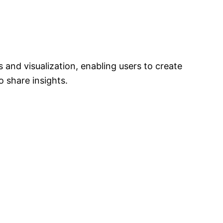
s and visualization, enabling users to create
 share insights.