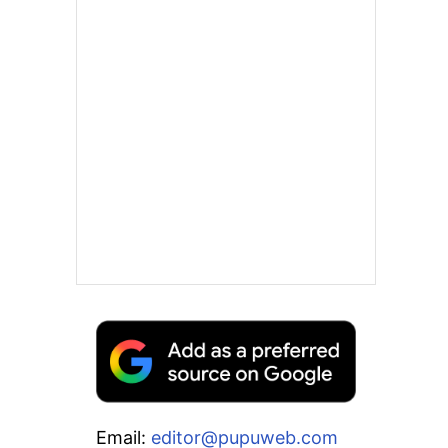
Email:
editor@pupuweb.com