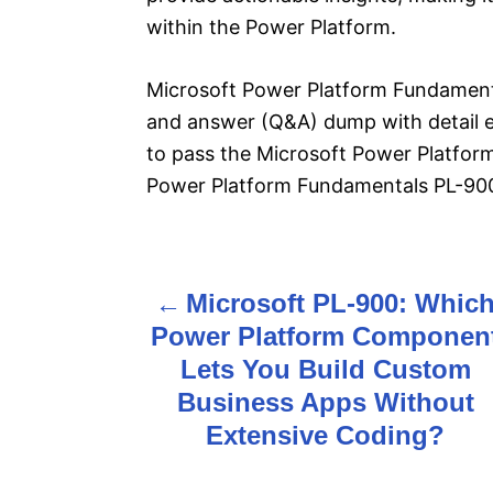
within the Power Platform.
Microsoft Power Platform Fundamenta
and answer (Q&A) dump with detail ex
to pass the Microsoft Power Platfo
Power Platform Fundamentals PL-900 
Microsoft PL-900: Whic
P
Power Platform Componen
o
Lets You Build Custom
s
Business Apps Without
Extensive Coding?
t