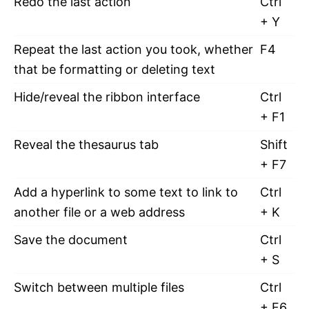
Redo the last action
Ctrl
+ Y
Repeat the last action you took, whether
F4
that be formatting or deleting text
Hide/reveal the ribbon interface
Ctrl
+ F1
Reveal the thesaurus tab
Shift
+ F7
Add a hyperlink to some text to link to
Ctrl
another file or a web address
+ K
Save the document
Ctrl
+ S
Switch between multiple files
Ctrl
+ F6