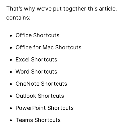
That’s why we’ve put together this article,
contains:
Office Shortcuts
Office for Mac Shortcuts
Excel Shortcuts
Word Shortcuts
OneNote Shortcuts
Outlook Shortcuts
PowerPoint Shortcuts
Teams Shortcuts