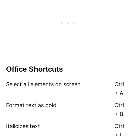
Office Shortcuts
Select all elements on screen
Ctrl
+ A
Format text as bold
Ctrl
+ B
Italicizes text
Ctrl
+ I