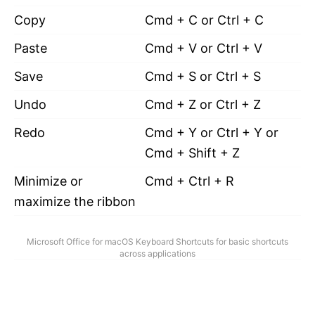
Copy
Cmd + C or Ctrl + C
Paste
Cmd + V or Ctrl + V
Save
Cmd + S or Ctrl + S
Undo
Cmd + Z or Ctrl + Z
Redo
Cmd + Y or Ctrl + Y or
Cmd + Shift + Z
Minimize or
Cmd + Ctrl + R
maximize the ribbon
Microsoft Office for macOS Keyboard Shortcuts for basic shortcuts
across applications