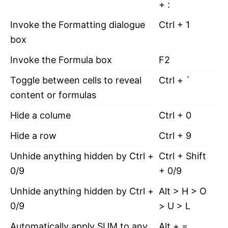
+ :
Invoke the Formatting dialogue
Ctrl + 1
box
Invoke the Formula box
F2
Toggle between cells to reveal
Ctrl + `
content or formulas
Hide a colume
Ctrl + 0
Hide a row
Ctrl + 9
Unhide anything hidden by Ctrl +
Ctrl + Shift
0/9
+ 0/9
Unhide anything hidden by Ctrl +
Alt > H > O
0/9
> U > L
Automatically apply SUM to any
Alt + =