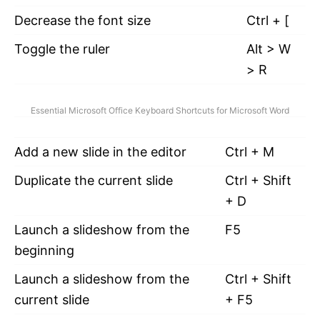
Decrease the font size
Ctrl + [
Toggle the ruler
Alt > W
> R
Essential Microsoft Office Keyboard Shortcuts for Microsoft Word
Add a new slide in the editor
Ctrl + M
Duplicate the current slide
Ctrl + Shift
+ D
Launch a slideshow from the
F5
beginning
Launch a slideshow from the
Ctrl + Shift
current slide
+ F5