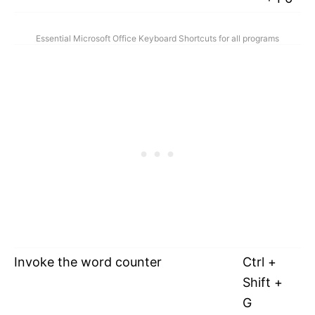
Essential Microsoft Office Keyboard Shortcuts for all programs
Invoke the word counter
Ctrl +
Shift +
G