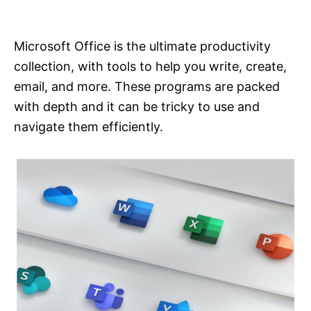
i
e
s
Microsoft Office is the ultimate productivity
collection, with tools to help you write, create,
email, and more. These programs are packed
with depth and it can be tricky to use and
navigate them efficiently.