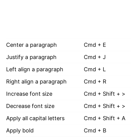
Center a paragraph
Cmd + E
Justify a paragraph
Cmd + J
Left align a paragraph
Cmd + L
Right align a paragraph
Cmd + R
Increase font size
Cmd + Shift + >
Decrease font size
Cmd + Shift + >
Apply all capital letters
Cmd + Shift + A
Apply bold
Cmd + B