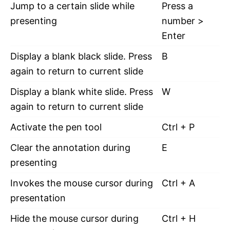
Jump to a certain slide while
Press a
presenting
number >
Enter
Display a blank black slide. Press
B
again to return to current slide
Display a blank white slide. Press
W
again to return to current slide
Activate the pen tool
Ctrl + P
Clear the annotation during
E
presenting
Invokes the mouse cursor during
Ctrl + A
presentation
Hide the mouse cursor during
Ctrl + H