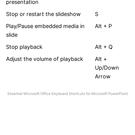
presentation
Stop or restart the slideshow
S
Play/Pause embedded media in
Alt + P
slide
Stop playback
Alt + Q
Adjust the volume of playback
Alt +
Up/Down
Arrow
Essential Microsoft Office Keyboard Shortcuts for Microsoft PowerPoint