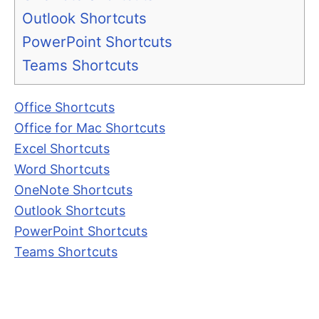
Outlook Shortcuts
PowerPoint Shortcuts
Teams Shortcuts
Office Shortcuts
Office for Mac Shortcuts
Excel Shortcuts
Word Shortcuts
OneNote Shortcuts
Outlook Shortcuts
PowerPoint Shortcuts
Teams Shortcuts