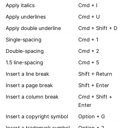
Apply italics
Cmd + I
Apply underlines
Cmd + U
Apply double underline
Cmd + Shift + D
Single-spacing
Cmd + 1
Double-spacing
Cmd + 2
1.5 line-spacing
Cmd + 5
Insert a line break
Shift + Return
Insert a page break
Shift + Enter
Insert a column break
Cmd + Shift +
Enter
Insert a copyright symbol
Option + G
Insert a trademark symbol
Option + 2