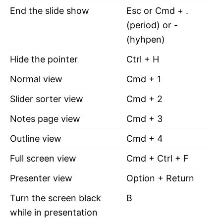
End the slide show
Esc or Cmd + .
(period) or -
(hyhpen)
Hide the pointer
Ctrl + H
Normal view
Cmd + 1
Slider sorter view
Cmd + 2
Notes page view
Cmd + 3
Outline view
Cmd + 4
Full screen view
Cmd + Ctrl + F
Presenter view
Option + Return
Turn the screen black
B
while in presentation