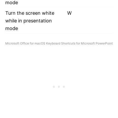
mode
Turn the screen white
W
while in presentation
mode
Microsoft Office for macOS Keyboard Shortcuts for Microsoft PowerPoint