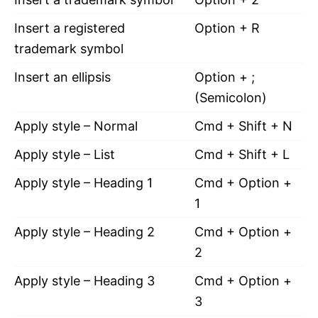
Insert a registered
Option + R
trademark symbol
Insert an ellipsis
Option + ;
(Semicolon)
Apply style – Normal
Cmd + Shift + N
Apply style – List
Cmd + Shift + L
Apply style – Heading 1
Cmd + Option +
1
Apply style – Heading 2
Cmd + Option +
2
Apply style – Heading 3
Cmd + Option +
3