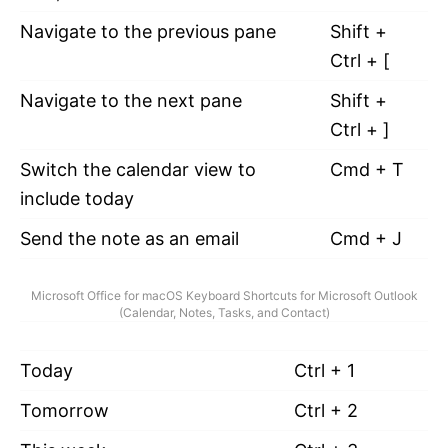
Navigate to the previous pane
Shift +
Ctrl + [
Navigate to the next pane
Shift +
Ctrl + ]
Switch the calendar view to
Cmd + T
include today
Send the note as an email
Cmd + J
Microsoft Office for macOS Keyboard Shortcuts for Microsoft Outlook
(Calendar, Notes, Tasks, and Contact)
Today
Ctrl + 1
Tomorrow
Ctrl + 2