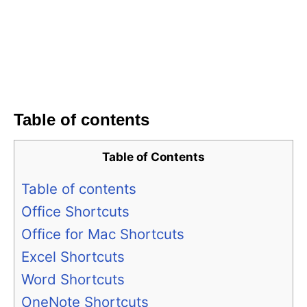
Table of contents
Table of Contents
Table of contents
Office Shortcuts
Office for Mac Shortcuts
Excel Shortcuts
Word Shortcuts
OneNote Shortcuts