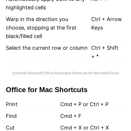
highlighted cells
Warp in the direction you
Ctrl + Arrow
choose, stopping at the first
Keys
black/filled cell
Select the current row or column
Ctrl + Shift
+ *
Essential Microsoft Office Keyboard Shortcuts for Microsoft Excel
Office for Mac Shortcuts
Print
Cmd + P or Ctrl + P
Find
Cmd + F
Cut
Cmd + X or Ctrl + X