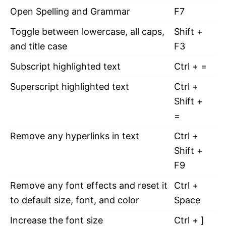
Open Spelling and Grammar
F7
Toggle between lowercase, all caps,
Shift +
and title case
F3
Subscript highlighted text
Ctrl + =
Superscript highlighted text
Ctrl +
Shift +
=
Remove any hyperlinks in text
Ctrl +
Shift +
F9
Remove any font effects and reset it
Ctrl +
to default size, font, and color
Space
Increase the font size
Ctrl + ]