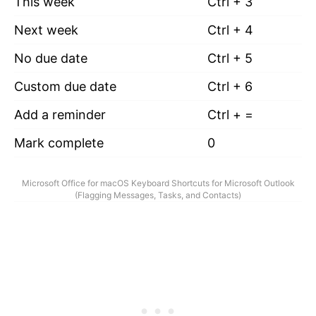
This week
Ctrl + 3
Next week
Ctrl + 4
No due date
Ctrl + 5
Custom due date
Ctrl + 6
Add a reminder
Ctrl + =
Mark complete
0
Microsoft Office for macOS Keyboard Shortcuts for Microsoft Outlook
(Flagging Messages, Tasks, and Contacts)