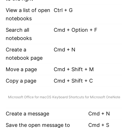
View a list of open
Ctrl + G
notebooks
Search all
Cmd + Option + F
notebooks
Create a
Cmd + N
notebook page
Move a page
Cmd + Shift + M
Copy a page
Cmd + Shift + C
Microsoft Office for macOS Keyboard Shortcuts for Microsoft OneNote
Create a message
Cmd + N
Save the open message to
Cmd + S