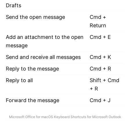
Drafts
Send the open message
Cmd +
Return
Add an attachment to the open
Cmd + E
message
Send and receive all messages
Cmd + K
Reply to the message
Cmd + R
Reply to all
Shift + Cmd
+ R
Forward the message
Cmd + J
Microsoft Office for macOS Keyboard Shortcuts for Microsoft Outlook