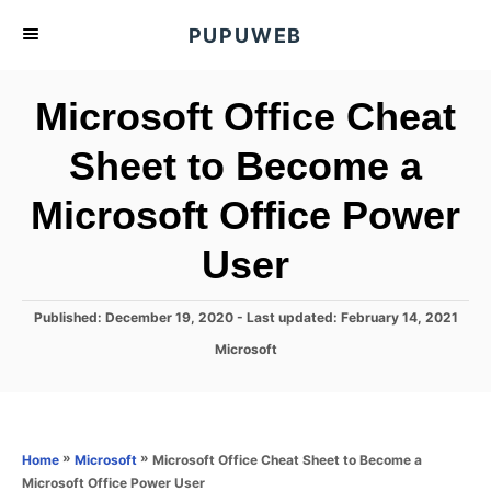
S
PUPUWEB
k
i
Microsoft Office Cheat
p
t
Sheet to Become a
o
Microsoft Office Power
C
o
User
n
t
P
Published: December 19, 2020
- Last updated:
February 14, 2021
e
o
C
Microsoft
s
n
a
t
t
t
e
e
d
g
o
o
»
»
Microsoft Office Cheat Sheet to Become a
Home
Microsoft
n
r
Microsoft Office Power User