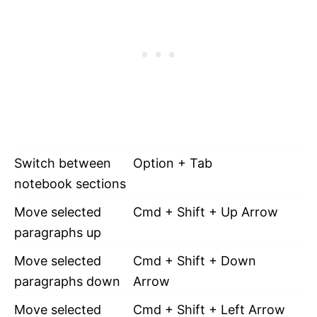
Switch between
Option + Tab
notebook sections
Move selected
Cmd + Shift + Up Arrow
paragraphs up
Move selected
Cmd + Shift + Down
paragraphs down
Arrow
Move selected
Cmd + Shift + Left Arrow