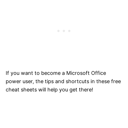
If you want to become a Microsoft Office
power user, the tips and shortcuts in these free
cheat sheets will help you get there!