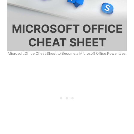
Microsoft Office Cheat Sheet to Become a Microsoft Office Power User