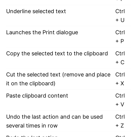
Underline selected text
Ctrl
+ U
Launches the Print dialogue
Ctrl
+ P
Copy the selected text to the clipboard
Ctrl
+ C
Cut the selected text (remove and place
Ctrl
it on the clipboard)
+ X
Paste clipboard content
Ctrl
+ V
Undo the last action and can be used
Ctrl
several times in row
+ Z