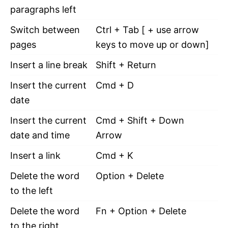
paragraphs left
Switch between
Ctrl + Tab [ + use arrow
pages
keys to move up or down]
Insert a line break
Shift + Return
Insert the current
Cmd + D
date
Insert the current
Cmd + Shift + Down
date and time
Arrow
Insert a link
Cmd + K
Delete the word
Option + Delete
to the left
Delete the word
Fn + Option + Delete
to the right