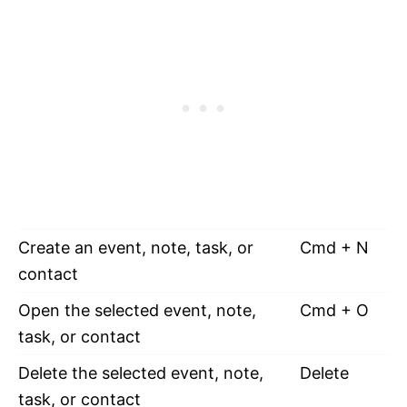
Create an event, note, task, or
Cmd + N
contact
Open the selected event, note,
Cmd + O
task, or contact
Delete the selected event, note,
Delete
task, or contact