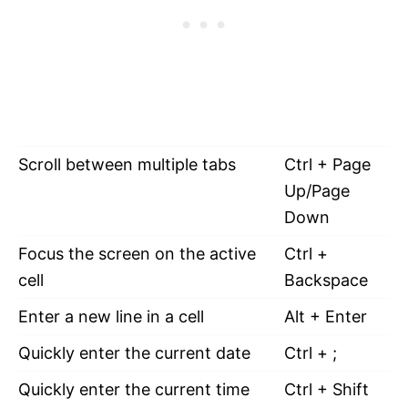
Scroll between multiple tabs
Ctrl + Page
Up/Page
Down
Focus the screen on the active
Ctrl +
cell
Backspace
Enter a new line in a cell
Alt + Enter
Quickly enter the current date
Ctrl + ;
Quickly enter the current time
Ctrl + Shift