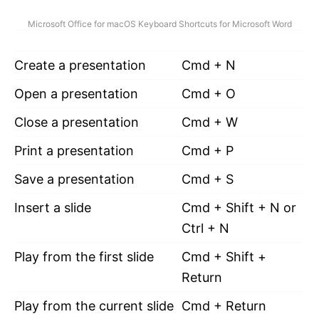
Microsoft Office for macOS Keyboard Shortcuts for Microsoft Word
Create a presentation
Cmd + N
Open a presentation
Cmd + O
Close a presentation
Cmd + W
Print a presentation
Cmd + P
Save a presentation
Cmd + S
Insert a slide
Cmd + Shift + N or
Ctrl + N
Play from the first slide
Cmd + Shift +
Return
Play from the current slide
Cmd + Return