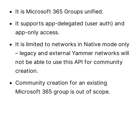
It is Microsoft 365 Groups unified.
It supports app-delegated (user auth) and
app-only access.
It is limited to networks in Native mode only
– legacy and external Yammer networks will
not be able to use this API for community
creation.
Community creation for an existing
Microsoft 365 group is out of scope.