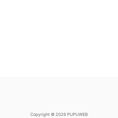
Copyright © 2026 PUPUWEB