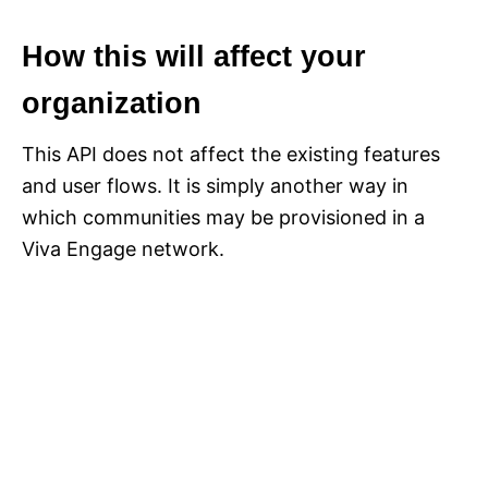
How this will affect your
organization
This API does not affect the existing features
and user flows. It is simply another way in
which communities may be provisioned in a
Viva Engage network.