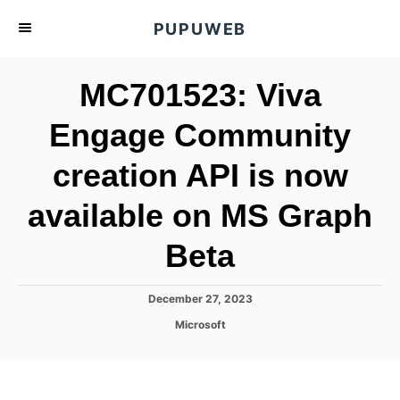
S
PUPUWEB
k
i
MC701523: Viva
p
t
Engage Community
o
creation API is now
C
o
available on MS Graph
n
t
Beta
e
n
P
December 27, 2023
o
t
C
Microsoft
s
a
t
t
e
e
d
g
o