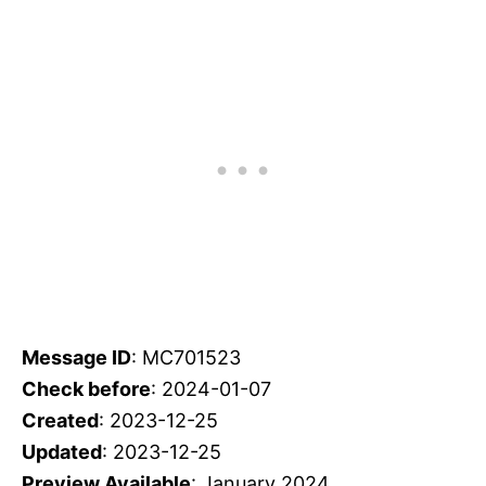
Message ID
: MC701523
Check before
: 2024-01-07
Created
: 2023-12-25
Updated
: 2023-12-25
Preview Available
: January 2024