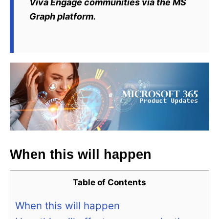
Viva Engage communities via the MS
Graph platform.
When this will happen
Table of Contents
When this will happen