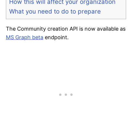
How this will affect your organization
What you need to do to prepare
The Community creation API is now available as
MS Graph beta
endpoint.