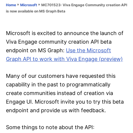
o
»
»
MC701523: Viva Engage Community creation API
Home
Microsoft
n
r
is now available on MS Graph Beta
i
e
s
Microsoft is excited to announce the launch of
Viva Engage community creation API beta
endpoint on MS Graph:
Use the Microsoft
Graph API to work with Viva Engage (preview)
Many of our customers have requested this
capability in the past to programmatically
create communities instead of creation via
Engage UI. Microsoft invite you to try this beta
endpoint and provide us with feedback.
Some things to note about the API: