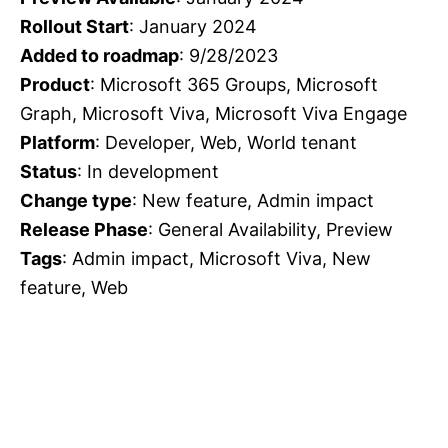
Rollout Start
: January 2024
Added to roadmap
: 9/28/2023
Product
: Microsoft 365 Groups, Microsoft
Graph, Microsoft Viva, Microsoft Viva Engage
Platform
: Developer, Web, World tenant
Status
: In development
Change type
: New feature, Admin impact
Release Phase
: General Availability, Preview
Tags
: Admin impact, Microsoft Viva, New
feature, Web