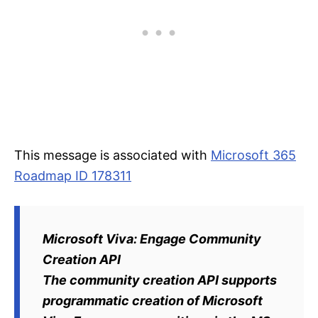
This message is associated with
Microsoft 365
Roadmap ID 178311
Microsoft Viva: Engage Community
Creation API
The community creation API supports
programmatic creation of Microsoft