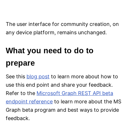
The user interface for community creation, on
any device platform, remains unchanged.
What you need to do to
prepare
See this
blog post
to learn more about how to
use this end point and share your feedback.
Refer to the
Microsoft Graph REST API beta
endpoint reference
to learn more about the MS
Graph beta program and best ways to provide
feedback.