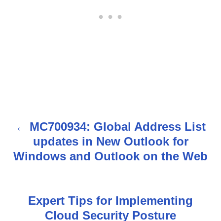
MC700934: Global Address List
P
updates in New Outlook for
o
Windows and Outlook on the Web
s
t
Expert Tips for Implementing
n
Cloud Security Posture