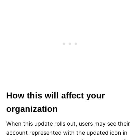
How this will affect your
organization
When this update rolls out, users may see their
account represented with the updated icon in