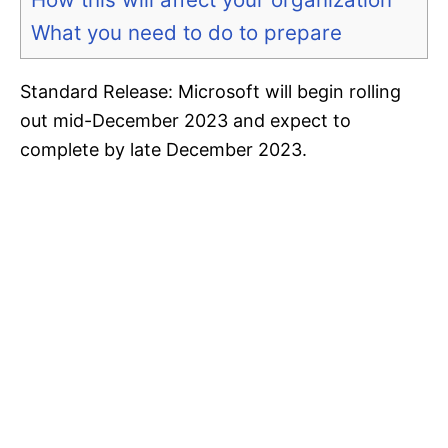
What you need to do to prepare
Standard Release: Microsoft will begin rolling
out mid-December 2023 and expect to
complete by late December 2023.