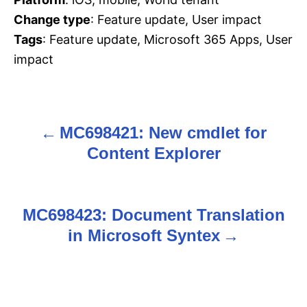
Change type
: Feature update, User impact
Tags
: Feature update, Microsoft 365 Apps, User
impact
MC698421: New cmdlet for
P
Content Explorer
o
s
MC698423: Document Translation
t
in Microsoft Syntex
n
a