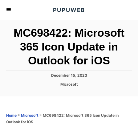
S
PUPUWEB
k
i
MC698422: Microsoft
p
t
365 Icon Update in
o
Outlook for iOS
C
o
n
P
December 15, 2023
o
t
C
Microsoft
s
a
e
t
t
e
n
e
d
g
o
t
o
»
»
MC698422: Microsoft 365 Icon Update in
Home
Microsoft
n
r
Outlook for iOS
i
e
s