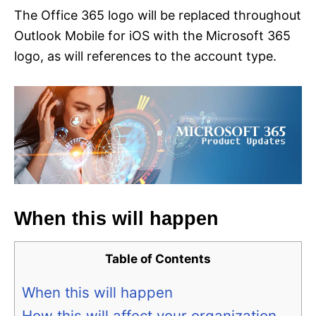
The Office 365 logo will be replaced throughout
Outlook Mobile for iOS with the Microsoft 365
logo, as will references to the account type.
When this will happen
Table of Contents
When this will happen
How this will affect your organization