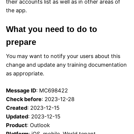
their accounts list as well as in other areas of
the app.
What you need to do to
prepare
You may want to notify your users about this
change and update any training documentation
as appropriate.
Message ID
: MC698422
Check before
: 2023-12-28
Created
: 2023-12-15
Updated
: 2023-12-15
Product
: Outlook
Platform
: iOS, mobile, World tenant