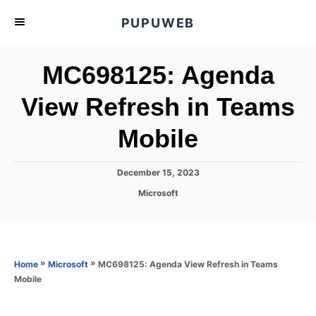
S
PUPUWEB
k
i
MC698125: Agenda
p
t
View Refresh in Teams
o
Mobile
C
o
n
P
December 15, 2023
o
t
C
Microsoft
s
a
e
t
t
e
n
e
d
g
o
t
o
»
»
MC698125: Agenda View Refresh in Teams
Home
Microsoft
n
r
Mobile
i
e
s