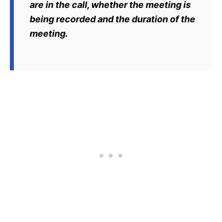
are in the call, whether the meeting is
being recorded and the duration of the
meeting.