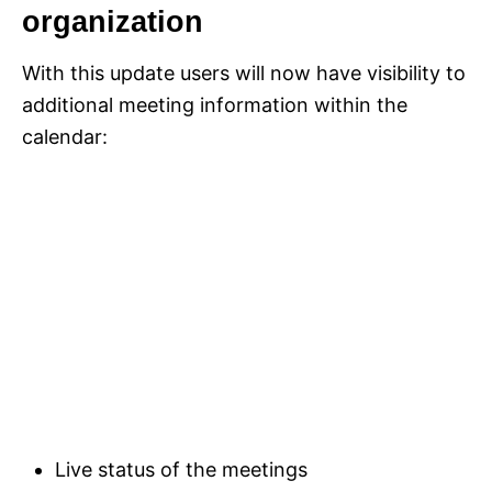
organization
With this update users will now have visibility to
additional meeting information within the
calendar:
Live status of the meetings