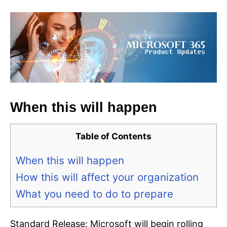
When this will happen
Table of Contents
When this will happen
How this will affect your organization
What you need to do to prepare
Standard Release: Microsoft will begin rolling