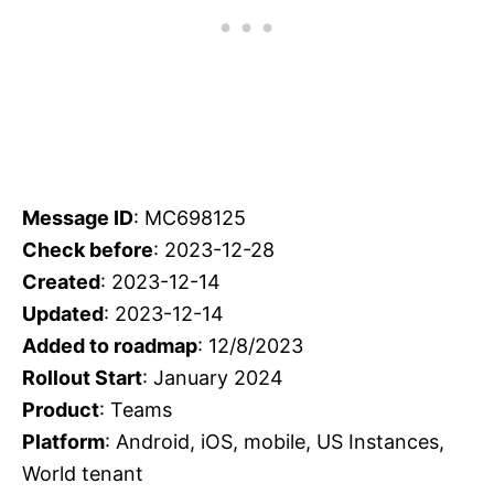
Message ID
: MC698125
Check before
: 2023-12-28
Created
: 2023-12-14
Updated
: 2023-12-14
Added to roadmap
: 12/8/2023
Rollout Start
: January 2024
Product
: Teams
Platform
: Android, iOS, mobile, US Instances,
World tenant