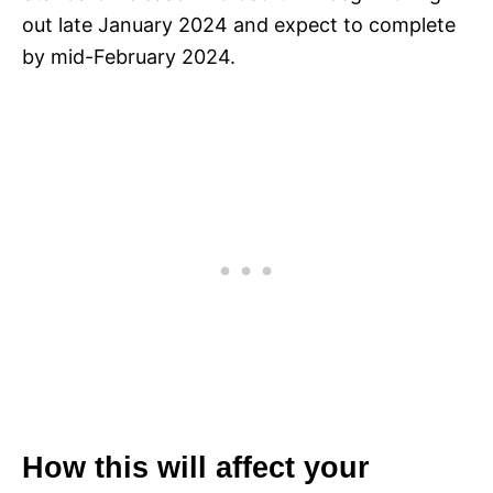
out late January 2024 and expect to complete
by mid-February 2024.
How this will affect your