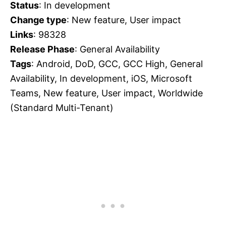
Status
: In development
Change type
: New feature, User impact
Links
: 98328
Release Phase
: General Availability
Tags
: Android, DoD, GCC, GCC High, General
Availability, In development, iOS, Microsoft
Teams, New feature, User impact, Worldwide
(Standard Multi-Tenant)