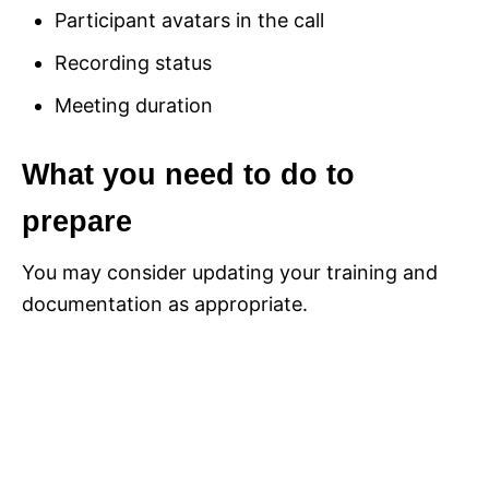
Participant avatars in the call
Recording status
Meeting duration
What you need to do to
prepare
You may consider updating your training and
documentation as appropriate.