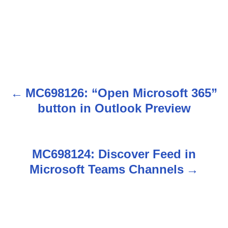
MC698126: “Open Microsoft 365”
P
button in Outlook Preview
o
s
MC698124: Discover Feed in
t
Microsoft Teams Channels
n
a
v