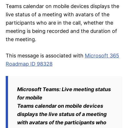
Teams calendar on mobile devices displays the
live status of a meeting with avatars of the
participants who are in the call, whether the
meeting is being recorded and the duration of
the meeting.
This message is associated with
Microsoft 365
Roadmap ID 98328
Microsoft Teams: Live meeting status
for mobile
Teams calendar on mobile devices
displays the live status of a meeting
with avatars of the participants who