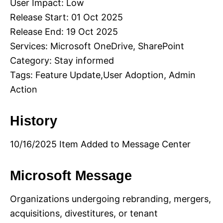
User Impact: Low
Release Start: 01 Oct 2025
Release End: 19 Oct 2025
Services: Microsoft OneDrive, SharePoint
Category: Stay informed
Tags: Feature Update,User Adoption, Admin
Action
History
10/16/2025 Item Added to Message Center
Microsoft Message
Organizations undergoing rebranding, mergers,
acquisitions, divestitures, or tenant