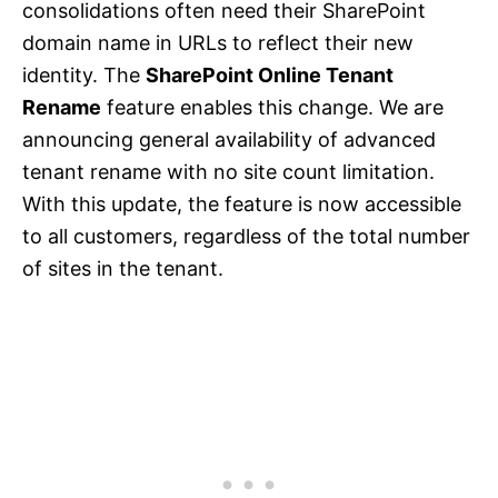
consolidations often need their SharePoint
domain name in URLs to reflect their new
identity. The
SharePoint Online Tenant
Rename
feature enables this change. We are
announcing general availability of advanced
tenant rename with no site count limitation.
With this update, the feature is now accessible
to all customers, regardless of the total number
of sites in the tenant.