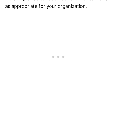
as appropriate for your organization.