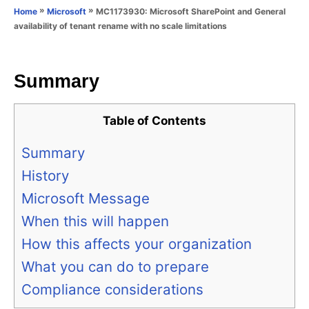
o
»
»
MC1173930: Microsoft SharePoint and General
Home
Microsoft
n
r
availability of tenant rename with no scale limitations
i
e
s
Summary
Table of Contents
Summary
History
Microsoft Message
When this will happen
How this affects your organization
What you can do to prepare
Compliance considerations