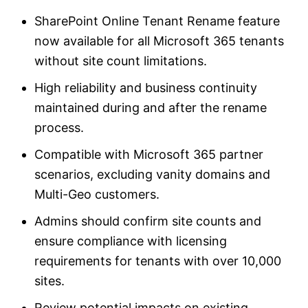
SharePoint Online Tenant Rename feature
now available for all Microsoft 365 tenants
without site count limitations.
High reliability and business continuity
maintained during and after the rename
process.
Compatible with Microsoft 365 partner
scenarios, excluding vanity domains and
Multi-Geo customers.
Admins should confirm site counts and
ensure compliance with licensing
requirements for tenants with over 10,000
sites.
Review potential impacts on existing