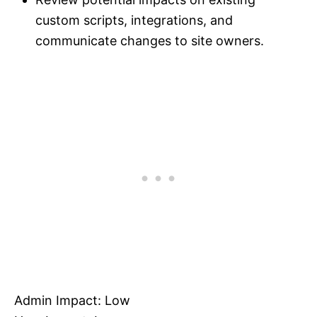
custom scripts, integrations, and
communicate changes to site owners.
Admin Impact: Low