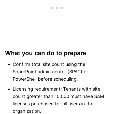
What you can do to prepare
Confirm total site count using the
SharePoint admin center (SPAC) or
PowerShell before scheduling.
Licensing requirement: Tenants with site
count greater than 10,000 must have SAM
licenses purchased for all users in the
organization.