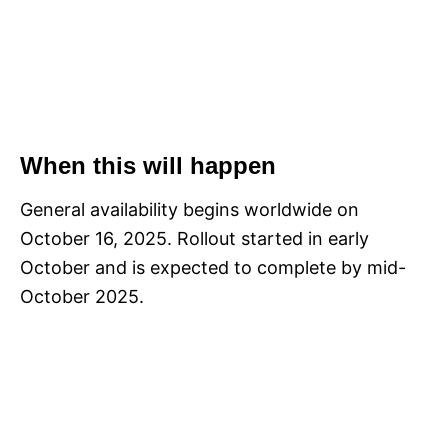
When this will happen
General availability begins worldwide on
October 16, 2025. Rollout started in early
October and is expected to complete by mid-
October 2025.