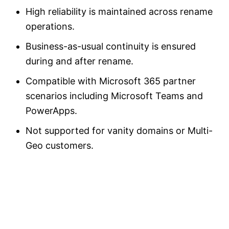
High reliability is maintained across rename
operations.
Business-as-usual continuity is ensured
during and after rename.
Compatible with Microsoft 365 partner
scenarios including Microsoft Teams and
PowerApps.
Not supported for vanity domains or Multi-
Geo customers.