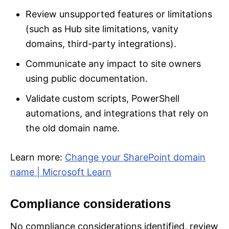
Review unsupported features or limitations
(such as Hub site limitations, vanity
domains, third-party integrations).
Communicate any impact to site owners
using public documentation.
Validate custom scripts, PowerShell
automations, and integrations that rely on
the old domain name.
Learn more:
Change your SharePoint domain
name | Microsoft Learn
Compliance considerations
No compliance considerations identified, review