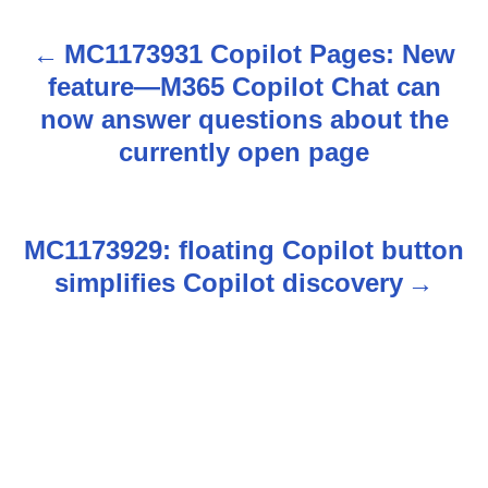
MC1173931 Copilot Pages: New
P
feature—M365 Copilot Chat can
o
now answer questions about the
s
currently open page
t
n
MC1173929: floating Copilot button
simplifies Copilot discovery
a
v
i
g
a