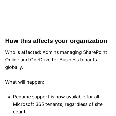
How this affects your organization
Who is affected: Admins managing SharePoint
Online and OneDrive for Business tenants
globally.
What will happen:
Rename support is now available for all
Microsoft 365 tenants, regardless of site
count.