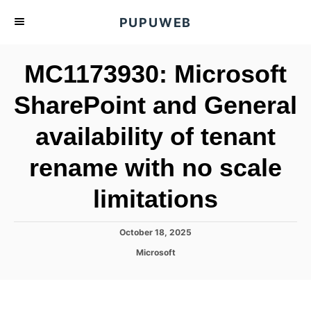
S
PUPUWEB
k
i
MC1173930: Microsoft
p
t
SharePoint and General
o
availability of tenant
C
o
rename with no scale
n
t
limitations
e
n
P
October 18, 2025
o
t
C
Microsoft
s
a
t
t
e
e
d
g
o