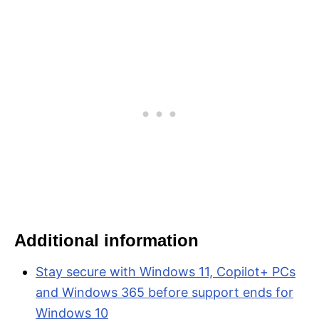
Additional information
Stay secure with Windows 11, Copilot+ PCs
and Windows 365 before support ends for
Windows 10