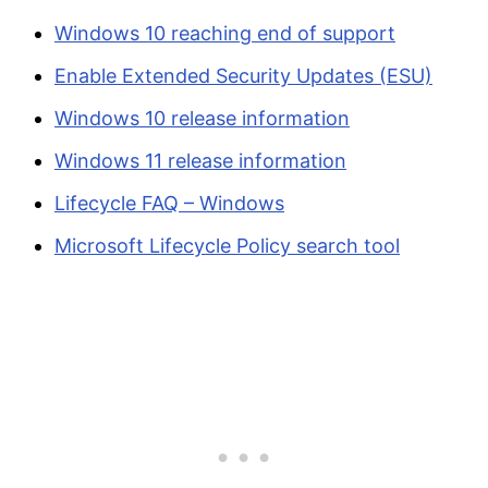
Windows 10 reaching end of support
Enable Extended Security Updates (ESU)
Windows 10 release information
Windows 11 release information
Lifecycle FAQ – Windows
Microsoft Lifecycle Policy search tool