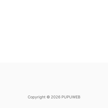
Copyright © 2026 PUPUWEB