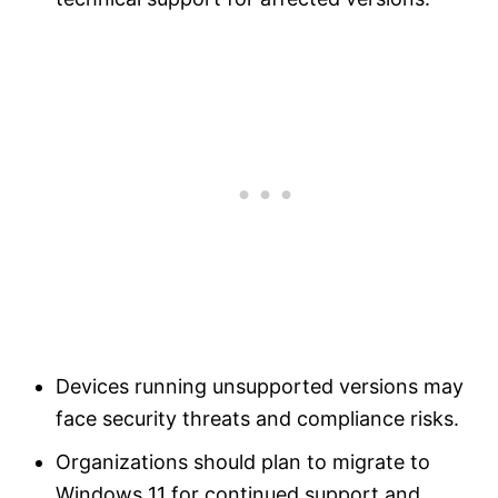
Devices running unsupported versions may
face security threats and compliance risks.
Organizations should plan to migrate to
Windows 11 for continued support and