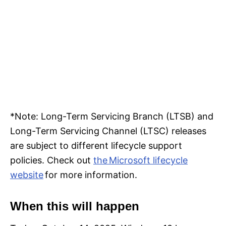
*Note: Long-Term Servicing Branch (LTSB) and
Long-Term Servicing Channel (LTSC) releases
are subject to different lifecycle support
policies. Check out
the Microsoft lifecycle
website
for more information.
When this will happen