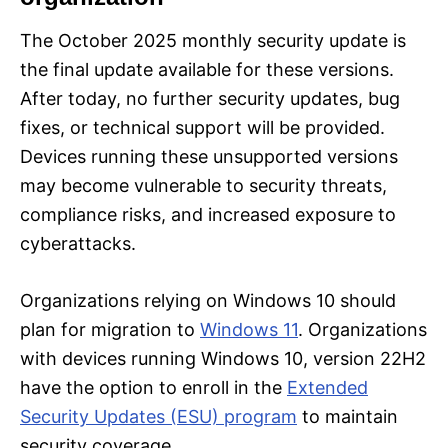
The October 2025 monthly security update is
the final update available for these versions.
After today, no further security updates, bug
fixes, or technical support will be provided.
Devices running these unsupported versions
may become vulnerable to security threats,
compliance risks, and increased exposure to
cyberattacks.
Organizations relying on Windows 10 should
plan for migration to
Windows 11
. Organizations
with devices running Windows 10, version 22H2
have the option to enroll in the
Extended
Security Updates (ESU) program
to maintain
security coverage.