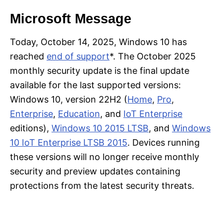
Microsoft Message
Today, October 14, 2025, Windows 10 has
reached
end of support
*. The October 2025
monthly security update is the final update
available for the last supported versions:
Windows 10, version 22H2 (
Home
,
Pro
,
Enterprise
,
Education
, and
IoT Enterprise
editions),
Windows 10 2015 LTSB
, and
Windows
10 IoT Enterprise LTSB 2015
. Devices running
these versions will no longer receive monthly
security and preview updates containing
protections from the latest security threats.