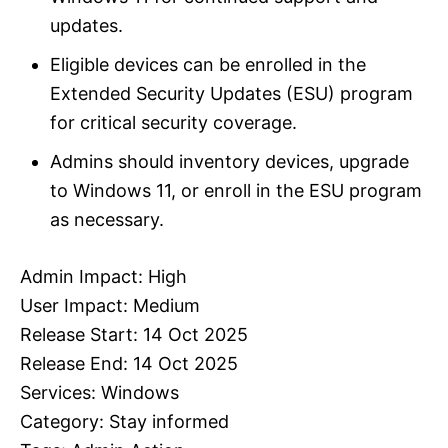
updates.
Eligible devices can be enrolled in the
Extended Security Updates (ESU) program
for critical security coverage.
Admins should inventory devices, upgrade
to Windows 11, or enroll in the ESU program
as necessary.
Admin Impact: High
User Impact: Medium
Release Start: 14 Oct 2025
Release End: 14 Oct 2025
Services: Windows
Category: Stay informed