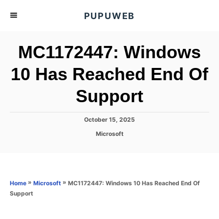
S
PUPUWEB
k
i
MC1172447: Windows
p
t
10 Has Reached End Of
o
Support
C
o
n
P
October 15, 2025
o
t
C
Microsoft
s
a
e
t
t
e
n
e
d
g
o
t
o
»
»
MC1172447: Windows 10 Has Reached End Of
Home
Microsoft
n
r
Support
i
e
s