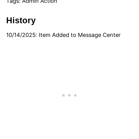
Tags: Admin Action
History
10/14/2025: Item Added to Message Center