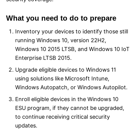
What you need to do to prepare
Inventory your devices to identify those still
running Windows 10, version 22H2,
Windows 10 2015 LTSB, and Windows 10 IoT
Enterprise LTSB 2015.
Upgrade eligible devices to Windows 11
using solutions like Microsoft Intune,
Windows Autopatch, or Windows Autopilot.
Enroll eligible devices in the Windows 10
ESU program, if they cannot be upgraded,
to continue receiving critical security
updates.