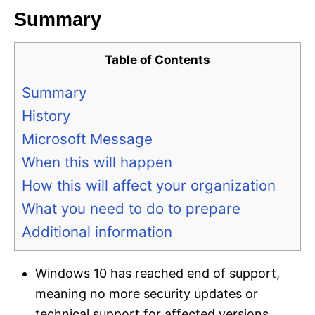
Summary
Table of Contents
Summary
History
Microsoft Message
When this will happen
How this will affect your organization
What you need to do to prepare
Additional information
Windows 10 has reached end of support,
meaning no more security updates or
technical support for affected versions.