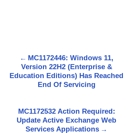
MC1172446: Windows 11,
P
Version 22H2 (Enterprise &
o
Education Editions) Has Reached
s
End Of Servicing
t
n
MC1172532 Action Required:
Update Active Exchange Web
a
Services Applications