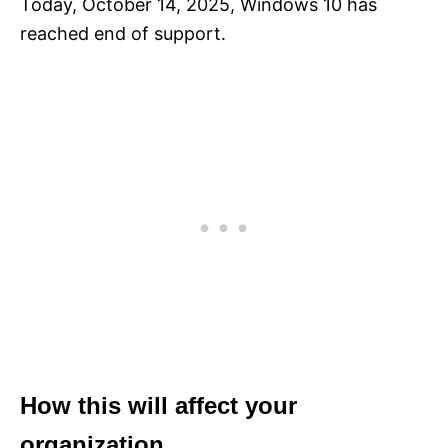
Today, October 14, 2025, Windows 10 has
reached end of support.
How this will affect your
organization