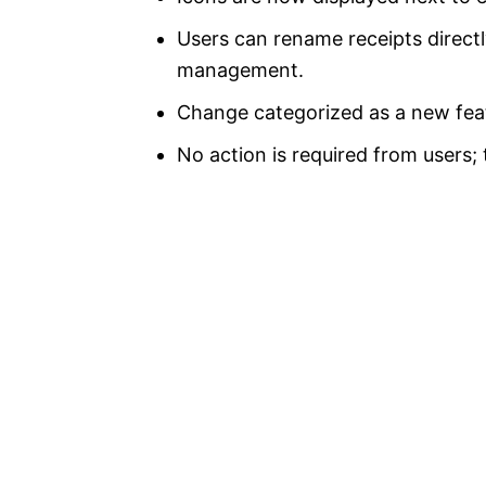
Users can rename receipts directl
management.
Change categorized as a new feat
No action is required from users; 