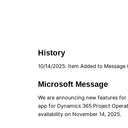
History
10/14/2025: Item Added to Message 
Microsoft Message
We are announcing new features fo
app for Dynamics 365 Project Operati
availability on November 14, 2025.