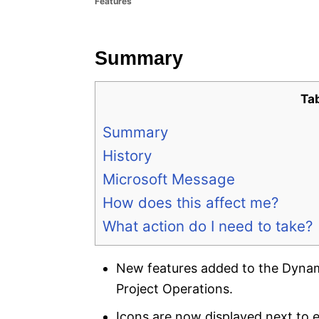
Features
e
s
Summary
Ta
Summary
History
Microsoft Message
How does this affect me?
What action do I need to take?
New features added to the Dyna
Project Operations.
Icons are now displayed next to 