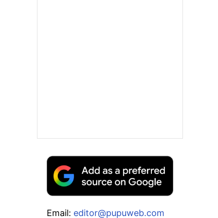
Email:
editor@pupuweb.com