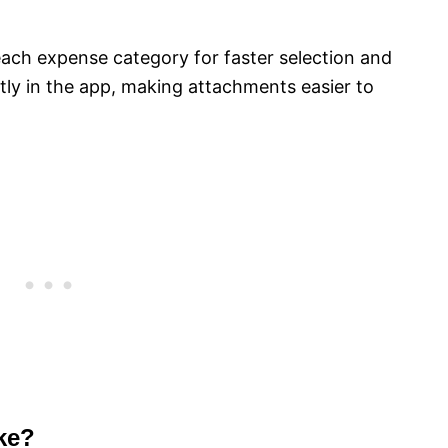
ach expense category for faster selection and
tly in the app, making attachments easier to
ke?