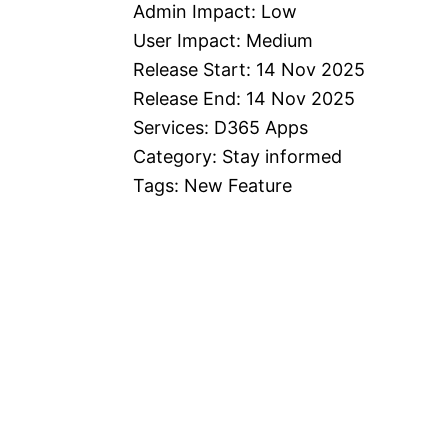
Admin Impact: Low
User Impact: Medium
Release Start: 14 Nov 2025
Release End: 14 Nov 2025
Services: D365 Apps
Category: Stay informed
Tags: New Feature