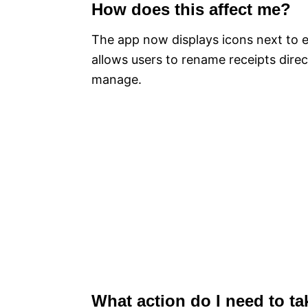
How does this affect me?
The app now displays icons next to e
allows users to rename receipts direc
manage.
What action do I need to ta