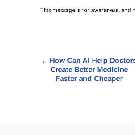
This message is for awareness, and no
P
o
How Can AI Help Doctor
s
Create Better Medicine
Faster and Cheaper
t
n
a
v
i