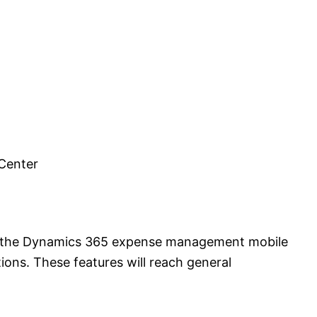
Center
r the Dynamics 365 expense management mobile
ons. These features will reach general