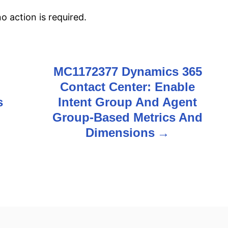
 action is required.
MC1172377 Dynamics 365
Contact Center: Enable
s
Intent Group And Agent
Group-Based Metrics And
Dimensions