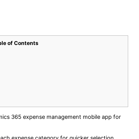
ble of Contents
mics 365 expense management mobile app for
each expense category for quicker selection.