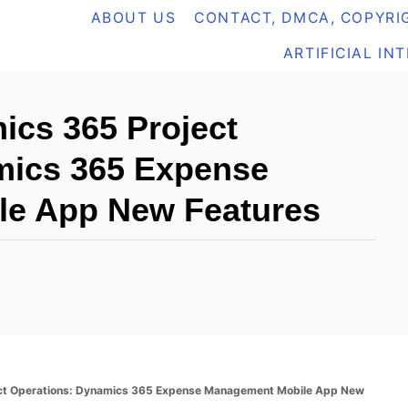
ABOUT US
CONTACT, DMCA, COPYRIG
ARTIFICIAL IN
cs 365 Project
mics 365 Expense
e App New Features
t Operations: Dynamics 365 Expense Management Mobile App New