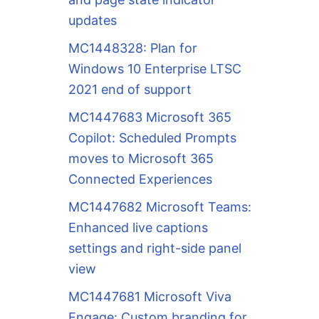
updates
MC1448328: Plan for
Windows 10 Enterprise LTSC
2021 end of support
MC1447683 Microsoft 365
Copilot: Scheduled Prompts
moves to Microsoft 365
Connected Experiences
MC1447682 Microsoft Teams:
Enhanced live captions
settings and right-side panel
view
MC1447681 Microsoft Viva
Engage: Custom branding for