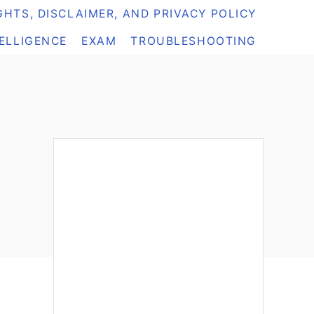
HTS, DISCLAIMER, AND PRIVACY POLICY
TELLIGENCE
EXAM
TROUBLESHOOTING