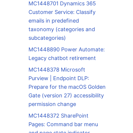
MC1448701 Dynamics 365
Customer Service: Classify
emails in predefined
taxonomy (categories and
subcategories)
MC1448890 Power Automate:
Legacy chatbot retirement
MC1448378 Microsoft
Purview | Endpoint DLP:
Prepare for the macOS Golden
Gate (version 27) accessibility
permission change
MC1448372 SharePoint
Pages: Command bar menu
and page state indicator