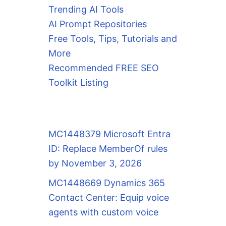
Trending AI Tools
AI Prompt Repositories
Free Tools, Tips, Tutorials and
More
Recommended FREE SEO
Toolkit Listing
MC1448379 Microsoft Entra
ID: Replace MemberOf rules
by November 3, 2026
MC1448669 Dynamics 365
Contact Center: Equip voice
agents with custom voice