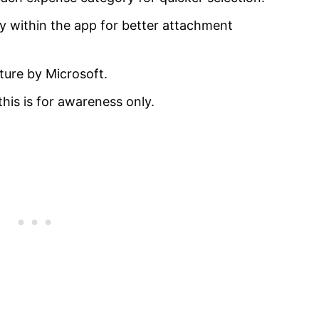
y within the app for better attachment
ure by Microsoft.
this is for awareness only.