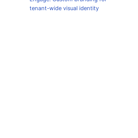
tenant-wide visual identity