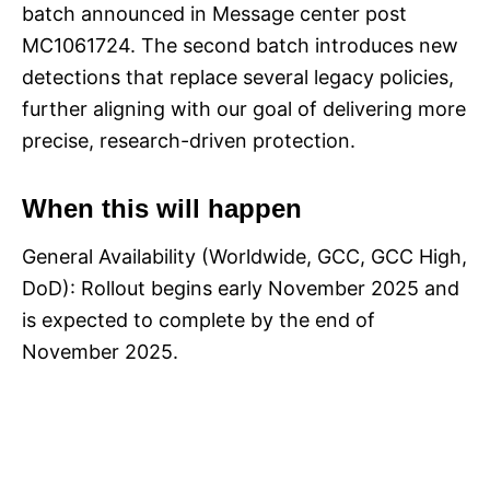
batch announced in Message center post
MC1061724. The second batch introduces new
detections that replace several legacy policies,
further aligning with our goal of delivering more
precise, research-driven protection.
When this will happen
General Availability (Worldwide, GCC, GCC High,
DoD): Rollout begins early November 2025 and
is expected to complete by the end of
November 2025.