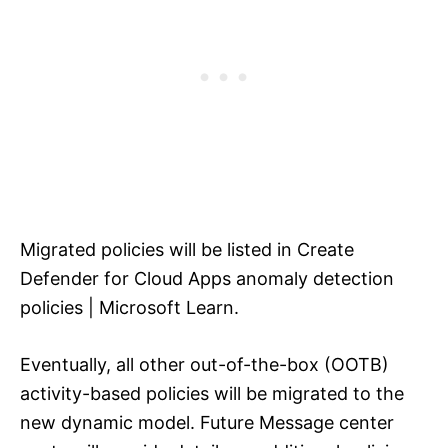
Migrated policies will be listed in Create
Defender for Cloud Apps anomaly detection
policies | Microsoft Learn.
Eventually, all other out-of-the-box (OOTB)
activity-based policies will be migrated to the
new dynamic model. Future Message center