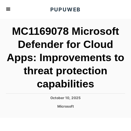
S
PUPUWEB
k
i
MC1169078 Microsoft
p
t
Defender for Cloud
o
Apps: Improvements to
C
o
threat protection
n
t
capabilities
e
n
P
October 10, 2025
o
t
C
Microsoft
s
a
t
t
e
e
d
g
o