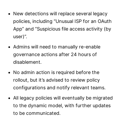
New detections will replace several legacy
policies, including “Unusual ISP for an OAuth
App” and “Suspicious file access activity (by
user)”.
Admins will need to manually re-enable
governance actions after 24 hours of
disablement.
No admin action is required before the
rollout, but it’s advised to review policy
configurations and notify relevant teams.
All legacy policies will eventually be migrated
to the dynamic model, with further updates
to be communicated.