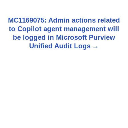
s
MC1169075: Admin actions related
t
to Copilot agent management will
n
be logged in Microsoft Purview
Unified Audit Logs
a
v
i
g
a
t
i