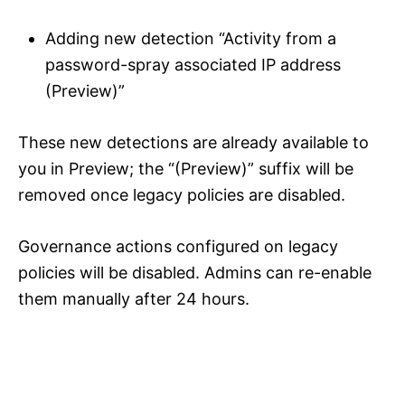
Adding new detection “Activity from a
password-spray associated IP address
(Preview)”
These new detections are already available to
you in Preview; the “(Preview)” suffix will be
removed once legacy policies are disabled.
Governance actions configured on legacy
policies will be disabled. Admins can re-enable
them manually after 24 hours.