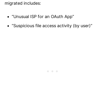
migrated includes:
“Unusual ISP for an OAuth App”
“Suspicious file access activity (by user)”