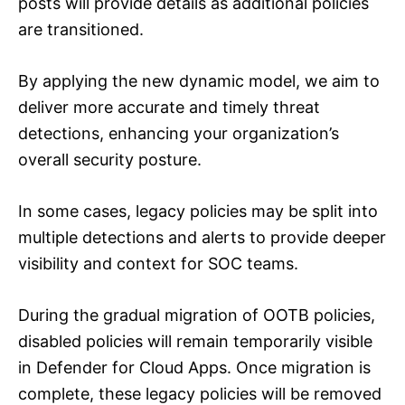
posts will provide details as additional policies
are transitioned.
By applying the new dynamic model, we aim to
deliver more accurate and timely threat
detections, enhancing your organization’s
overall security posture.
In some cases, legacy policies may be split into
multiple detections and alerts to provide deeper
visibility and context for SOC teams.
During the gradual migration of OOTB policies,
disabled policies will remain temporarily visible
in Defender for Cloud Apps. Once migration is
complete, these legacy policies will be removed