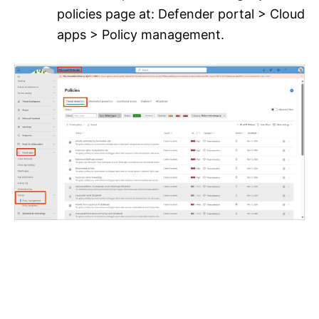
policies page at: Defender portal > Cloud
apps > Policy management.