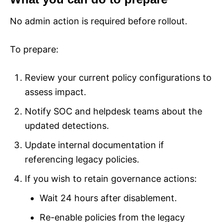
No admin action is required before rollout.
To prepare:
Review your current policy configurations to
assess impact.
Notify SOC and helpdesk teams about the
updated detections.
Update internal documentation if
referencing legacy policies.
If you wish to retain governance actions:
Wait 24 hours after disablement.
Re-enable policies from the legacy