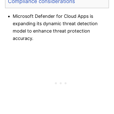
Compliance considerations
Microsoft Defender for Cloud Apps is
expanding its dynamic threat detection
model to enhance threat protection
accuracy.