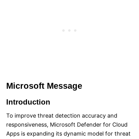
Microsoft Message
Introduction
To improve threat detection accuracy and
responsiveness, Microsoft Defender for Cloud
Apps is expanding its dynamic model for threat