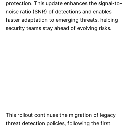
protection. This update enhances the signal-to-
noise ratio (SNR) of detections and enables
faster adaptation to emerging threats, helping
security teams stay ahead of evolving risks.
This rollout continues the migration of legacy
threat detection policies, following the first