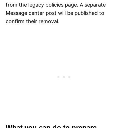
from the legacy policies page. A separate
Message center post will be published to
confirm their removal.
What you can do to prepare