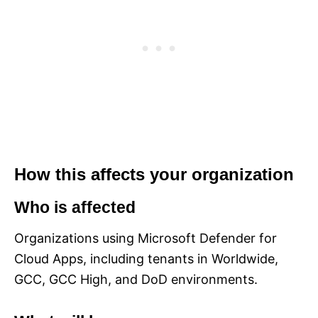
How this affects your organization
Who is affected
Organizations using Microsoft Defender for
Cloud Apps, including tenants in Worldwide,
GCC, GCC High, and DoD environments.