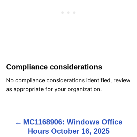
Compliance considerations
No compliance considerations identified, review
as appropriate for your organization.
MC1168906: Windows Office
P
Hours October 16, 2025
o