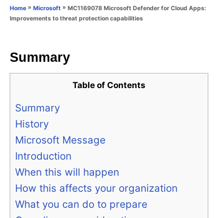
o
»
»
MC1169078 Microsoft Defender for Cloud Apps:
Home
Microsoft
n
r
Improvements to threat protection capabilities
i
e
s
Summary
Table of Contents
Summary
History
Microsoft Message
Introduction
When this will happen
How this affects your organization
What you can do to prepare