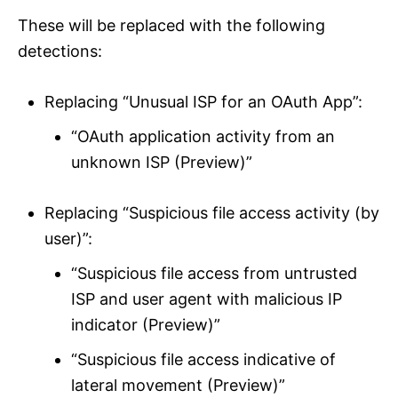
These will be replaced with the following
detections:
Replacing “Unusual ISP for an OAuth App”:
“OAuth application activity from an
unknown ISP (Preview)”
Replacing “Suspicious file access activity (by
user)”:
“Suspicious file access from untrusted
ISP and user agent with malicious IP
indicator (Preview)”
“Suspicious file access indicative of
lateral movement (Preview)”