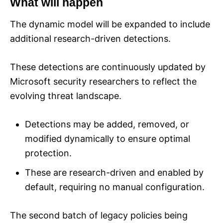
What will happen
The dynamic model will be expanded to include
additional research-driven detections.
These detections are continuously updated by
Microsoft security researchers to reflect the
evolving threat landscape.
Detections may be added, removed, or
modified dynamically to ensure optimal
protection.
These are research-driven and enabled by
default, requiring no manual configuration.
The second batch of legacy policies being