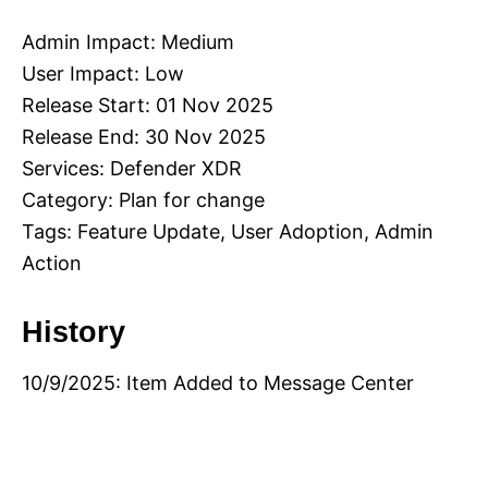
Admin Impact: Medium
User Impact: Low
Release Start: 01 Nov 2025
Release End: 30 Nov 2025
Services: Defender XDR
Category: Plan for change
Tags: Feature Update, User Adoption, Admin
Action
History
10/9/2025: Item Added to Message Center