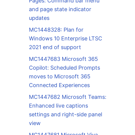
Pages: Command bar menu
and page state indicator
updates
MC1448328: Plan for
Windows 10 Enterprise LTSC
2021 end of support
MC1447683 Microsoft 365
Copilot: Scheduled Prompts
moves to Microsoft 365
Connected Experiences
MC1447682 Microsoft Teams:
Enhanced live captions
settings and right-side panel
view
MC1447681 Microsoft Viva