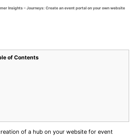
 Insights – Journeys: Create an event portal on your own website
ble of Contents
reation of a hub on your website for event