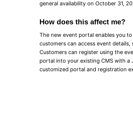
general availability on October 31, 2
How does this affect me?
The new event portal enables you to
customers can access event details, 
Customers can register using the eve
portal into your existing CMS with a 
customized portal and registration e