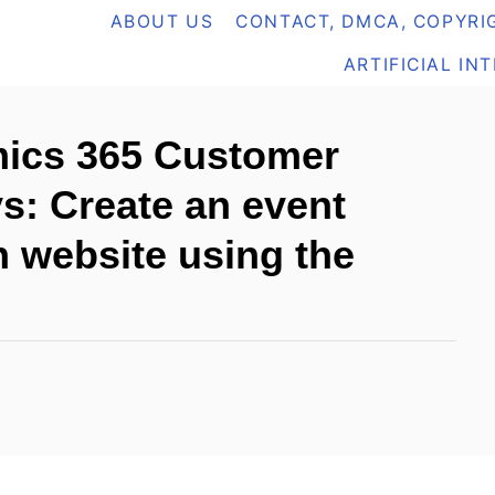
ABOUT US
CONTACT, DMCA, COPYRIG
ARTIFICIAL IN
ics 365 Customer
s: Create an event
n website using the