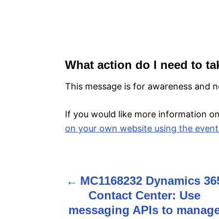
What action do I need to ta
This message is for awareness and no
If you would like more information on 
on your own website using the event
MC1168232 Dynamics 36
P
Contact Center: Use
o
messaging APIs to manag