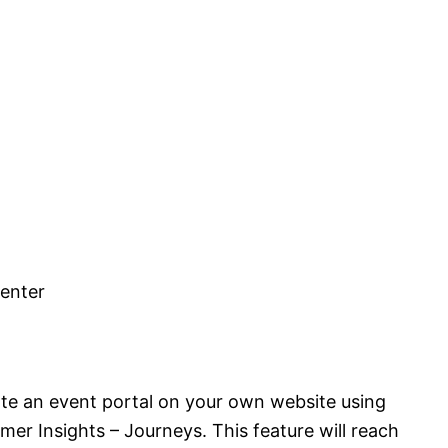
enter
ate an event portal on your own website using
er Insights – Journeys. This feature will reach