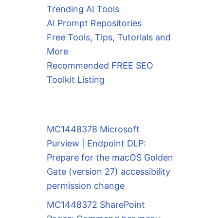
Trending AI Tools
AI Prompt Repositories
Free Tools, Tips, Tutorials and
More
Recommended FREE SEO
Toolkit Listing
MC1448378 Microsoft
Purview | Endpoint DLP:
Prepare for the macOS Golden
Gate (version 27) accessibility
permission change
MC1448372 SharePoint