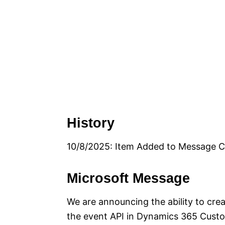
History
10/8/2025: Item Added to Message C
Microsoft Message
We are announcing the ability to cre
the event API in Dynamics 365 Custom