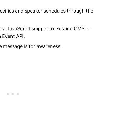
ecifics and speaker schedules through the
g a JavaScript snippet to existing CMS or
e Event API.
he message is for awareness.