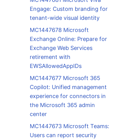
Engage: Custom branding for
tenant-wide visual identity
MC1447678 Microsoft
Exchange Online: Prepare for
Exchange Web Services
retirement with
EWSAllowedAppIDs
MC1447677 Microsoft 365
Copilot: Unified management
experience for connectors in
the Microsoft 365 admin
center
MC1447673 Microsoft Teams:
Users can report security