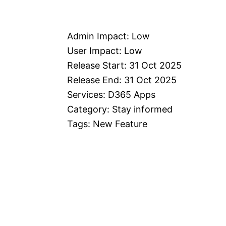
Admin Impact: Low
User Impact: Low
Release Start: 31 Oct 2025
Release End: 31 Oct 2025
Services: D365 Apps
Category: Stay informed
Tags: New Feature