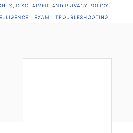
HTS, DISCLAIMER, AND PRIVACY POLICY
TELLIGENCE
EXAM
TROUBLESHOOTING