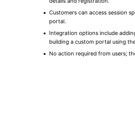
details and registration.
Customers can access session sp
portal.
Integration options include addin
building a custom portal using th
No action required from users; t