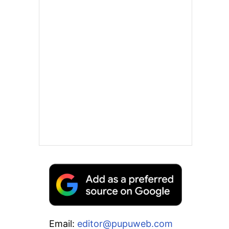
Email:
editor@pupuweb.com