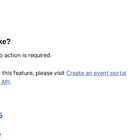
ke?
 action is required.
this feature, please visit
Create an event portal
 API
.
5
e