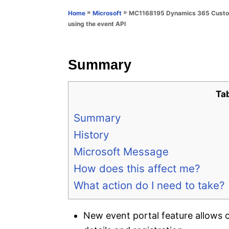
n
r
»
»
MC1168195 Dynamics 365 Customer
Home
Microsoft
i
using the event API
e
s
Summary
Ta
Summary
History
Microsoft Message
How does this affect me?
What action do I need to take?
New event portal feature allows c