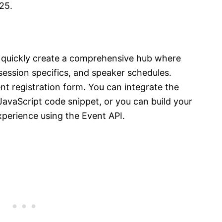
025.
 quickly create a comprehensive hub where
session specifics, and speaker schedules.
nt registration form. You can integrate the
JavaScript code snippet, or you can build your
xperience using the Event API.