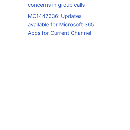
concerns in group calls
MC1447636: Updates
available for Microsoft 365
Apps for Current Channel