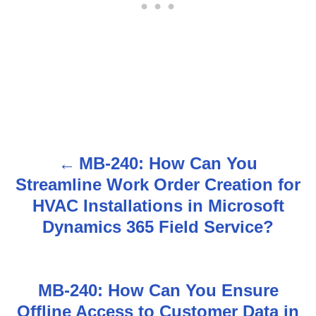
MB-240: How Can You
P
Streamline Work Order Creation for
o
HVAC Installations in Microsoft
s
Dynamics 365 Field Service?
t
n
MB-240: How Can You Ensure
Offline Access to Customer Data in