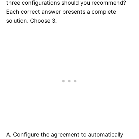
three configurations should you recommend?
Each correct answer presents a complete
solution. Choose 3.
A. Configure the agreement to automatically