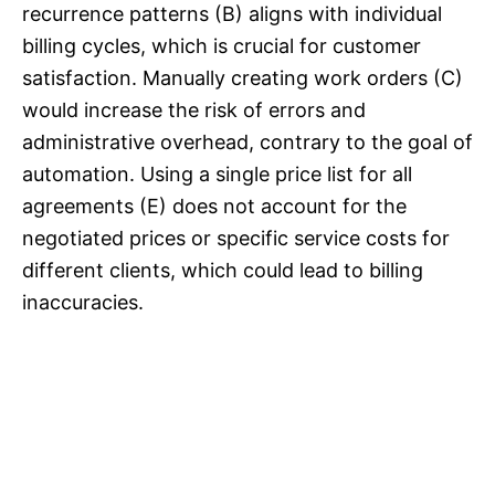
recurrence patterns (B) aligns with individual
billing cycles, which is crucial for customer
satisfaction. Manually creating work orders (C)
would increase the risk of errors and
administrative overhead, contrary to the goal of
automation. Using a single price list for all
agreements (E) does not account for the
negotiated prices or specific service costs for
different clients, which could lead to billing
inaccuracies.