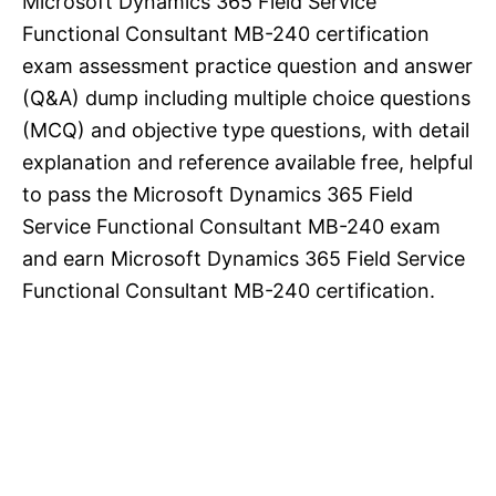
Microsoft Dynamics 365 Field Service
Functional Consultant MB-240 certification
exam assessment practice question and answer
(Q&A) dump including multiple choice questions
(MCQ) and objective type questions, with detail
explanation and reference available free, helpful
to pass the Microsoft Dynamics 365 Field
Service Functional Consultant MB-240 exam
and earn Microsoft Dynamics 365 Field Service
Functional Consultant MB-240 certification.