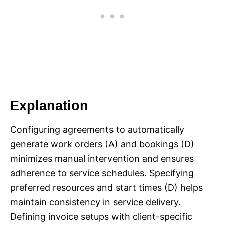
Explanation
Configuring agreements to automatically
generate work orders (A) and bookings (D)
minimizes manual intervention and ensures
adherence to service schedules. Specifying
preferred resources and start times (D) helps
maintain consistency in service delivery.
Defining invoice setups with client-specific