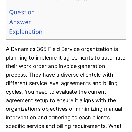
Question
Answer
Explanation
A Dynamics 365 Field Service organization is
planning to implement agreements to automate
their work order and invoice generation
process. They have a diverse clientele with
different service level agreements and billing
cycles. You need to evaluate the current
agreement setup to ensure it aligns with the
organization’s objectives of minimizing manual
intervention and adhering to each client’s
specific service and billing requirements. What