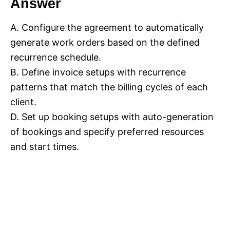
Answer
A. Configure the agreement to automatically
generate work orders based on the defined
recurrence schedule.
B. Define invoice setups with recurrence
patterns that match the billing cycles of each
client.
D. Set up booking setups with auto-generation
of bookings and specify preferred resources
and start times.