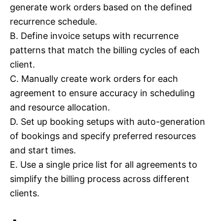
generate work orders based on the defined
recurrence schedule.
B. Define invoice setups with recurrence
patterns that match the billing cycles of each
client.
C. Manually create work orders for each
agreement to ensure accuracy in scheduling
and resource allocation.
D. Set up booking setups with auto-generation
of bookings and specify preferred resources
and start times.
E. Use a single price list for all agreements to
simplify the billing process across different
clients.