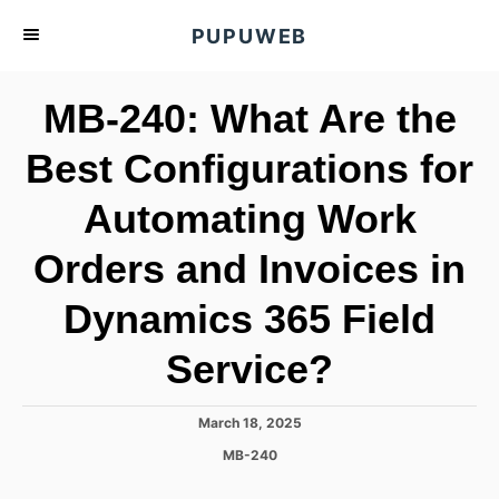
S
PUPUWEB
k
i
MB-240: What Are the
p
t
Best Configurations for
o
Automating Work
C
o
Orders and Invoices in
n
t
Dynamics 365 Field
e
Service?
n
t
P
March 18, 2025
o
C
MB-240
s
a
t
t