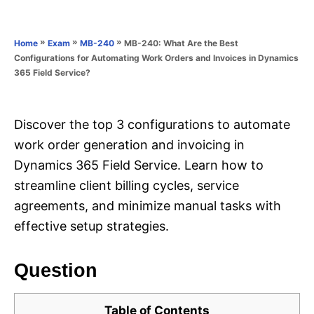
e
e
d
g
o
o
»
»
»
MB-240: What Are the Best
Home
Exam
MB-240
n
r
Configurations for Automating Work Orders and Invoices in Dynamics
i
365 Field Service?
e
s
Discover the top 3 configurations to automate
work order generation and invoicing in
Dynamics 365 Field Service. Learn how to
streamline client billing cycles, service
agreements, and minimize manual tasks with
effective setup strategies.
Question
Table of Contents