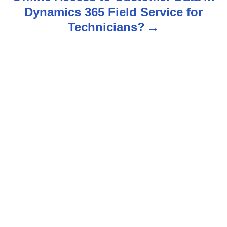
a
Dynamics 365 Field Service for
v
Technicians?
i
g
a
t
i
o
n