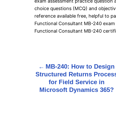
exam assessment practice question 
choice questions (MCQ) and objective
reference available free, helpful to 
Functional Consultant MB-240 exam 
Functional Consultant MB-240 certifi
P
MB-240: How to Design
o
Structured Returns Proces
s
for Field Service in
Microsoft Dynamics 365?
t
n
a