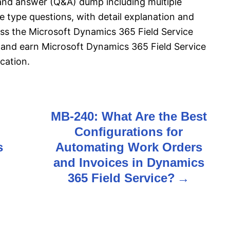
and answer (Q&A) dump including multiple
 type questions, with detail explanation and
pass the Microsoft Dynamics 365 Field Service
and earn Microsoft Dynamics 365 Field Service
cation.
MB-240: What Are the Best
Configurations for
s
Automating Work Orders
and Invoices in Dynamics
365 Field Service?