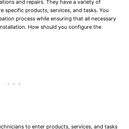
tions and repairs. They have a variety of
e specific products, services, and tasks. You
eation process while ensuring that all necessary
 installation. How should you configure the
chnicians to enter products, services, and tasks