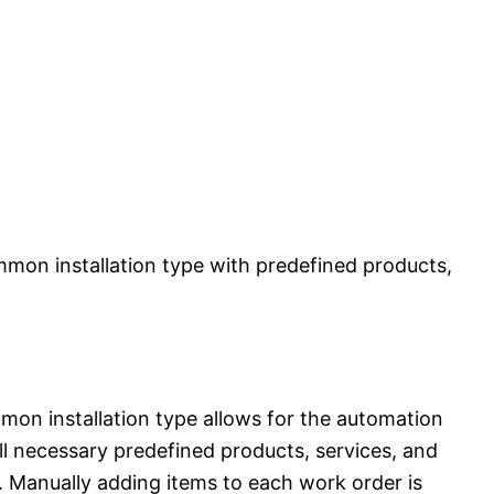
mmon installation type with predefined products,
mon installation type allows for the automation
ll necessary predefined products, services, and
. Manually adding items to each work order is