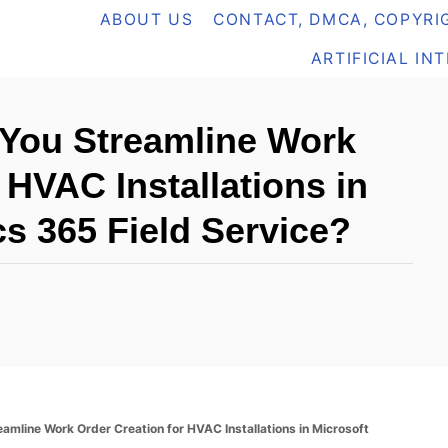
ABOUT US
CONTACT, DMCA, COPYRIG
ARTIFICIAL IN
You Streamline Work
 HVAC Installations in
s 365 Field Service?
mline Work Order Creation for HVAC Installations in Microsoft