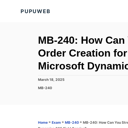
S
PUPUWEB
k
i
p
t
MB-240: How Can 
o
Order Creation for
C
o
Microsoft Dynamic
n
t
P
March 18, 2025
o
e
C
MB-240
s
a
n
t
t
e
t
e
d
g
o
o
n
r
»
»
»
MB-240: How Can You Strea
Home
Exam
MB-240
i