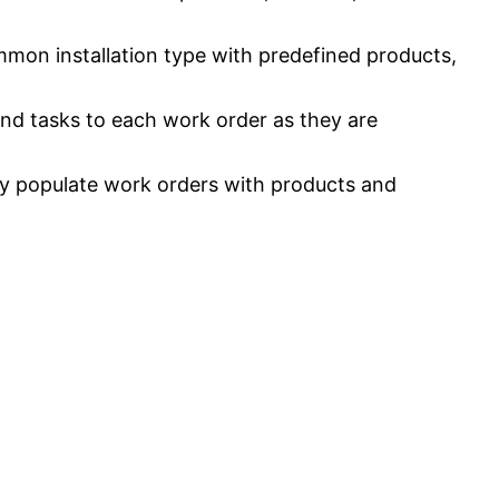
mmon installation type with predefined products,
and tasks to each work order as they are
ly populate work orders with products and