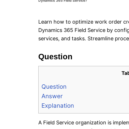
Dynamics 365 Field Service?
e
s
Learn how to optimize work order cre
Dynamics 365 Field Service by config
services, and tasks. Streamline proce
Question
Ta
Question
Answer
Explanation
A Field Service organization is impl