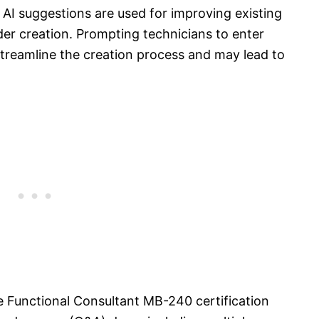
AI suggestions are used for improving existing
rder creation. Prompting technicians to enter
 streamline the creation process and may lead to
e Functional Consultant MB-240 certification