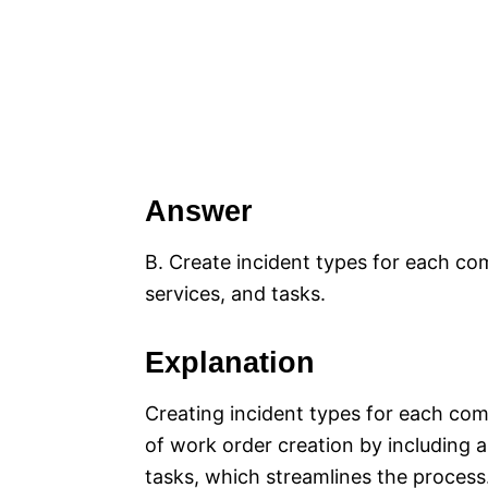
Answer
B. Create incident types for each co
services, and tasks.
Explanation
Creating incident types for each com
of work order creation by including a
tasks, which streamlines the process