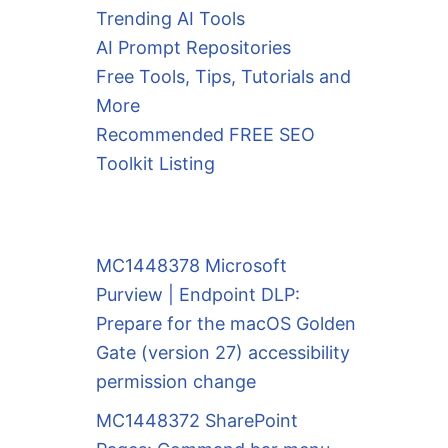
Trending AI Tools
AI Prompt Repositories
Free Tools, Tips, Tutorials and
More
Recommended FREE SEO
Toolkit Listing
MC1448378 Microsoft
Purview | Endpoint DLP:
Prepare for the macOS Golden
Gate (version 27) accessibility
permission change
MC1448372 SharePoint