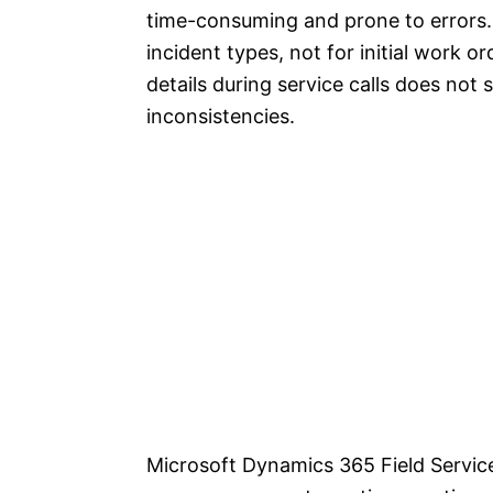
time-consuming and prone to errors. 
incident types, not for initial work o
details during service calls does not
inconsistencies.
Microsoft Dynamics 365 Field Servic