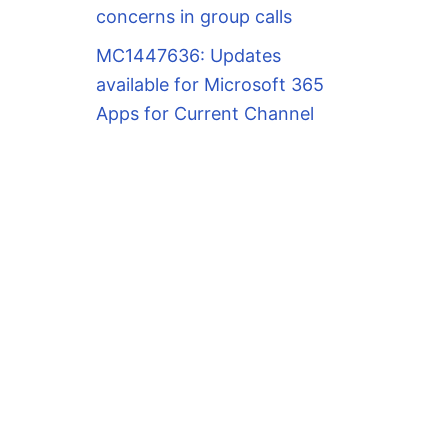
concerns in group calls
MC1447636: Updates
available for Microsoft 365
Apps for Current Channel