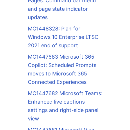
Pages: Command bar menu
and page state indicator
updates
MC1448328: Plan for
Windows 10 Enterprise LTSC
2021 end of support
MC1447683 Microsoft 365
Copilot: Scheduled Prompts
moves to Microsoft 365
Connected Experiences
MC1447682 Microsoft Teams:
Enhanced live captions
settings and right-side panel
view
MC1447681 Microsoft Viva