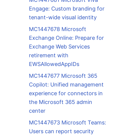
Engage: Custom branding for
tenant-wide visual identity
MC1447678 Microsoft
Exchange Online: Prepare for
Exchange Web Services
retirement with
EWSAllowedAppIDs
MC1447677 Microsoft 365
Copilot: Unified management
experience for connectors in
the Microsoft 365 admin
center
MC1447673 Microsoft Teams:
Users can report security