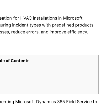
ation for HVAC installations in Microsoft
uring incident types with predefined products,
sses, reduce errors, and improve efficiency.
ble of Contents
ementing Microsoft Dynamics 365 Field Service to