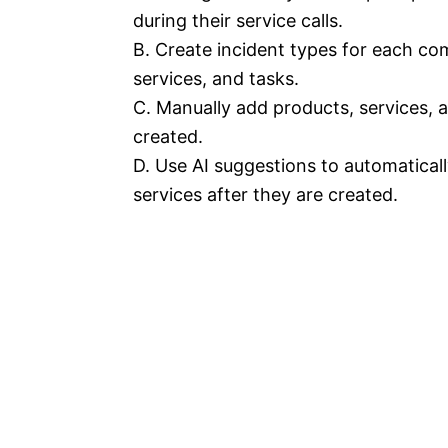
during their service calls.
B. Create incident types for each co
services, and tasks.
C. Manually add products, services, 
created.
D. Use AI suggestions to automatical
services after they are created.