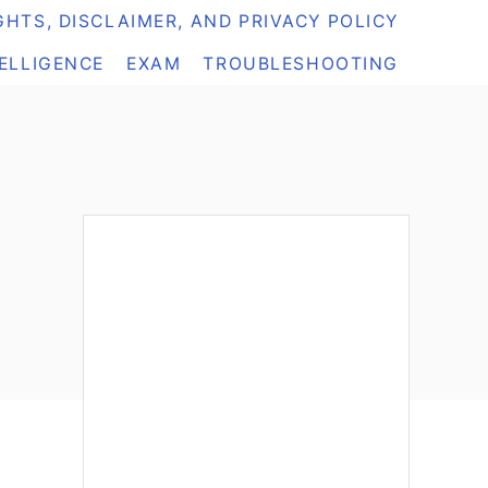
HTS, DISCLAIMER, AND PRIVACY POLICY
TELLIGENCE
EXAM
TROUBLESHOOTING