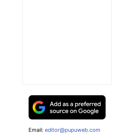
Email:
editor@pupuweb.com