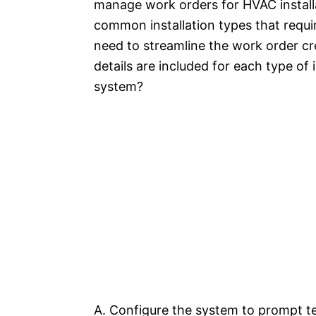
manage work orders for HVAC installa
common installation types that requir
need to streamline the work order cr
details are included for each type of
system?
A. Configure the system to prompt te