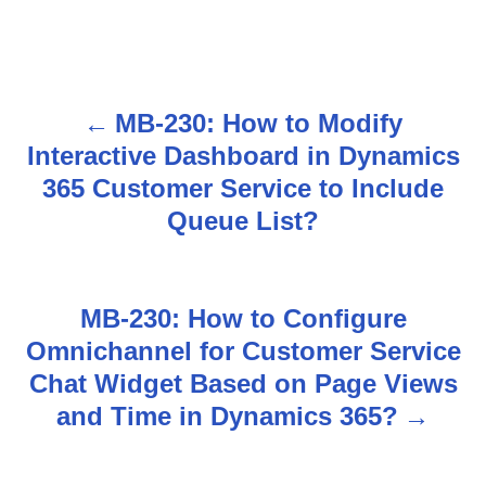
MB-230: How to Modify
P
Interactive Dashboard in Dynamics
o
365 Customer Service to Include
s
Queue List?
t
n
MB-230: How to Configure
Omnichannel for Customer Service
a
Chat Widget Based on Page Views
v
and Time in Dynamics 365?
i