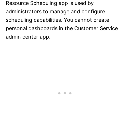
Resource Scheduling app is used by
administrators to manage and configure
scheduling capabilities. You cannot create
personal dashboards in the Customer Service
admin center app.