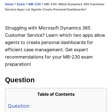
o
»
»
»
MB-230: Which Dynamics 365 Customer
Home
Exam
MB-230
n
r
Service Apps Let Agents Create Personal Dashboards?
i
e
s
Struggling with Microsoft Dynamics 365
Customer Service? Learn which two apps allow
agents to create personal dashboards for
efficient case management. Get expert
recommendations for your MB-230 exam
preparation!
Question
Table of Contents
Question