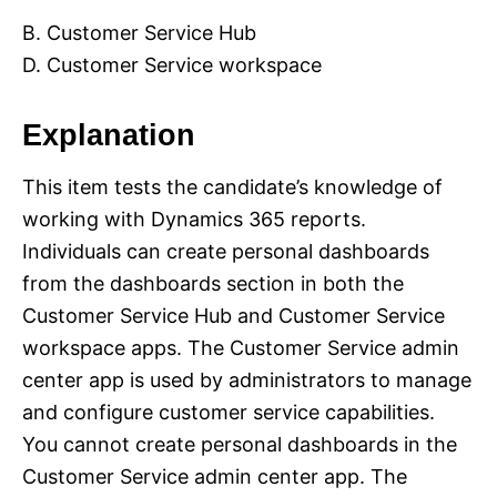
B. Customer Service Hub
D. Customer Service workspace
Explanation
This item tests the candidate’s knowledge of
working with Dynamics 365 reports.
Individuals can create personal dashboards
from the dashboards section in both the
Customer Service Hub and Customer Service
workspace apps. The Customer Service admin
center app is used by administrators to manage
and configure customer service capabilities.
You cannot create personal dashboards in the
Customer Service admin center app. The