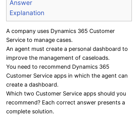
Answer
Explanation
A company uses Dynamics 365 Customer
Service to manage cases.
An agent must create a personal dashboard to
improve the management of caseloads.
You need to recommend Dynamics 365
Customer Service apps in which the agent can
create a dashboard.
Which two Customer Service apps should you
recommend? Each correct answer presents a
complete solution.