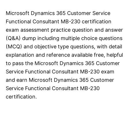
Microsoft Dynamics 365 Customer Service
Functional Consultant MB-230 certification
exam assessment practice question and answer
(Q&A) dump including multiple choice questions
(MCQ) and objective type questions, with detail
explanation and reference available free, helpful
to pass the Microsoft Dynamics 365 Customer
Service Functional Consultant MB-230 exam
and earn Microsoft Dynamics 365 Customer
Service Functional Consultant MB-230
certification.