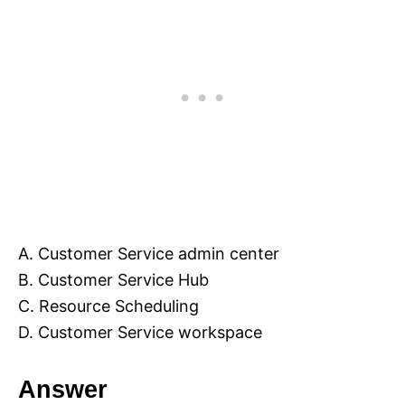
A. Customer Service admin center
B. Customer Service Hub
C. Resource Scheduling
D. Customer Service workspace
Answer