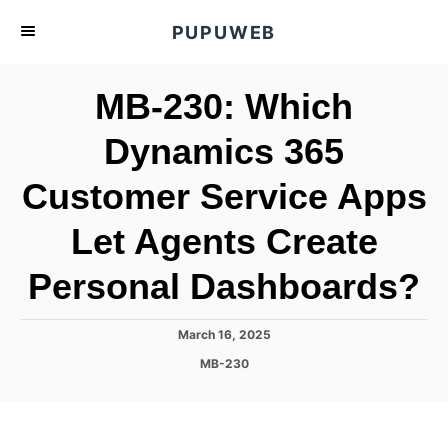
S
PUPUWEB
k
i
MB-230: Which
p
t
Dynamics 365
o
Customer Service Apps
C
o
Let Agents Create
n
t
Personal Dashboards?
e
n
P
March 16, 2025
o
t
C
MB-230
s
a
t
t
e
e
d
g
o