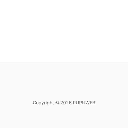
Copyright © 2026 PUPUWEB