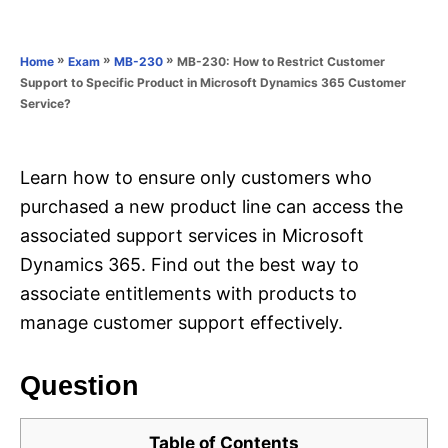
e
e
d
g
o
o
»
»
»
MB-230: How to Restrict Customer
Home
Exam
MB-230
n
r
Support to Specific Product in Microsoft Dynamics 365 Customer
i
Service?
e
s
Learn how to ensure only customers who
purchased a new product line can access the
associated support services in Microsoft
Dynamics 365. Find out the best way to
associate entitlements with products to
manage customer support effectively.
Question
Table of Contents