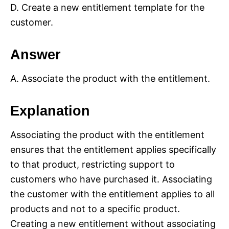
D. Create a new entitlement template for the
customer.
Answer
A. Associate the product with the entitlement.
Explanation
Associating the product with the entitlement
ensures that the entitlement applies specifically
to that product, restricting support to
customers who have purchased it. Associating
the customer with the entitlement applies to all
products and not to a specific product.
Creating a new entitlement without associating