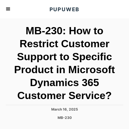
S
PUPUWEB
k
i
MB-230: How to
p
t
Restrict Customer
o
Support to Specific
C
o
Product in Microsoft
n
t
Dynamics 365
e
Customer Service?
n
t
P
March 16, 2025
o
C
MB-230
s
a
t
t