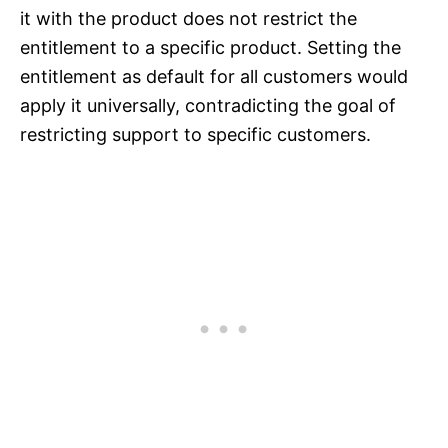
it with the product does not restrict the
entitlement to a specific product. Setting the
entitlement as default for all customers would
apply it universally, contradicting the goal of
restricting support to specific customers.