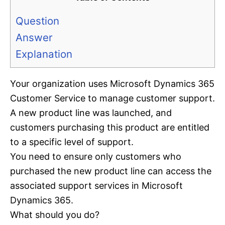
Question
Answer
Explanation
Your organization uses Microsoft Dynamics 365
Customer Service to manage customer support.
A new product line was launched, and
customers purchasing this product are entitled
to a specific level of support.
You need to ensure only customers who
purchased the new product line can access the
associated support services in Microsoft
Dynamics 365.
What should you do?