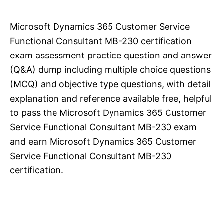
Microsoft Dynamics 365 Customer Service
Functional Consultant MB-230 certification
exam assessment practice question and answer
(Q&A) dump including multiple choice questions
(MCQ) and objective type questions, with detail
explanation and reference available free, helpful
to pass the Microsoft Dynamics 365 Customer
Service Functional Consultant MB-230 exam
and earn Microsoft Dynamics 365 Customer
Service Functional Consultant MB-230
certification.