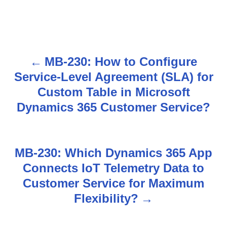
MB-230: How to Configure
P
Service-Level Agreement (SLA) for
o
Custom Table in Microsoft
s
Dynamics 365 Customer Service?
t
n
MB-230: Which Dynamics 365 App
Connects IoT Telemetry Data to
a
Customer Service for Maximum
v
Flexibility?
i