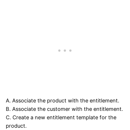
A. Associate the product with the entitlement.
B. Associate the customer with the entitlement.
C. Create a new entitlement template for the
product.