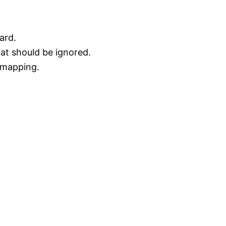
ard.
at should be ignored.
a mapping.