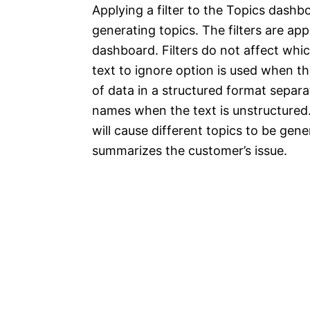
Applying a filter to the Topics dash
generating topics. The filters are ap
dashboard. Filters do not affect whic
text to ignore option is used when 
of data in a structured format separ
names when the text is unstructured.
will cause different topics to be gen
summarizes the customer’s issue.