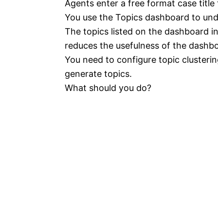
Agents enter a free format case title
You use the Topics dashboard to und
The topics listed on the dashboard 
reduces the usefulness of the dashb
You need to configure topic cluster
generate topics.
What should you do?