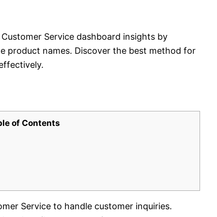
Customer Service dashboard insights by
ude product names. Discover the best method for
ffectively.
ble of Contents
er Service to handle customer inquiries.