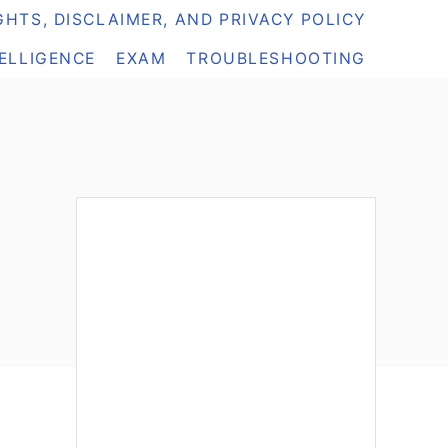
HTS, DISCLAIMER, AND PRIVACY POLICY
TELLIGENCE
EXAM
TROUBLESHOOTING