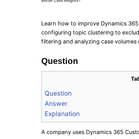
Better Case Insights?
e
s
Learn how to improve Dynamics 365 
configuring topic clustering to excl
filtering and analyzing case volumes e
Question
Ta
Question
Answer
Explanation
A company uses Dynamics 365 Custom