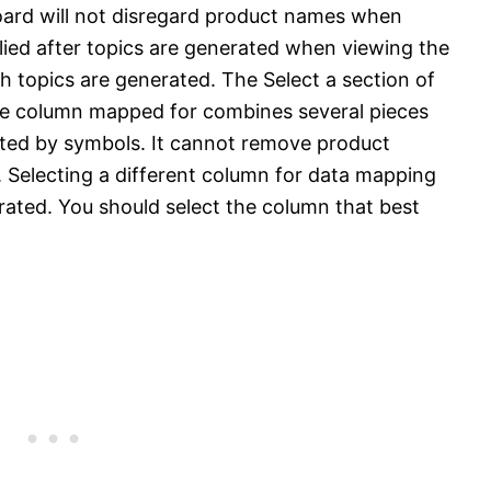
board will not disregard product names when
plied after topics are generated when viewing the
h topics are generated. The Select a section of
the column mapped for combines several pieces
ated by symbols. It cannot remove product
 Selecting a different column for data mapping
erated. You should select the column that best