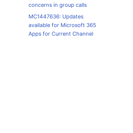
concerns in group calls
MC1447636: Updates
available for Microsoft 365
Apps for Current Channel