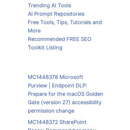
Trending AI Tools
AI Prompt Repositories
Free Tools, Tips, Tutorials and
More
Recommended FREE SEO
Toolkit Listing
MC1448378 Microsoft
Purview | Endpoint DLP:
Prepare for the macOS Golden
Gate (version 27) accessibility
permission change
MC1448372 SharePoint