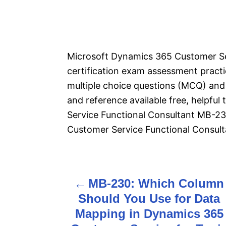
Microsoft Dynamics 365 Customer Se
certification exam assessment pract
multiple choice questions (MCQ) and 
and reference available free, helpfu
Service Functional Consultant MB-2
Customer Service Functional Consult
MB-230: Which Column
P
Should You Use for Data
o
Mapping in Dynamics 365