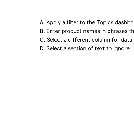
A. Apply a filter to the Topics dashbo
B. Enter product names in phrases th
C. Select a different column for dat
D. Select a section of text to ignore.