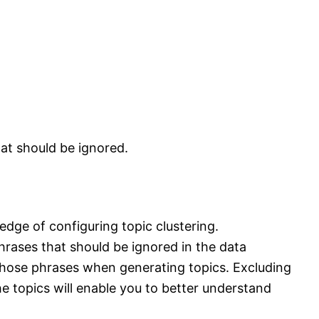
at should be ignored.
edge of configuring topic clustering.
rases that should be ignored in the data
d those phrases when generating topics. Excluding
topics will enable you to better understand