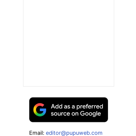
Email:
editor@pupuweb.com