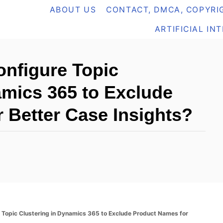
ABOUT US
CONTACT, DMCA, COPYRIG
ARTIFICIAL IN
nfigure Topic
amics 365 to Exclude
 Better Case Insights?
Topic Clustering in Dynamics 365 to Exclude Product Names for