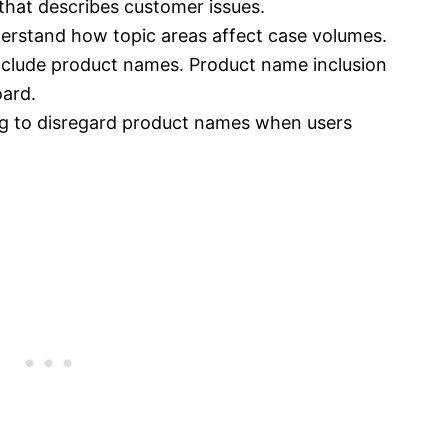
 that describes customer issues.
erstand how topic areas affect case volumes.
include product names. Product name inclusion
oard.
ing to disregard product names when users