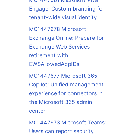
Engage: Custom branding for
tenant-wide visual identity
MC1447678 Microsoft
Exchange Online: Prepare for
Exchange Web Services
retirement with
EWSAllowedAppIDs
MC1447677 Microsoft 365
Copilot: Unified management
experience for connectors in
the Microsoft 365 admin
center
MC1447673 Microsoft Teams:
Users can report security