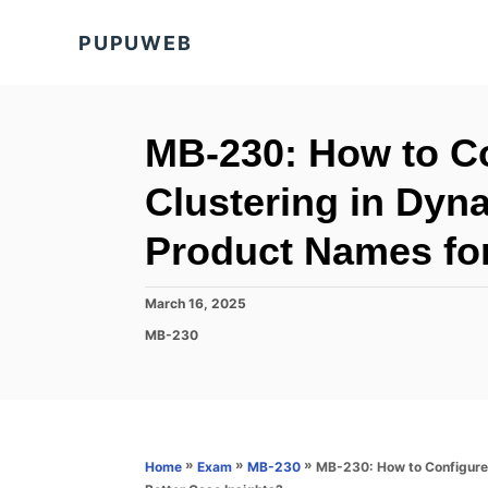
S
PUPUWEB
k
i
p
t
MB-230: How to Co
o
Clustering in Dyn
C
o
Product Names for
n
t
P
March 16, 2025
o
e
C
MB-230
s
a
n
t
t
e
t
e
d
g
o
o
n
r
»
»
»
MB-230: How to Configure 
Home
Exam
MB-230
i