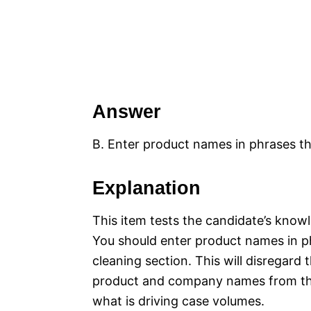
Answer
B. Enter product names in phrases th
Explanation
This item tests the candidate’s knowl
You should enter product names in ph
cleaning section. This will disregar
product and company names from the 
what is driving case volumes.