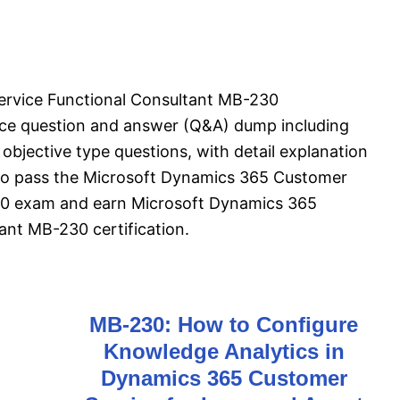
rvice Functional Consultant MB-230
ice question and answer (Q&A) dump including
objective type questions, with detail explanation
l to pass the Microsoft Dynamics 365 Customer
30 exam and earn Microsoft Dynamics 365
ant MB-230 certification.
MB-230: How to Configure
Knowledge Analytics in
Dynamics 365 Customer