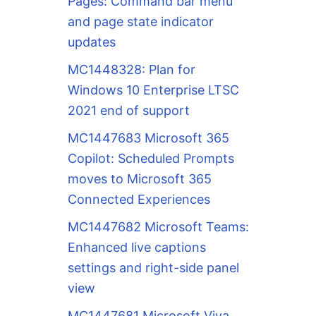
Pages: Command bar menu
and page state indicator
updates
MC1448328: Plan for
Windows 10 Enterprise LTSC
2021 end of support
MC1447683 Microsoft 365
Copilot: Scheduled Prompts
moves to Microsoft 365
Connected Experiences
MC1447682 Microsoft Teams:
Enhanced live captions
settings and right-side panel
view
MC1447681 Microsoft Viva