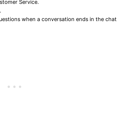
stomer Service.
.
questions when a conversation ends in the chat