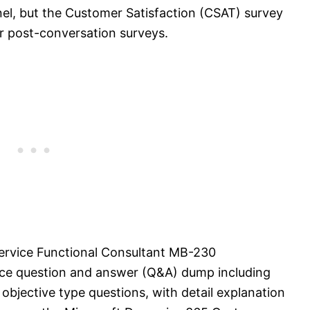
el, but the Customer Satisfaction (CSAT) survey
or post-conversation surveys.
rvice Functional Consultant MB-230
ice question and answer (Q&A) dump including
objective type questions, with detail explanation