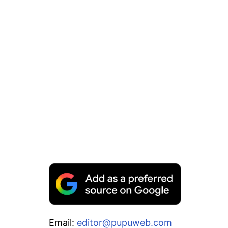
Email:
editor@pupuweb.com