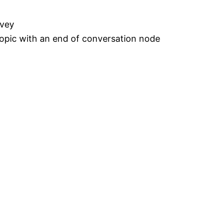
rvey
topic with an end of conversation node