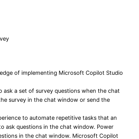
rvey
ledge of implementing Microsoft Copilot Studio
o ask a set of survey questions when the chat
 the survey in the chat window or send the
erience to automate repetitive tasks that an
o ask questions in the chat window. Power
stions in the chat window. Microsoft Copilot