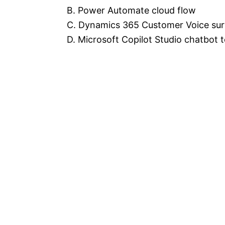
B. Power Automate cloud flow
C. Dynamics 365 Customer Voice su
D. Microsoft Copilot Studio chatbot 