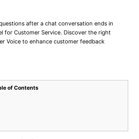
questions after a chat conversation ends in
for Customer Service. Discover the right
er Voice to enhance customer feedback
ble of Contents