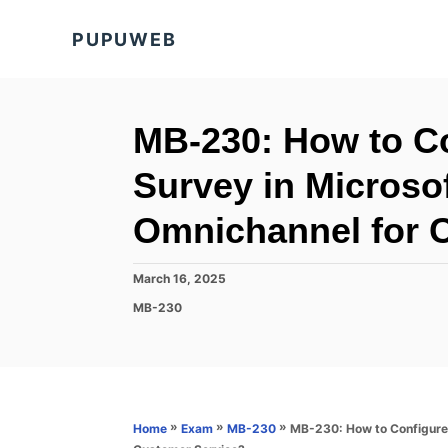
S
PUPUWEB
k
i
p
t
MB-230: How to Co
o
Survey in Microso
C
o
Omnichannel for 
n
t
P
March 16, 2025
o
e
C
MB-230
s
a
n
t
t
e
t
e
d
g
o
o
n
r
»
»
»
MB-230: How to Configure
Home
Exam
MB-230
i