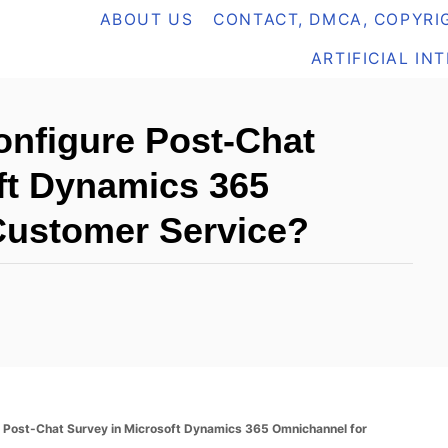
ABOUT US
CONTACT, DMCA, COPYRIG
ARTIFICIAL IN
nfigure Post-Chat
ft Dynamics 365
Customer Service?
 Post-Chat Survey in Microsoft Dynamics 365 Omnichannel for