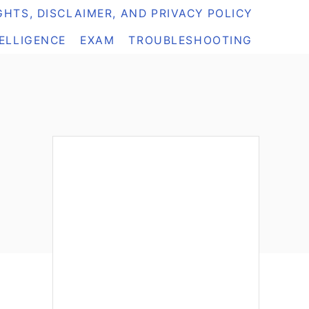
HTS, DISCLAIMER, AND PRIVACY POLICY
TELLIGENCE
EXAM
TROUBLESHOOTING