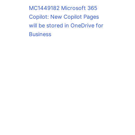
MC1449182 Microsoft 365
Copilot: New Copilot Pages
will be stored in OneDrive for
Business