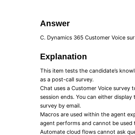
Answer
C. Dynamics 365 Customer Voice su
Explanation
This item tests the candidate’s know
as a post-call survey.
Chat uses a Customer Voice survey t
session ends. You can either display
survey by email.
Macros are used within the agent exp
agent performs and cannot be used t
Automate cloud flows cannot ask que