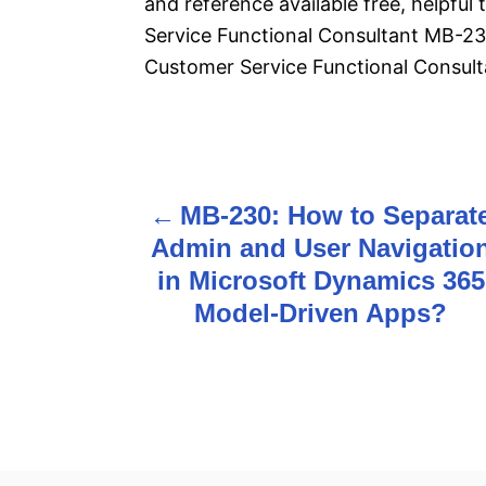
and reference available free, helpfu
Service Functional Consultant MB-2
Customer Service Functional Consult
P
MB-230: How to Separat
o
Admin and User Navigatio
s
in Microsoft Dynamics 365
Model-Driven Apps?
t
n
a
v