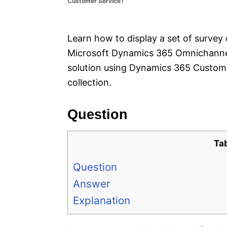
Customer Service?
e
s
Learn how to display a set of survey 
Microsoft Dynamics 365 Omnichannel 
solution using Dynamics 365 Custom
collection.
Question
Ta
Question
Answer
Explanation