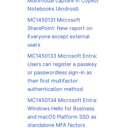
Multimodal capture in Copilot
Notebooks (Android)
MC1450131 Microsoft
SharePoint: New report on
Everyone except external
users
MC1450133 Microsoft Entra:
Users can register a passkey
or passwordless sign-in as
their first multifactor
authentication method
MC1450134 Microsoft Entra:
Windows Hello for Business
and macOS Platform SSO as
standalone MFA factors