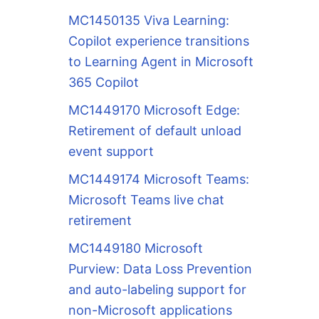
MC1450135 Viva Learning:
Copilot experience transitions
to Learning Agent in Microsoft
365 Copilot
MC1449170 Microsoft Edge:
Retirement of default unload
event support
MC1449174 Microsoft Teams:
Microsoft Teams live chat
retirement
MC1449180 Microsoft
Purview: Data Loss Prevention
and auto-labeling support for
non-Microsoft applications