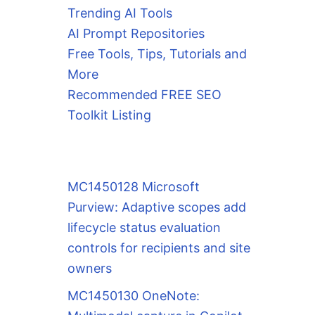
Trending AI Tools
AI Prompt Repositories
Free Tools, Tips, Tutorials and
More
Recommended FREE SEO
Toolkit Listing
MC1450128 Microsoft
Purview: Adaptive scopes add
lifecycle status evaluation
controls for recipients and site
owners
MC1450130 OneNote: