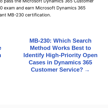
l to pass the Microsoft Dynamics 365 Customer
30 exam and earn Microsoft Dynamics 365
ant MB-230 certification.
MB-230: Which Search
e
Method Works Best to
n
Identify High-Priority Open
Cases in Dynamics 365
Customer Service?