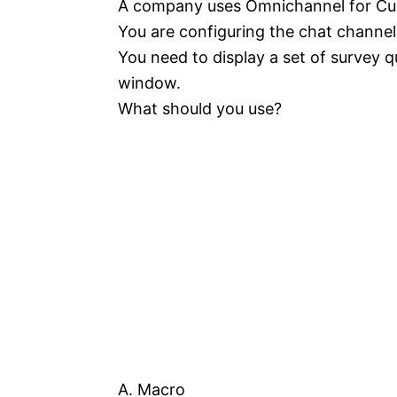
A company uses Omnichannel for Cu
You are configuring the chat channel
You need to display a set of survey 
window.
What should you use?
A. Macro