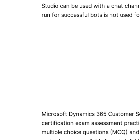
Studio can be used with a chat chann
run for successful bots is not used f
Microsoft Dynamics 365 Customer Se
certification exam assessment pract
multiple choice questions (MCQ) and 