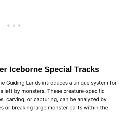
er Iceborne Special Tracks
he Guiding Lands introduces a unique system for
s left by monsters. These creature-specific
es, carving, or capturing, can be analyzed by
s or breaking large monster parts within the