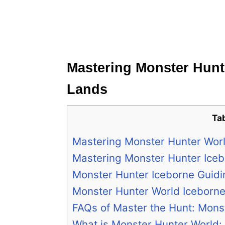
Mastering Monster Hunt
Lands
Ta
Mastering Monster Hunter Wor
Mastering Monster Hunter Iceb
Monster Hunter Iceborne Guid
Monster Hunter World Iceborn
FAQs of Master the Hunt: Mons
What is Monster Hunter World: