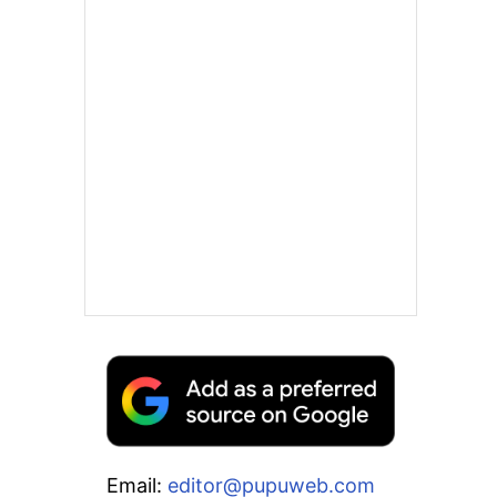
Email:
editor@pupuweb.com