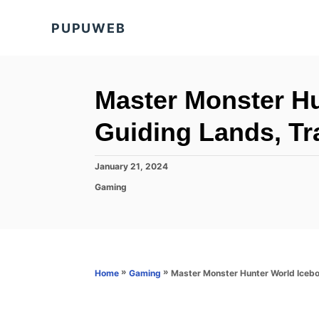
S
PUPUWEB
k
i
p
t
Master Monster Hu
o
Guiding Lands, Tra
C
o
P
January 21, 2024
n
o
C
Gaming
s
t
a
t
t
e
e
e
d
n
g
o
o
t
n
r
»
»
Master Monster Hunter World Icebor
Home
Gaming
i
e
s