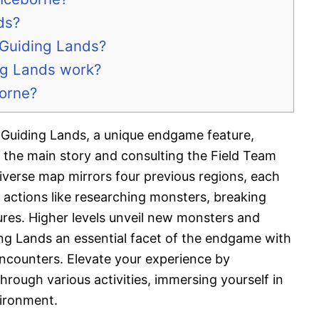
ds?
 Guiding Lands?
ng Lands work?
borne?
Guiding Lands, a unique endgame feature,
 the main story and consulting the Field Team
diverse map mirrors four previous regions, each
er actions like researching monsters, breaking
ures. Higher levels unveil new monsters and
ng Lands an essential facet of the endgame with
encounters. Elevate your experience by
through various activities, immersing yourself in
vironment.