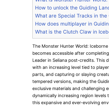
How to unlock the Guiding Lan
What are Special Tracks in the
How does multiplayer in Guidi
What is the Clutch Claw in Ice
The Monster Hunter World: Iceborne 
becomes accessible after completing
Leader in Seliana post-credits. This 
with an increasing level tied to play
parts, and capturing or slaying creat
tempered versions, making the Guidi
exclusive materials and challenging 
dynamically increasing region levels 
this expansive and ever-evolving en