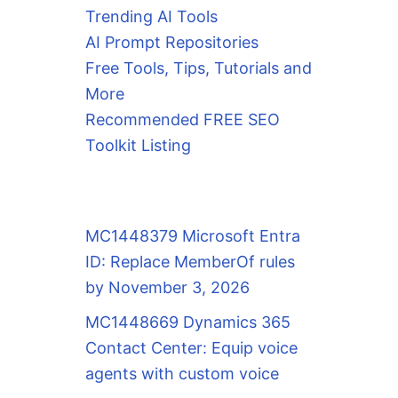
Trending AI Tools
AI Prompt Repositories
Free Tools, Tips, Tutorials and
More
Recommended FREE SEO
Toolkit Listing
MC1448379 Microsoft Entra
ID: Replace MemberOf rules
by November 3, 2026
MC1448669 Dynamics 365
Contact Center: Equip voice
agents with custom voice