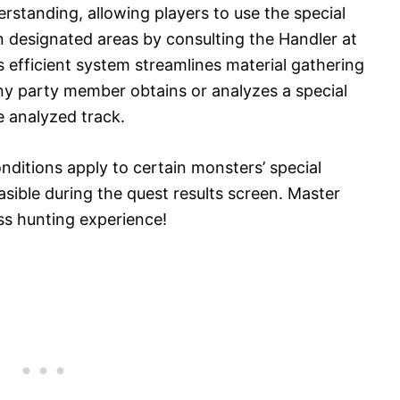
rstanding, allowing players to use the special
in designated areas by consulting the Handler at
 efficient system streamlines material gathering
any party member obtains or analyzes a special
e analyzed track.
onditions apply to certain monsters’ special
asible during the quest results screen. Master
ess hunting experience!