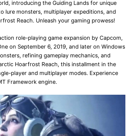
ld, introducing the Guiding Lands for unique
o lure monsters, multiplayer expeditions, and
arfrost Reach. Unleash your gaming prowess!
 action role-playing game expansion by Capcom,
One on September 6, 2019, and later on Windows
onsters, refining gameplay mechanics, and
 arctic Hoarfrost Reach, this installment in the
ngle-player and multiplayer modes. Experience
MT Framework engine.