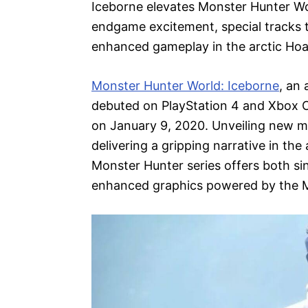
Iceborne elevates Monster Hunter Wor
endgame excitement, special tracks t
enhanced gameplay in the arctic Ho
Monster Hunter World: Iceborne
, an
debuted on PlayStation 4 and Xbox 
on January 9, 2020. Unveiling new m
delivering a gripping narrative in the
Monster Hunter series offers both si
enhanced graphics powered by the 