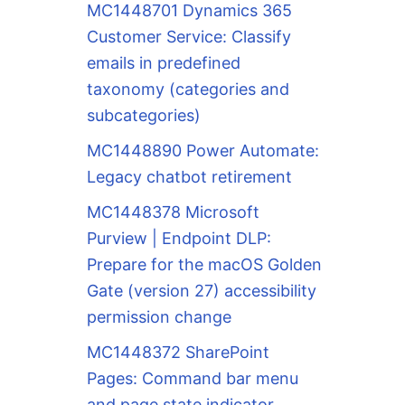
MC1448701 Dynamics 365
Customer Service: Classify
emails in predefined
taxonomy (categories and
subcategories)
MC1448890 Power Automate:
Legacy chatbot retirement
MC1448378 Microsoft
Purview | Endpoint DLP:
Prepare for the macOS Golden
Gate (version 27) accessibility
permission change
MC1448372 SharePoint
Pages: Command bar menu
and page state indicator