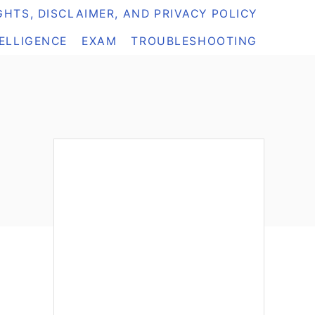
HTS, DISCLAIMER, AND PRIVACY POLICY
TELLIGENCE
EXAM
TROUBLESHOOTING