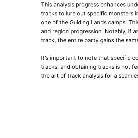
This analysis progress enhances unde
tracks to lure out specific monsters 
one of the Guiding Lands camps. This
and region progression. Notably, if 
track, the entire party gains the sam
It’s important to note that specific c
tracks, and obtaining tracks is not fe
the art of track analysis for a seaml