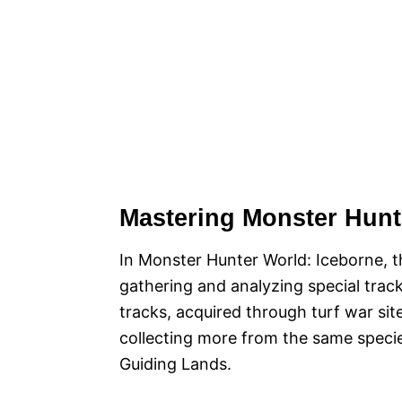
Mastering Monster Hunt
In Monster Hunter World: Iceborne, t
gathering and analyzing special track
tracks, acquired through turf war sit
collecting more from the same specie
Guiding Lands.