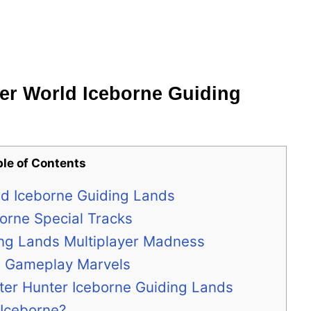
er World Iceborne Guiding
ble of Contents
ld Iceborne Guiding Lands
orne Special Tracks
ing Lands Multiplayer Madness
e Gameplay Marvels
ter Hunter Iceborne Guiding Lands
 Iceborne?