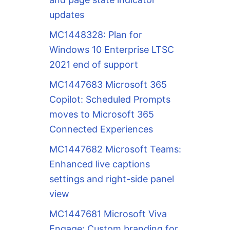
updates
MC1448328: Plan for
Windows 10 Enterprise LTSC
2021 end of support
MC1447683 Microsoft 365
Copilot: Scheduled Prompts
moves to Microsoft 365
Connected Experiences
MC1447682 Microsoft Teams:
Enhanced live captions
settings and right-side panel
view
MC1447681 Microsoft Viva
Engage: Custom branding for