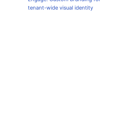
tenant-wide visual identity