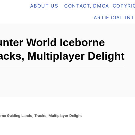
ABOUT US
CONTACT, DMCA, COPYRIG
ARTIFICIAL IN
nter World Iceborne
cks, Multiplayer Delight
ne Guiding Lands, Tracks, Multiplayer Delight