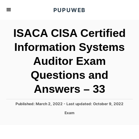
S
PUPUWEB
k
i
ISACA CISA Certified
p
t
Information Systems
o
Auditor Exam
C
o
Questions and
n
t
Answers – 33
e
n
P
Published: March 2, 2022
- Last updated:
October 9, 2022
o
t
C
Exam
s
a
t
t
e
e
d
g
o