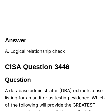
Answer
A. Logical relationship check
CISA Question 3446
Question
A database administrator (DBA) extracts a user
listing for an auditor as testing evidence. Which
of the following will provide the GREATEST