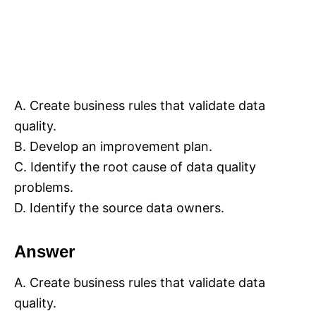
A. Create business rules that validate data
quality.
B. Develop an improvement plan.
C. Identify the root cause of data quality
problems.
D. Identify the source data owners.
Answer
A. Create business rules that validate data
quality.