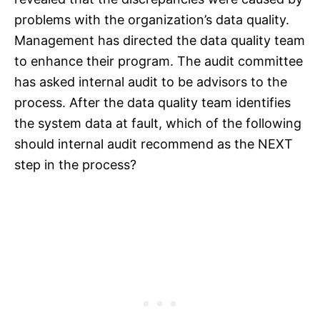
problems with the organization’s data quality.
Management has directed the data quality team
to enhance their program. The audit committee
has asked internal audit to be advisors to the
process. After the data quality team identifies
the system data at fault, which of the following
should internal audit recommend as the NEXT
step in the process?