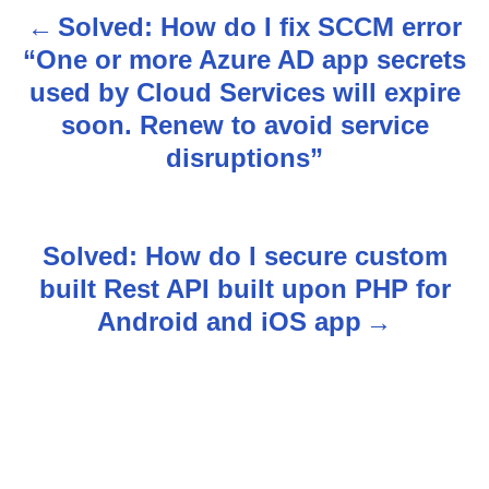
Solved: How do I fix SCCM error
P
“One or more Azure AD app secrets
o
used by Cloud Services will expire
s
soon. Renew to avoid service
disruptions”
t
n
Solved: How do I secure custom
a
built Rest API built upon PHP for
v
Android and iOS app
i
g
a