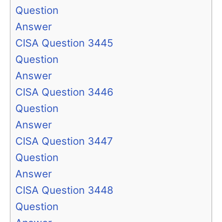
Question
Answer
CISA Question 3445
Question
Answer
CISA Question 3446
Question
Answer
CISA Question 3447
Question
Answer
CISA Question 3448
Question