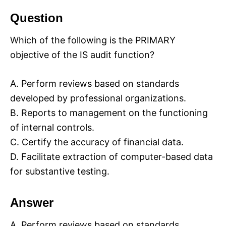
Question
Which of the following is the PRIMARY
objective of the IS audit function?
A. Perform reviews based on standards
developed by professional organizations.
B. Reports to management on the functioning
of internal controls.
C. Certify the accuracy of financial data.
D. Facilitate extraction of computer-based data
for substantive testing.
Answer
A. Perform reviews based on standards