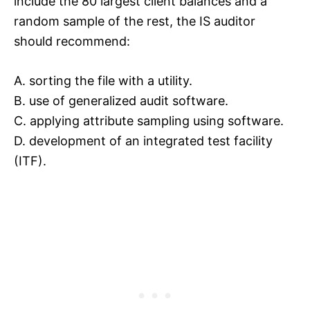
include the 80 largest client balances and a
random sample of the rest, the IS auditor
should recommend:
A. sorting the file with a utility.
B. use of generalized audit software.
C. applying attribute sampling using software.
D. development of an integrated test facility
(ITF).