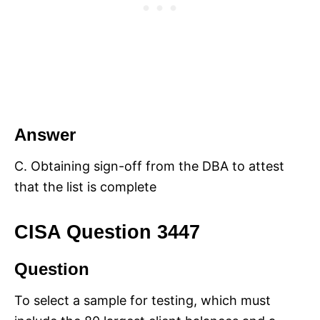
Answer
C. Obtaining sign-off from the DBA to attest
that the list is complete
CISA Question 3447
Question
To select a sample for testing, which must