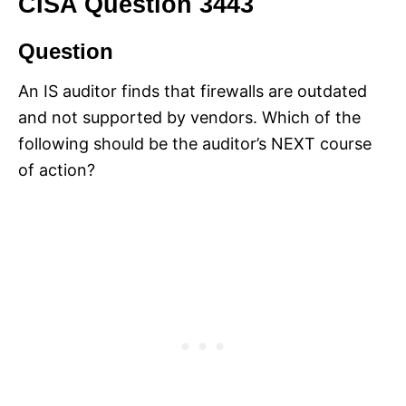
CISA Question 3443
Question
An IS auditor finds that firewalls are outdated
and not supported by vendors. Which of the
following should be the auditor’s NEXT course
of action?