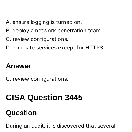
A. ensure logging is turned on.
B. deploy a network penetration team.
C. review configurations.
D. eliminate services except for HTTPS.
Answer
C. review configurations.
CISA Question 3445
Question
During an audit, it is discovered that several