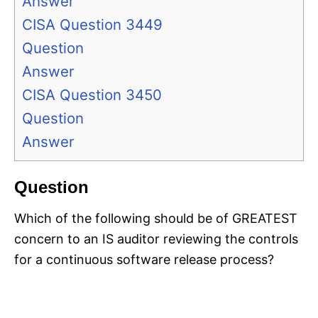
Answer
CISA Question 3449
Question
Answer
CISA Question 3450
Question
Answer
Question
Which of the following should be of GREATEST
concern to an IS auditor reviewing the controls
for a continuous software release process?