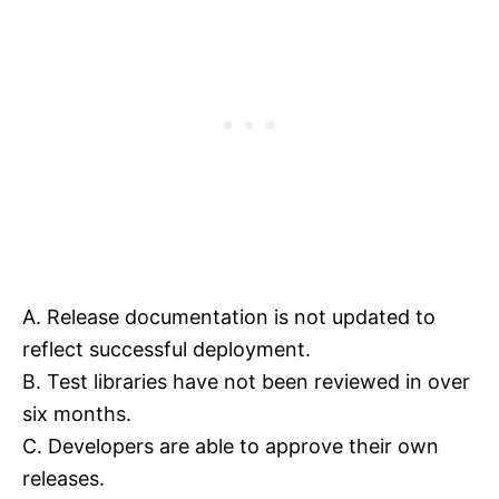
A. Release documentation is not updated to
reflect successful deployment.
B. Test libraries have not been reviewed in over
six months.
C. Developers are able to approve their own
releases.