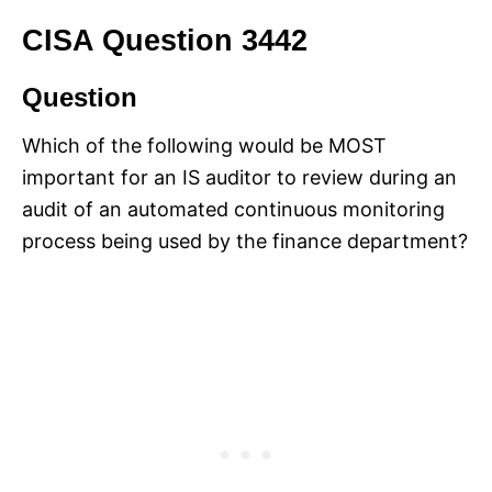
CISA Question 3442
Question
Which of the following would be MOST
important for an IS auditor to review during an
audit of an automated continuous monitoring
process being used by the finance department?