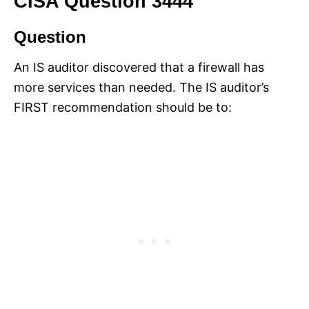
CISA Question 3444
Question
An IS auditor discovered that a firewall has
more services than needed. The IS auditor’s
FIRST recommendation should be to: