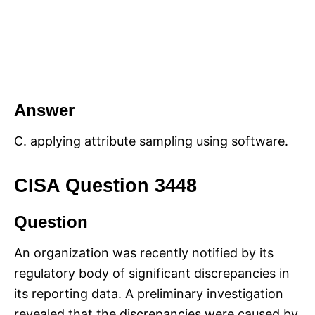
Answer
C. applying attribute sampling using software.
CISA Question 3448
Question
An organization was recently notified by its
regulatory body of significant discrepancies in
its reporting data. A preliminary investigation
revealed that the discrepancies were caused by