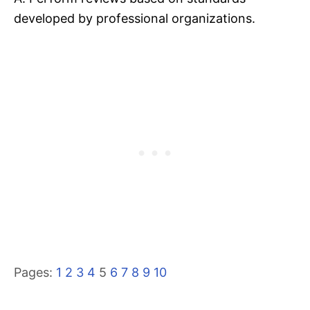
developed by professional organizations.
Pages:
1
2
3
4
5
6
7
8
9
10