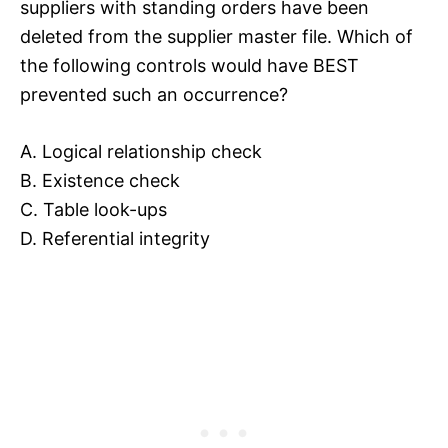
suppliers with standing orders have been
deleted from the supplier master file. Which of
the following controls would have BEST
prevented such an occurrence?
A. Logical relationship check
B. Existence check
C. Table look-ups
D. Referential integrity