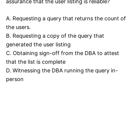
assurance that the user listing is reliable?
A. Requesting a query that returns the count of
the users.
B. Requesting a copy of the query that
generated the user listing
C. Obtaining sign-off from the DBA to attest
that the list is complete
D. Witnessing the DBA running the query in-
person