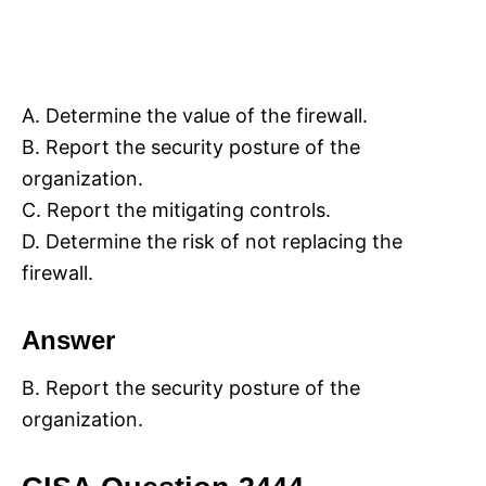
A. Determine the value of the firewall.
B. Report the security posture of the
organization.
C. Report the mitigating controls.
D. Determine the risk of not replacing the
firewall.
Answer
B. Report the security posture of the
organization.