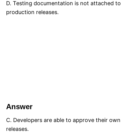
D. Testing documentation is not attached to
production releases.
Answer
C. Developers are able to approve their own
releases.