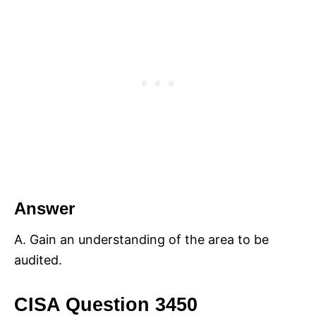
Answer
A. Gain an understanding of the area to be
audited.
CISA Question 3450