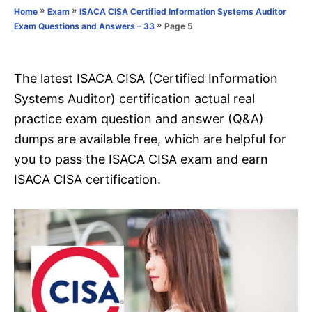
o
»
»
Home
Exam
ISACA CISA Certified Information Systems Auditor
n
r
»
Page 5
Exam Questions and Answers – 33
i
e
s
The latest ISACA CISA (Certified Information
Systems Auditor) certification actual real
practice exam question and answer (Q&A)
dumps are available free, which are helpful for
you to pass the ISACA CISA exam and earn
ISACA CISA certification.