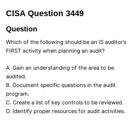
CISA Question 3449
Question
Which of the following should be an IS auditor’s
FIRST activity when planning an audit?
A. Gain an understanding of the area to be
audited.
B. Document specific questions in the audit
program.
C. Create a list of key controls to be reviewed.
D. Identify proper resources for audit activities.