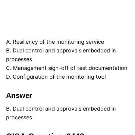
A. Resiliency of the monitoring service
B. Dual control and approvals embedded in
processes
C. Management sign-off of test documentation
D. Configuration of the monitoring tool
Answer
B. Dual control and approvals embedded in
processes