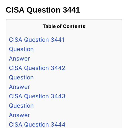
CISA Question 3441
Table of Contents
CISA Question 3441
Question
Answer
CISA Question 3442
Question
Answer
CISA Question 3443
Question
Answer
CISA Question 3444