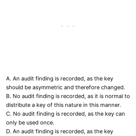
A. An audit finding is recorded, as the key
should be asymmetric and therefore changed.
B. No audit finding is recorded, as it is normal to
distribute a key of this nature in this manner.
C. No audit finding is recorded, as the key can
only be used once.
D. An audit finding is recorded, as the key