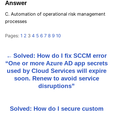
Answer
C. Automation of operational risk management
processes
Pages:
1
2
3
4
5
6
7
8
9
10
Solved: How do I fix SCCM error
P
“One or more Azure AD app secrets
o
used by Cloud Services will expire
s
soon. Renew to avoid service
disruptions”
t
n
Solved: How do I secure custom
a