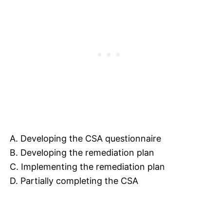
A. Developing the CSA questionnaire
B. Developing the remediation plan
C. Implementing the remediation plan
D. Partially completing the CSA