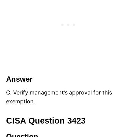
Answer
C. Verify management’s approval for this
exemption.
CISA Question 3423
Question