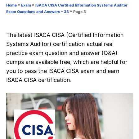
o
»
»
Home
Exam
ISACA CISA Certified Information Systems Auditor
n
r
»
Page 3
Exam Questions and Answers – 33
i
e
s
The latest ISACA CISA (Certified Information
Systems Auditor) certification actual real
practice exam question and answer (Q&A)
dumps are available free, which are helpful for
you to pass the ISACA CISA exam and earn
ISACA CISA certification.