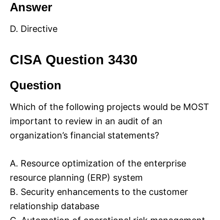
Answer
D. Directive
CISA Question 3430
Question
Which of the following projects would be MOST
important to review in an audit of an
organization’s financial statements?
A. Resource optimization of the enterprise
resource planning (ERP) system
B. Security enhancements to the customer
relationship database