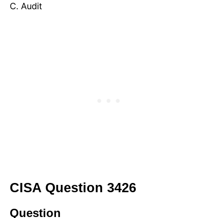
C. Audit
CISA Question 3426
Question