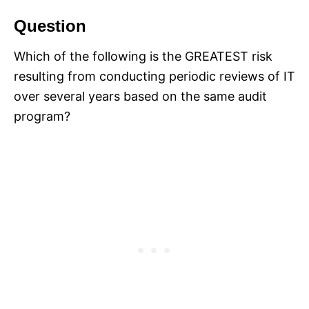
Question
Which of the following is the GREATEST risk
resulting from conducting periodic reviews of IT
over several years based on the same audit
program?