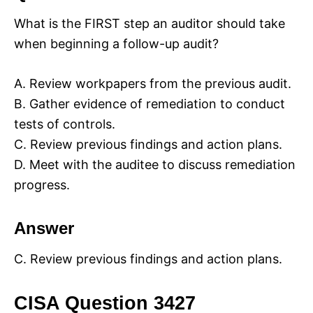
What is the FIRST step an auditor should take
when beginning a follow-up audit?
A. Review workpapers from the previous audit.
B. Gather evidence of remediation to conduct
tests of controls.
C. Review previous findings and action plans.
D. Meet with the auditee to discuss remediation
progress.
Answer
C. Review previous findings and action plans.
CISA Question 3427