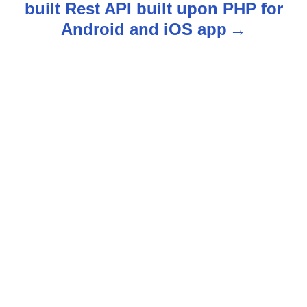
built Rest API built upon PHP for
v
Android and iOS app
i
g
a
t
i
o
n