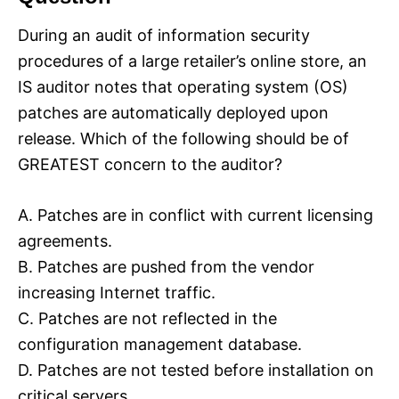
During an audit of information security
procedures of a large retailer’s online store, an
IS auditor notes that operating system (OS)
patches are automatically deployed upon
release. Which of the following should be of
GREATEST concern to the auditor?
A. Patches are in conflict with current licensing
agreements.
B. Patches are pushed from the vendor
increasing Internet traffic.
C. Patches are not reflected in the
configuration management database.
D. Patches are not tested before installation on
critical servers.