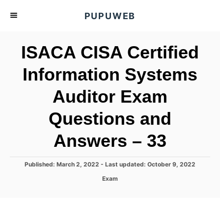
S
PUPUWEB
k
i
ISACA CISA Certified
p
t
Information Systems
o
Auditor Exam
C
o
Questions and
n
t
Answers – 33
e
n
P
Published: March 2, 2022
- Last updated:
October 9, 2022
o
t
C
Exam
s
a
t
t
e
e
d
g
o