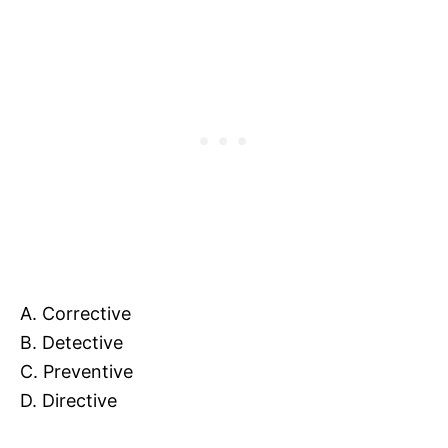
A. Corrective
B. Detective
C. Preventive
D. Directive