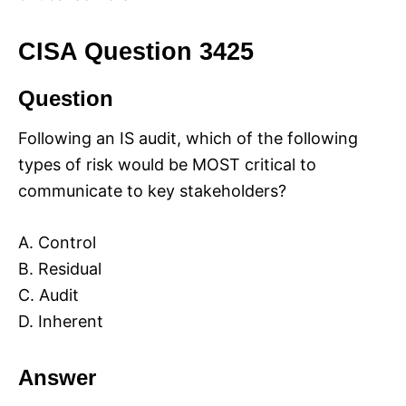
CISA Question 3425
Question
Following an IS audit, which of the following
types of risk would be MOST critical to
communicate to key stakeholders?
A. Control
B. Residual
C. Audit
D. Inherent
Answer