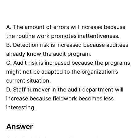
A. The amount of errors will increase because
the routine work promotes inattentiveness.
B. Detection risk is increased because auditees
already know the audit program.
C. Audit risk is increased because the programs
might not be adapted to the organization’s
current situation.
D. Staff turnover in the audit department will
increase because fieldwork becomes less
interesting.
Answer