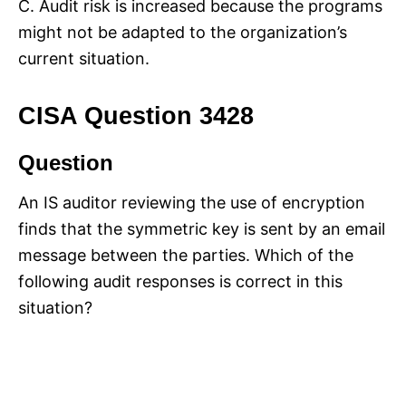
C. Audit risk is increased because the programs
might not be adapted to the organization’s
current situation.
CISA Question 3428
Question
An IS auditor reviewing the use of encryption
finds that the symmetric key is sent by an email
message between the parties. Which of the
following audit responses is correct in this
situation?