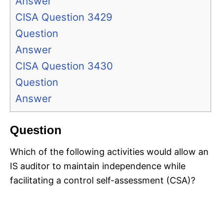
Answer
CISA Question 3429
Question
Answer
CISA Question 3430
Question
Answer
Question
Which of the following activities would allow an
IS auditor to maintain independence while
facilitating a control self-assessment (CSA)?