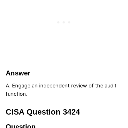
Answer
A. Engage an independent review of the audit
function.
CISA Question 3424
Question