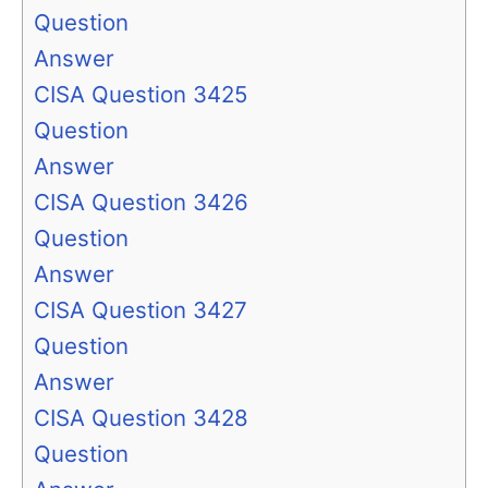
Question
Answer
CISA Question 3425
Question
Answer
CISA Question 3426
Question
Answer
CISA Question 3427
Question
Answer
CISA Question 3428
Question