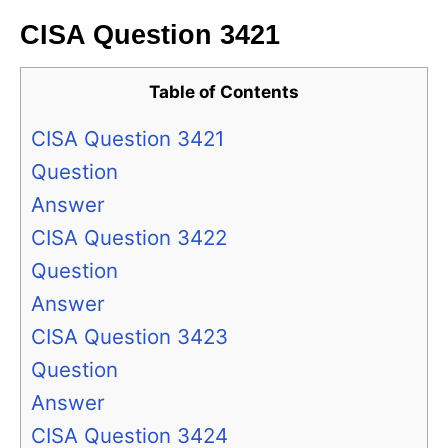
CISA Question 3421
Table of Contents
CISA Question 3421
Question
Answer
CISA Question 3422
Question
Answer
CISA Question 3423
Question
Answer
CISA Question 3424