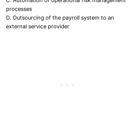
C. Automation of operational risk management
processes
D. Outsourcing of the payroll system to an
external service provider