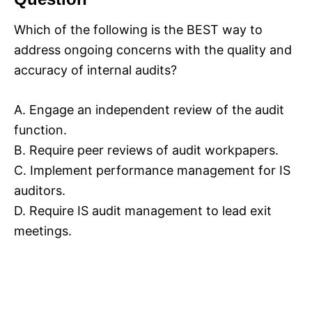
Which of the following is the BEST way to
address ongoing concerns with the quality and
accuracy of internal audits?
A. Engage an independent review of the audit
function.
B. Require peer reviews of audit workpapers.
C. Implement performance management for IS
auditors.
D. Require IS audit management to lead exit
meetings.