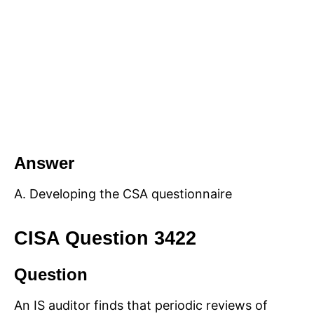
Answer
A. Developing the CSA questionnaire
CISA Question 3422
Question
An IS auditor finds that periodic reviews of