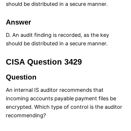
should be distributed in a secure manner.
Answer
D. An audit finding is recorded, as the key
should be distributed in a secure manner.
CISA Question 3429
Question
An internal IS auditor recommends that
incoming accounts payable payment files be
encrypted. Which type of control is the auditor
recommending?