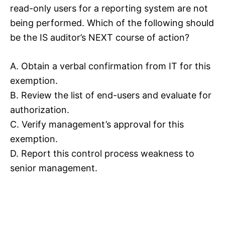
read-only users for a reporting system are not
being performed. Which of the following should
be the IS auditor’s NEXT course of action?
A. Obtain a verbal confirmation from IT for this
exemption.
B. Review the list of end-users and evaluate for
authorization.
C. Verify management’s approval for this
exemption.
D. Report this control process weakness to
senior management.