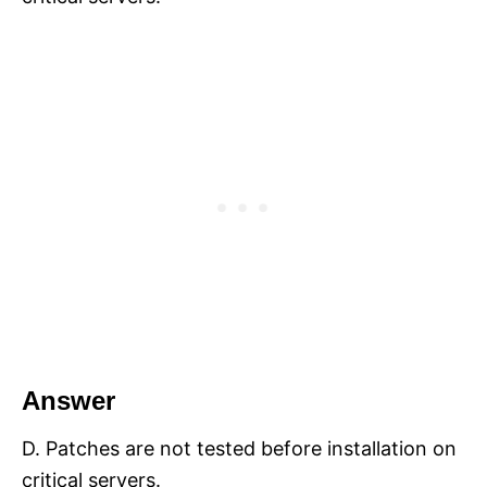
Answer
D. Patches are not tested before installation on
critical servers.