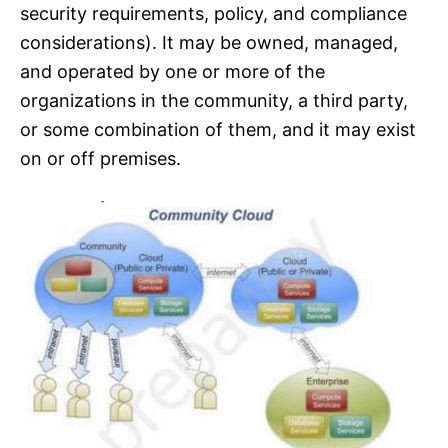
security requirements, policy, and compliance
considerations). It may be owned, managed,
and operated by one or more of the
organizations in the community, a third party,
or some combination of them, and it may exist
on or off premises.