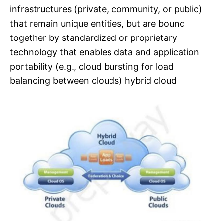
infrastructures (private, community, or public)
that remain unique entities, but are bound
together by standardized or proprietary
technology that enables data and application
portability (e.g., cloud bursting for load
balancing between clouds) hybrid cloud