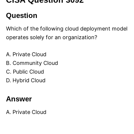
CISA Question 3092
Question
Which of the following cloud deployment model
operates solely for an organization?
A. Private Cloud
B. Community Cloud
C. Public Cloud
D. Hybrid Cloud
Answer
A. Private Cloud