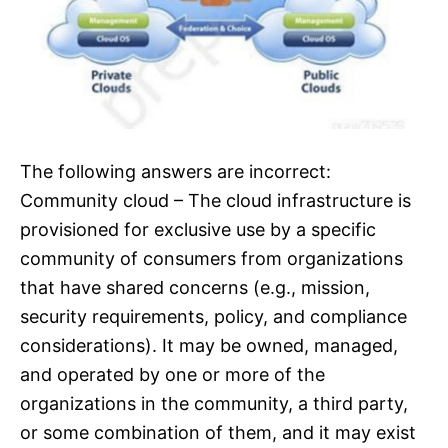
The following answers are incorrect:
Community cloud – The cloud infrastructure is
provisioned for exclusive use by a specific
community of consumers from organizations
that have shared concerns (e.g., mission,
security requirements, policy, and compliance
considerations). It may be owned, managed,
and operated by one or more of the
organizations in the community, a third party,
or some combination of them, and it may exist