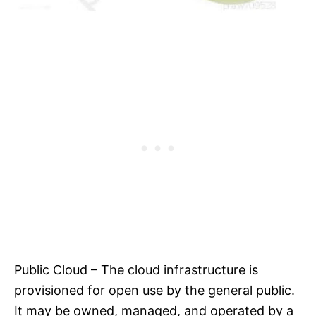
Public Cloud – The cloud infrastructure is
provisioned for open use by the general public.
It may be owned, managed, and operated by a