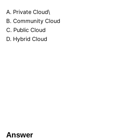
A. Private Cloud\
B. Community Cloud
C. Public Cloud
D. Hybrid Cloud
Answer