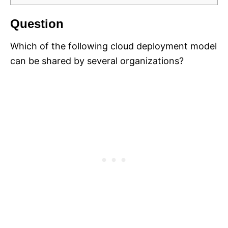
Question
Which of the following cloud deployment model
can be shared by several organizations?