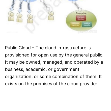
Public Cloud – The cloud infrastructure is
provisioned for open use by the general public.
It may be owned, managed, and operated by a
business, academic, or government
organization, or some combination of them. It
exists on the premises of the cloud provider.