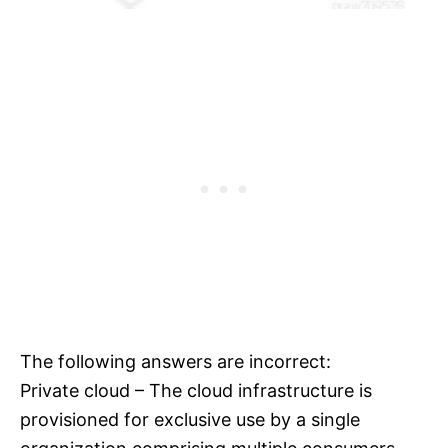
The following answers are incorrect:
Private cloud – The cloud infrastructure is
provisioned for exclusive use by a single