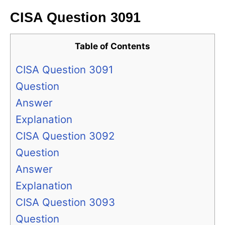
CISA Question 3091
Table of Contents
CISA Question 3091
Question
Answer
Explanation
CISA Question 3092
Question
Answer
Explanation
CISA Question 3093
Question