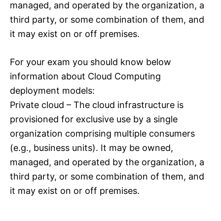
managed, and operated by the organization, a
third party, or some combination of them, and
it may exist on or off premises.
For your exam you should know below
information about Cloud Computing
deployment models:
Private cloud – The cloud infrastructure is
provisioned for exclusive use by a single
organization comprising multiple consumers
(e.g., business units). It may be owned,
managed, and operated by the organization, a
third party, or some combination of them, and
it may exist on or off premises.