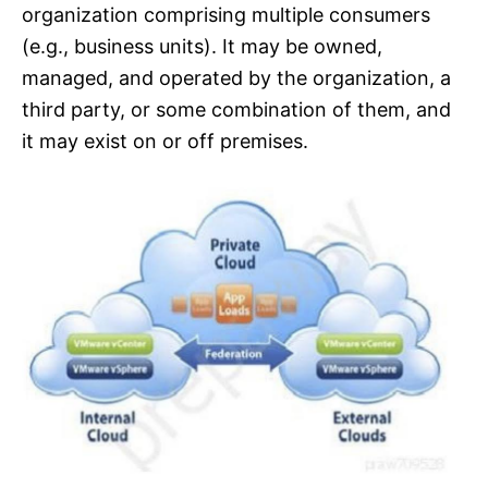
organization comprising multiple consumers
(e.g., business units). It may be owned,
managed, and operated by the organization, a
third party, or some combination of them, and
it may exist on or off premises.