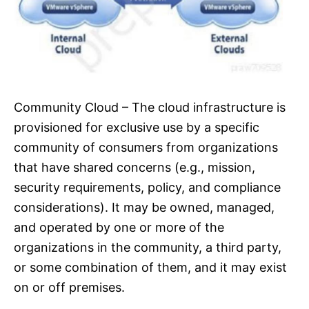
Community Cloud – The cloud infrastructure is
provisioned for exclusive use by a specific
community of consumers from organizations
that have shared concerns (e.g., mission,
security requirements, policy, and compliance
considerations). It may be owned, managed,
and operated by one or more of the
organizations in the community, a third party,
or some combination of them, and it may exist
on or off premises.