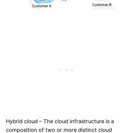
Hybrid cloud – The cloud infrastructure is a
composition of two or more distinct cloud