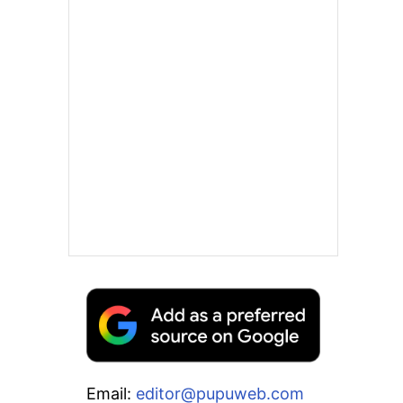
Email:
editor@pupuweb.com