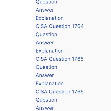
Question
Answer
Explanation
CISA Question 1764
Question
Answer
Explanation
CISA Question 1765
Question
Answer
Explanation
CISA Question 1766
Question
Answer