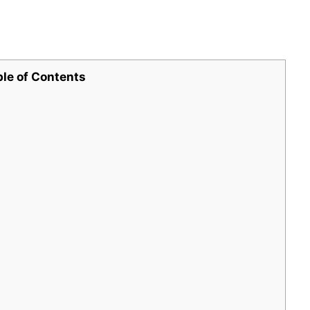
ble of Contents