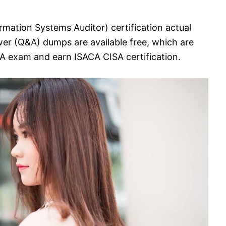
rmation Systems Auditor) certification actual
er (Q&A) dumps are available free, which are
SA exam and earn ISACA CISA certification.