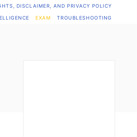
HTS, DISCLAIMER, AND PRIVACY POLICY
TELLIGENCE
EXAM
TROUBLESHOOTING