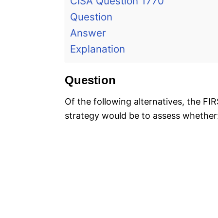
CISA Question 1770
Question
Answer
Explanation
Question
Of the following alternatives, the F
strategy would be to assess whether