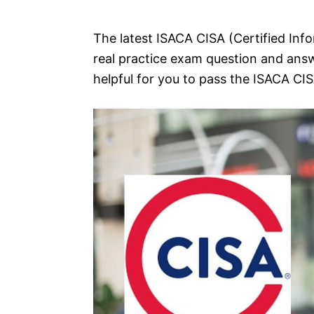
e
s
The latest ISACA CISA (Certified Info
real practice exam question and answ
helpful for you to pass the ISACA CI