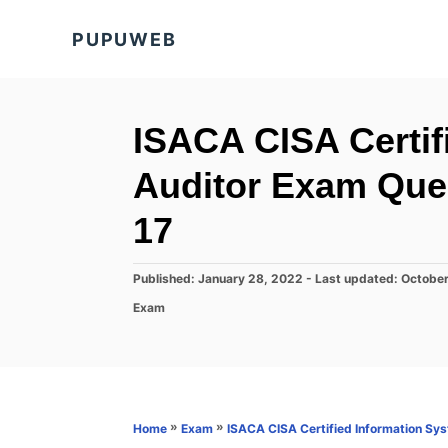
S
PUPUWEB
k
i
p
t
ISACA CISA Certif
o
Auditor Exam Que
C
o
17
n
t
P
Published: January 28, 2022
- Last updated:
October
o
e
C
Exam
s
a
n
t
t
e
t
e
d
g
o
o
n
r
»
»
Home
Exam
ISACA CISA Certified Information Sy
i