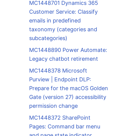
MC1448701 Dynamics 365
Customer Service: Classify
emails in predefined
taxonomy (categories and
subcategories)
MC1448890 Power Automate:
Legacy chatbot retirement
MC1448378 Microsoft
Purview | Endpoint DLP:
Prepare for the macOS Golden
Gate (version 27) accessibility
permission change
MC1448372 SharePoint
Pages: Command bar menu
and page state indicator