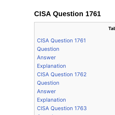
CISA Question 1761
Ta
CISA Question 1761
Question
Answer
Explanation
CISA Question 1762
Question
Answer
Explanation
CISA Question 1763