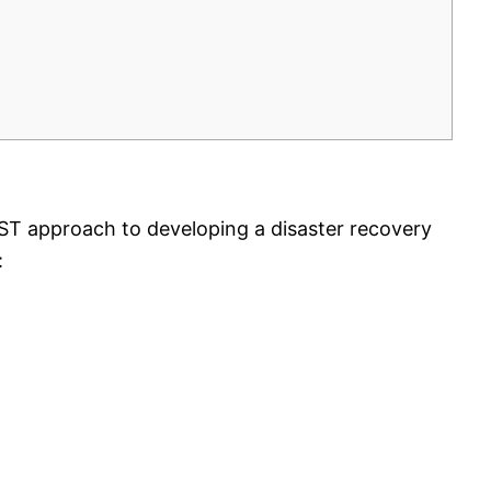
IRST approach to developing a disaster recovery
: