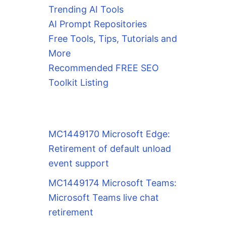
Trending AI Tools
AI Prompt Repositories
Free Tools, Tips, Tutorials and
More
Recommended FREE SEO
Toolkit Listing
MC1449170 Microsoft Edge:
Retirement of default unload
event support
MC1449174 Microsoft Teams:
Microsoft Teams live chat
retirement