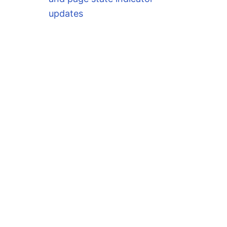
updates