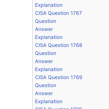
Explanation
CISA Question 1767
Question
Answer
Explanation
CISA Question 1768
Question
Answer
Explanation
CISA Question 1769
Question
Answer
Explanation