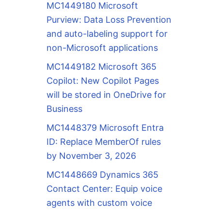
MC1449180 Microsoft
Purview: Data Loss Prevention
and auto-labeling support for
non-Microsoft applications
MC1449182 Microsoft 365
Copilot: New Copilot Pages
will be stored in OneDrive for
Business
MC1448379 Microsoft Entra
ID: Replace MemberOf rules
by November 3, 2026
MC1448669 Dynamics 365
Contact Center: Equip voice
agents with custom voice