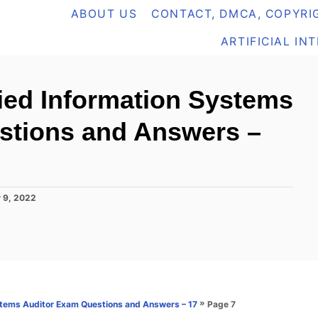
ABOUT US
CONTACT, DMCA, COPYRIG
ARTIFICIAL IN
ied Information Systems
stions and Answers –
 9, 2022
»
Page 7
stems Auditor Exam Questions and Answers – 17