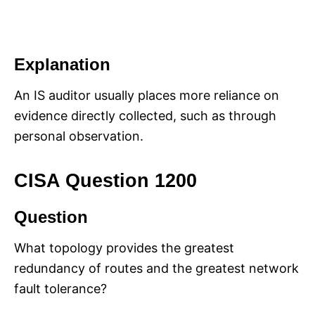
Explanation
An IS auditor usually places more reliance on
evidence directly collected, such as through
personal observation.
CISA Question 1200
Question
What topology provides the greatest
redundancy of routes and the greatest network
fault tolerance?