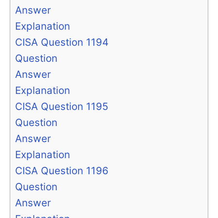
Answer
Explanation
CISA Question 1194
Question
Answer
Explanation
CISA Question 1195
Question
Answer
Explanation
CISA Question 1196
Question
Answer