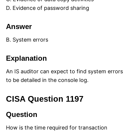
D. Evidence of password sharing
Answer
B. System errors
Explanation
An IS auditor can expect to find system errors
to be detailed in the console log.
CISA Question 1197
Question
How is the time required for transaction