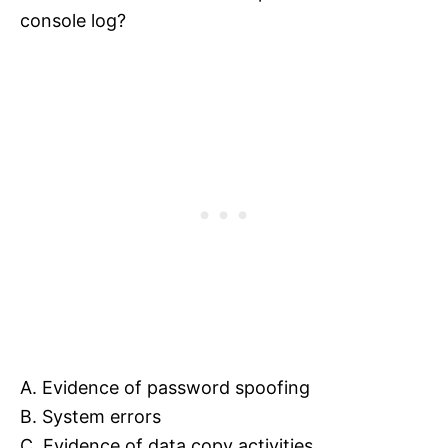
console log?
A. Evidence of password spoofing
B. System errors
C. Evidence of data copy activities