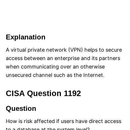
Explanation
A virtual private network (VPN) helps to secure
access between an enterprise and its partners
when communicating over an otherwise
unsecured channel such as the Internet.
CISA Question 1192
Question
How is risk affected if users have direct access
to a database at the system level?