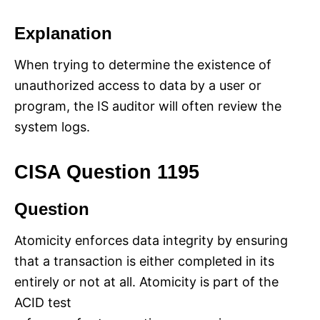
Explanation
When trying to determine the existence of
unauthorized access to data by a user or
program, the IS auditor will often review the
system logs.
CISA Question 1195
Question
Atomicity enforces data integrity by ensuring
that a transaction is either completed in its
entirely or not at all. Atomicity is part of the
ACID test