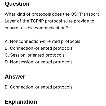
Question
What kind of protocols does the OSI Transport
Layer of the TCP/IP protocol suite provide to
ensure reliable communication?
A. Nonconnection-oriented protocols
B. Connection-oriented protocols
C. Session-oriented protocols
D. Nonsession-oriented protocols
Answer
B. Connection-oriented protocols
Explanation