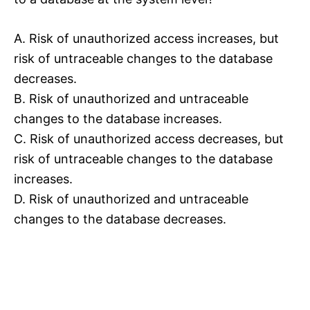
A. Risk of unauthorized access increases, but
risk of untraceable changes to the database
decreases.
B. Risk of unauthorized and untraceable
changes to the database increases.
C. Risk of unauthorized access decreases, but
risk of untraceable changes to the database
increases.
D. Risk of unauthorized and untraceable
changes to the database decreases.