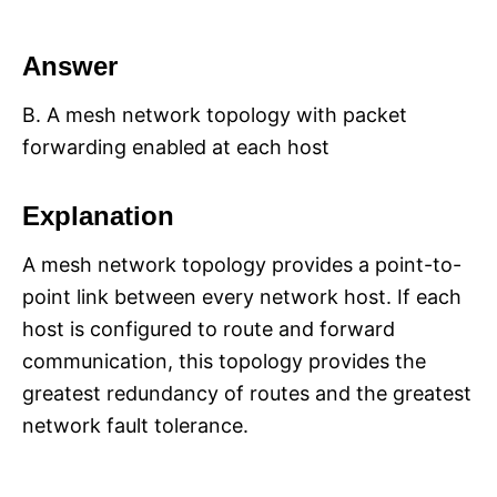
Answer
B. A mesh network topology with packet
forwarding enabled at each host
Explanation
A mesh network topology provides a point-to-
point link between every network host. If each
host is configured to route and forward
communication, this topology provides the
greatest redundancy of routes and the greatest
network fault tolerance.