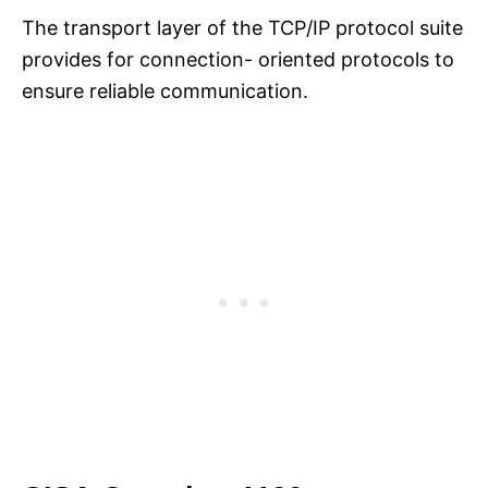
The transport layer of the TCP/IP protocol suite
provides for connection- oriented protocols to
ensure reliable communication.