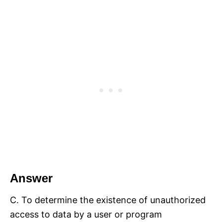
Answer
C. To determine the existence of unauthorized
access to data by a user or program