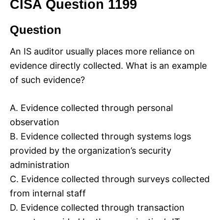
CISA Question 1199
Question
An IS auditor usually places more reliance on
evidence directly collected. What is an example
of such evidence?
A. Evidence collected through personal
observation
B. Evidence collected through systems logs
provided by the organization’s security
administration
C. Evidence collected through surveys collected
from internal staff
D. Evidence collected through transaction