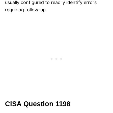
usually configured to readily identify errors
requiring follow-up.
CISA Question 1198