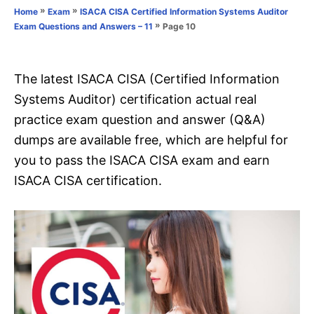
o
»
»
Home
Exam
ISACA CISA Certified Information Systems Auditor
n
r
»
Page 10
Exam Questions and Answers – 11
i
e
s
The latest ISACA CISA (Certified Information
Systems Auditor) certification actual real
practice exam question and answer (Q&A)
dumps are available free, which are helpful for
you to pass the ISACA CISA exam and earn
ISACA CISA certification.