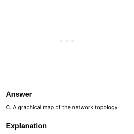
Answer
C. A graphical map of the network topology
Explanation