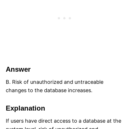
Answer
B. Risk of unauthorized and untraceable
changes to the database increases.
Explanation
If users have direct access to a database at the