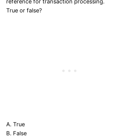
reference for transaction processing.
True or false?
A. True
B. False