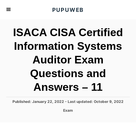
S
PUPUWEB
k
i
ISACA CISA Certified
p
t
Information Systems
o
Auditor Exam
C
o
Questions and
n
t
Answers – 11
e
n
P
Published: January 22, 2022
- Last updated:
October 9, 2022
o
t
C
Exam
s
a
t
t
e
e
d
g
o