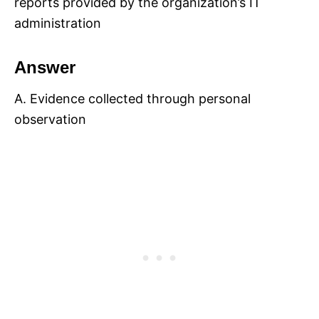
reports provided by the organization’s IT
administration
Answer
A. Evidence collected through personal
observation