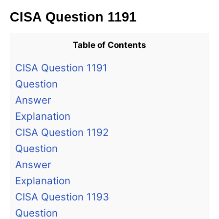
CISA Question 1191
Table of Contents
CISA Question 1191
Question
Answer
Explanation
CISA Question 1192
Question
Answer
Explanation
CISA Question 1193
Question