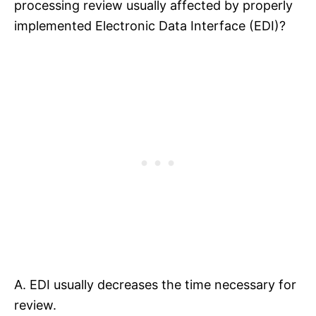
processing review usually affected by properly
implemented Electronic Data Interface (EDI)?
A. EDI usually decreases the time necessary for
review.