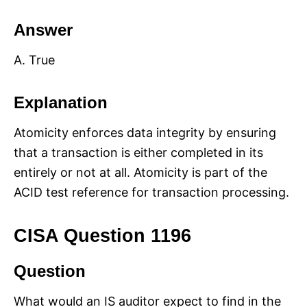
Answer
A. True
Explanation
Atomicity enforces data integrity by ensuring
that a transaction is either completed in its
entirely or not at all. Atomicity is part of the
ACID test reference for transaction processing.
CISA Question 1196
Question
What would an IS auditor expect to find in the