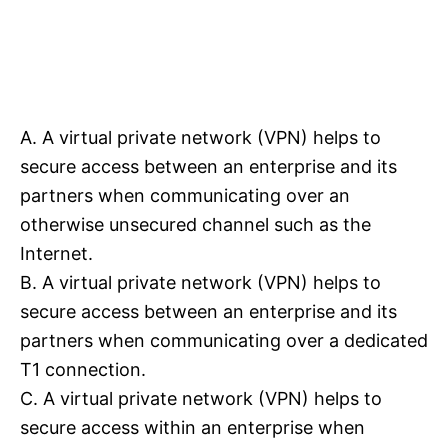
A. A virtual private network (VPN) helps to
secure access between an enterprise and its
partners when communicating over an
otherwise unsecured channel such as the
Internet.
B. A virtual private network (VPN) helps to
secure access between an enterprise and its
partners when communicating over a dedicated
T1 connection.
C. A virtual private network (VPN) helps to
secure access within an enterprise when