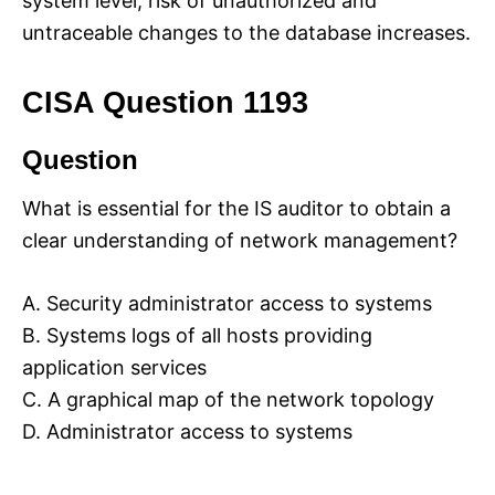
system level, risk of unauthorized and
untraceable changes to the database increases.
CISA Question 1193
Question
What is essential for the IS auditor to obtain a
clear understanding of network management?
A. Security administrator access to systems
B. Systems logs of all hosts providing
application services
C. A graphical map of the network topology
D. Administrator access to systems