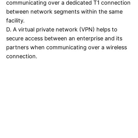
communicating over a dedicated T1 connection
between network segments within the same
facility.
D. A virtual private network (VPN) helps to
secure access between an enterprise and its
partners when communicating over a wireless
connection.