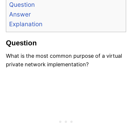
Question
Answer
Explanation
Question
What is the most common purpose of a virtual
private network implementation?