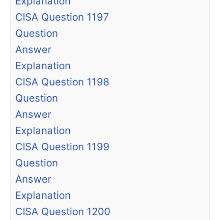
Explanation
CISA Question 1197
Question
Answer
Explanation
CISA Question 1198
Question
Answer
Explanation
CISA Question 1199
Question
Answer
Explanation
CISA Question 1200