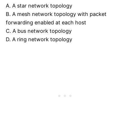
A. A star network topology
B. A mesh network topology with packet
forwarding enabled at each host
C. A bus network topology
D. A ring network topology