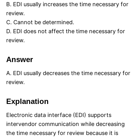
B. EDI usually increases the time necessary for
review.
C. Cannot be determined.
D. EDI does not affect the time necessary for
review.
Answer
A. EDI usually decreases the time necessary for
review.
Explanation
Electronic data interface (EDI) supports
intervendor communication while decreasing
the time necessary for review because it is