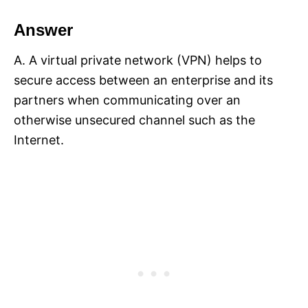
Answer
A. A virtual private network (VPN) helps to
secure access between an enterprise and its
partners when communicating over an
otherwise unsecured channel such as the
Internet.