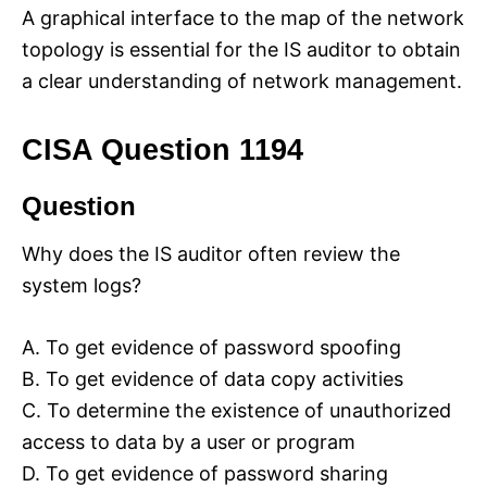
A graphical interface to the map of the network
topology is essential for the IS auditor to obtain
a clear understanding of network management.
CISA Question 1194
Question
Why does the IS auditor often review the
system logs?
A. To get evidence of password spoofing
B. To get evidence of data copy activities
C. To determine the existence of unauthorized
access to data by a user or program
D. To get evidence of password sharing