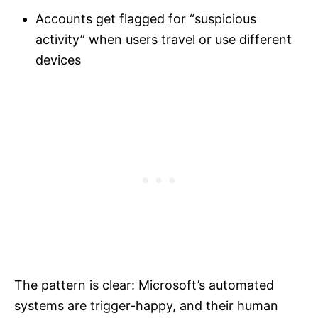
Accounts get flagged for “suspicious
activity” when users travel or use different
devices
The pattern is clear: Microsoft’s automated
systems are trigger-happy, and their human