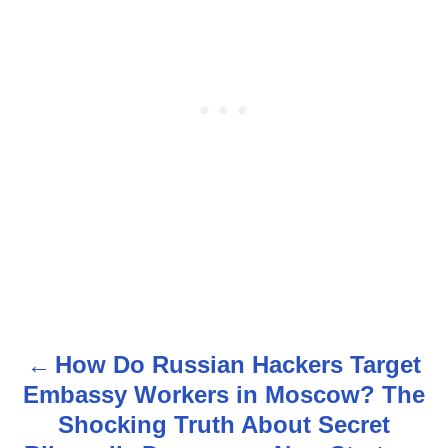
How Do Russian Hackers Target
P
Embassy Workers in Moscow? The
o
Shocking Truth About Secret