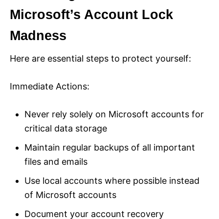
Microsoft’s Account Lock
Madness
Here are essential steps to protect yourself:
Immediate Actions:
Never rely solely on Microsoft accounts for
critical data storage
Maintain regular backups of all important
files and emails
Use local accounts where possible instead
of Microsoft accounts
Document your account recovery