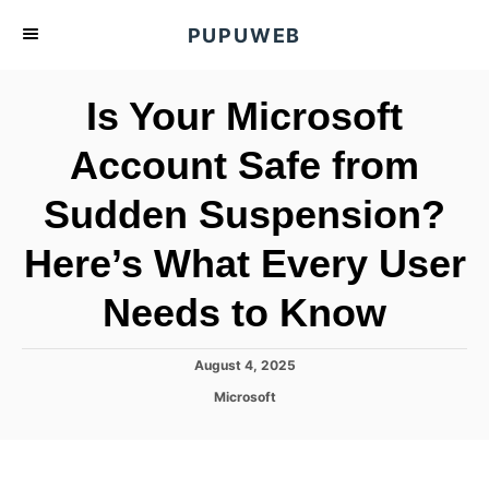
S
PUPUWEB
k
i
Is Your Microsoft
p
t
Account Safe from
o
Sudden Suspension?
C
o
Here’s What Every User
n
t
Needs to Know
e
n
P
August 4, 2025
o
t
C
Microsoft
s
a
t
t
e
e
d
g
o