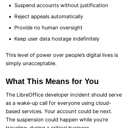
Suspend accounts without justification
Reject appeals automatically
Provide no human oversight
Keep user data hostage indefinitely
This level of power over people’s digital lives is
simply unacceptable.
What This Means for You
The LibreOffice developer incident should serve
as a wake-up call for everyone using cloud-
based services. Your account could be next.
The suspension could happen while you’re
traveling, during a critical business