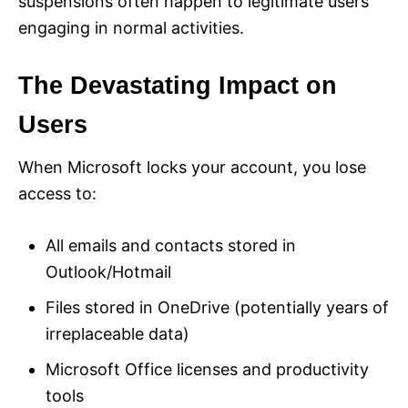
suspensions often happen to legitimate users
engaging in normal activities.
The Devastating Impact on
Users
When Microsoft locks your account, you lose
access to:
All emails and contacts stored in
Outlook/Hotmail
Files stored in OneDrive (potentially years of
irreplaceable data)
Microsoft Office licenses and productivity
tools