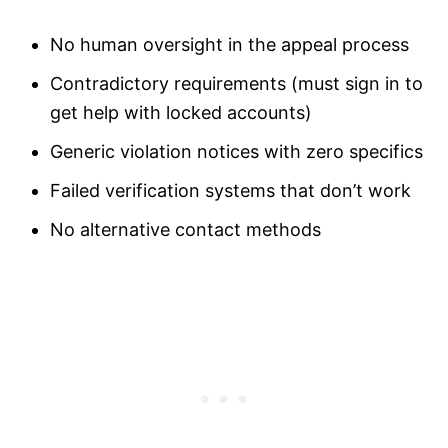
No human oversight in the appeal process
Contradictory requirements (must sign in to
get help with locked accounts)
Generic violation notices with zero specifics
Failed verification systems that don’t work
No alternative contact methods