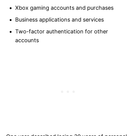
Xbox gaming accounts and purchases
Business applications and services
Two-factor authentication for other
accounts