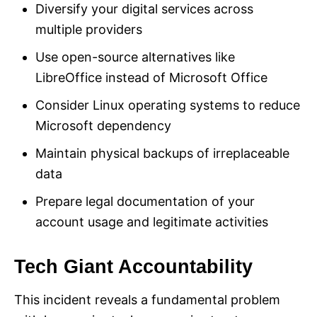
Diversify your digital services across
multiple providers
Use open-source alternatives like
LibreOffice instead of Microsoft Office
Consider Linux operating systems to reduce
Microsoft dependency
Maintain physical backups of irreplaceable
data
Prepare legal documentation of your
account usage and legitimate activities
Tech Giant Accountability
This incident reveals a fundamental problem