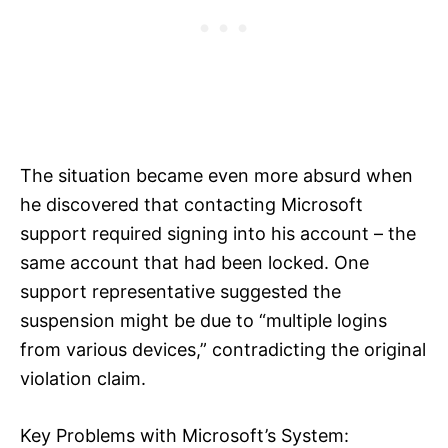
The situation became even more absurd when
he discovered that contacting Microsoft
support required signing into his account – the
same account that had been locked. One
support representative suggested the
suspension might be due to “multiple logins
from various devices,” contradicting the original
violation claim.
Key Problems with Microsoft’s System: