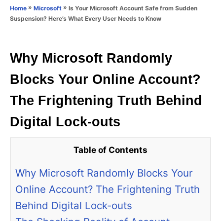
o
»
»
Is Your Microsoft Account Safe from Sudden
Home
Microsoft
n
r
Suspension? Here’s What Every User Needs to Know
i
e
s
Why Microsoft Randomly
Blocks Your Online Account?
The Frightening Truth Behind
Digital Lock-outs
Table of Contents
Why Microsoft Randomly Blocks Your
Online Account? The Frightening Truth
Behind Digital Lock-outs