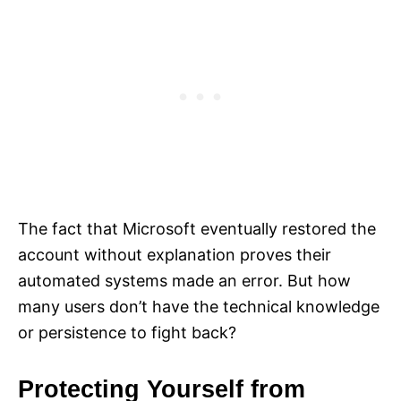
The fact that Microsoft eventually restored the
account without explanation proves their
automated systems made an error. But how
many users don’t have the technical knowledge
or persistence to fight back?
Protecting Yourself from