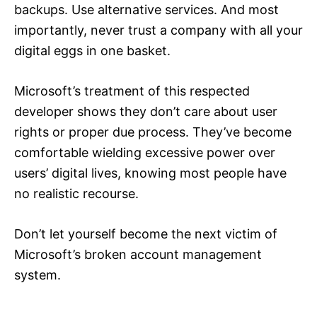
backups. Use alternative services. And most
importantly, never trust a company with all your
digital eggs in one basket.
Microsoft’s treatment of this respected
developer shows they don’t care about user
rights or proper due process. They’ve become
comfortable wielding excessive power over
users’ digital lives, knowing most people have
no realistic recourse.
Don’t let yourself become the next victim of
Microsoft’s broken account management
system.