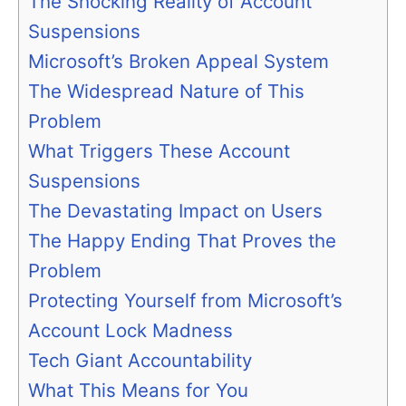
The Shocking Reality of Account
Suspensions
Microsoft’s Broken Appeal System
The Widespread Nature of This
Problem
What Triggers These Account
Suspensions
The Devastating Impact on Users
The Happy Ending That Proves the
Problem
Protecting Yourself from Microsoft’s
Account Lock Madness
Tech Giant Accountability
What This Means for You