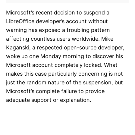
Microsoft’s recent decision to suspend a
LibreOffice developer’s account without
warning has exposed a troubling pattern
affecting countless users worldwide. Mike
Kaganski, a respected open-source developer,
woke up one Monday morning to discover his
Microsoft account completely locked. What
makes this case particularly concerning is not
just the random nature of the suspension, but
Microsoft’s complete failure to provide
adequate support or explanation.