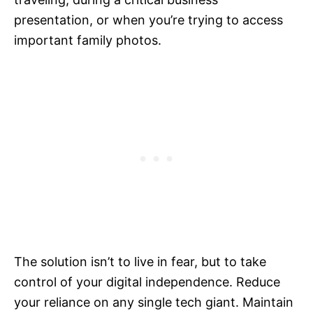
presentation, or when you’re trying to access
important family photos.
The solution isn’t to live in fear, but to take
control of your digital independence. Reduce
your reliance on any single tech giant. Maintain