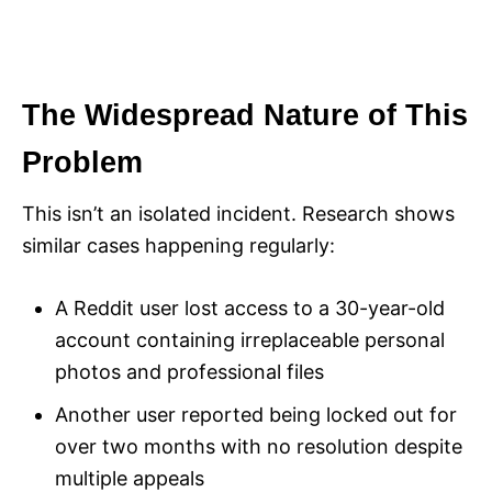
The Widespread Nature of This
Problem
This isn’t an isolated incident. Research shows
similar cases happening regularly:
A Reddit user lost access to a 30-year-old
account containing irreplaceable personal
photos and professional files
Another user reported being locked out for
over two months with no resolution despite
multiple appeals