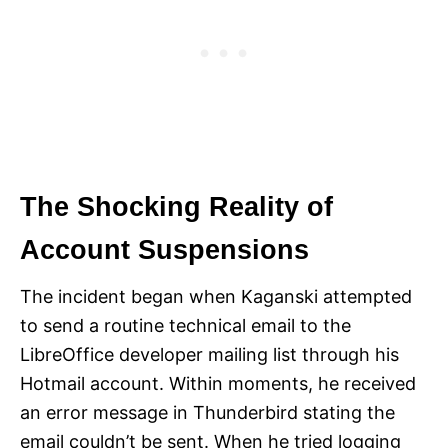
The Shocking Reality of
Account Suspensions
The incident began when Kaganski attempted
to send a routine technical email to the
LibreOffice developer mailing list through his
Hotmail account. Within moments, he received
an error message in Thunderbird stating the
email couldn’t be sent. When he tried logging