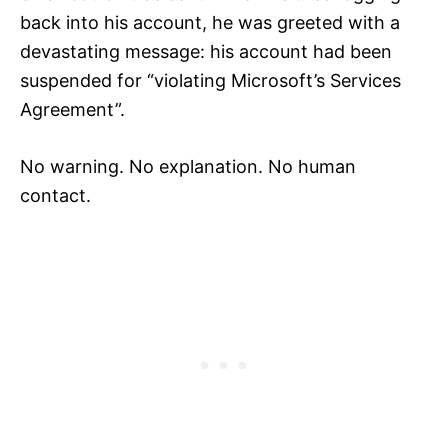
back into his account, he was greeted with a
devastating message: his account had been
suspended for “violating Microsoft’s Services
Agreement”.
No warning. No explanation. No human
contact.