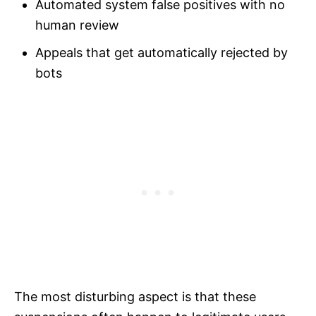
Automated system false positives with no
human review
Appeals that get automatically rejected by
bots
The most disturbing aspect is that these