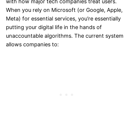
with how major tech companies treat users.
When you rely on Microsoft (or Google, Apple,
Meta) for essential services, you’re essentially
putting your digital life in the hands of
unaccountable algorithms. The current system
allows companies to: