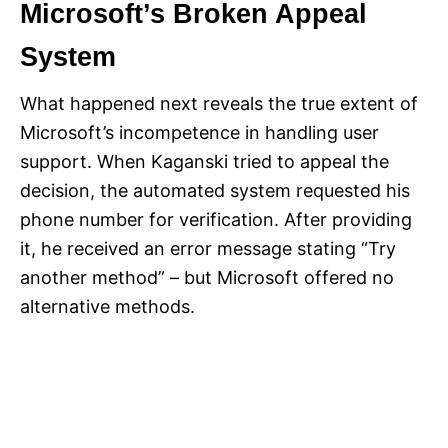
Microsoft’s Broken Appeal
System
What happened next reveals the true extent of
Microsoft’s incompetence in handling user
support. When Kaganski tried to appeal the
decision, the automated system requested his
phone number for verification. After providing
it, he received an error message stating “Try
another method” – but Microsoft offered no
alternative methods.