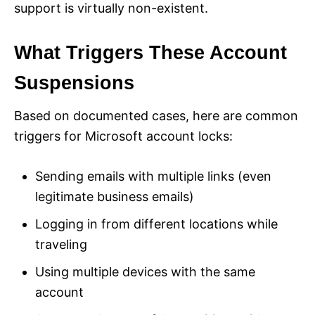
support is virtually non-existent.
What Triggers These Account
Suspensions
Based on documented cases, here are common
triggers for Microsoft account locks:
Sending emails with multiple links (even
legitimate business emails)
Logging in from different locations while
traveling
Using multiple devices with the same
account