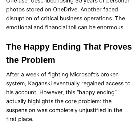
One user described losing 30 years of personal
photos stored on OneDrive. Another faced
disruption of critical business operations. The
emotional and financial toll can be enormous.
The Happy Ending That Proves
the Problem
After a week of fighting Microsoft’s broken
system, Kaganski eventually regained access to
his account. However, this “happy ending”
actually highlights the core problem: the
suspension was completely unjustified in the
first place.