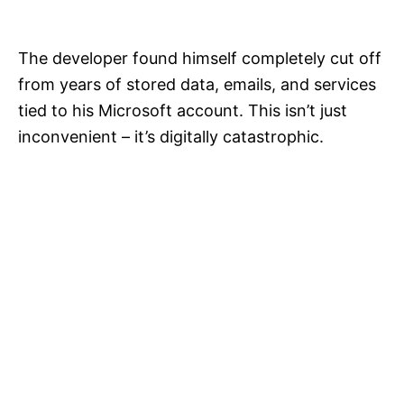
The developer found himself completely cut off
from years of stored data, emails, and services
tied to his Microsoft account. This isn’t just
inconvenient – it’s digitally catastrophic.