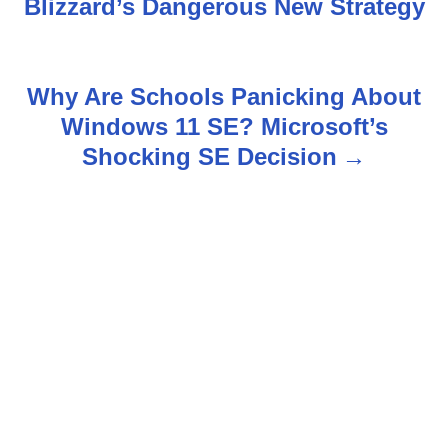
s
Blizzard’s Dangerous New Strategy
t
n
Why Are Schools Panicking About
Windows 11 SE? Microsoft’s
a
Shocking SE Decision
v
i
g
a
t
i
o