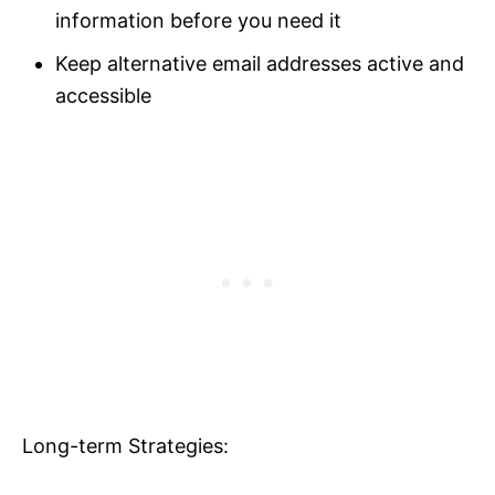
information before you need it
Keep alternative email addresses active and
accessible
Long-term Strategies: