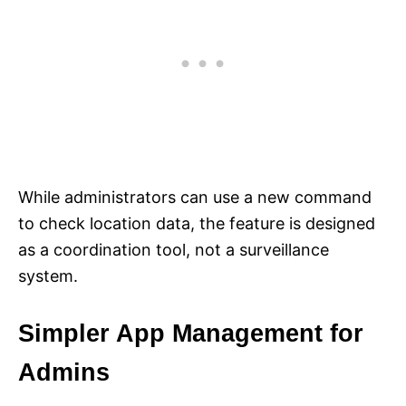
While administrators can use a new command
to check location data, the feature is designed
as a coordination tool, not a surveillance
system.
Simpler App Management for
Admins