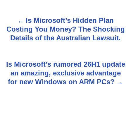
Is Microsoft’s Hidden Plan
P
Costing You Money? The Shocking
o
Details of the Australian Lawsuit.
s
t
Is Microsoft’s rumored 26H1 update
n
an amazing, exclusive advantage
for new Windows on ARM PCs?
a
v
i
g