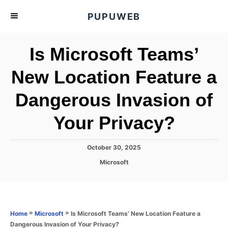
S
PUPUWEB
k
i
Is Microsoft Teams’
p
t
New Location Feature a
o
Dangerous Invasion of
C
o
Your Privacy?
n
t
P
October 30, 2025
e
o
C
Microsoft
s
n
a
t
t
t
e
e
d
g
o
o
»
»
Is Microsoft Teams’ New Location Feature a
Home
Microsoft
n
r
Dangerous Invasion of Your Privacy?