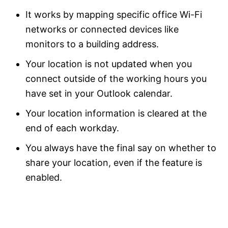
It works by mapping specific office Wi-Fi
networks or connected devices like
monitors to a building address.
Your location is not updated when you
connect outside of the working hours you
have set in your Outlook calendar.
Your location information is cleared at the
end of each workday.
You always have the final say on whether to
share your location, even if the feature is
enabled.