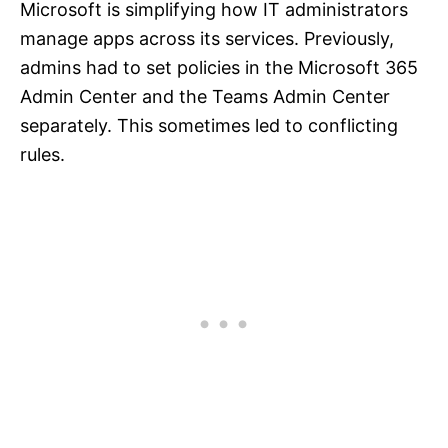
Microsoft is simplifying how IT administrators
manage apps across its services. Previously,
admins had to set policies in the Microsoft 365
Admin Center and the Teams Admin Center
separately. This sometimes led to conflicting
rules.