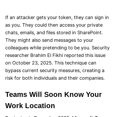
If an attacker gets your token, they can sign in
as you. They could then access your private
chats, emails, and files stored in SharePoint.
They might also send messages to your
colleagues while pretending to be you. Security
researcher Brahim El Fikhi reported this issue
on October 23, 2025. This technique can
bypass current security measures, creating a
risk for both individuals and their companies.
Teams Will Soon Know Your
Work Location