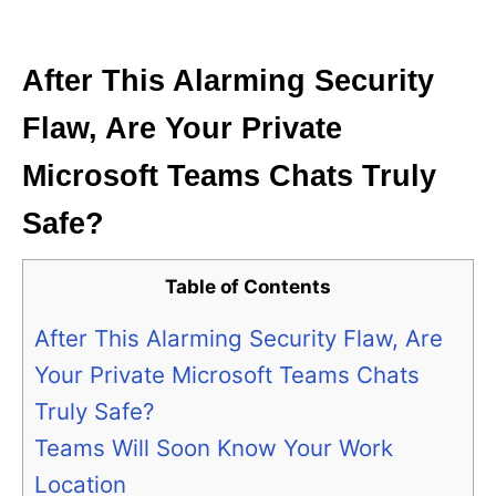
i
e
s
After This Alarming Security
Flaw, Are Your Private
Microsoft Teams Chats Truly
Safe?
Table of Contents
After This Alarming Security Flaw, Are
Your Private Microsoft Teams Chats
Truly Safe?
Teams Will Soon Know Your Work
Location