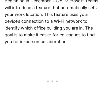
Beginning in December 2025, Microsoft Teams
will introduce a feature that automatically sets
your work location. This feature uses your
device’s connection to a Wi-Fi network to
identify which office building you are in. The
goal is to make it easier for colleagues to find
you for in-person collaboration.