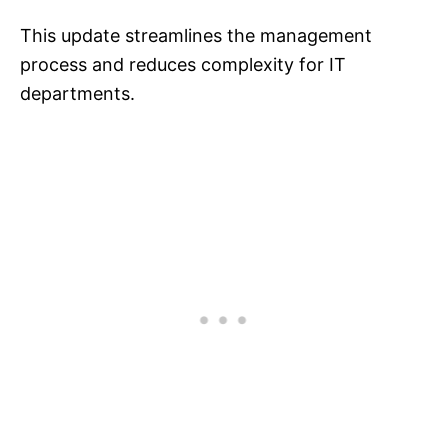
This update streamlines the management
process and reduces complexity for IT
departments.