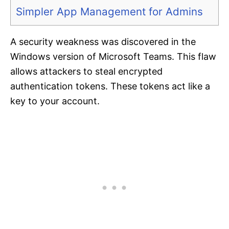
Simpler App Management for Admins
A security weakness was discovered in the
Windows version of Microsoft Teams. This flaw
allows attackers to steal encrypted
authentication tokens. These tokens act like a
key to your account.