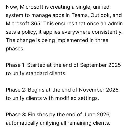
Now, Microsoft is creating a single, unified
system to manage apps in Teams, Outlook, and
Microsoft 365. This ensures that once an admin
sets a policy, it applies everywhere consistently.
The change is being implemented in three
phases.
Phase 1: Started at the end of September 2025
to unify standard clients.
Phase 2: Begins at the end of November 2025
to unify clients with modified settings.
Phase 3: Finishes by the end of June 2026,
automatically unifying all remaining clients.