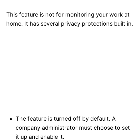
This feature is not for monitoring your work at
home. It has several privacy protections built in.
The feature is turned off by default. A
company administrator must choose to set
it up and enable it.