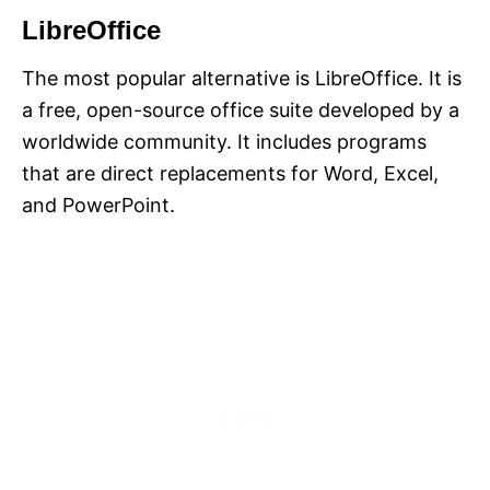
LibreOffice
The most popular alternative is LibreOffice. It is
a free, open-source office suite developed by a
worldwide community. It includes programs
that are direct replacements for Word, Excel,
and PowerPoint.