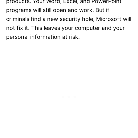
products. Your Word, Excel, and PowerPoint
programs will still open and work. But if
criminals find a new security hole, Microsoft will
not fix it. This leaves your computer and your
personal information at risk.