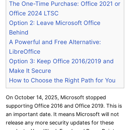
The One-Time Purchase: Office 2021 or
Office 2024 LTSC
Option 2: Leave Microsoft Office
Behind
A Powerful and Free Alternative:
LibreOffice
Option 3: Keep Office 2016/2019 and
Make It Secure
How to Choose the Right Path for You
On October 14, 2025, Microsoft stopped
supporting Office 2016 and Office 2019. This is
an important date. It means Microsoft will not
release any more security updates for these