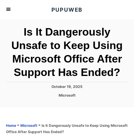
S
PUPUWEB
k
i
Is It Dangerously
p
t
Unsafe to Keep Using
o
Microsoft Office After
C
o
Support Has Ended?
n
t
P
October 19, 2025
e
o
C
Microsoft
s
n
a
t
t
t
e
e
d
g
o
o
»
»
Is It Dangerously Unsafe to Keep Using Microsoft
Home
Microsoft
n
r
Office After Support Has Ended?