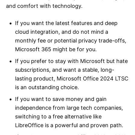
and comfort with technology.
If you want the latest features and deep
cloud integration, and do not mind a
monthly fee or potential privacy trade-offs,
Microsoft 365 might be for you.
If you prefer to stay with Microsoft but hate
subscriptions, and want a stable, long-
lasting product, Microsoft Office 2024 LTSC
is an outstanding choice.
If you want to save money and gain
independence from large tech companies,
switching to a free alternative like
LibreOffice is a powerful and proven path.