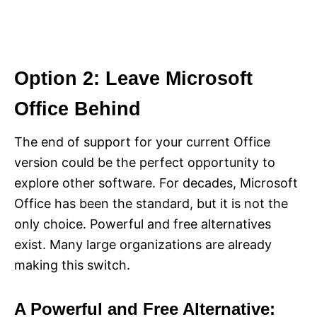
Option 2: Leave Microsoft
Office Behind
The end of support for your current Office
version could be the perfect opportunity to
explore other software. For decades, Microsoft
Office has been the standard, but it is not the
only choice. Powerful and free alternatives
exist. Many large organizations are already
making this switch.
A Powerful and Free Alternative: