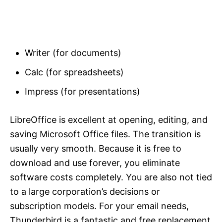
Writer (for documents)
Calc (for spreadsheets)
Impress (for presentations)
LibreOffice is excellent at opening, editing, and
saving Microsoft Office files. The transition is
usually very smooth. Because it is free to
download and use forever, you eliminate
software costs completely. You are also not tied
to a large corporation’s decisions or
subscription models. For your email needs,
Thunderbird is a fantastic and free replacement