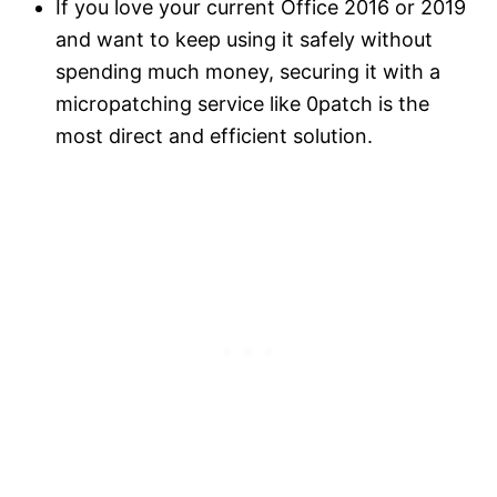
If you love your current Office 2016 or 2019
and want to keep using it safely without
spending much money, securing it with a
micropatching service like 0patch is the
most direct and efficient solution.