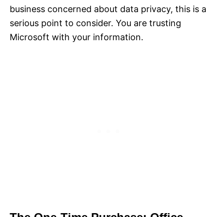
business concerned about data privacy, this is a
serious point to consider. You are trusting
Microsoft with your information.