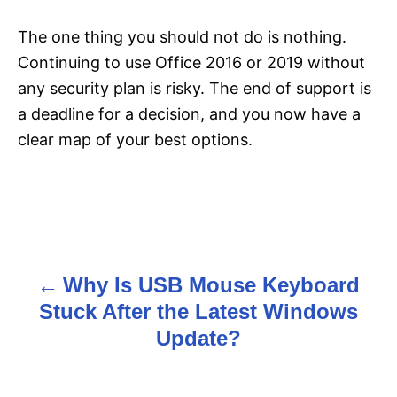
The one thing you should not do is nothing.
Continuing to use Office 2016 or 2019 without
any security plan is risky. The end of support is
a deadline for a decision, and you now have a
clear map of your best options.
Why Is USB Mouse Keyboard
P
Stuck After the Latest Windows
o
Update?
s