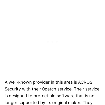
A well-known provider in this area is ACROS
Security with their 0patch service. Their service
is designed to protect old software that is no
longer supported by its original maker. They