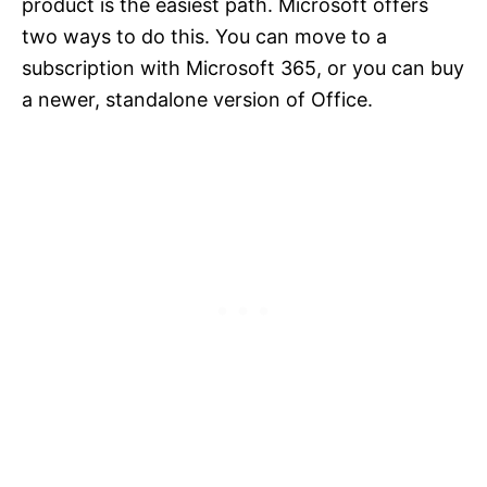
product is the easiest path. Microsoft offers
two ways to do this. You can move to a
subscription with Microsoft 365, or you can buy
a newer, standalone version of Office.