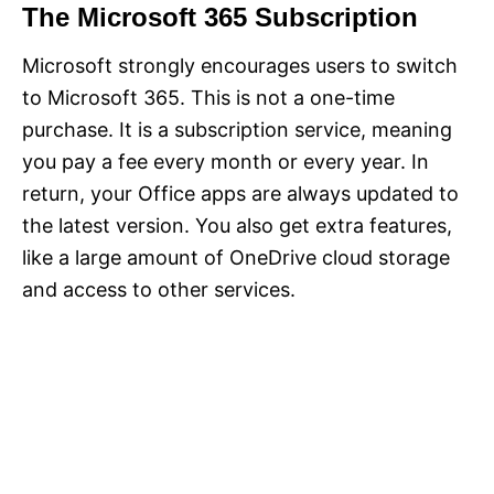
The Microsoft 365 Subscription
Microsoft strongly encourages users to switch
to Microsoft 365. This is not a one-time
purchase. It is a subscription service, meaning
you pay a fee every month or every year. In
return, your Office apps are always updated to
the latest version. You also get extra features,
like a large amount of OneDrive cloud storage
and access to other services.