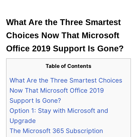
i
e
s
What Are the Three Smartest
Choices Now That Microsoft
Office 2019 Support Is Gone?
Table of Contents
What Are the Three Smartest Choices
Now That Microsoft Office 2019
Support Is Gone?
Option 1: Stay with Microsoft and
Upgrade
The Microsoft 365 Subscription