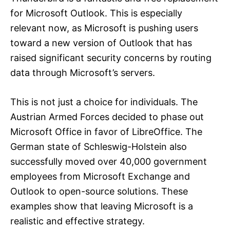
for Microsoft Outlook. This is especially
relevant now, as Microsoft is pushing users
toward a new version of Outlook that has
raised significant security concerns by routing
data through Microsoft’s servers.
This is not just a choice for individuals. The
Austrian Armed Forces decided to phase out
Microsoft Office in favor of LibreOffice. The
German state of Schleswig-Holstein also
successfully moved over 40,000 government
employees from Microsoft Exchange and
Outlook to open-source solutions. These
examples show that leaving Microsoft is a
realistic and effective strategy.