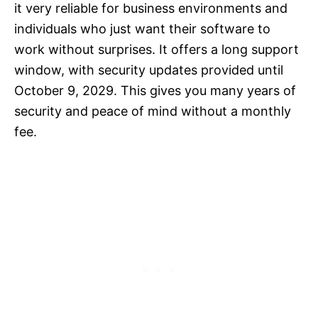
it very reliable for business environments and
individuals who just want their software to
work without surprises. It offers a long support
window, with security updates provided until
October 9, 2029. This gives you many years of
security and peace of mind without a monthly
fee.