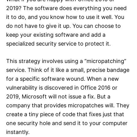
2019? The software does everything you need
it to do, and you know how to use it well. You
do not have to give it up. You can choose to
keep your existing software and add a
specialized security service to protect it.
This strategy involves using a “micropatching”
service. Think of it like a small, precise bandage
for a specific software wound. When a new
vulnerability is discovered in Office 2016 or
2019, Microsoft will not issue a fix. But a
company that provides micropatches will. They
create a tiny piece of code that fixes just that
one security hole and send it to your computer
instantly.