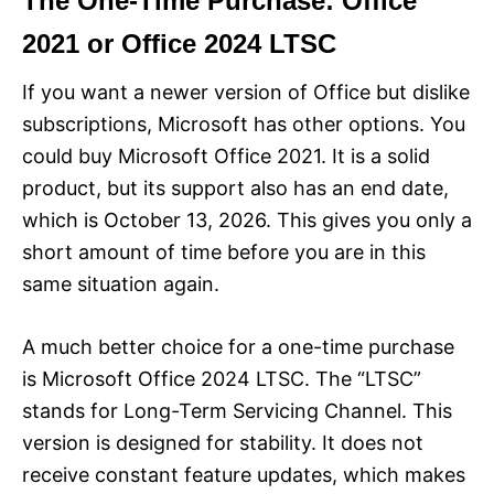
The One-Time Purchase: Office
2021 or Office 2024 LTSC
If you want a newer version of Office but dislike
subscriptions, Microsoft has other options. You
could buy Microsoft Office 2021. It is a solid
product, but its support also has an end date,
which is October 13, 2026. This gives you only a
short amount of time before you are in this
same situation again.
A much better choice for a one-time purchase
is Microsoft Office 2024 LTSC. The “LTSC”
stands for Long-Term Servicing Channel. This
version is designed for stability. It does not
receive constant feature updates, which makes