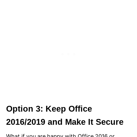
Option 3: Keep Office
2016/2019 and Make It Secure
What if you are happy with Office 2016 or