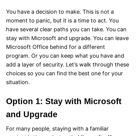
You have a decision to make. This is not a
moment to panic, but it is a time to act. You
have several clear paths you can take. You can
stay with Microsoft and upgrade. You can leave
Microsoft Office behind for a different
program. Or you can keep what you have and
add a layer of security. Let’s walk through these
choices so you can find the best one for your
situation.
Option 1: Stay with Microsoft
and Upgrade
For many people, staying with a familiar