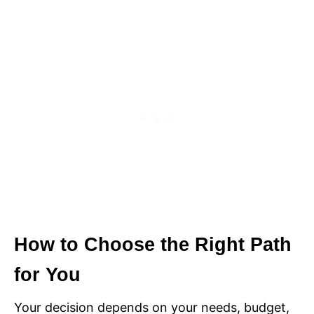
How to Choose the Right Path
for You
Your decision depends on your needs, budget,