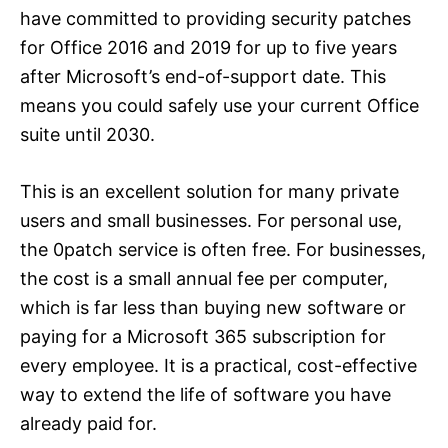
have committed to providing security patches
for Office 2016 and 2019 for up to five years
after Microsoft’s end-of-support date. This
means you could safely use your current Office
suite until 2030.
This is an excellent solution for many private
users and small businesses. For personal use,
the 0patch service is often free. For businesses,
the cost is a small annual fee per computer,
which is far less than buying new software or
paying for a Microsoft 365 subscription for
every employee. It is a practical, cost-effective
way to extend the life of software you have
already paid for.