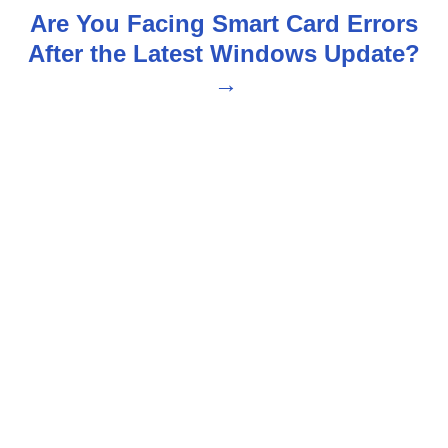
t
Are You Facing Smart Card Errors
n
After the Latest Windows Update?
a
v
i
g
a
t
i
o
n