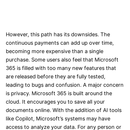
However, this path has its downsides. The
continuous payments can add up over time,
becoming more expensive than a single
purchase. Some users also feel that Microsoft
365 is filled with too many new features that
are released before they are fully tested,
leading to bugs and confusion. A major concern
is privacy. Microsoft 365 is built around the
cloud. It encourages you to save all your
documents online. With the addition of AI tools
like Copilot, Microsoft’s systems may have
access to analyze your data. For any person or