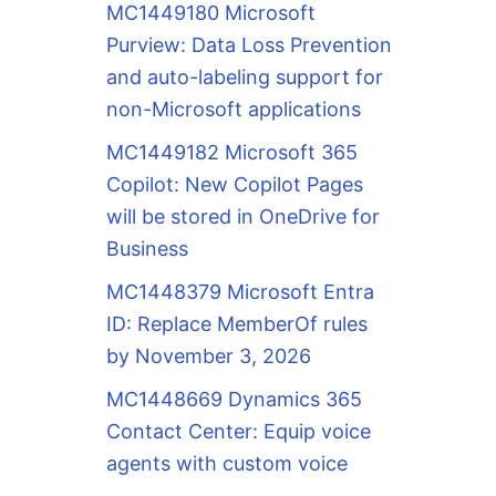
MC1449180 Microsoft
Purview: Data Loss Prevention
and auto-labeling support for
non-Microsoft applications
MC1449182 Microsoft 365
Copilot: New Copilot Pages
will be stored in OneDrive for
Business
MC1448379 Microsoft Entra
ID: Replace MemberOf rules
by November 3, 2026
MC1448669 Dynamics 365
Contact Center: Equip voice
agents with custom voice