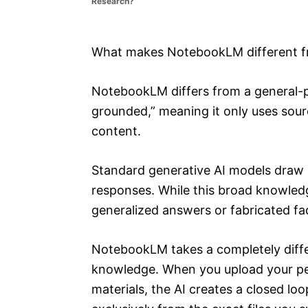
Research?
e
s
What makes NotebookLM different fr
NotebookLM differs from a general-pu
grounded,” meaning it only uses sour
content.
Standard generative AI models draw o
responses. While this broad knowledg
generalized answers or fabricated fa
NotebookLM takes a completely differ
knowledge. When you upload your pe
materials, the AI creates a closed loo