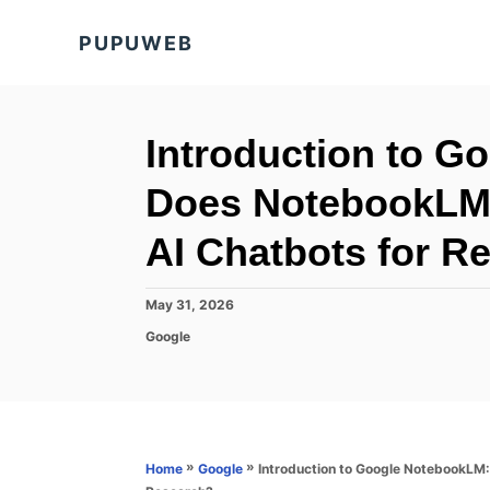
S
PUPUWEB
k
i
p
t
Introduction to 
o
Does NotebookLM
C
o
AI Chatbots for R
n
t
P
May 31, 2026
o
e
C
Google
s
a
n
t
t
e
t
e
d
g
o
o
n
r
»
»
Introduction to Google NotebookLM
Home
Google
i