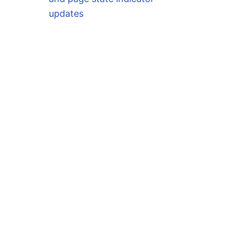
updates