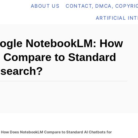
ABOUT US
CONTACT, DMCA, COPYRIG
ARTIFICIAL IN
Google NotebookLM: How
 Compare to Standard
esearch?
: How Does NotebookLM Compare to Standard AI Chatbots for