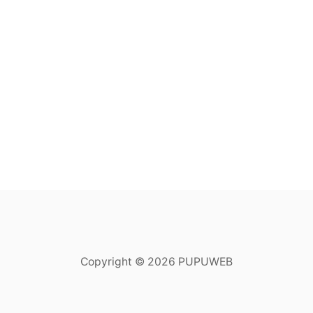
Copyright © 2026 PUPUWEB