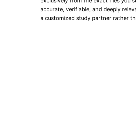
exclusively from the exact files you 
accurate, verifiable, and deeply relev
a customized study partner rather t