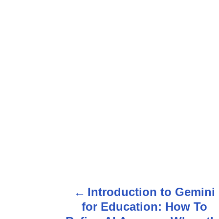
P
Introduction to Gemini
o
for Education: How To