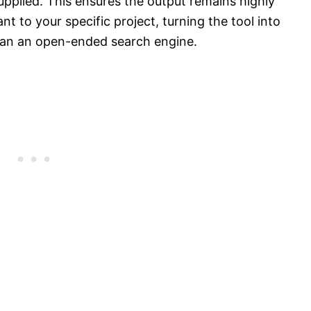
supplied. This ensures the output remains highly
ant to your specific project, turning the tool into
han an open-ended search engine.