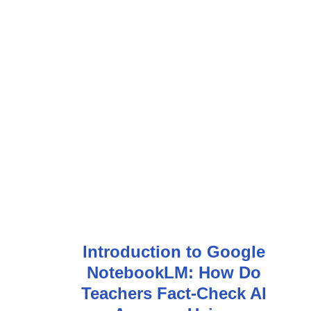
Introduction to Google
NotebookLM: How Do
Teachers Fact-Check AI