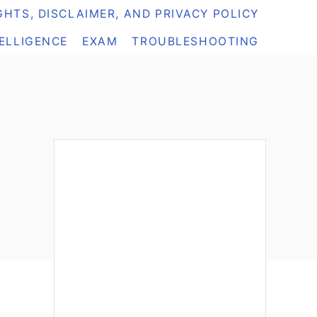
HTS, DISCLAIMER, AND PRIVACY POLICY
TELLIGENCE
EXAM
TROUBLESHOOTING