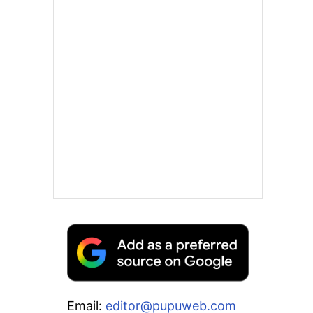
Email:
editor@pupuweb.com