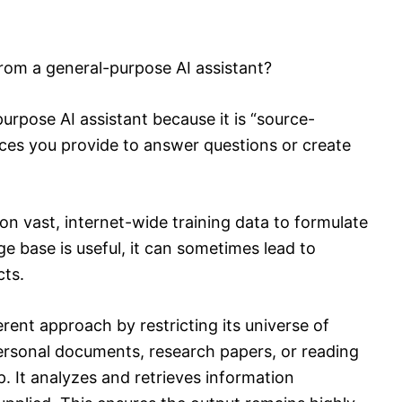
om a general-purpose AI assistant?
rpose AI assistant because it is “source-
ces you provide to answer questions or create
n vast, internet-wide training data to formulate
e base is useful, it can sometimes lead to
cts.
ent approach by restricting its universe of
rsonal documents, research papers, or reading
p. It analyzes and retrieves information