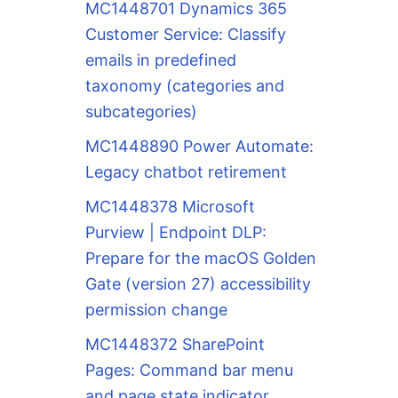
MC1448701 Dynamics 365
Customer Service: Classify
emails in predefined
taxonomy (categories and
subcategories)
MC1448890 Power Automate:
Legacy chatbot retirement
MC1448378 Microsoft
Purview | Endpoint DLP:
Prepare for the macOS Golden
Gate (version 27) accessibility
permission change
MC1448372 SharePoint
Pages: Command bar menu
and page state indicator