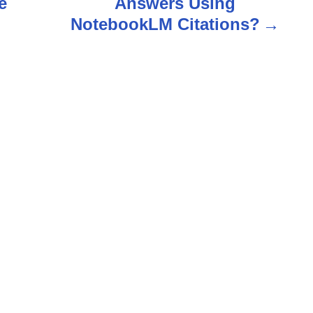
e
Answers Using
NotebookLM Citations?