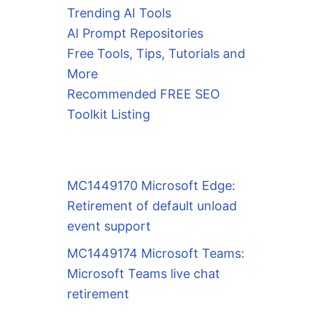
Trending AI Tools
AI Prompt Repositories
Free Tools, Tips, Tutorials and
More
Recommended FREE SEO
Toolkit Listing
MC1449170 Microsoft Edge:
Retirement of default unload
event support
MC1449174 Microsoft Teams:
Microsoft Teams live chat
retirement