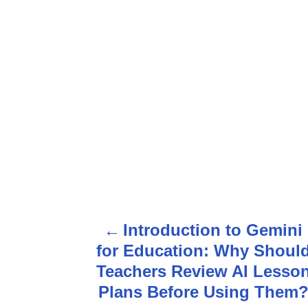
P
Introduction to Gemini
o
for Education: Why Shoul
s
Teachers Review AI Lesso
Plans Before Using Them
t