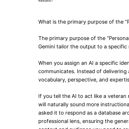
Results?
e
s
What is the primary purpose of the 
The primary purpose of the “Persona
Gemini tailor the output to a specific 
When you assign an AI a specific iden
communicates. Instead of delivering 
vocabulary, perspective, and experti
If you tell the AI to act like a vetera
will naturally sound more instruction
asked it to respond as a database arc
professional lens, ensuring the gene