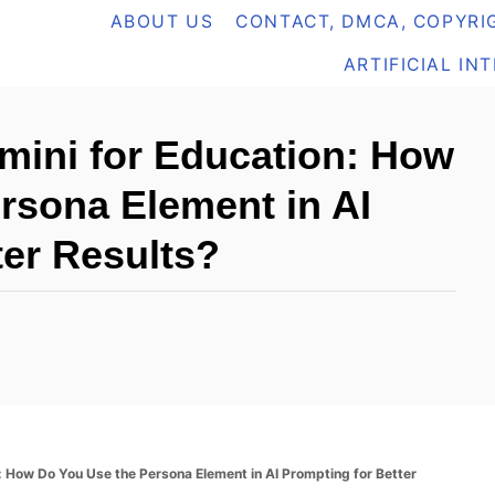
ABOUT US
CONTACT, DMCA, COPYRIG
ARTIFICIAL IN
emini for Education: How
rsona Element in AI
ter Results?
n: How Do You Use the Persona Element in AI Prompting for Better