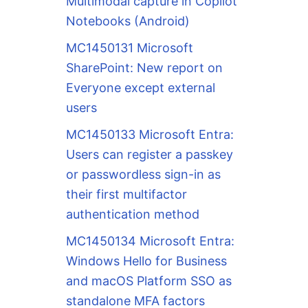
Multimodal capture in Copilot
Notebooks (Android)
MC1450131 Microsoft
SharePoint: New report on
Everyone except external
users
MC1450133 Microsoft Entra:
Users can register a passkey
or passwordless sign-in as
their first multifactor
authentication method
MC1450134 Microsoft Entra:
Windows Hello for Business
and macOS Platform SSO as
standalone MFA factors