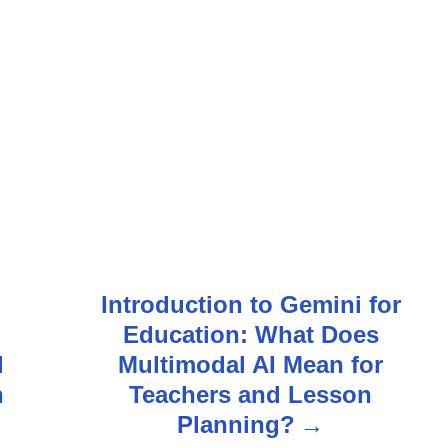
Introduction to Gemini for
Education: What Does
d
Multimodal AI Mean for
n
Teachers and Lesson
?
Planning?