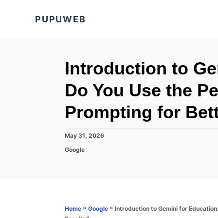
S
PUPUWEB
k
i
p
t
Introduction to G
o
Do You Use the Pe
C
o
Prompting for Bet
n
t
P
May 31, 2026
o
e
C
Google
s
a
n
t
t
e
t
e
d
g
o
o
n
r
»
»
Introduction to Gemini for Educatio
Home
Google
i