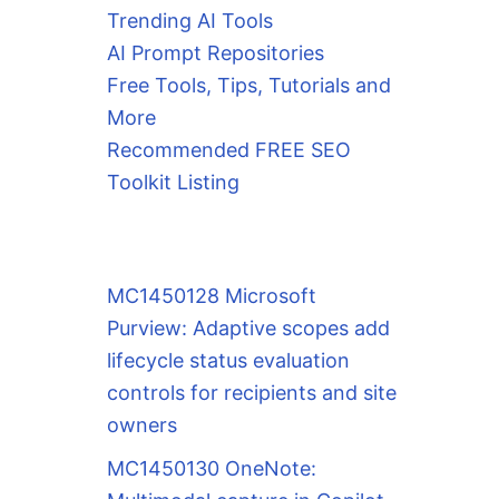
Trending AI Tools
AI Prompt Repositories
Free Tools, Tips, Tutorials and
More
Recommended FREE SEO
Toolkit Listing
MC1450128 Microsoft
Purview: Adaptive scopes add
lifecycle status evaluation
controls for recipients and site
owners
MC1450130 OneNote: