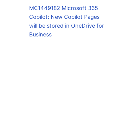
MC1449182 Microsoft 365
Copilot: New Copilot Pages
will be stored in OneDrive for
Business