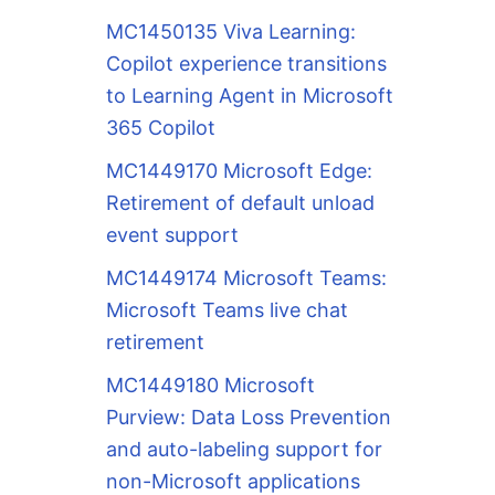
MC1450135 Viva Learning:
Copilot experience transitions
to Learning Agent in Microsoft
365 Copilot
MC1449170 Microsoft Edge:
Retirement of default unload
event support
MC1449174 Microsoft Teams:
Microsoft Teams live chat
retirement
MC1449180 Microsoft
Purview: Data Loss Prevention
and auto-labeling support for
non-Microsoft applications