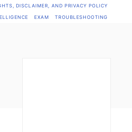
HTS, DISCLAIMER, AND PRIVACY POLICY
TELLIGENCE
EXAM
TROUBLESHOOTING