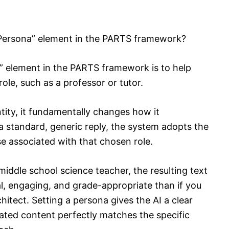
“Persona” element in the PARTS framework?
” element in the PARTS framework is to help
role, such as a professor or tutor.
tity, it fundamentally changes how it
a standard, generic reply, the system adopts the
se associated with that chosen role.
n middle school science teacher, the resulting text
al, engaging, and grade-appropriate than if you
hitect. Setting a persona gives the AI a clear
rated content perfectly matches the specific