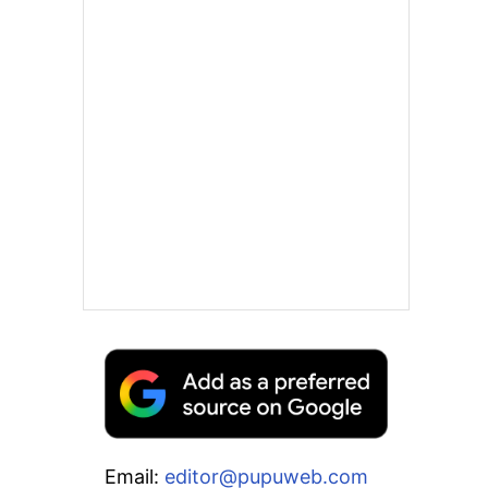
Email:
editor@pupuweb.com