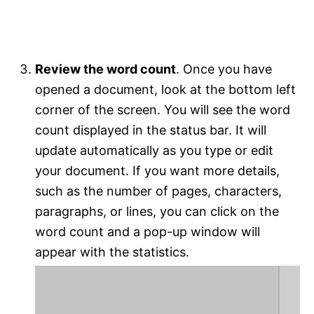
Review the word count
. Once you have
opened a document, look at the bottom left
corner of the screen. You will see the word
count displayed in the status bar. It will
update automatically as you type or edit
your document. If you want more details,
such as the number of pages, characters,
paragraphs, or lines, you can click on the
word count and a pop-up window will
appear with the statistics.