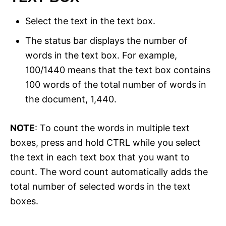
Select the text in the text box.
The status bar displays the number of
words in the text box. For example,
100/1440 means that the text box contains
100 words of the total number of words in
the document, 1,440.
NOTE
: To count the words in multiple text
boxes, press and hold CTRL while you select
the text in each text box that you want to
count. The word count automatically adds the
total number of selected words in the text
boxes.