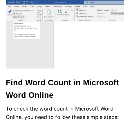
Find Word Count in Microsoft
Word Online
To check the word count in Microsoft Word
Online, you need to follow these simple steps: