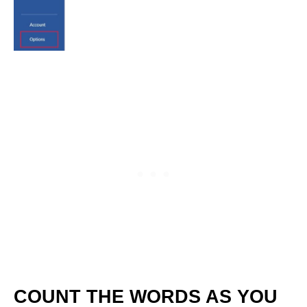
COUNT THE WORDS AS YOU