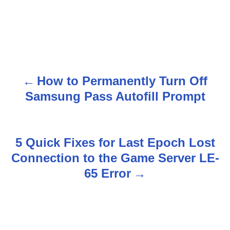
How to Permanently Turn Off
P
Samsung Pass Autofill Prompt
o
s
5 Quick Fixes for Last Epoch Lost
t
Connection to the Game Server LE-
n
65 Error
a
v