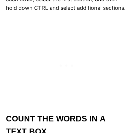
hold down CTRL and select additional sections.
COUNT THE WORDS IN A
TEXT BOX