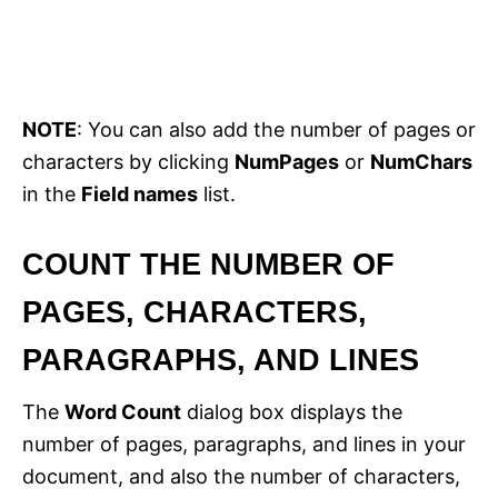
NOTE
: You can also add the number of pages or
characters by clicking
NumPages
or
NumChars
in the
Field names
list.
COUNT THE NUMBER OF
PAGES, CHARACTERS,
PARAGRAPHS, AND LINES
The
Word Count
dialog box displays the
number of pages, paragraphs, and lines in your
document, and also the number of characters,