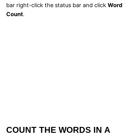
bar right-click the status bar and click
Word
Count
.
COUNT THE WORDS IN A