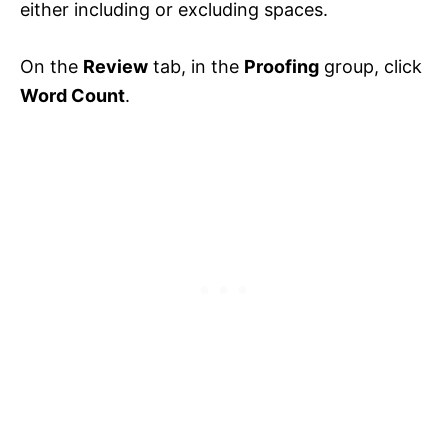
either including or excluding spaces.
On the
Review
tab, in the
Proofing
group, click
Word Count
.