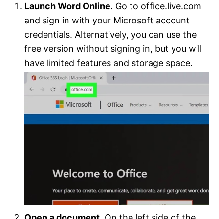
Launch Word Online
. Go to office.live.com
and sign in with your Microsoft account
credentials. Alternatively, you can use the
free version without signing in, but you will
have limited features and storage space.
Open a document
. On the left side of the