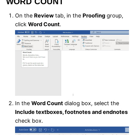
WORD COUNT
On the
Review
tab, in the
Proofing
group,
click
Word Count
.
In the
Word Count
dialog box, select the
Include textboxes, footnotes and endnotes
check box.