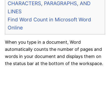
CHARACTERS, PARAGRAPHS, AND
LINES
Find Word Count in Microsoft Word
Online
When you type in a document, Word
automatically counts the number of pages and
words in your document and displays them on
the status bar at the bottom of the workspace.