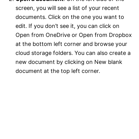
screen, you will see a list of your recent
documents. Click on the one you want to
edit. If you don’t see it, you can click on
Open from OneDrive or Open from Dropbox
at the bottom left corner and browse your
cloud storage folders. You can also create a
new document by clicking on New blank
document at the top left corner.