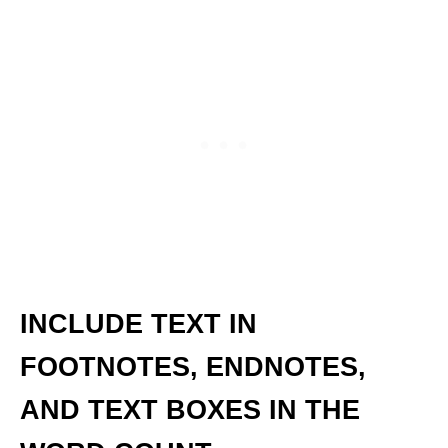
INCLUDE TEXT IN
FOOTNOTES, ENDNOTES,
AND TEXT BOXES IN THE