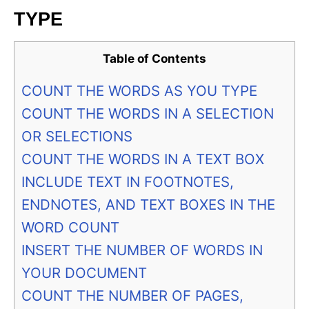
TYPE
Table of Contents
COUNT THE WORDS AS YOU TYPE
COUNT THE WORDS IN A SELECTION
OR SELECTIONS
COUNT THE WORDS IN A TEXT BOX
INCLUDE TEXT IN FOOTNOTES,
ENDNOTES, AND TEXT BOXES IN THE
WORD COUNT
INSERT THE NUMBER OF WORDS IN
YOUR DOCUMENT
COUNT THE NUMBER OF PAGES,