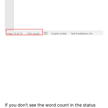
If you don’t see the word count in the status