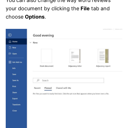
You can also change the way word reviews
your document by clicking the
File
tab and
choose
Options
.