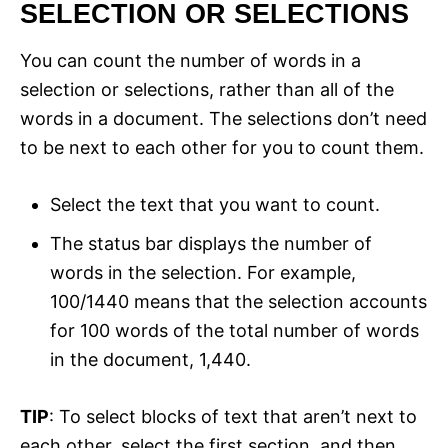
SELECTION OR SELECTIONS
You can count the number of words in a
selection or selections, rather than all of the
words in a document. The selections don’t need
to be next to each other for you to count them.
Select the text that you want to count.
The status bar displays the number of
words in the selection. For example,
100/1440 means that the selection accounts
for 100 words of the total number of words
in the document, 1,440.
TIP
: To select blocks of text that aren’t next to
each other, select the first section, and then