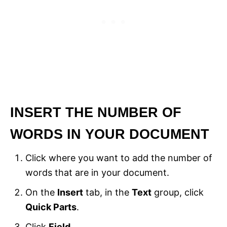
INSERT THE NUMBER OF
WORDS IN YOUR DOCUMENT
Click where you want to add the number of
words that are in your document.
On the
Insert
tab, in the
Text
group, click
Quick Parts
.
Click
Field
.