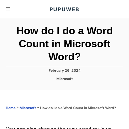
S
PUPUWEB
k
i
How do I do a Word
p
t
Count in Microsoft
o
Word?
C
o
n
P
February 26, 2024
o
t
C
Microsoft
s
a
e
t
t
e
n
e
d
g
o
t
o
»
»
How do I do a Word Count in Microsoft Word?
Home
Microsoft
n
r
i
e
s