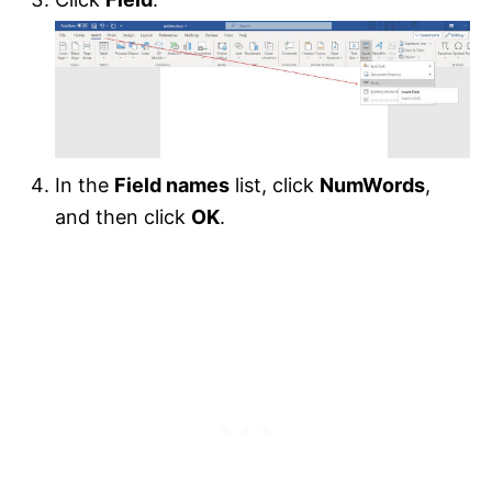
In the
Field names
list, click
NumWords
,
and then click
OK
.