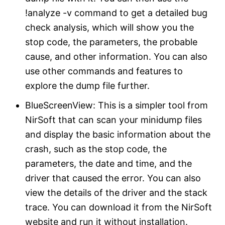
!analyze -v command to get a detailed bug
check analysis, which will show you the
stop code, the parameters, the probable
cause, and other information. You can also
use other commands and features to
explore the dump file further.
BlueScreenView: This is a simpler tool from
NirSoft that can scan your minidump files
and display the basic information about the
crash, such as the stop code, the
parameters, the date and time, and the
driver that caused the error. You can also
view the details of the driver and the stack
trace. You can download it from the NirSoft
website and run it without installation.