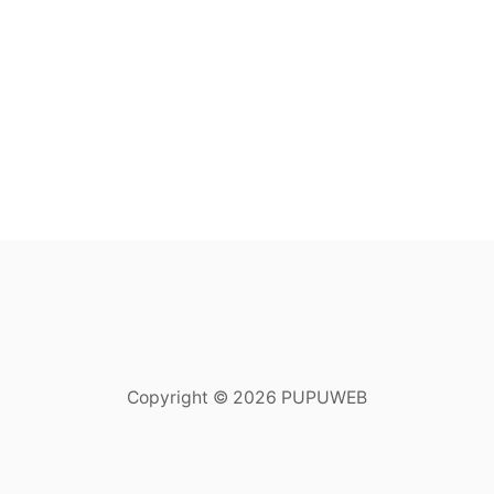
Copyright © 2026 PUPUWEB