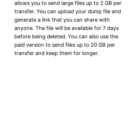
allows you to send large files up to 2 GB per
transfer. You can upload your dump file and
generate a link that you can share with
anyone. The file will be available for 7 days
before being deleted. You can also use the
paid version to send files up to 20 GB per
transfer and keep them for longer.