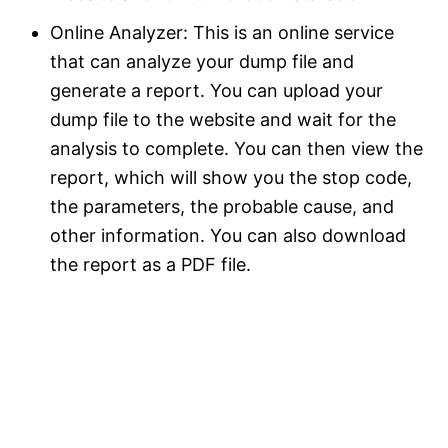
Online Analyzer: This is an online service
that can analyze your dump file and
generate a report. You can upload your
dump file to the website and wait for the
analysis to complete. You can then view the
report, which will show you the stop code,
the parameters, the probable cause, and
other information. You can also download
the report as a PDF file.