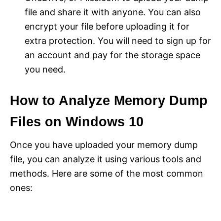
file and share it with anyone. You can also
encrypt your file before uploading it for
extra protection. You will need to sign up for
an account and pay for the storage space
you need.
How to Analyze Memory Dump
Files on Windows 10
Once you have uploaded your memory dump
file, you can analyze it using various tools and
methods. Here are some of the most common
ones: