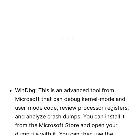
WinDbg: This is an advanced tool from
Microsoft that can debug kernel-mode and
user-mode code, review processor registers,
and analyze crash dumps. You can install it
from the Microsoft Store and open your
dump file with it. You can then use the