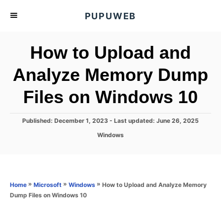
S
PUPUWEB
k
i
How to Upload and
p
t
Analyze Memory Dump
o
Files on Windows 10
C
o
n
P
Published: December 1, 2023
- Last updated:
June 26, 2025
o
t
C
Windows
s
a
e
t
t
e
n
e
d
g
o
t
o
»
»
»
How to Upload and Analyze Memory
Home
Microsoft
Windows
n
r
Dump Files on Windows 10
i
e
s