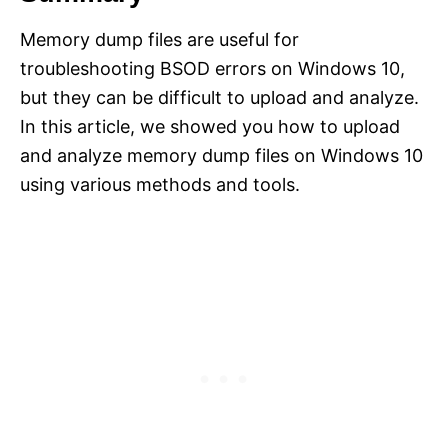
Memory dump files are useful for
troubleshooting BSOD errors on Windows 10,
but they can be difficult to upload and analyze.
In this article, we showed you how to upload
and analyze memory dump files on Windows 10
using various methods and tools.