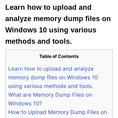
Learn how to upload and
analyze memory dump files on
Windows 10 using various
methods and tools.
Table of Contents
Learn how to upload and analyze
memory dump files on Windows 10
using various methods and tools.
What are Memory Dump Files on
Windows 10?
How to Upload Memory Dump Files on