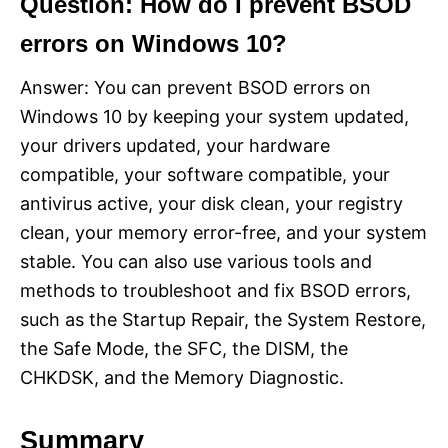
Question: How do I prevent BSOD
errors on Windows 10?
Answer: You can prevent BSOD errors on
Windows 10 by keeping your system updated,
your drivers updated, your hardware
compatible, your software compatible, your
antivirus active, your disk clean, your registry
clean, your memory error-free, and your system
stable. You can also use various tools and
methods to troubleshoot and fix BSOD errors,
such as the Startup Repair, the System Restore,
the Safe Mode, the SFC, the DISM, the
CHKDSK, and the Memory Diagnostic.
Summary