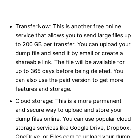
TransferNow: This is another free online
service that allows you to send large files up
to 200 GB per transfer. You can upload your
dump file and send it by email or create a
shareable link. The file will be available for
up to 365 days before being deleted. You
can also use the paid version to get more
features and storage.
Cloud storage: This is a more permanent
and secure way to upload and store your
dump files online. You can use popular cloud
storage services like Google Drive, Dropbox,
OneDrive, or Files.com to upload your dump