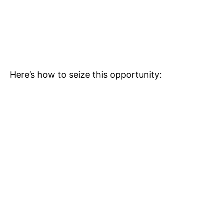
Here’s how to seize this opportunity: