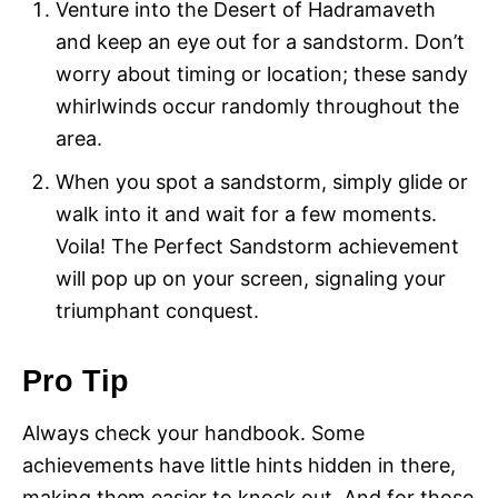
Venture into the Desert of Hadramaveth
and keep an eye out for a sandstorm. Don’t
worry about timing or location; these sandy
whirlwinds occur randomly throughout the
area.
When you spot a sandstorm, simply glide or
walk into it and wait for a few moments.
Voila! The Perfect Sandstorm achievement
will pop up on your screen, signaling your
triumphant conquest.
Pro Tip
Always check your handbook. Some
achievements have little hints hidden in there,
making them easier to knock out. And for those