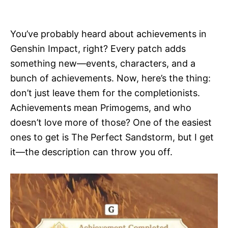
i
e
s
You’ve probably heard about achievements in
Genshin Impact, right? Every patch adds
something new—events, characters, and a
bunch of achievements. Now, here’s the thing:
don’t just leave them for the completionists.
Achievements mean Primogems, and who
doesn’t love more of those? One of the easiest
ones to get is The Perfect Sandstorm, but I get
it—the description can throw you off.