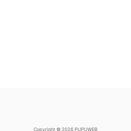
Copyright © 2026 PUPUWEB