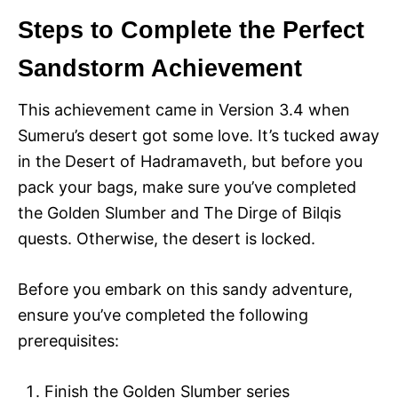
Steps to Complete the Perfect
Sandstorm Achievement
This achievement came in Version 3.4 when
Sumeru’s desert got some love. It’s tucked away
in the Desert of Hadramaveth, but before you
pack your bags, make sure you’ve completed
the Golden Slumber and The Dirge of Bilqis
quests. Otherwise, the desert is locked.
Before you embark on this sandy adventure,
ensure you’ve completed the following
prerequisites:
Finish the Golden Slumber series