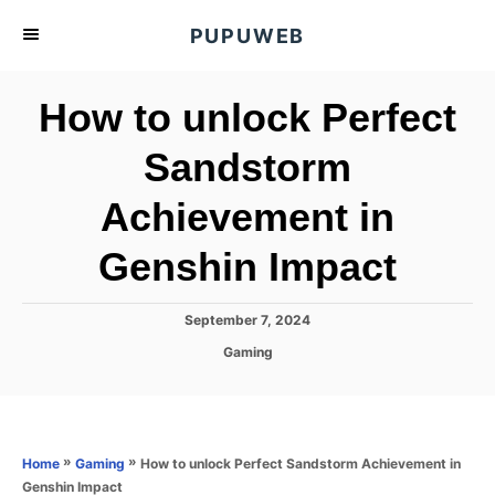
S
PUPUWEB
k
i
How to unlock Perfect
p
t
Sandstorm
o
Achievement in
C
o
Genshin Impact
n
t
P
September 7, 2024
e
o
C
Gaming
s
n
a
t
t
t
e
e
d
g
o
o
»
»
How to unlock Perfect Sandstorm Achievement in
Home
Gaming
n
r
Genshin Impact