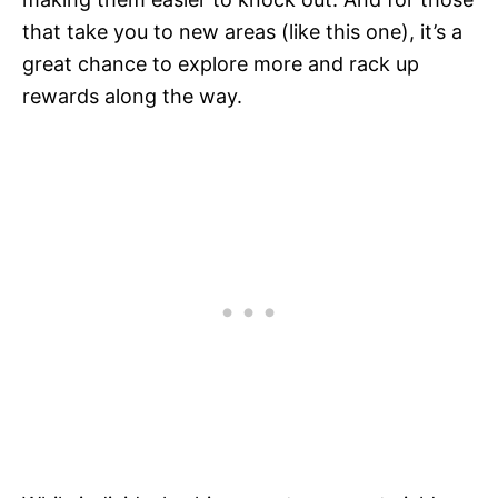
that take you to new areas (like this one), it’s a
great chance to explore more and rack up
rewards along the way.