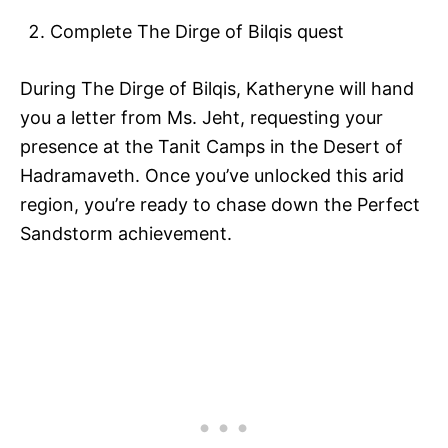
Complete The Dirge of Bilqis quest
During The Dirge of Bilqis, Katheryne will hand
you a letter from Ms. Jeht, requesting your
presence at the Tanit Camps in the Desert of
Hadramaveth. Once you’ve unlocked this arid
region, you’re ready to chase down the Perfect
Sandstorm achievement.