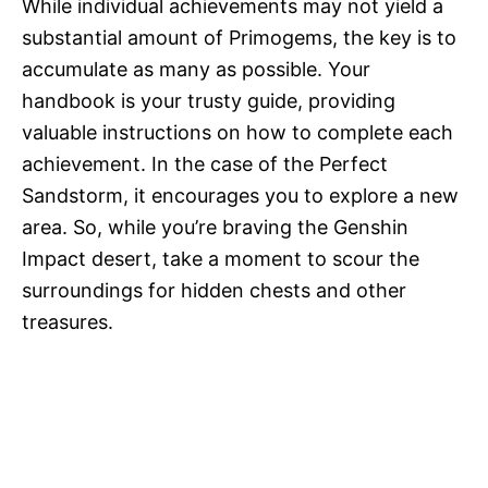
While individual achievements may not yield a
substantial amount of Primogems, the key is to
accumulate as many as possible. Your
handbook is your trusty guide, providing
valuable instructions on how to complete each
achievement. In the case of the Perfect
Sandstorm, it encourages you to explore a new
area. So, while you’re braving the Genshin
Impact desert, take a moment to scour the
surroundings for hidden chests and other
treasures.