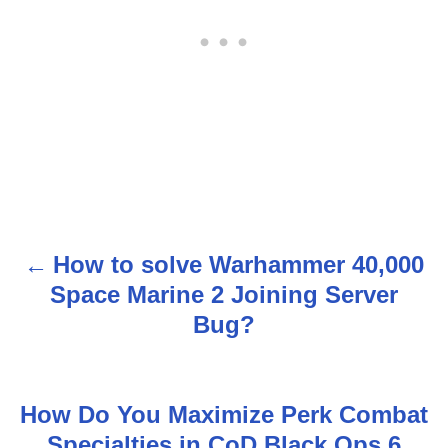
How to solve Warhammer 40,000
P
Space Marine 2 Joining Server
o
Bug?
s
t
How Do You Maximize Perk Combat
n
Specialties in CoD Black Ops 6