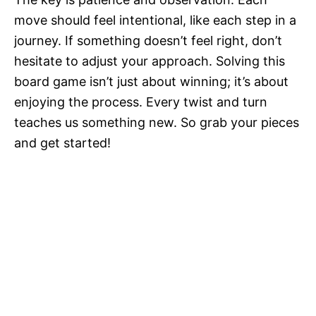
move should feel intentional, like each step in a
journey. If something doesn’t feel right, don’t
hesitate to adjust your approach. Solving this
board game isn’t just about winning; it’s about
enjoying the process. Every twist and turn
teaches us something new. So grab your pieces
and get started!