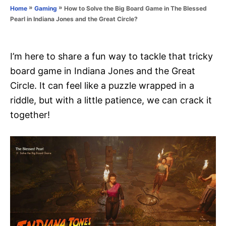
o
»
»
How to Solve the Big Board Game in The Blessed
Home
Gaming
n
r
Pearl in Indiana Jones and the Great Circle?
i
e
s
I’m here to share a fun way to tackle that tricky
board game in Indiana Jones and the Great
Circle. It can feel like a puzzle wrapped in a
riddle, but with a little patience, we can crack it
together!