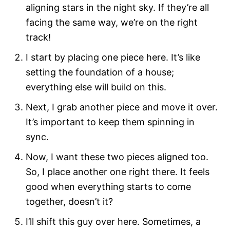
aligning stars in the night sky. If they’re all
facing the same way, we’re on the right
track!
I start by placing one piece here. It’s like
setting the foundation of a house;
everything else will build on this.
Next, I grab another piece and move it over.
It’s important to keep them spinning in
sync.
Now, I want these two pieces aligned too.
So, I place another one right there. It feels
good when everything starts to come
together, doesn’t it?
I’ll shift this guy over here. Sometimes, a