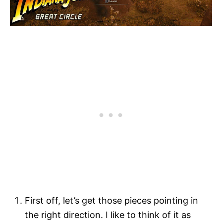
First off, let’s get those pieces pointing in
the right direction. I like to think of it as