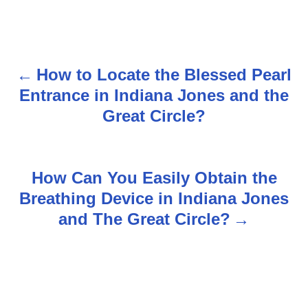
How to Locate the Blessed Pearl
P
Entrance in Indiana Jones and the
o
Great Circle?
s
t
How Can You Easily Obtain the
n
Breathing Device in Indiana Jones
and The Great Circle?
a
v
i