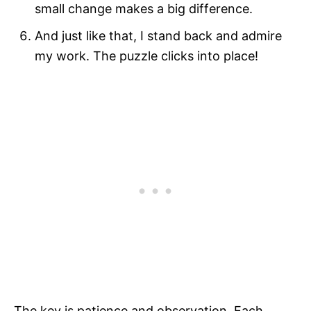
small change makes a big difference.
And just like that, I stand back and admire
my work. The puzzle clicks into place!
The key is patience and observation. Each