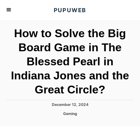
S
PUPUWEB
k
i
How to Solve the Big
p
t
Board Game in The
o
Blessed Pearl in
C
o
Indiana Jones and the
n
t
Great Circle?
e
n
P
December 12, 2024
o
t
C
Gaming
s
a
t
t
e
e
d
g
o