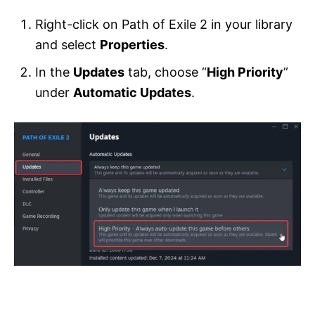
Right-click on Path of Exile 2 in your library
and select
Properties
.
In the
Updates
tab, choose “
High Priority
”
under
Automatic Updates
.