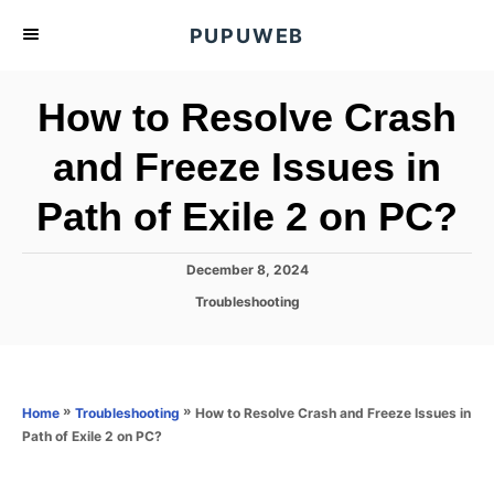
S
PUPUWEB
k
i
How to Resolve Crash
p
t
and Freeze Issues in
o
Path of Exile 2 on PC?
C
o
n
P
December 8, 2024
o
t
C
Troubleshooting
s
a
e
t
t
e
n
e
d
g
o
t
o
»
»
How to Resolve Crash and Freeze Issues in
Home
Troubleshooting
n
r
Path of Exile 2 on PC?
i
e
s