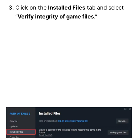
Click on the
Installed Files
tab and select
“
Verify integrity of game files
.”