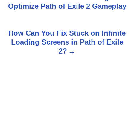
Optimize Path of Exile 2 Gameplay
o
s
How Can You Fix Stuck on Infinite
t
Loading Screens in Path of Exile
n
2?
a
v
i
g
a
t