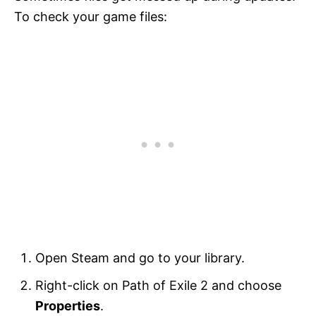
To check your game files:
Open Steam and go to your library.
Right-click on Path of Exile 2 and choose
Properties
.