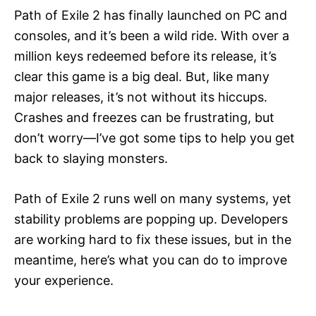
Path of Exile 2 has finally launched on PC and
consoles, and it’s been a wild ride. With over a
million keys redeemed before its release, it’s
clear this game is a big deal. But, like many
major releases, it’s not without its hiccups.
Crashes and freezes can be frustrating, but
don’t worry—I’ve got some tips to help you get
back to slaying monsters.
Path of Exile 2 runs well on many systems, yet
stability problems are popping up. Developers
are working hard to fix these issues, but in the
meantime, here’s what you can do to improve
your experience.