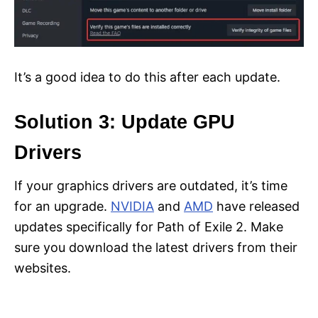
It’s a good idea to do this after each update.
Solution 3: Update GPU
Drivers
If your graphics drivers are outdated, it’s time
for an upgrade.
NVIDIA
and
AMD
have released
updates specifically for Path of Exile 2. Make
sure you download the latest drivers from their
websites.