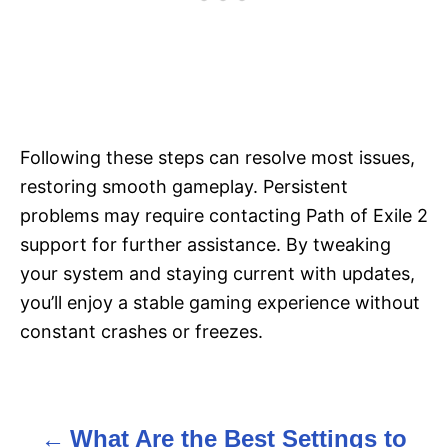
Following these steps can resolve most issues,
restoring smooth gameplay. Persistent
problems may require contacting Path of Exile 2
support for further assistance. By tweaking
your system and staying current with updates,
you’ll enjoy a stable gaming experience without
constant crashes or freezes.
What Are the Best Settings to
P