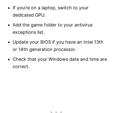
If you’re on a laptop, switch to your
dedicated GPU.
Add the game folder to your antivirus
exceptions list.
Update your BIOS if you have an Intel 13th
or 14th generation processor.
Check that your Windows date and time are
correct.