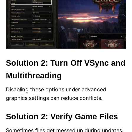
Solution 2: Turn Off VSync and
Multithreading
Disabling these options under advanced
graphics settings can reduce conflicts.
Solution 2: Verify Game Files
Sometimes files get messed up during updates.