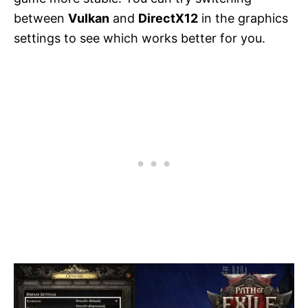
between
Vulkan
and
DirectX12
in the graphics
settings to see which works better for you.