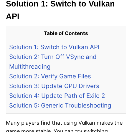
Solution 1: Switch to Vulkan
API
Table of Contents
Solution 1: Switch to Vulkan API
Solution 2: Turn Off VSync and
Multithreading
Solution 2: Verify Game Files
Solution 3: Update GPU Drivers
Solution 4: Update Path of Exile 2
Solution 5: Generic Troubleshooting
Many players find that using Vulkan makes the
game more stable. You can try switching