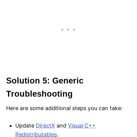
Solution 5: Generic
Troubleshooting
Here are some additional steps you can take:
Update
DirectX
and
Visual C++
Redistributables
.