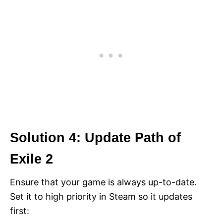
Solution 4: Update Path of
Exile 2
Ensure that your game is always up-to-date.
Set it to high priority in Steam so it updates
first: