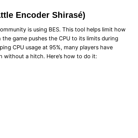
ttle Encoder Shirasé)
ommunity is using BES. This tool helps limit how
the game pushes the CPU to its limits during
apping CPU usage at 95%, many players have
h without a hitch. Here’s how to do it: