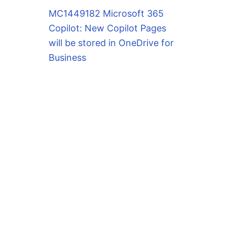
MC1449182 Microsoft 365
Copilot: New Copilot Pages
will be stored in OneDrive for
Business