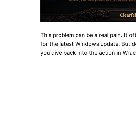
This problem can be a real pain. It 
for the latest Windows update. But do
you dive back into the action in Wrae