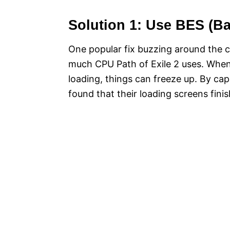
Solution 1: Use BES (Ba
One popular fix buzzing around the c
much CPU Path of Exile 2 uses. When 
loading, things can freeze up. By c
found that their loading screens finis