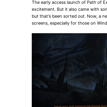
The early access launch of Path of E
excitement. But it also came with so
but that’s been sorted out. Now, a n
screens, especially for those on Wi