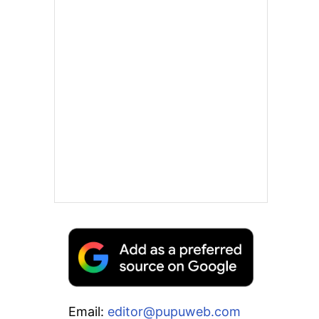
Email:
editor@pupuweb.com