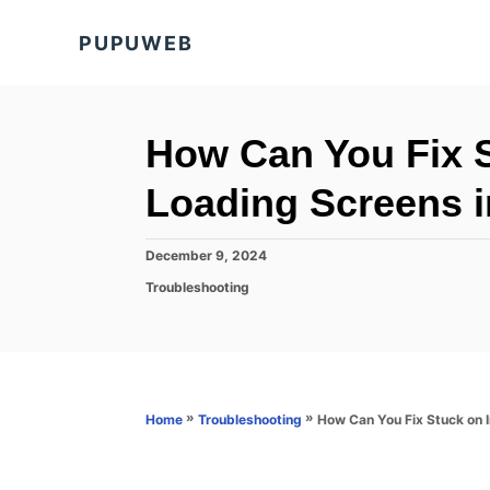
S
PUPUWEB
k
i
p
t
How Can You Fix S
o
Loading Screens in
C
o
P
December 9, 2024
n
o
C
Troubleshooting
s
t
a
t
t
e
e
e
d
n
g
o
o
t
n
r
»
»
How Can You Fix Stuck on In
Home
Troubleshooting
i
e
s