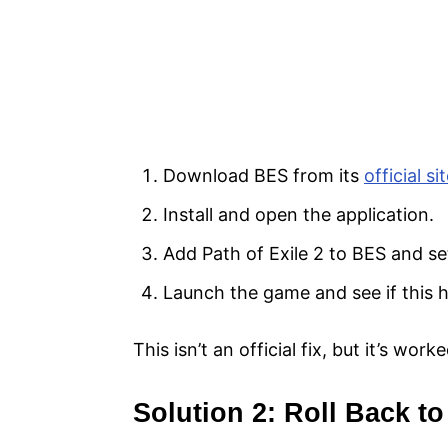
Download BES from its
official si
Install and open the application.
Add Path of Exile 2 to BES and se
Launch the game and see if this h
This isn’t an official fix, but it’s wor
Solution 2: Roll Back 