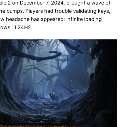
xile 2 on December 7, 2024, brought a wave of
me bumps. Players had trouble validating keys,
ew headache has appeared: infinite loading
ndows 11 24H2.