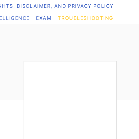
HTS, DISCLAIMER, AND PRIVACY POLICY
TELLIGENCE
EXAM
TROUBLESHOOTING