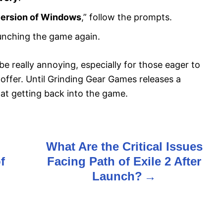
version of Windows
,” follow the prompts.
unching the game again.
be really annoying, especially for those eager to
o offer. Until Grinding Gear Games releases a
 at getting back into the game.
What Are the Critical Issues
f
Facing Path of Exile 2 After
Launch?