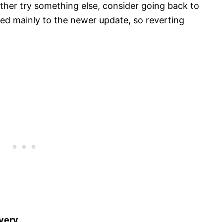
rather try something else, consider going back to
ed mainly to the newer update, so reverting
very
.