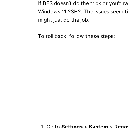
If BES doesn’t do the trick or you’d 
Windows 11 23H2. The issues seem ti
might just do the job.
To roll back, follow these steps:
Go to
Settings
>
System
>
Reco