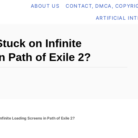
ABOUT US
CONTACT, DMCA, COPYRIG
ARTIFICIAL IN
tuck on Infinite
 Path of Exile 2?
finite Loading Screens in Path of Exile 2?