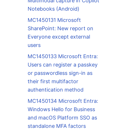
Multimodal capture in Copilot
Notebooks (Android)
MC1450131 Microsoft
SharePoint: New report on
Everyone except external
users
MC1450133 Microsoft Entra:
Users can register a passkey
or passwordless sign-in as
their first multifactor
authentication method
MC1450134 Microsoft Entra:
Windows Hello for Business
and macOS Platform SSO as
standalone MFA factors