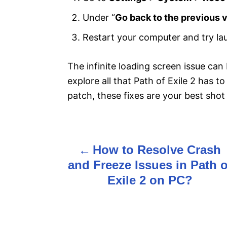
Under “
Go back to the previous 
Restart your computer and try la
The infinite loading screen issue can 
explore all that Path of Exile 2 has t
patch, these fixes are your best shot
How to Resolve Crash
P
and Freeze Issues in Path o
o
Exile 2 on PC?
s
t