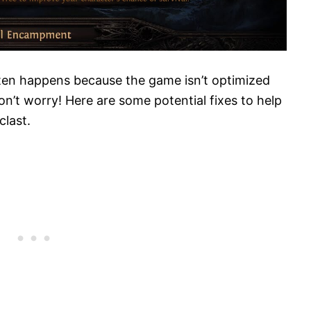
often happens because the game isn’t optimized
n’t worry! Here are some potential fixes to help
clast.