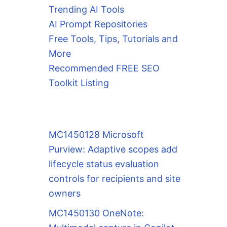
Trending AI Tools
AI Prompt Repositories
Free Tools, Tips, Tutorials and
More
Recommended FREE SEO
Toolkit Listing
MC1450128 Microsoft
Purview: Adaptive scopes add
lifecycle status evaluation
controls for recipients and site
owners
MC1450130 OneNote: