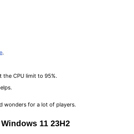
te
.
t the CPU limit to 95%.
elps.
ked wonders for a lot of players.
to Windows 11 23H2