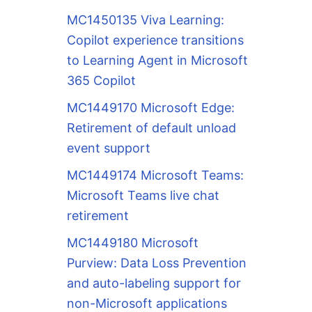
MC1450135 Viva Learning:
Copilot experience transitions
to Learning Agent in Microsoft
365 Copilot
MC1449170 Microsoft Edge:
Retirement of default unload
event support
MC1449174 Microsoft Teams:
Microsoft Teams live chat
retirement
MC1449180 Microsoft
Purview: Data Loss Prevention
and auto-labeling support for
non-Microsoft applications