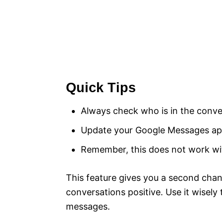
Quick Tips
Always check who is in the conver
Update your Google Messages app
Remember, this does not work wi
This feature gives you a second chan
conversations positive. Use it wisely
messages.