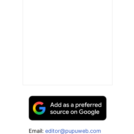
Email:
editor@pupuweb.com