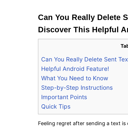
e
s
Can You Really Delete 
Discover This Helpful A
Ta
Can You Really Delete Sent Te
Helpful Android Feature!
What You Need to Know
Step-by-Step Instructions
Important Points
Quick Tips
Feeling regret after sending a text