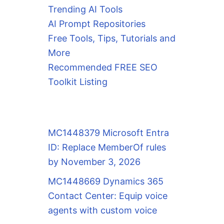
Trending AI Tools
AI Prompt Repositories
Free Tools, Tips, Tutorials and
More
Recommended FREE SEO
Toolkit Listing
MC1448379 Microsoft Entra
ID: Replace MemberOf rules
by November 3, 2026
MC1448669 Dynamics 365
Contact Center: Equip voice
agents with custom voice