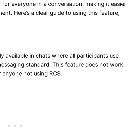
 for everyone in a conversation, making it easier
nt. Here’s a clear guide to using this feature,
w
y available in chats where all participants use
essaging standard. This feature does not work
r anyone not using RCS.