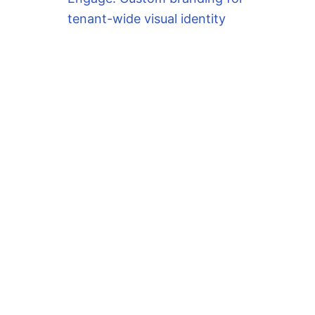
tenant-wide visual identity