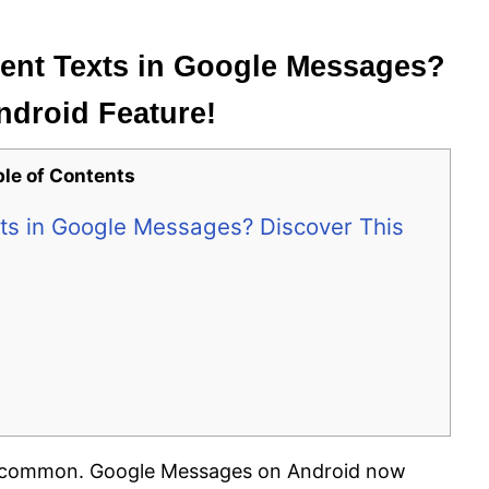
Sent Texts in Google Messages?
ndroid Feature!
ble of Contents
xts in Google Messages? Discover This
 is common. Google Messages on Android now