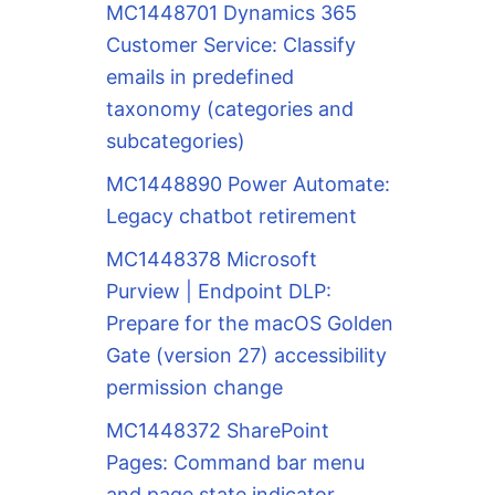
MC1448701 Dynamics 365
Customer Service: Classify
emails in predefined
taxonomy (categories and
subcategories)
MC1448890 Power Automate:
Legacy chatbot retirement
MC1448378 Microsoft
Purview | Endpoint DLP:
Prepare for the macOS Golden
Gate (version 27) accessibility
permission change
MC1448372 SharePoint
Pages: Command bar menu
and page state indicator