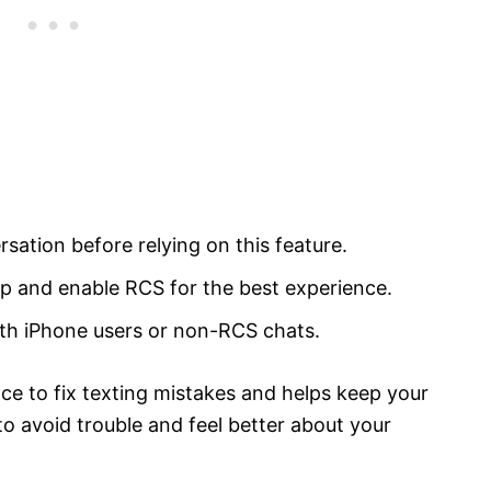
sation before relying on this feature.
 and enable RCS for the best experience.
th iPhone users or non-RCS chats.
ce to fix texting mistakes and helps keep your
 to avoid trouble and feel better about your