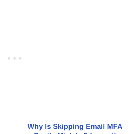
Why Is Skipping Email MFA