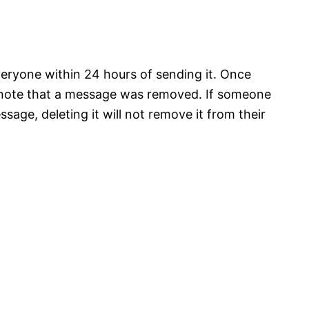
eryone within 24 hours of sending it. Once
 a note that a message was removed. If someone
age, deleting it will not remove it from their