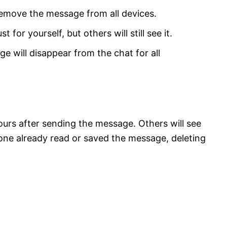
remove the message from all devices.
t for yourself, but others will still see it.
ge will disappear from the chat for all
hours after sending the message. Others will see
one already read or saved the message, deleting