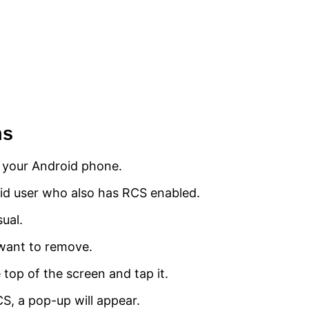
ns
 your Android phone.
id user who also has RCS enabled.
ual.
want to remove.
 top of the screen and tap it.
CS, a pop-up will appear.