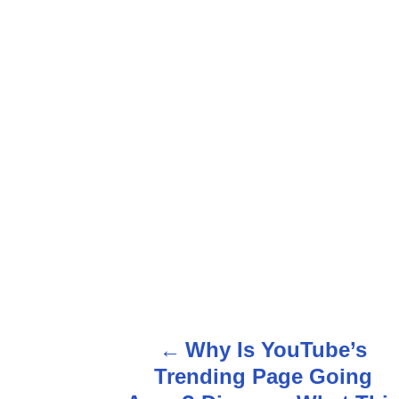
Why Is YouTube’s
P
Trending Page Going
o