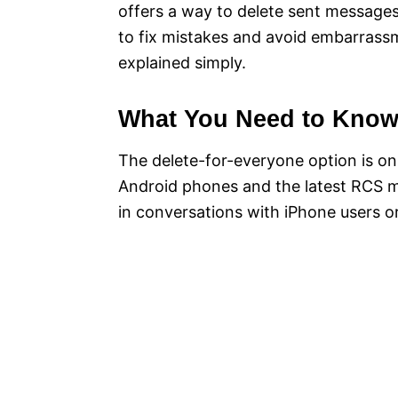
offers a way to delete sent messages
to fix mistakes and avoid embarrassme
explained simply.
What You Need to Kno
The delete-for-everyone option is onl
Android phones and the latest RCS m
in conversations with iPhone users o