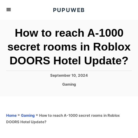
S
PUPUWEB
k
i
How to reach A-1000
p
t
secret rooms in Roblox
o
DOORS Hotel Update?
C
o
n
P
September 10, 2024
o
t
C
Gaming
s
a
e
t
t
e
n
e
d
g
o
t
o
»
»
How to reach A-1000 secret rooms in Roblox
Home
Gaming
n
r
DOORS Hotel Update?
i
e
s