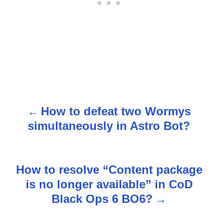
How to defeat two Wormys
P
simultaneously in Astro Bot?
o
s
How to resolve “Content package
t
is no longer available” in CoD
n
Black Ops 6 BO6?