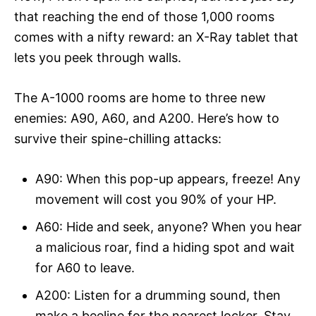
that reaching the end of those 1,000 rooms
comes with a nifty reward: an X-Ray tablet that
lets you peek through walls.
The A-1000 rooms are home to three new
enemies: A90, A60, and A200. Here’s how to
survive their spine-chilling attacks:
A90: When this pop-up appears, freeze! Any
movement will cost you 90% of your HP.
A60: Hide and seek, anyone? When you hear
a malicious roar, find a hiding spot and wait
for A60 to leave.
A200: Listen for a drumming sound, then
make a beeline for the nearest locker. Stay