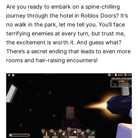
Are you ready to embark on a spine-chilling
journey through the hotel in Roblox Doors? It’s
no walk in the park, let me tell you. You’ll face
terrifying enemies at every turn, but trust me,
the excitement is worth it. And guess what?
There’s a secret ending that leads to even more
rooms and hair-raising encounters!