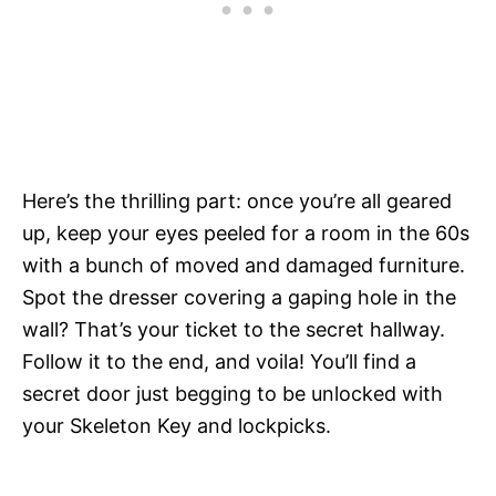
Here’s the thrilling part: once you’re all geared
up, keep your eyes peeled for a room in the 60s
with a bunch of moved and damaged furniture.
Spot the dresser covering a gaping hole in the
wall? That’s your ticket to the secret hallway.
Follow it to the end, and voila! You’ll find a
secret door just begging to be unlocked with
your Skeleton Key and lockpicks.