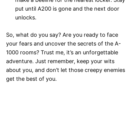
put until A200 is gone and the next door
unlocks.
So, what do you say? Are you ready to face
your fears and uncover the secrets of the A-
1000 rooms? Trust me, it’s an unforgettable
adventure. Just remember, keep your wits
about you, and don’t let those creepy enemies
get the best of you.