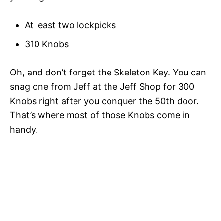
At least two lockpicks
310 Knobs
Oh, and don’t forget the Skeleton Key. You can
snag one from Jeff at the Jeff Shop for 300
Knobs right after you conquer the 50th door.
That’s where most of those Knobs come in
handy.