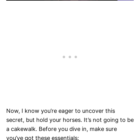
Now, I know you’re eager to uncover this
secret, but hold your horses. It’s not going to be
a cakewalk. Before you dive in, make sure
you’ve got these essentials: