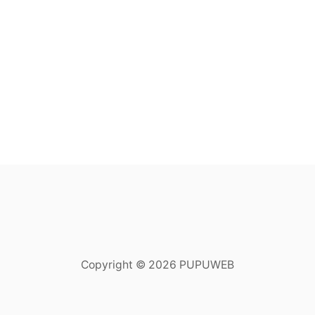
Copyright © 2026 PUPUWEB