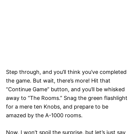
Step through, and you’ll think you’ve completed
the game. But wait, there’s more! Hit that
“Continue Game” button, and you’ll be whisked
away to “The Rooms.” Snag the green flashlight
for a mere ten Knobs, and prepare to be
amazed by the A-1000 rooms.
Now, I won’t spoil the surprise, but let’s just say