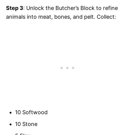
Step 3
: Unlock the Butcher’s Block to refine
animals into meat, bones, and pelt. Collect:
10 Softwood
10 Stone