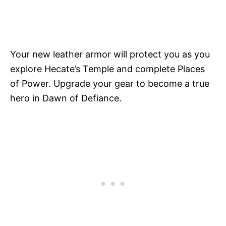
Your new leather armor will protect you as you
explore Hecate’s Temple and complete Places
of Power. Upgrade your gear to become a true
hero in Dawn of Defiance.