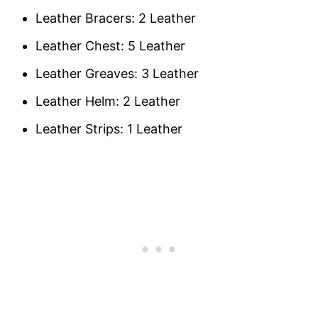
Leather Bracers: 2 Leather
Leather Chest: 5 Leather
Leather Greaves: 3 Leather
Leather Helm: 2 Leather
Leather Strips: 1 Leather