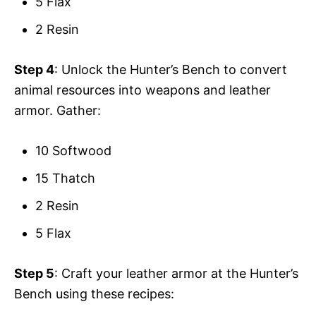
5 Flax
2 Resin
Step 4
: Unlock the Hunter’s Bench to convert
animal resources into weapons and leather
armor. Gather:
10 Softwood
15 Thatch
2 Resin
5 Flax
Step 5
: Craft your leather armor at the Hunter’s
Bench using these recipes: