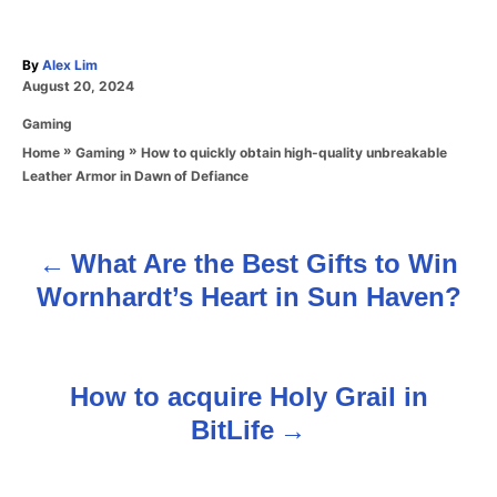
A
By
Alex Lim
P
u
August 20, 2024
o
t
C
Gaming
s
h
a
t
o
»
»
How to quickly obtain high-quality unbreakable
Home
Gaming
t
e
r
Leather Armor in Dawn of Defiance
e
d
g
o
o
n
r
What Are the Best Gifts to Win
P
i
Wornhardt’s Heart in Sun Haven?
e
o
s
s
How to acquire Holy Grail in
t
BitLife
n