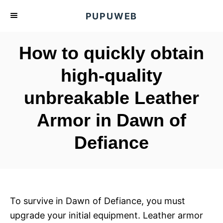
S
PUPUWEB
k
i
How to quickly obtain
p
t
high-quality
o
unbreakable Leather
C
o
Armor in Dawn of
n
t
Defiance
e
n
t
To survive in Dawn of Defiance, you must
upgrade your initial equipment. Leather armor