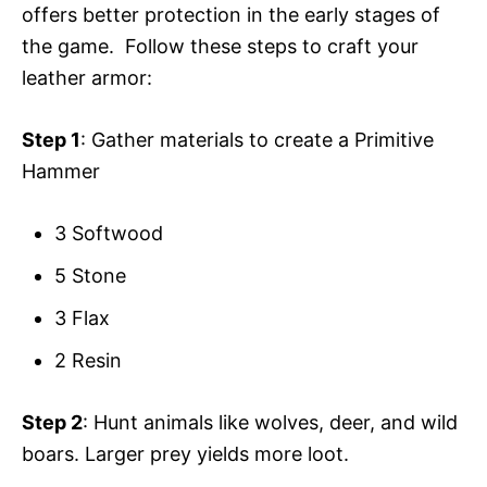
offers better protection in the early stages of
the game. Follow these steps to craft your
leather armor:
Step 1
: Gather materials to create a Primitive
Hammer
3 Softwood
5 Stone
3 Flax
2 Resin
Step 2
: Hunt animals like wolves, deer, and wild
boars. Larger prey yields more loot.