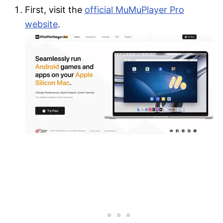
First, visit the
official MuMuPlayer Pro
website
.