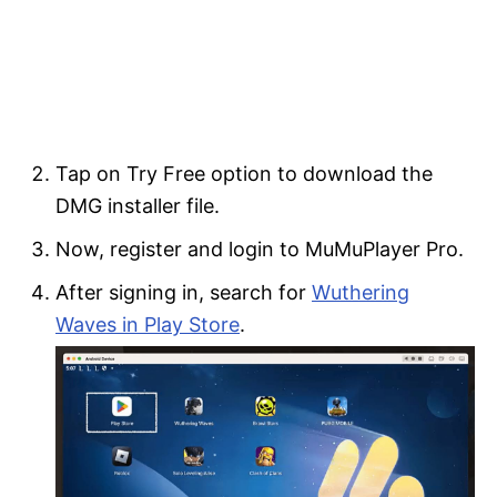
Tap on Try Free option to download the
DMG installer file.
Now, register and login to MuMuPlayer Pro.
After signing in, search for
Wuthering
Waves in Play Store
.