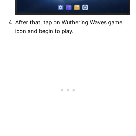
After that, tap on Wuthering Waves game
icon and begin to play.