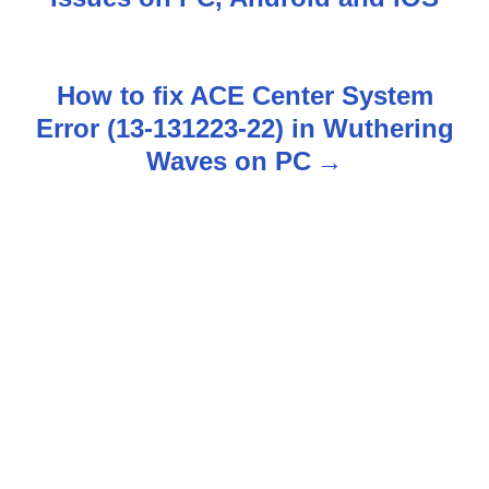
s
t
How to fix ACE Center System
n
Error (13-131223-22) in Wuthering
Waves on PC
a
v
i
g
a
t
i