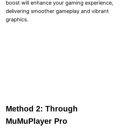
boost will enhance your gaming experience,
delivering smoother gameplay and vibrant
graphics.
Method 2: Through
MuMuPlayer Pro