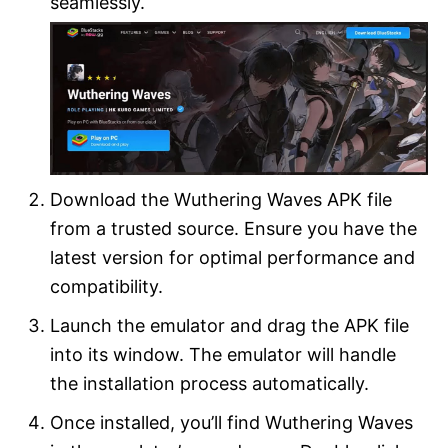
seamlessly.
Download the Wuthering Waves APK file
from a trusted source. Ensure you have the
latest version for optimal performance and
compatibility.
Launch the emulator and drag the APK file
into its window. The emulator will handle
the installation process automatically.
Once installed, you’ll find Wuthering Waves