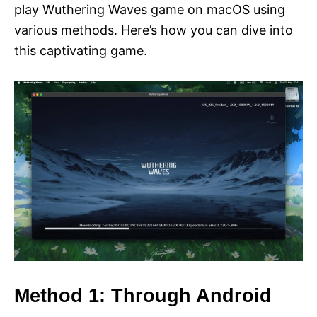
play Wuthering Waves game on macOS using
various methods. Here’s how you can dive into
this captivating game.
Method 1: Through Android