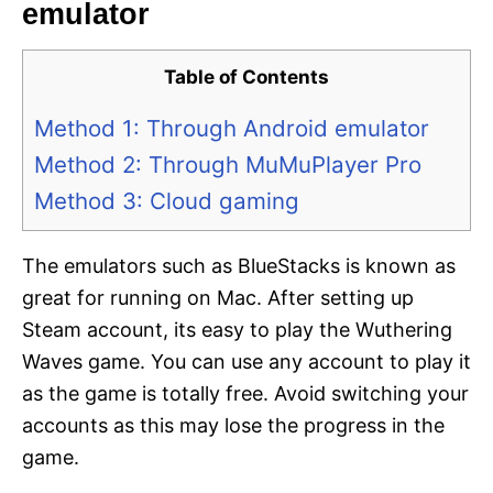
emulator
Table of Contents
Method 1: Through Android emulator
Method 2: Through MuMuPlayer Pro
Method 3: Cloud gaming
The emulators such as BlueStacks is known as
great for running on Mac. After setting up
Steam account, its easy to play the Wuthering
Waves game. You can use any account to play it
as the game is totally free. Avoid switching your
accounts as this may lose the progress in the
game.