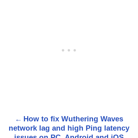
How to fix Wuthering Waves
P
network lag and high Ping latency
o
issues on PC, Android and iOS