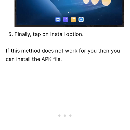
Finally, tap on Install option.
If this method does not work for you then you
can install the APK file.