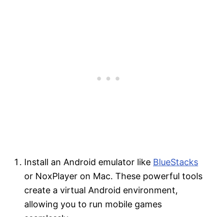
Install an Android emulator like
BlueStacks
or NoxPlayer on Mac. These powerful tools
create a virtual Android environment,
allowing you to run mobile games