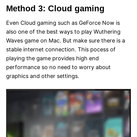
Method 3: Cloud gaming
Even Cloud gaming such as GeForce Now is
also one of the best ways to play Wuthering
Waves game on Mac. But make sure there is a
stable internet connection. This pocess of
playing the game provides high end
performance so no need to worry about
graphics and other settings.