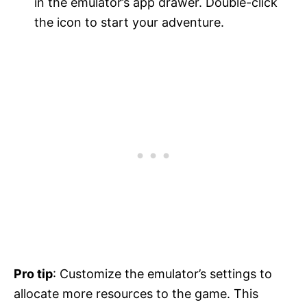
in the emulator’s app drawer. Double-click
the icon to start your adventure.
Pro tip
: Customize the emulator’s settings to
allocate more resources to the game. This