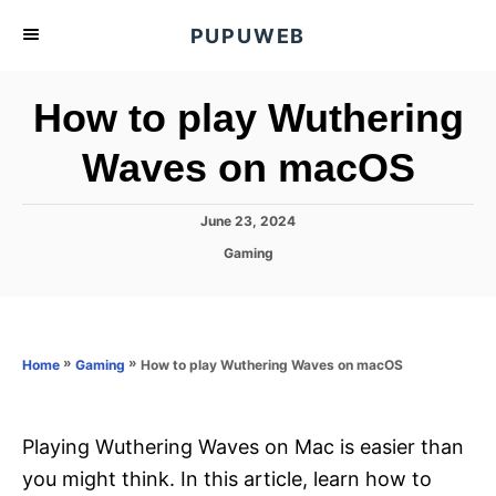
S
PUPUWEB
k
i
How to play Wuthering
p
t
Waves on macOS
o
C
P
June 23, 2024
o
o
C
Gaming
s
n
a
t
t
t
e
e
d
e
g
o
o
»
»
How to play Wuthering Waves on macOS
n
Home
Gaming
n
r
t
i
e
s
Playing Wuthering Waves on Mac is easier than
you might think. In this article, learn how to