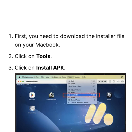
First, you need to download the installer file
on your Macbook.
Click on
Tools
.
Click on
Install APK
.