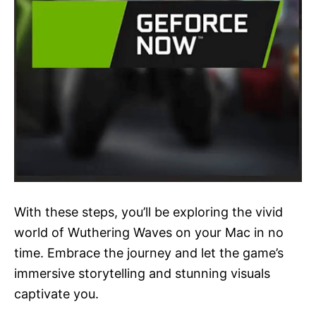
With these steps, you’ll be exploring the vivid
world of Wuthering Waves on your Mac in no
time. Embrace the journey and let the game’s
immersive storytelling and stunning visuals
captivate you.