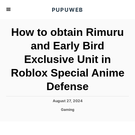
S
PUPUWEB
k
i
How to obtain Rimuru
p
t
and Early Bird
o
Exclusive Unit in
C
o
Roblox Special Anime
n
t
Defense
e
n
P
August 27, 2024
o
t
C
Gaming
s
a
t
t
e
e
d
g
o