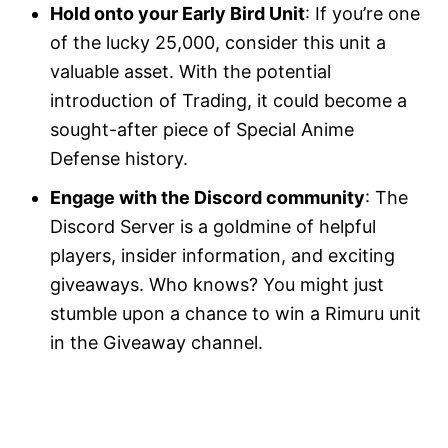
Hold onto your Early Bird Unit
: If you’re one
of the lucky 25,000, consider this unit a
valuable asset. With the potential
introduction of Trading, it could become a
sought-after piece of Special Anime
Defense history.
Engage with the Discord community
: The
Discord Server is a goldmine of helpful
players, insider information, and exciting
giveaways. Who knows? You might just
stumble upon a chance to win a Rimuru unit
in the Giveaway channel.