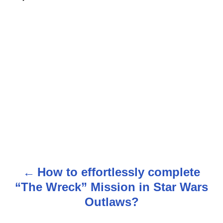
How to effortlessly complete
P
“The Wreck” Mission in Star Wars
o
Outlaws?
s