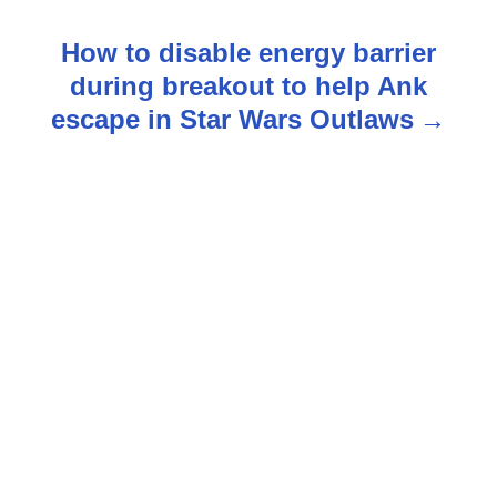
t
How to disable energy barrier
n
during breakout to help Ank
escape in Star Wars Outlaws
a
v
i
g
a
t
i
o