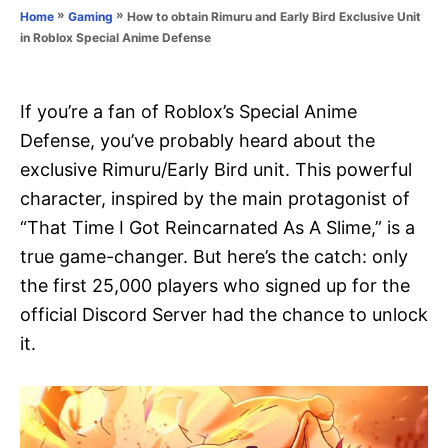
o
»
»
How to obtain Rimuru and Early Bird Exclusive Unit
Home
Gaming
n
r
in Roblox Special Anime Defense
i
e
s
If you’re a fan of Roblox’s Special Anime
Defense, you’ve probably heard about the
exclusive Rimuru/Early Bird unit. This powerful
character, inspired by the main protagonist of
“That Time I Got Reincarnated As A Slime,” is a
true game-changer. But here’s the catch: only
the first 25,000 players who signed up for the
official Discord Server had the chance to unlock
it.