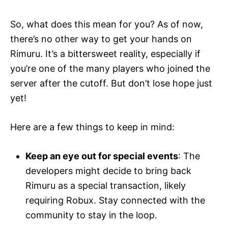
So, what does this mean for you? As of now,
there’s no other way to get your hands on
Rimuru. It’s a bittersweet reality, especially if
you’re one of the many players who joined the
server after the cutoff. But don’t lose hope just
yet!
Here are a few things to keep in mind:
Keep an eye out for special events
: The
developers might decide to bring back
Rimuru as a special transaction, likely
requiring Robux. Stay connected with the
community to stay in the loop.