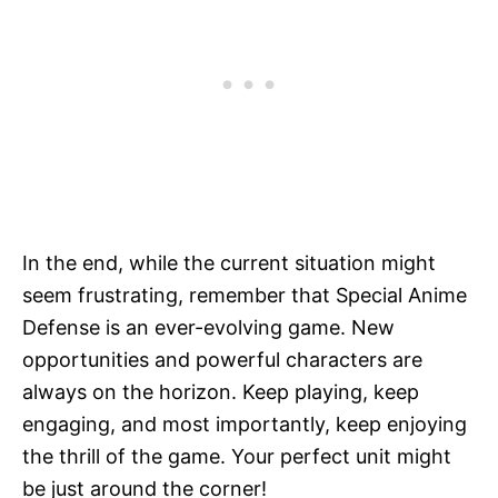
In the end, while the current situation might
seem frustrating, remember that Special Anime
Defense is an ever-evolving game. New
opportunities and powerful characters are
always on the horizon. Keep playing, keep
engaging, and most importantly, keep enjoying
the thrill of the game. Your perfect unit might
be just around the corner!