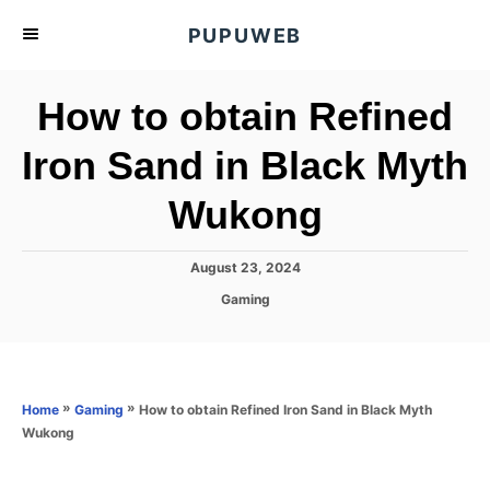
S
PUPUWEB
k
i
How to obtain Refined
p
t
Iron Sand in Black Myth
o
Wukong
C
o
n
P
August 23, 2024
o
t
C
Gaming
s
a
e
t
t
e
n
e
d
g
o
t
o
»
»
How to obtain Refined Iron Sand in Black Myth
Home
Gaming
n
r
Wukong
i
e
s