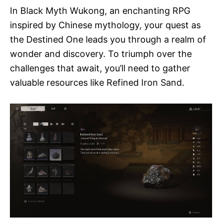
In Black Myth Wukong, an enchanting RPG
inspired by Chinese mythology, your quest as
the Destined One leads you through a realm of
wonder and discovery. To triumph over the
challenges that await, you’ll need to gather
valuable resources like Refined Iron Sand.