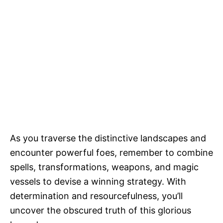
As you traverse the distinctive landscapes and
encounter powerful foes, remember to combine
spells, transformations, weapons, and magic
vessels to devise a winning strategy. With
determination and resourcefulness, you’ll
uncover the obscured truth of this glorious