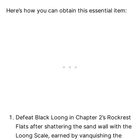
Here’s how you can obtain this essential item:
Defeat Black Loong in Chapter 2’s Rockrest
Flats after shattering the sand wall with the
Loong Scale, earned by vanquishing the