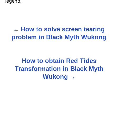
legend.
How to solve screen tearing
P
problem in Black Myth Wukong
o
s
How to obtain Red Tides
t
Transformation in Black Myth
n
Wukong
a
v
i