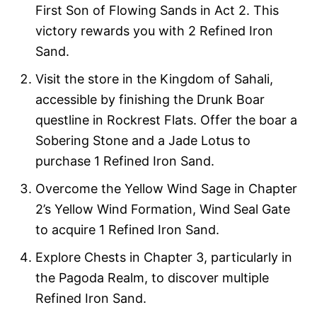
First Son of Flowing Sands in Act 2. This
victory rewards you with 2 Refined Iron
Sand.
Visit the store in the Kingdom of Sahali,
accessible by finishing the Drunk Boar
questline in Rockrest Flats. Offer the boar a
Sobering Stone and a Jade Lotus to
purchase 1 Refined Iron Sand.
Overcome the Yellow Wind Sage in Chapter
2’s Yellow Wind Formation, Wind Seal Gate
to acquire 1 Refined Iron Sand.
Explore Chests in Chapter 3, particularly in
the Pagoda Realm, to discover multiple
Refined Iron Sand.