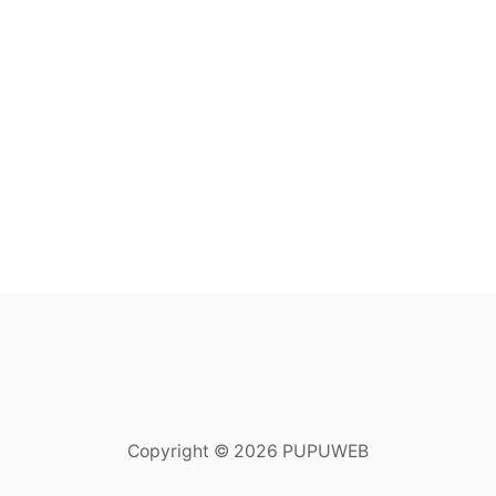
Copyright © 2026 PUPUWEB