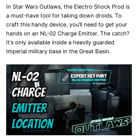
In Star Wars Outlaws, the Electro Shock Prod is
a must-have tool for taking down droids. To
craft this handy device, you’ll need to get your
hands on an NL-02 Charge Emitter. The catch?
It’s only available inside a heavily guarded
Imperial military base in the Great Basin.