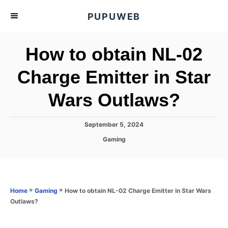
S
PUPUWEB
k
i
How to obtain NL-02
p
t
Charge Emitter in Star
o
Wars Outlaws?
C
o
n
P
September 5, 2024
o
t
C
Gaming
s
a
e
t
t
e
n
e
d
g
o
t
o
»
»
How to obtain NL-02 Charge Emitter in Star Wars
Home
Gaming
n
r
Outlaws?
i
e
s