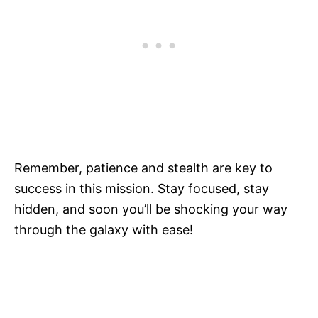
Remember, patience and stealth are key to
success in this mission. Stay focused, stay
hidden, and soon you’ll be shocking your way
through the galaxy with ease!