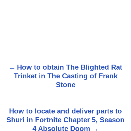
How to obtain The Blighted Rat
P
Trinket in The Casting of Frank
o
Stone
s
t
How to locate and deliver parts to
n
Shuri in Fortnite Chapter 5, Season
4 Absolute Doom