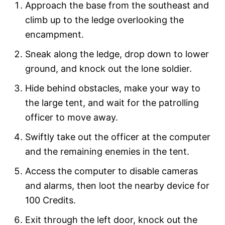
Approach the base from the southeast and
climb up to the ledge overlooking the
encampment.
Sneak along the ledge, drop down to lower
ground, and knock out the lone soldier.
Hide behind obstacles, make your way to
the large tent, and wait for the patrolling
officer to move away.
Swiftly take out the officer at the computer
and the remaining enemies in the tent.
Access the computer to disable cameras
and alarms, then loot the nearby device for
100 Credits.
Exit through the left door, knock out the