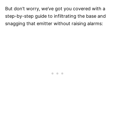
But don’t worry, we’ve got you covered with a
step-by-step guide to infiltrating the base and
snagging that emitter without raising alarms: