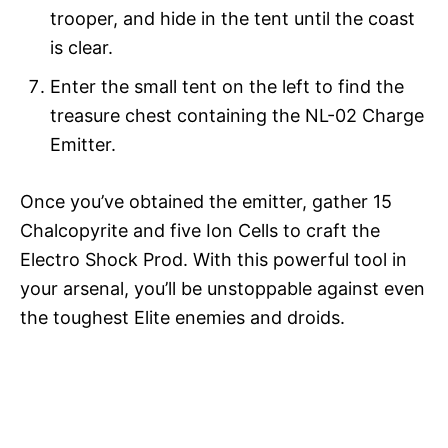
trooper, and hide in the tent until the coast
is clear.
Enter the small tent on the left to find the
treasure chest containing the NL-02 Charge
Emitter.
Once you’ve obtained the emitter, gather 15
Chalcopyrite and five Ion Cells to craft the
Electro Shock Prod. With this powerful tool in
your arsenal, you’ll be unstoppable against even
the toughest Elite enemies and droids.