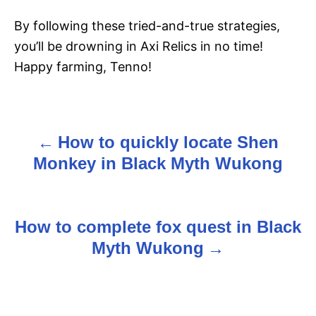
By following these tried-and-true strategies,
you’ll be drowning in Axi Relics in no time!
Happy farming, Tenno!
How to quickly locate Shen
P
Monkey in Black Myth Wukong
o
s
How to complete fox quest in Black
t
Myth Wukong
n
a