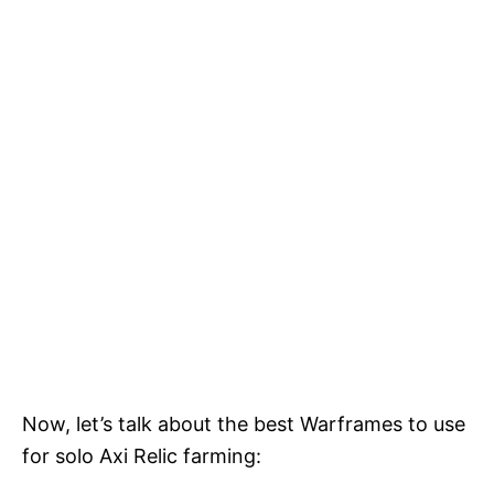
Now, let’s talk about the best Warframes to use
for solo Axi Relic farming: