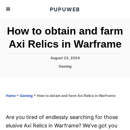
S
PUPUWEB
k
i
How to obtain and farm
p
t
Axi Relics in Warframe
o
C
P
August 23, 2024
o
o
C
Gaming
s
n
a
t
t
t
e
e
d
e
g
o
o
»
»
How to obtain and farm Axi Relics in Warframe
n
Home
Gaming
n
r
t
i
e
s
Are you tired of endlessly searching for those
elusive Axi Relics in Warframe? We’ve got you