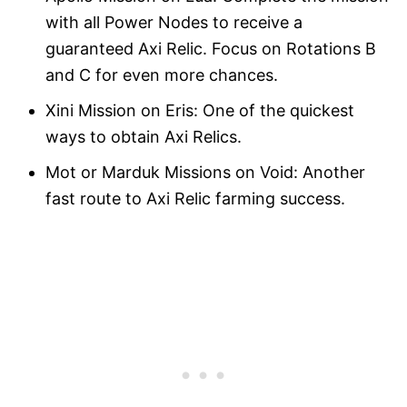
with all Power Nodes to receive a
guaranteed Axi Relic. Focus on Rotations B
and C for even more chances.
Xini Mission on Eris: One of the quickest
ways to obtain Axi Relics.
Mot or Marduk Missions on Void: Another
fast route to Axi Relic farming success.