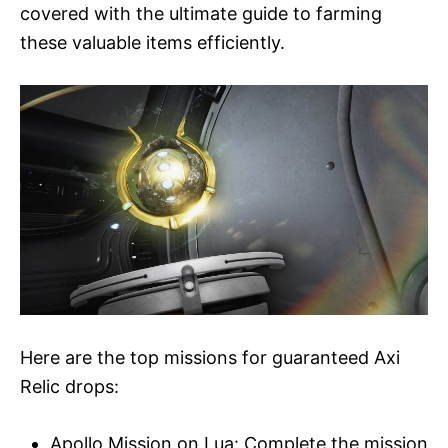
covered with the ultimate guide to farming
these valuable items efficiently.
Here are the top missions for guaranteed Axi
Relic drops:
Apollo Mission on Lua: Complete the mission