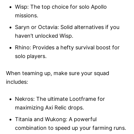
Wisp: The top choice for solo Apollo
missions.
Saryn or Octavia: Solid alternatives if you
haven’t unlocked Wisp.
Rhino: Provides a hefty survival boost for
solo players.
When teaming up, make sure your squad
includes:
Nekros: The ultimate Lootframe for
maximizing Axi Relic drops.
Titania and Wukong: A powerful
combination to speed up your farming runs.