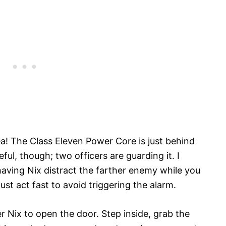
ea! The Class Eleven Power Core is just behind
ful, though; two officers are guarding it. I
ing Nix distract the farther enemy while you
t act fast to avoid triggering the alarm.
er Nix to open the door. Step inside, grab the