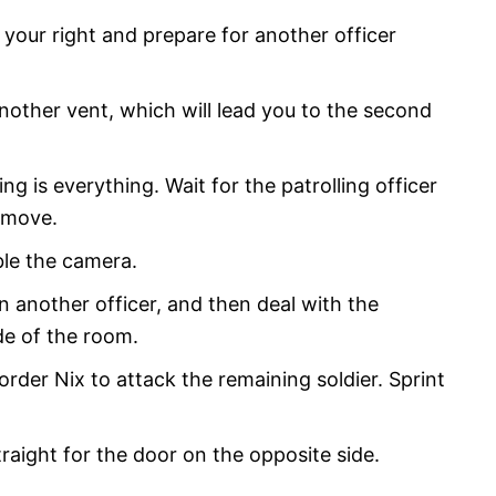
n your right and prepare for another officer
another vent, which will lead you to the second
ing is everything. Wait for the patrolling officer
 move.
ble the camera.
 another officer, and then deal with the
de of the room.
rder Nix to attack the remaining soldier. Sprint
raight for the door on the opposite side.