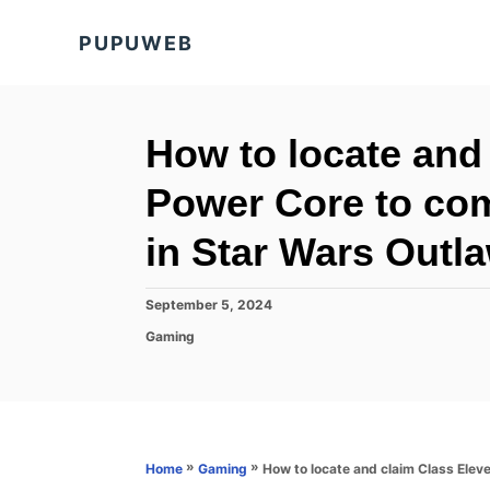
S
PUPUWEB
k
i
p
t
How to locate and
o
Power Core to co
C
o
in Star Wars Outl
n
t
P
September 5, 2024
o
e
C
Gaming
s
a
n
t
t
e
t
e
d
g
o
o
n
r
»
»
How to locate and claim Class Ele
Home
Gaming
i