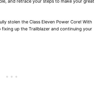
le, and retrace your steps to make your great
ully stolen the Class Eleven Power Core! With
o fixing up the Trailblazer and continuing your