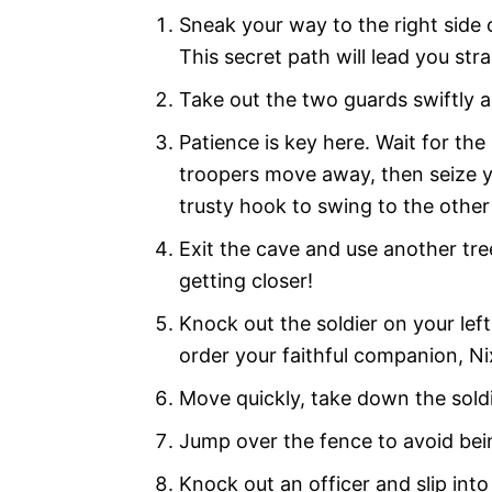
Sneak your way to the right side 
This secret path will lead you stra
Take out the two guards swiftly a
Patience is key here. Wait for th
troopers move away, then seize y
trusty hook to swing to the other
Exit the cave and use another tre
getting closer!
Knock out the soldier on your le
order your faithful companion, Nix
Move quickly, take down the soldie
Jump over the fence to avoid bei
Knock out an officer and slip into