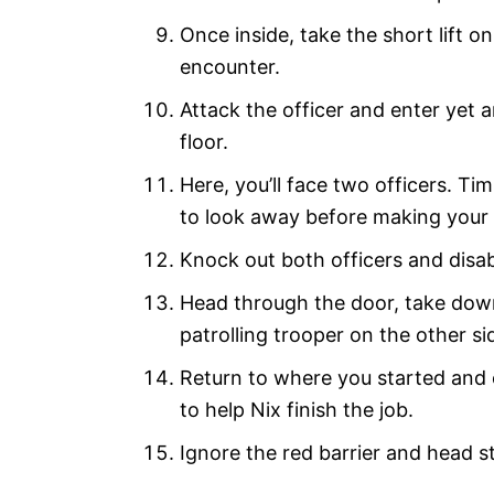
Once inside, take the short lift o
encounter.
Attack the officer and enter yet 
floor.
Here, you’ll face two officers. Tim
to look away before making your
Knock out both officers and disa
Head through the door, take down
patrolling trooper on the other si
Return to where you started and o
to help Nix finish the job.
Ignore the red barrier and head st