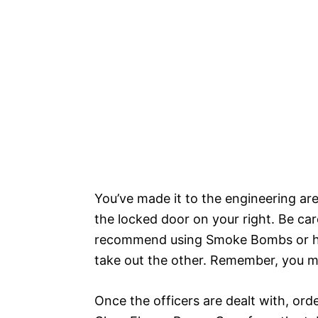
You’ve made it to the engineering ar
the locked door on your right. Be care
recommend using Smoke Bombs or hav
take out the other. Remember, you mus
Once the officers are dealt with, ord