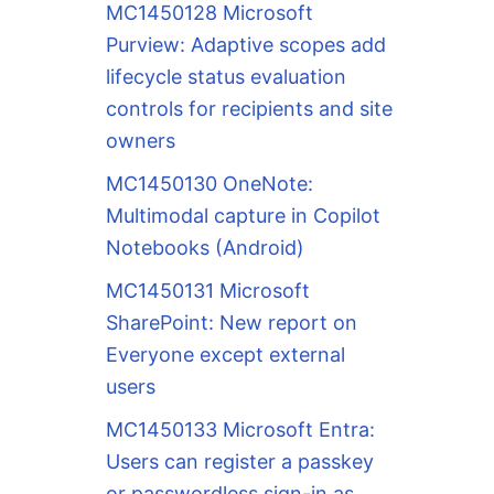
MC1450128 Microsoft
Purview: Adaptive scopes add
lifecycle status evaluation
controls for recipients and site
owners
MC1450130 OneNote:
Multimodal capture in Copilot
Notebooks (Android)
MC1450131 Microsoft
SharePoint: New report on
Everyone except external
users
MC1450133 Microsoft Entra:
Users can register a passkey
or passwordless sign-in as