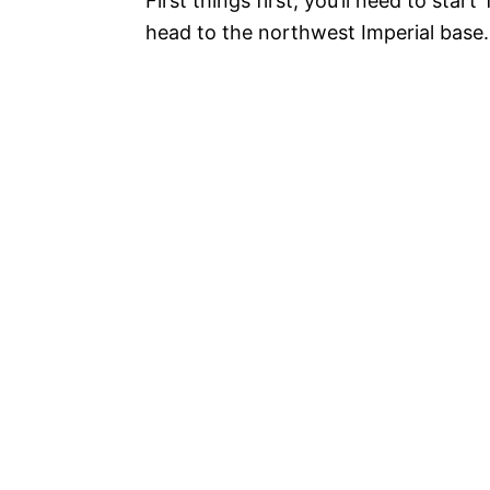
First things first, you’ll need to sta
head to the northwest Imperial base.