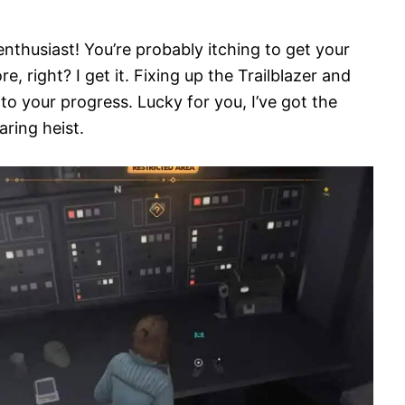
nthusiast! You’re probably itching to get your
 right? I get it. Fixing up the Trailblazer and
to your progress. Lucky for you, I’ve got the
aring heist.