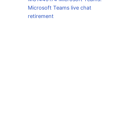
Microsoft Teams live chat
retirement