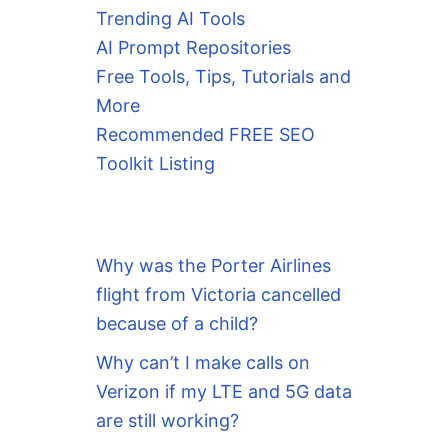
Trending AI Tools
AI Prompt Repositories
Free Tools, Tips, Tutorials and
More
Recommended FREE SEO
Toolkit Listing
Why was the Porter Airlines
flight from Victoria cancelled
because of a child?
Why can’t I make calls on
Verizon if my LTE and 5G data
are still working?