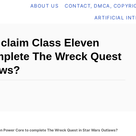
ABOUT US
CONTACT, DMCA, COPYRIG
ARTIFICIAL IN
 claim Class Eleven
mplete The Wreck Quest
aws?
ven Power Core to complete The Wreck Quest in Star Wars Outlaws?