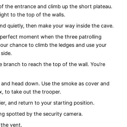
of the entrance and climb up the short plateau.
ight to the top of the walls.
nd quietly, then make your way inside the cave.
e perfect moment when the three patrolling
our chance to climb the ledges and use your
 side.
e branch to reach the top of the wall. You’re
ft and head down. Use the smoke as cover and
, to take out the trooper.
r, and return to your starting position.
ng spotted by the security camera.
 the vent.