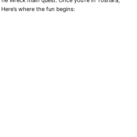
rt The Wreck main quest. Once you’re in Toshara,
 Here’s where the fun begins: