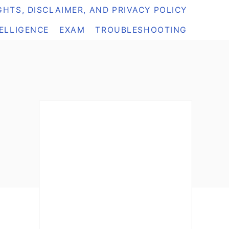
HTS, DISCLAIMER, AND PRIVACY POLICY
TELLIGENCE
EXAM
TROUBLESHOOTING