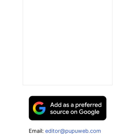
Email:
editor@pupuweb.com