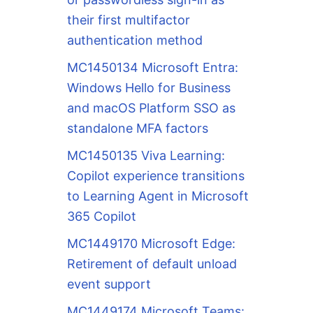
their first multifactor
authentication method
MC1450134 Microsoft Entra:
Windows Hello for Business
and macOS Platform SSO as
standalone MFA factors
MC1450135 Viva Learning:
Copilot experience transitions
to Learning Agent in Microsoft
365 Copilot
MC1449170 Microsoft Edge:
Retirement of default unload
event support
MC1449174 Microsoft Teams: