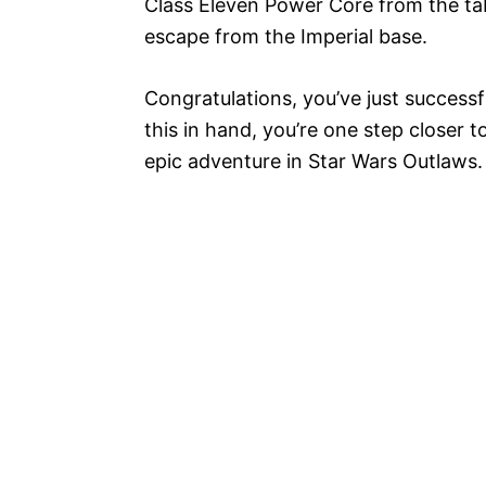
Class Eleven Power Core from the tab
escape from the Imperial base.
Congratulations, you’ve just successf
this in hand, you’re one step closer t
epic adventure in Star Wars Outlaws.