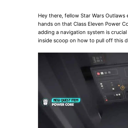
e
s
Hey there, fellow Star Wars Outlaws e
hands on that Class Eleven Power Core,
adding a navigation system is crucial 
inside scoop on how to pull off this d