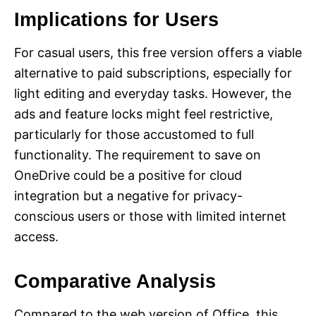
Implications for Users
For casual users, this free version offers a viable
alternative to paid subscriptions, especially for
light editing and everyday tasks. However, the
ads and feature locks might feel restrictive,
particularly for those accustomed to full
functionality. The requirement to save on
OneDrive could be a positive for cloud
integration but a negative for privacy-
conscious users or those with limited internet
access.
Comparative Analysis
Compared to the web version of Office, this