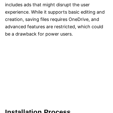
includes ads that might disrupt the user
experience. While it supports basic editing and
creation, saving files requires OneDrive, and
advanced features are restricted, which could
be a drawback for power users.
Installation Process