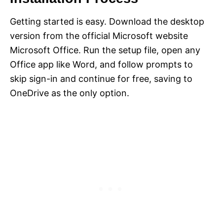
Getting started is easy. Download the desktop
version from the official Microsoft website
Microsoft Office. Run the setup file, open any
Office app like Word, and follow prompts to
skip sign-in and continue for free, saving to
OneDrive as the only option.