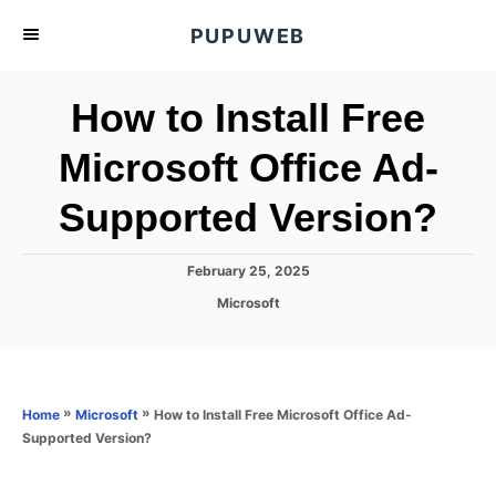
S
PUPUWEB
k
i
How to Install Free
p
t
Microsoft Office Ad-
o
Supported Version?
C
o
n
P
February 25, 2025
o
t
C
Microsoft
s
a
e
t
t
e
n
e
d
g
o
t
o
»
»
How to Install Free Microsoft Office Ad-
Home
Microsoft
n
r
Supported Version?
i
e
s