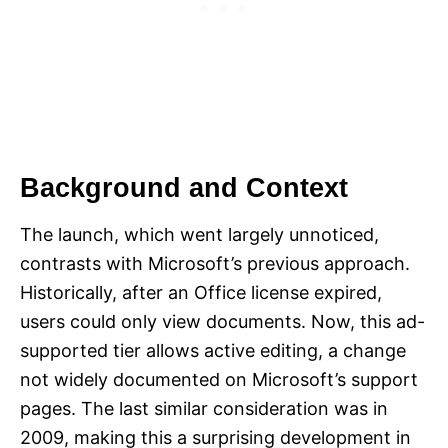
Background and Context
The launch, which went largely unnoticed,
contrasts with Microsoft’s previous approach.
Historically, after an Office license expired,
users could only view documents. Now, this ad-
supported tier allows active editing, a change
not widely documented on Microsoft’s support
pages. The last similar consideration was in
2009, making this a surprising development in