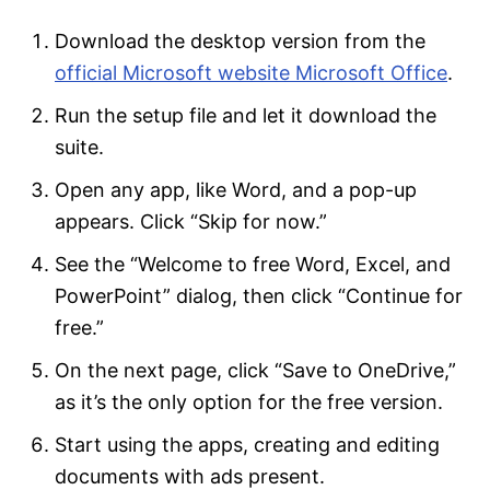
Download the desktop version from the
official Microsoft website Microsoft Office
.
Run the setup file and let it download the
suite.
Open any app, like Word, and a pop-up
appears. Click “Skip for now.”
See the “Welcome to free Word, Excel, and
PowerPoint” dialog, then click “Continue for
free.”
On the next page, click “Save to OneDrive,”
as it’s the only option for the free version.
Start using the apps, creating and editing
documents with ads present.