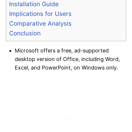
Installation Guide
Implications for Users
Comparative Analysis
Conclusion
Microsoft offers a free, ad-supported
desktop version of Office, including Word,
Excel, and PowerPoint, on Windows only.