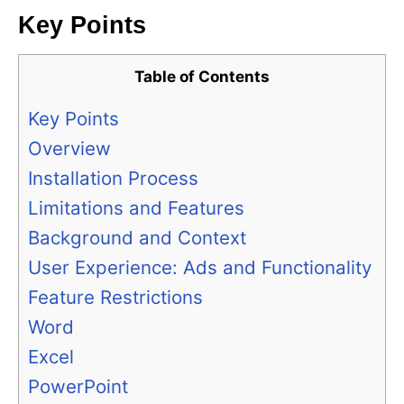
Key Points
Table of Contents
Key Points
Overview
Installation Process
Limitations and Features
Background and Context
User Experience: Ads and Functionality
Feature Restrictions
Word
Excel
PowerPoint