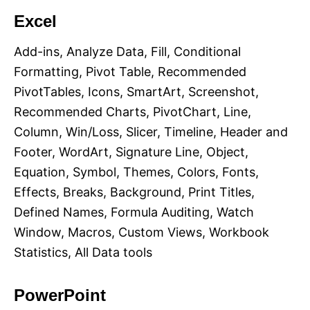
Excel
Add-ins, Analyze Data, Fill, Conditional
Formatting, Pivot Table, Recommended
PivotTables, Icons, SmartArt, Screenshot,
Recommended Charts, PivotChart, Line,
Column, Win/Loss, Slicer, Timeline, Header and
Footer, WordArt, Signature Line, Object,
Equation, Symbol, Themes, Colors, Fonts,
Effects, Breaks, Background, Print Titles,
Defined Names, Formula Auditing, Watch
Window, Macros, Custom Views, Workbook
Statistics, All Data tools
PowerPoint