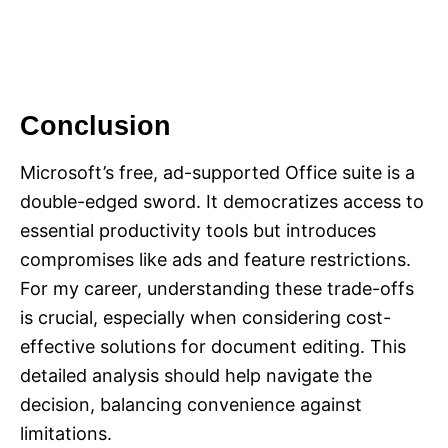
Conclusion
Microsoft’s free, ad-supported Office suite is a
double-edged sword. It democratizes access to
essential productivity tools but introduces
compromises like ads and feature restrictions.
For my career, understanding these trade-offs
is crucial, especially when considering cost-
effective solutions for document editing. This
detailed analysis should help navigate the
decision, balancing convenience against
limitations.