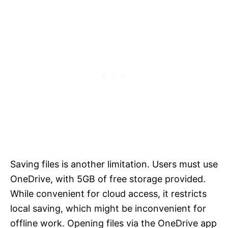
Saving files is another limitation. Users must use
OneDrive, with 5GB of free storage provided.
While convenient for cloud access, it restricts
local saving, which might be inconvenient for
offline work. Opening files via the OneDrive app