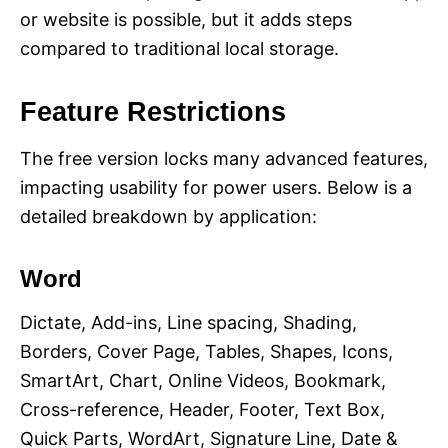
or website is possible, but it adds steps
compared to traditional local storage.
Feature Restrictions
The free version locks many advanced features,
impacting usability for power users. Below is a
detailed breakdown by application:
Word
Dictate, Add-ins, Line spacing, Shading,
Borders, Cover Page, Tables, Shapes, Icons,
SmartArt, Chart, Online Videos, Bookmark,
Cross-reference, Header, Footer, Text Box,
Quick Parts, WordArt, Signature Line, Date &