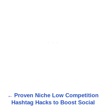
Proven Niche Low Competition
P
Hashtag Hacks to Boost Social