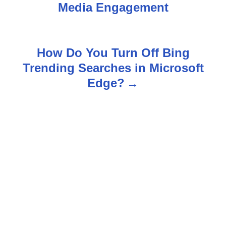
o
Media Engagement
s
t
How Do You Turn Off Bing
n
Trending Searches in Microsoft
Edge?
a
v
i
g
a
t
i