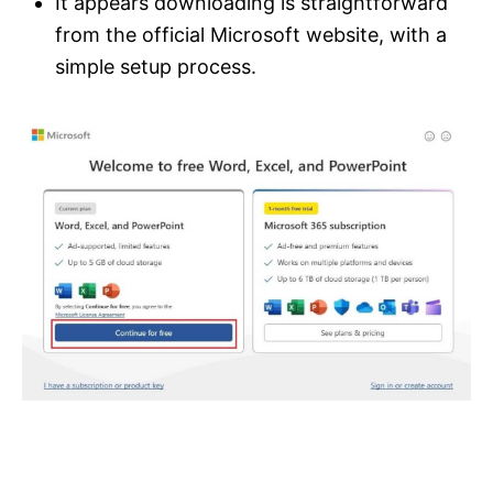
It appears downloading is straightforward
from the official Microsoft website, with a
simple setup process.