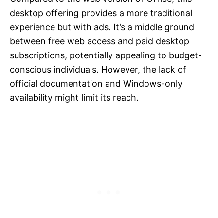
desktop offering provides a more traditional
experience but with ads. It’s a middle ground
between free web access and paid desktop
subscriptions, potentially appealing to budget-
conscious individuals. However, the lack of
official documentation and Windows-only
availability might limit its reach.