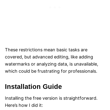
These restrictions mean basic tasks are
covered, but advanced editing, like adding
watermarks or analyzing data, is unavailable,
which could be frustrating for professionals.
Installation Guide
Installing the free version is straightforward.
Here’s how I did it: