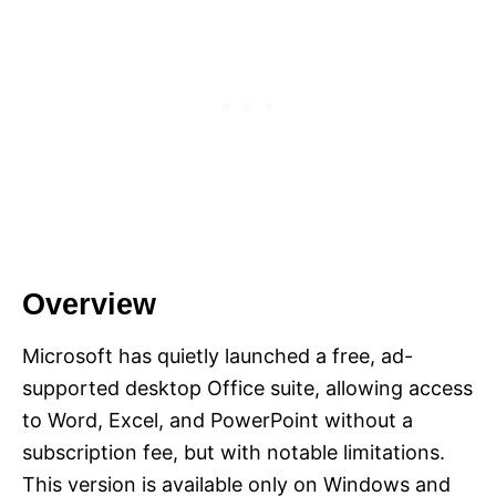
Overview
Microsoft has quietly launched a free, ad-
supported desktop Office suite, allowing access
to Word, Excel, and PowerPoint without a
subscription fee, but with notable limitations.
This version is available only on Windows and