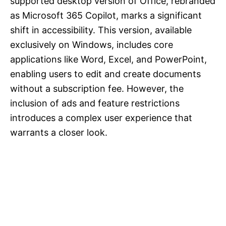
supported desktop version of Office, rebranded
as Microsoft 365 Copilot, marks a significant
shift in accessibility. This version, available
exclusively on Windows, includes core
applications like Word, Excel, and PowerPoint,
enabling users to edit and create documents
without a subscription fee. However, the
inclusion of ads and feature restrictions
introduces a complex user experience that
warrants a closer look.