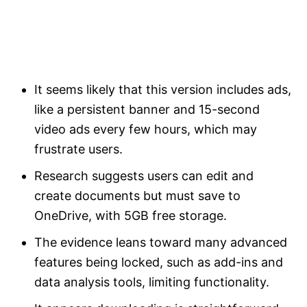
It seems likely that this version includes ads,
like a persistent banner and 15-second
video ads every few hours, which may
frustrate users.
Research suggests users can edit and
create documents but must save to
OneDrive, with 5GB free storage.
The evidence leans toward many advanced
features being locked, such as add-ins and
data analysis tools, limiting functionality.