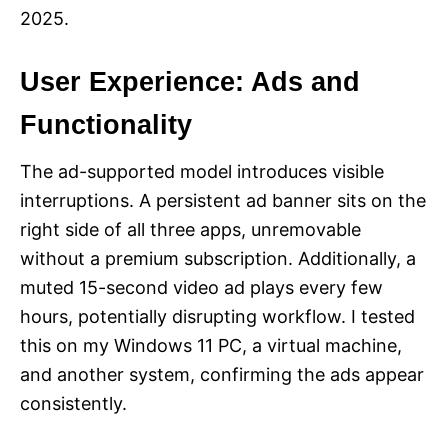
2025.
User Experience: Ads and
Functionality
The ad-supported model introduces visible
interruptions. A persistent ad banner sits on the
right side of all three apps, unremovable
without a premium subscription. Additionally, a
muted 15-second video ad plays every few
hours, potentially disrupting workflow. I tested
this on my Windows 11 PC, a virtual machine,
and another system, confirming the ads appear
consistently.