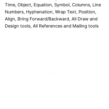
Time, Object, Equation, Symbol, Columns, Line
Numbers, Hyphenation, Wrap Text, Position,
Align, Bring Forward/Backward, All Draw and
Design tools, All References and Mailing tools