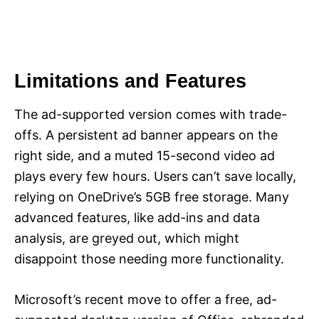
Limitations and Features
The ad-supported version comes with trade-
offs. A persistent ad banner appears on the
right side, and a muted 15-second video ad
plays every few hours. Users can’t save locally,
relying on OneDrive’s 5GB free storage. Many
advanced features, like add-ins and data
analysis, are greyed out, which might
disappoint those needing more functionality.
Microsoft’s recent move to offer a free, ad-