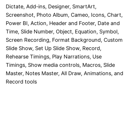
Dictate, Add-ins, Designer, SmartArt,
Screenshot, Photo Album, Cameo, Icons, Chart,
Power BI, Action, Header and Footer, Date and
Time, Slide Number, Object, Equation, Symbol,
Screen Recording, Format Background, Custom
Slide Show, Set Up Slide Show, Record,
Rehearse Timings, Play Narrations, Use
Timings, Show media controls, Macros, Slide
Master, Notes Master, All Draw, Animations, and
Record tools