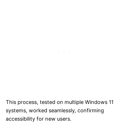
This process, tested on multiple Windows 11
systems, worked seamlessly, confirming
accessibility for new users.